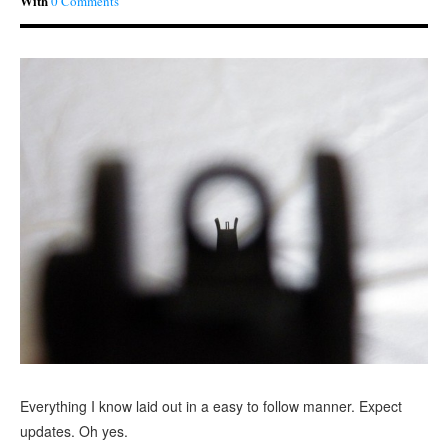
With
0 Comments
Everything I know laid out in a easy to follow manner. Expect
updates. Oh yes.