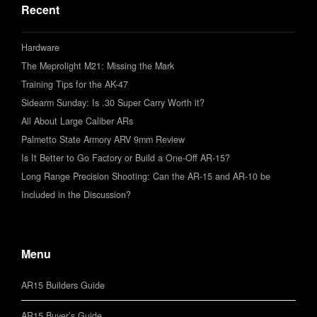
Recent
Hardware
The Meprolight M21: Missing the Mark
Training Tips for the AK-47
Sidearm Sunday: Is .30 Super Carry Worth it?
All About Large Caliber ARs
Palmetto State Armory ARV 9mm Review
Is It Better to Go Factory or Build a One-Off AR-15?
Long Range Precision Shooting: Can the AR-15 and AR-10 be
Included in the Discussion?
Menu
AR15 Builders Guide
AR15 Buyer’s Guide