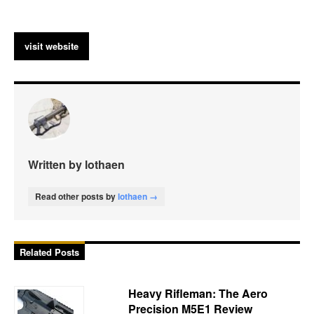
visit website
Written by lothaen
Read other posts by
lothaen →
Related Posts
Heavy Rifleman: The Aero
Precision M5E1 Review