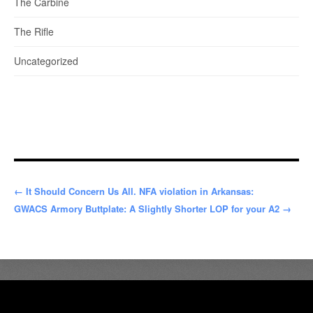
The Carbine
The Rifle
Uncategorized
← It Should Concern Us All. NFA violation in Arkansas:
GWACS Armory Buttplate: A Slightly Shorter LOP for your A2 →