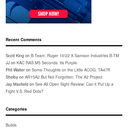
Recent Comments
Scott King
on
B-Team: Ruger 10/22 X Samson Industries B-TM
JJ
on
KAC RAS M5 Seconds: Its Purple.
Phil Walter
on
Some Thoughts on the Little ACOG: TA47R
Shelby
on
AR15A2 But Not Forgotten: The A2 Project
Jay Maxfield
on
See-All Open Sight Review: Can it Put Up a
Fight V.S. Red Dots?
Categories
Builds