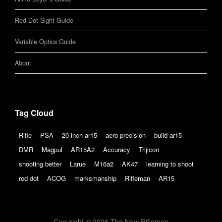
Red Dot Sight Guide
Variable Optics Guide
About
Tag Cloud
Rifle
PSA
20 inch ar15
aero precision
build ar15
DMR
Magpul
AR15A2
Accuracy
Trijicon
shooting better
Larue
M16a2
AK47
learning to shoot
red dot
ACOG
marksmanship
Rifleman
AR15
Copyright © 2026 The New Rifleman