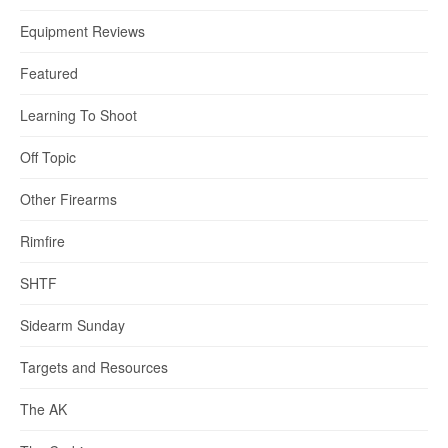
Equipment Reviews
Featured
Learning To Shoot
Off Topic
Other Firearms
Rimfire
SHTF
Sidearm Sunday
Targets and Resources
The AK