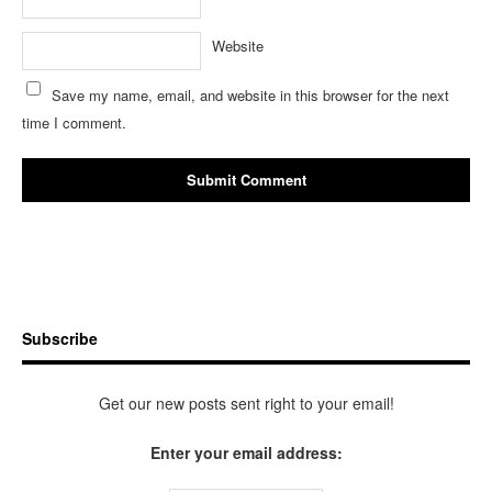
Website
Save my name, email, and website in this browser for the next
time I comment.
Subscribe
Get our new posts sent right to your email!
Enter your email address: