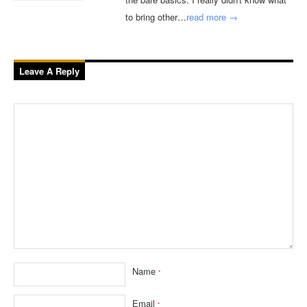
to bring other…
read more →
Leave A Reply
Name
*
Email
*