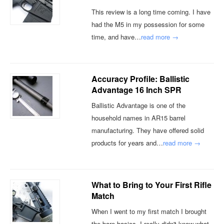
This review is a long time coming. I have
had the M5 in my possession for some
time, and have…
read more →
Accuracy Profile: Ballistic
Advantage 16 Inch SPR
Ballistic Advantage is one of the
household names in AR15 barrel
manufacturing. They have offered solid
products for years and…
read more →
What to Bring to Your First Rifle
Match
When I went to my first match I brought
the bare basics. I really didn't know what