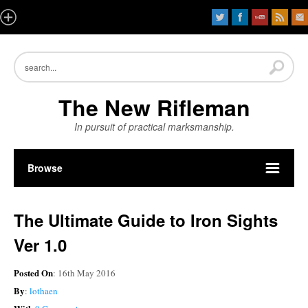
The New Rifleman
In pursuit of practical marksmanship.
Browse
The Ultimate Guide to Iron Sights
Ver 1.0
Posted On
: 16th May 2016
By
:
lothaen