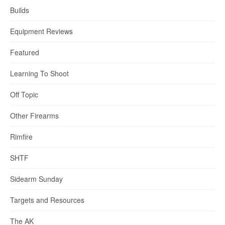
Builds
Equipment Reviews
Featured
Learning To Shoot
Off Topic
Other Firearms
Rimfire
SHTF
Sidearm Sunday
Targets and Resources
The AK