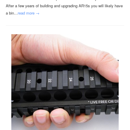
After a few years of building and upgrading AR15s you will likely have
a bin…
read more →