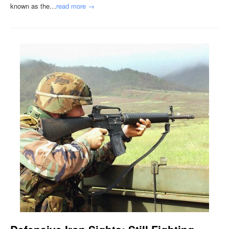
known as the…
read more →