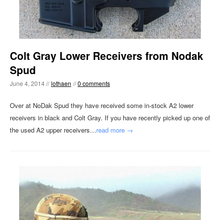
Colt Gray Lower Receivers from Nodak
Spud
June 4, 2014 //
lothaen
//
0 comments
Over at NoDak Spud they have received some in-stock A2 lower
receivers in black and Colt Gray. If you have recently picked up one of
the used A2 upper receivers…
read more →