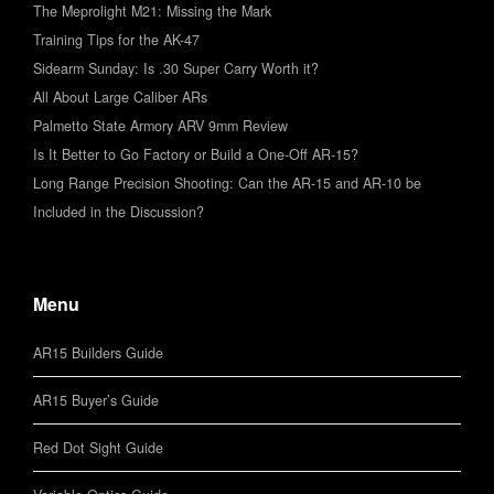
The Meprolight M21: Missing the Mark
Training Tips for the AK-47
Sidearm Sunday: Is .30 Super Carry Worth it?
All About Large Caliber ARs
Palmetto State Armory ARV 9mm Review
Is It Better to Go Factory or Build a One-Off AR-15?
Long Range Precision Shooting: Can the AR-15 and AR-10 be
Included in the Discussion?
Menu
AR15 Builders Guide
AR15 Buyer’s Guide
Red Dot Sight Guide