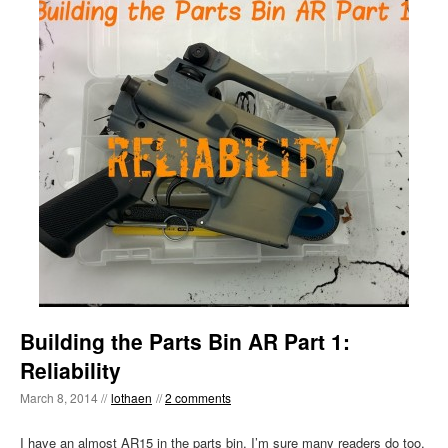
Building the Parts Bin AR Part 1:
Reliability
March 8, 2014 //
lothaen
//
2 comments
I have an almost AR15 in the parts bin. I’m sure many readers do too.