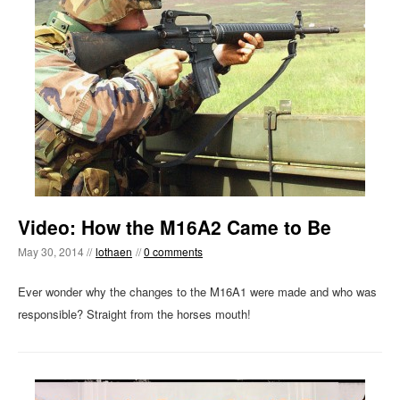
Video: How the M16A2 Came to Be
May 30, 2014 //
lothaen
//
0 comments
Ever wonder why the changes to the M16A1 were made and who was
responsible? Straight from the horses mouth!