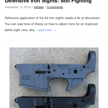
Defensive Iron Sights: Still Fighting
November 12, 2014 //
lothaen
//
3 comments
Defensive application of the A2 iron sights needs a bit of discussion.
You can read tons of theory on how to adjust irons for an improved
battle sight zero, why…
read more →