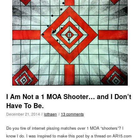
I Am Not a 1 MOA Shooter… and I Don’t
Have To Be.
December 21, 2014 //
lothaen
//
13 comments
Do you tire of internet pissing matches over 1 MOA “shooters”? I
know I do. I was inspired to make this post by a thread on AR15.com