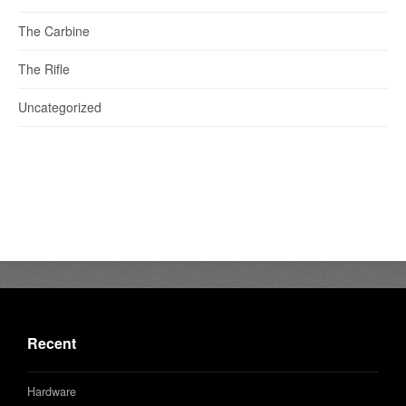
The Carbine
The Rifle
Uncategorized
Recent
Hardware