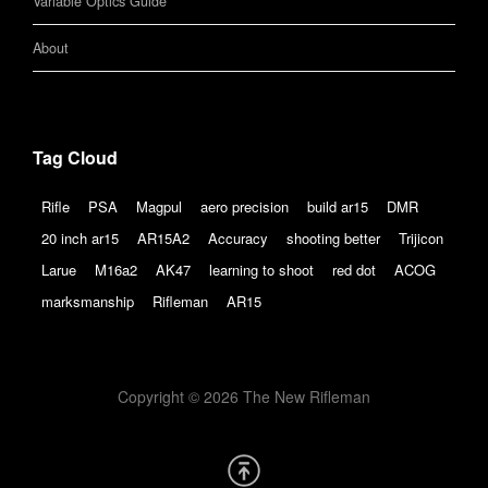
Variable Optics Guide
About
Tag Cloud
Rifle
PSA
Magpul
aero precision
build ar15
DMR
20 inch ar15
AR15A2
Accuracy
shooting better
Trijicon
Larue
M16a2
AK47
learning to shoot
red dot
ACOG
marksmanship
Rifleman
AR15
Copyright © 2026 The New Rifleman