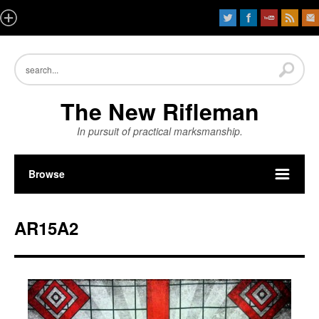
The New Rifleman
In pursuit of practical marksmanship.
Browse
AR15A2