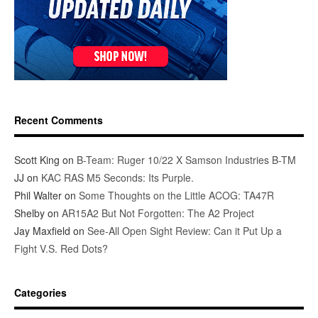
Recent Comments
Scott King
on
B-Team: Ruger 10/22 X Samson Industries B-TM
JJ
on
KAC RAS M5 Seconds: Its Purple.
Phil Walter
on
Some Thoughts on the Little ACOG: TA47R
Shelby
on
AR15A2 But Not Forgotten: The A2 Project
Jay Maxfield
on
See-All Open Sight Review: Can it Put Up a
Fight V.S. Red Dots?
Categories