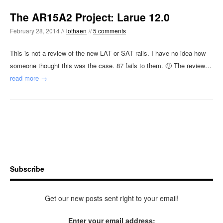
The AR15A2 Project: Larue 12.0
February 28, 2014 //
lothaen
//
5 comments
This is not a review of the new LAT or SAT rails. I have no idea how
someone thought this was the case. 87 fails to them. 🙂 The review…
read more →
Subscribe
Get our new posts sent right to your email!
Enter your email address: