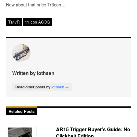
Now about that price Trijicon…
Ta47R
trijicon ACOG
Written by lothaen
Read other posts by
lothaen →
Related Posts
AR15 Trigger Buyer’s Guide: No
Clickbait Edition