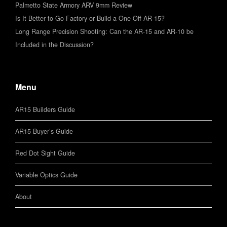
Palmetto State Armory ARV 9mm Review
Is It Better to Go Factory or Build a One-Off AR-15?
Long Range Precision Shooting: Can the AR-15 and AR-10 be
Included in the Discussion?
Menu
AR15 Builders Guide
AR15 Buyer’s Guide
Red Dot Sight Guide
Variable Optics Guide
About