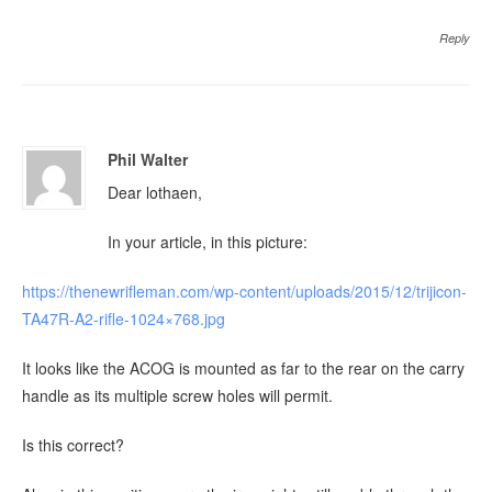
Reply
Phil Walter
Dear lothaen,
In your article, in this picture:
https://thenewrifleman.com/wp-content/uploads/2015/12/trijicon-
TA47R-A2-rifle-1024×768.jpg
It looks like the ACOG is mounted as far to the rear on the carry
handle as its multiple screw holes will permit.
Is this correct?