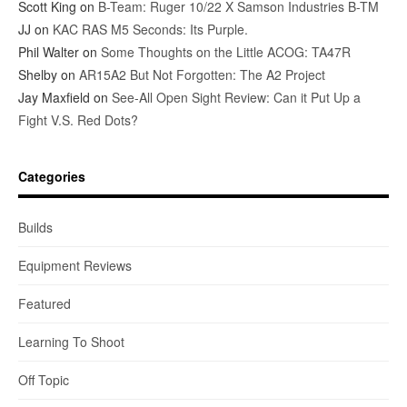
Scott King
on
B-Team: Ruger 10/22 X Samson Industries B-TM
JJ
on
KAC RAS M5 Seconds: Its Purple.
Phil Walter
on
Some Thoughts on the Little ACOG: TA47R
Shelby
on
AR15A2 But Not Forgotten: The A2 Project
Jay Maxfield
on
See-All Open Sight Review: Can it Put Up a
Fight V.S. Red Dots?
Categories
Builds
Equipment Reviews
Featured
Learning To Shoot
Off Topic