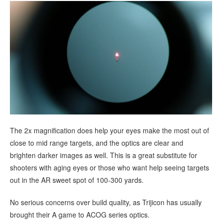
The 2x magnification does help your eyes make the most out of
close to mid range targets, and the optics are clear and
brighten darker images as well. This is a great substitute for
shooters with aging eyes or those who want help seeing targets
out in the AR sweet spot of 100-300 yards.
No serious concerns over build quality, as Trijicon has usually
brought their A game to ACOG series optics.