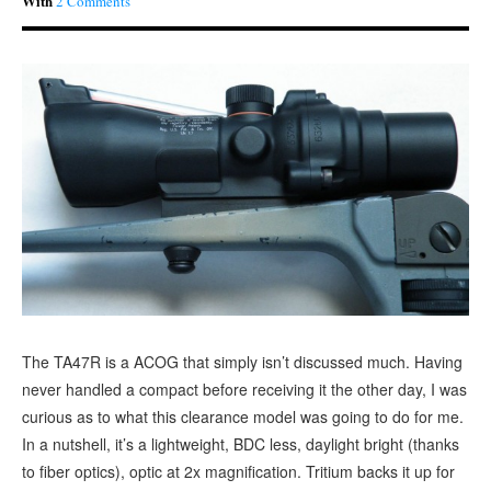
With
2 Comments
The TA47R is a ACOG that simply isn’t discussed much. Having
never handled a compact before receiving it the other day, I was
curious as to what this clearance model was going to do for me.
In a nutshell, it’s a lightweight, BDC less, daylight bright (thanks
to fiber optics), optic at 2x magnification. Tritium backs it up for