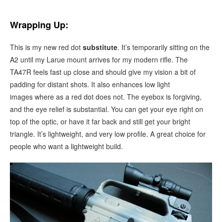
Wrapping Up:
This is my new red dot
substitute
. It’s temporarily sitting on the
A2 until my Larue mount arrives for my modern rifle. The
TA47R feels fast up close and should give my vision a bit of
padding for distant shots. It also enhances low light
images where as a red dot does not. The eyebox is forgiving,
and the eye relief is substantial. You can get your eye right on
top of the optic, or have it far back and still get your bright
triangle. It’s lightweight, and very low profile. A great choice for
people who want a lightweight build.