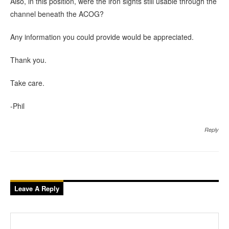
Also, in this position, were the iron sights still usable through the
channel beneath the ACOG?
Any information you could provide would be appreciated.
Thank you.
Take care.
-Phil
Reply
Leave A Reply