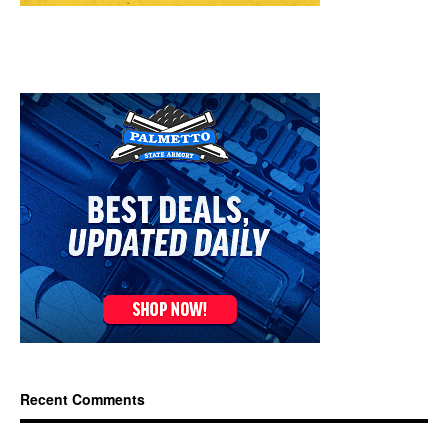
Recent Comments