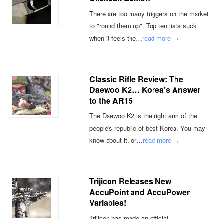
There are too many triggers on the market
to "round them up". Top ten lists suck
when it feels the…
read more →
Classic Rifle Review: The
Daewoo K2… Korea’s Answer
to the AR15
The Daewoo K2 is the right arm of the
people's republic of best Korea. You may
know about it, or…
read more →
Trijicon Releases New
AccuPoint and AccuPower
Variables!
Trijicon has made an official