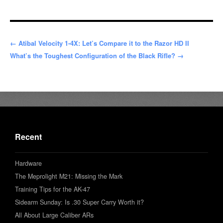
← Atibal Velocity 1-4X: Let’s Compare it to the Razor HD II
What’s the Toughest Configuration of the Black Rifle? →
Recent
Hardware
The Meprolight M21: Missing the Mark
Training Tips for the AK-47
Sidearm Sunday: Is .30 Super Carry Worth it?
All About Large Caliber ARs