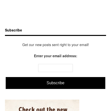
Subscribe
Get our new posts sent right to your email!
Enter your email address: