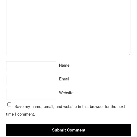
Name
Email
Website
Save my name, email, and website in this browser for the next
time I comment.