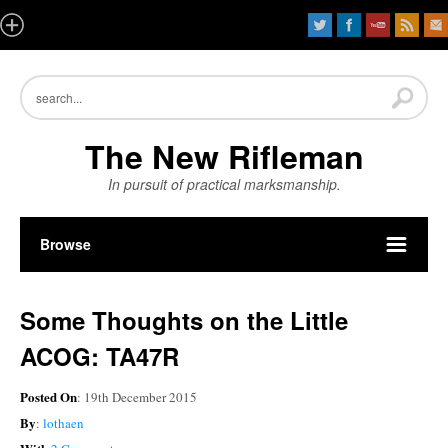
The New Rifleman
In pursuit of practical marksmanship.
Browse
Some Thoughts on the Little
ACOG: TA47R
Posted On
: 19th December 2015
By
:
lothaen