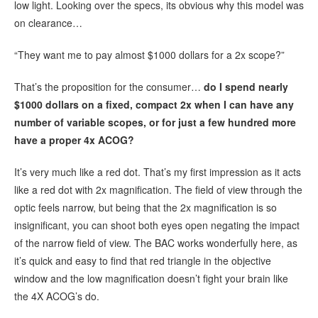
low light. Looking over the specs, its obvious why this model was
on clearance…
“They want me to pay almost $1000 dollars for a 2x scope?”
That’s the proposition for the consumer…
do I spend nearly
$1000 dollars on a fixed, compact 2x when I can have any
number of variable scopes, or for just a few hundred more
have a proper 4x ACOG?
It’s very much like a red dot. That’s my first impression as it acts
like a red dot with 2x magnification. The field of view through the
optic feels narrow, but being that the 2x magnification is so
insignificant, you can shoot both eyes open negating the impact
of the narrow field of view. The BAC works wonderfully here, as
it’s quick and easy to find that red triangle in the objective
window and the low magnification doesn’t fight your brain like
the 4X ACOG’s do.