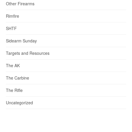
Other Firearms
Rimfire
SHTF
Sidearm Sunday
Targets and Resources
The AK
The Carbine
The Rifle
Uncategorized