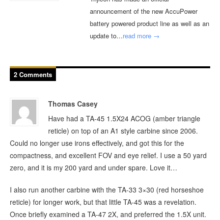
announcement of the new AccuPower
battery powered product line as well as an
update to…
read more →
2 Comments
Thomas Casey
Have had a TA-45 1.5X24 ACOG (amber triangle
reticle) on top of an A1 style carbine since 2006.
Could no longer use irons effectively, and got this for the
compactness, and excellent FOV and eye relief. I use a 50 yard
zero, and it is my 200 yard and under spare. Love it…
I also run another carbine with the TA-33 3×30 (red horseshoe
reticle) for longer work, but that little TA-45 was a revelation.
Once briefly examined a TA-47 2X, and preferred the 1.5X unit.