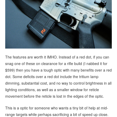
The features are worth it IMHO. Instead of a red dot, if you can
snag one of these on clearance for a rifle build (I nabbed it for
$599) then you have a tough optic with many benefits over a red
dot. Some deficits over a red dot include the tritium lamp
dimming, substantial cost, and no way to control brightness in all
lighting conditions, as well as a smaller window for reticle
movement before the reticle is lost in the edges of the optic.
This is a optic for someone who wants a tiny bit of help at mid-
range targets while perhaps sacrificing a bit of speed up close.