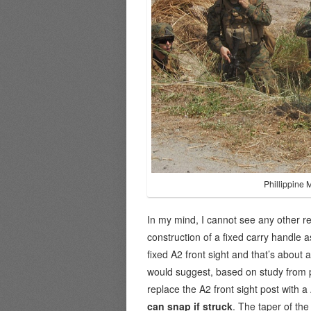
Phillippine 
In my mind, I cannot see any other rea
construction of a fixed carry handle 
fixed A2 front sight and that’s about 
would suggest, based on study from 
replace the A2 front sight post with 
can snap if struck
. The taper of the