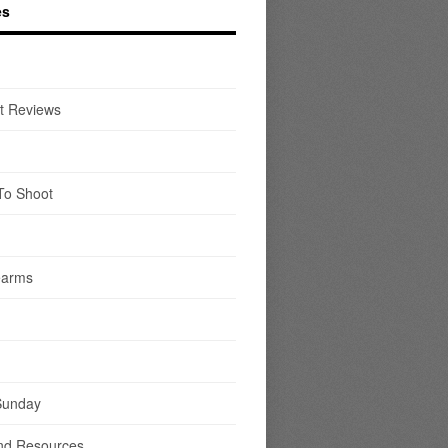
es
t Reviews
To Shoot
earms
Sunday
nd Resources