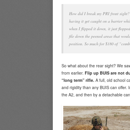
How did I break my PRI front sight? 
having it get caught on a barrier whil
when I flipped it down, it just flopp
file down the peened areas that would
position. So much for $180 of “comba
So what about the rear sight? We saw
from earlier.
Flip up BUIS are not d
“long term” rifle.
A full, old school c
and rigidity than any BUIS can offer. 
the A2, and then by a detachable ca