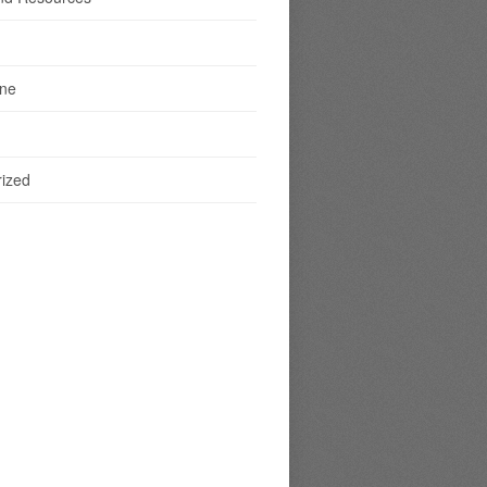
ine
ized