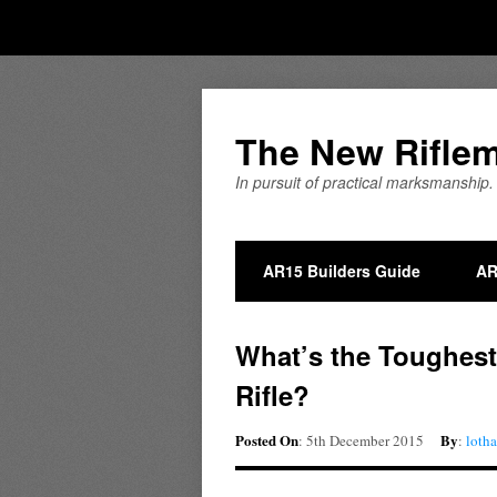
The New Rifle
In pursuit of practical marksmanship.
AR15 Builders Guide
AR
What’s the Toughest
Rifle?
Posted On
By
: 5th December 2015
:
loth