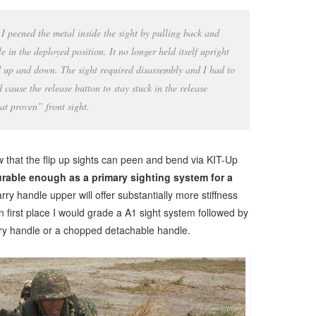
I peened the metal inside the sight by pulling back and
e in the deployed position. It no longer held itself upright
ed up and down. The sight required disassembly and I had to
 cause the release button to stay stuck in the release
t proven” front sight.
 that the flip up sights can peen and bend via KIT-Up
urable enough as a primary sighting system for a
arry handle upper will offer substantially more stiffness
In first place I would grade a A1 sight system followed by
rry handle or a chopped detachable handle.