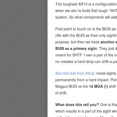
The toughest AR15 is a configuration
when we aim to build that tough “SHT
system. So what components will add 
First point to touch on is the BUIS a
rifle with the BUIS as their only sight
purpose, but then we have
another s
BUIS as a primary sight
. They just 
meant for SHTF. I own a pair of the 
no mistake a hard drop can shift a pair
See this test from KitUp
: metal sigh
permanently from a hard impact. Poin
Magpul BUIS vs the
16 MOA (!)
shift
of shift.
What does this tell you?
One is tha
which results in a part of the sight