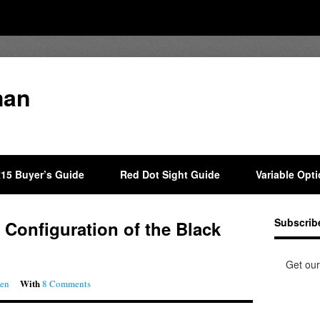
man
15 Buyer’s Guide
Red Dot Sight Guide
Variable Opt
Subscrib
 Configuration of the Black
Get our
With
aen
8 Comments