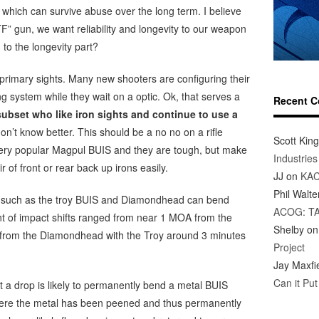
 which can survive abuse over the long term. I believe
F” gun, we want reliability and longevity to our weapon
to the longevity part?
s primary sights. Many new shooters are configuring their
ing system while they wait on a optic. Ok, that serves a
Recent 
ubset who like iron sights and continue to use a
don’t know better. This should be a no no on a rifle
Scott King
very popular Magpul BUIS and they are tough, but make
Industrie
 of front or rear back up irons easily.
JJ
on
KAC
Phil Walte
ts such as the troy BUIS and Diamondhead can bend
ACOG: T
t of impact shifts ranged from near 1 MOA from the
Shelby
o
 from the Diamondhead with the Troy around 3 minutes
Project
Jay Maxfi
Can it Pu
t a drop is likely to permanently bend a metal BUIS
 where the metal has been peened and thus permanently