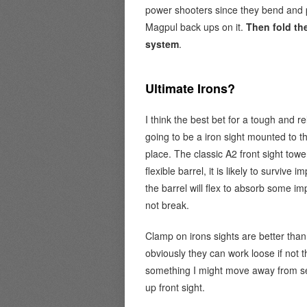
power shooters since they bend and pu
Magpul back ups on it.
Then fold th
system
.
Ultimate Irons?
I think the best bet for a tough and re
going to be a iron sight mounted to th
place. The classic A2 front sight tow
flexible barrel, it is likely to surviv
the barrel will flex to absorb some 
not break.
Clamp on irons sights are better than
obviously they can work loose if not t
something I might move away from se
up front sight.