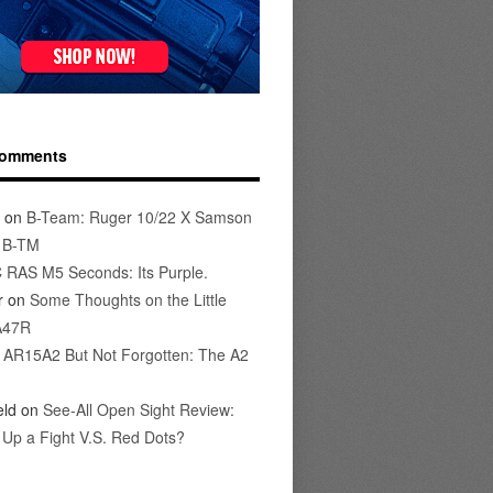
Comments
on
B-Team: Ruger 10/22 X Samson
s B-TM
 RAS M5 Seconds: Its Purple.
r
on
Some Thoughts on the Little
A47R
n
AR15A2 But Not Forgotten: The A2
eld
on
See-All Open Sight Review:
t Up a Fight V.S. Red Dots?