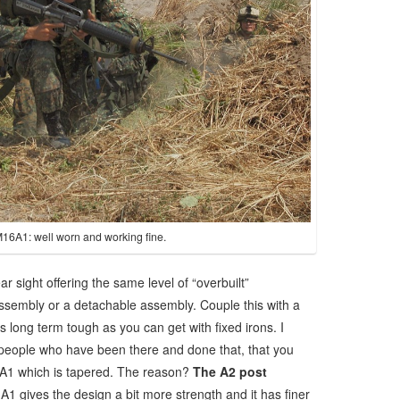
M16A1: well worn and working fine.
r sight offering the same level of “overbuilt”
assembly or a detachable assembly. Couple this with a
as long term tough as you can get with fixed irons. I
people who have been there and done that, that you
a A1 which is tapered. The reason?
The A2 post
 A1 gives the design a bit more strength and it has finer