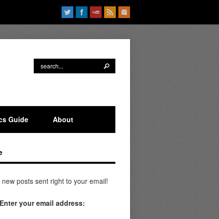
ics Guide
About
e
 new posts sent right to your email!
Enter your email address: