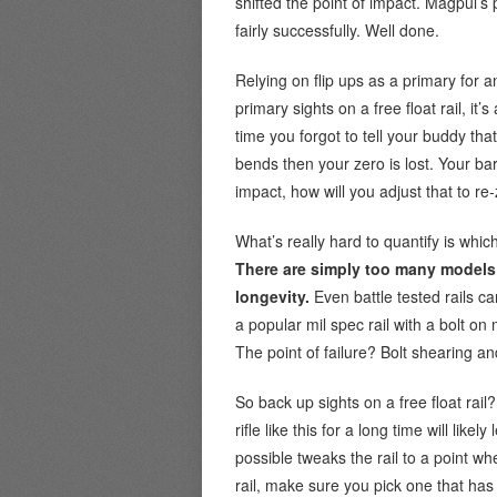
shifted the point of impact. Magpul’s
fairly successfully. Well done.
Relying on flip ups as a primary for a
primary sights on a free float rail, i
time you forgot to tell your buddy that
bends then your zero is lost. Your barr
impact, how will you adjust that to re
What’s really hard to quantify is which
There are simply too many models 
longevity.
Even battle tested rails c
a popular mil spec rail with a bolt o
The point of failure? Bolt shearing a
So back up sights on a free float rail
rifle like this for a long time will like
possible tweaks the rail to a point wh
rail, make sure you pick one that has