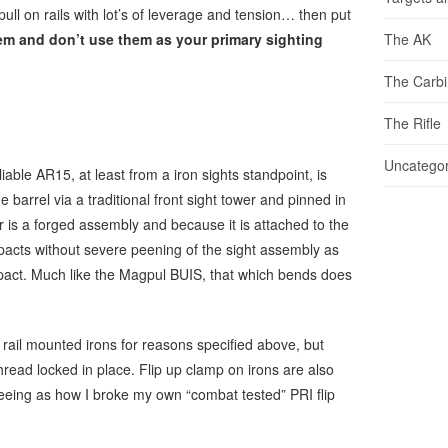
ll on rails with lot’s of leverage and tension… then put
em and don’t use them as your primary sighting
The AK
The Carb
The Rifle
Uncategor
liable AR15, at least from a iron sights standpoint, is
e barrel via a traditional front sight tower and pinned in
er is a forged assembly and because it is attached to the
e impacts without severe peening of the sight assembly as
impact. Much like the Magpul BUIS, that which bends does
 rail mounted irons for reasons specified above, but
hread locked in place. Flip up clamp on irons are also
eing as how I broke my own “combat tested” PRI flip