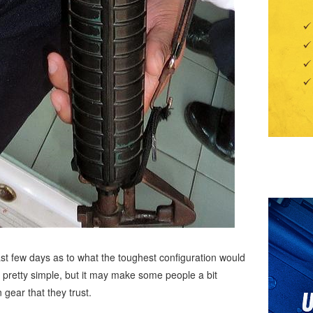
ast few days as to what the toughest configuration would
is pretty simple, but it may make some people a bit
n gear that they trust.