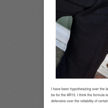
I have been hypothesizing over the l
be for the AR15. I think the formula 
defensive over the reliability of certai