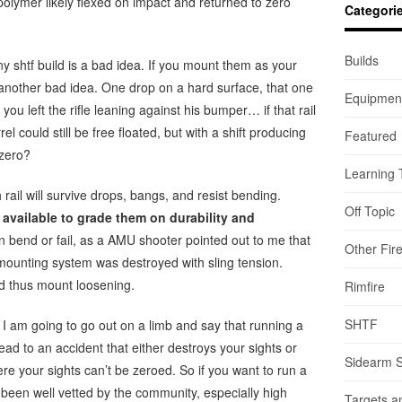
 polymer likely flexed on impact and returned to zero
Categori
Builds
ny shtf build is a bad idea. If you mount them as your
t’s another bad idea. One drop on a hard surface, that one
Equipmen
 you left the rifle leaning against his bumper… if that rail
el could still be free floated, but with a shift producing
Featured
-zero?
Learning 
 rail will survive drops, bangs, and resist bending.
Off Topic
available to grade them on durability and
an bend or fail, as a AMU shooter pointed out to me that
Other Fir
n mounting system was destroyed with sling tension.
nd thus mount loosening.
Rimfire
SHTF
? I am going to go out on a limb and say that running a
ly lead to an accident that either destroys your sights or
Sidearm 
ere your sights can’t be zeroed. So if you want to run a
 been well vetted by the community, especially high
Targets a