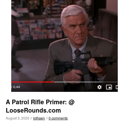
A Patrol Rifle Primer: @
LooseRounds.com
August 3, 2020 //
lothaen
//
0 comments