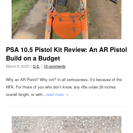
PSA 10.5 Pistol Kit Review: An AR Pistol
Build on a Budget
March 9, 2020 //
D.S.
//
10 comments
Why an AR Pistol? Why not? In all seriousness, it’s because of the
NFA. For those of you who don’t know, any rifle under 26 inches
overall length, or with…
read more →