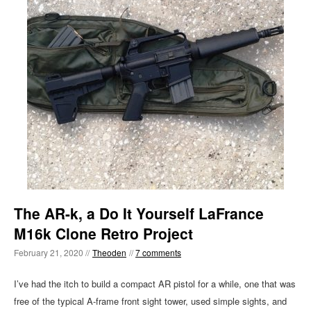
The AR-k, a Do It Yourself LaFrance
M16k Clone Retro Project
February 21, 2020 //
Theoden
//
7 comments
I’ve had the itch to build a compact AR pistol for a while, one that was
free of the typical A-frame front sight tower, used simple sights, and