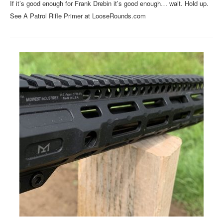
If it’s good enough for Frank Drebin it’s good enough… wait. Hold up.
See A Patrol Rifle Primer at LooseRounds.com