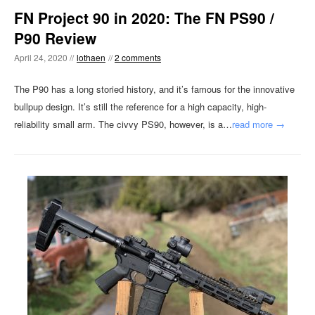
FN Project 90 in 2020: The FN PS90 /
P90 Review
April 24, 2020 //
lothaen
//
2 comments
The P90 has a long storied history, and it’s famous for the innovative
bullpup design. It’s still the reference for a high capacity, high-
reliability small arm. The civvy PS90, however, is a…
read more →