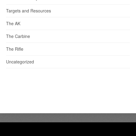
Targets and Resources
The AK
The Carbine
The Rifle
Uncategorized