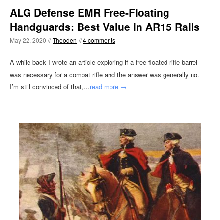
ALG Defense EMR Free-Floating
Handguards: Best Value in AR15 Rails
May 22, 2020 //
Theoden
//
4 comments
A while back I wrote an article exploring if a free-floated rifle barrel
was necessary for a combat rifle and the answer was generally no.
I’m still convinced of that,…
read more →