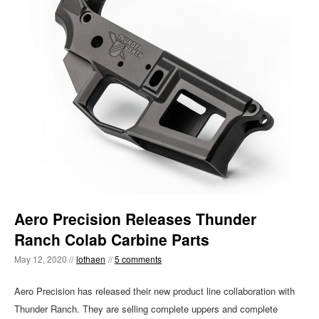
Aero Precision Releases Thunder
Ranch Colab Carbine Parts
May 12, 2020 //
lothaen
//
5 comments
Aero Precision has released their new product line collaboration with
Thunder Ranch. They are selling complete uppers and complete