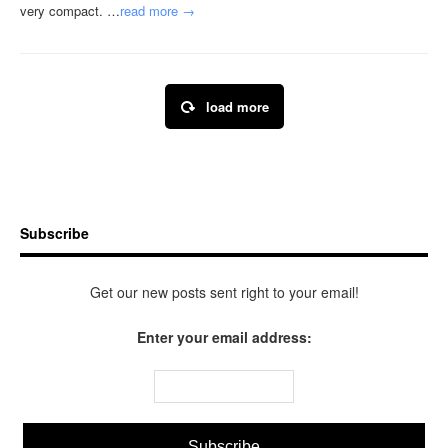
very compact. …
read more →
load more
Subscribe
Get our new posts sent right to your email!
Enter your email address: