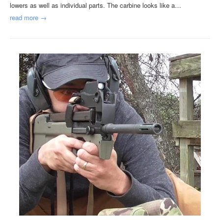
lowers as well as individual parts. The carbine looks like a…
read more →