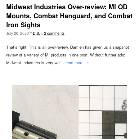
Midwest Industries Over-review: MI QD
Mounts, Combat Hanguard, and Combat
Iron Sights
July 26, 2020 //
D.S.
//
2 comments
That’s right. This is an over-review. Damien has given us a snapshot
review of a variety of MI products in one post. Without further ado:
Midwest Industries is very well…
read more →