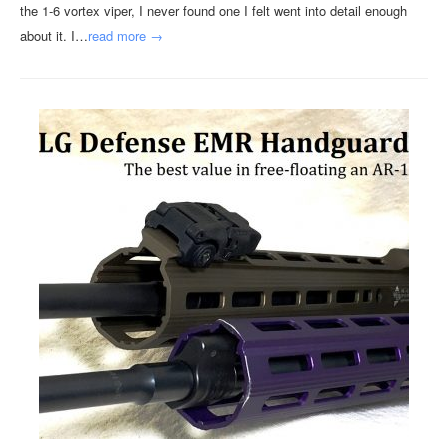
the 1-6 vortex viper, I never found one I felt went into detail enough
about it. I…
read more →