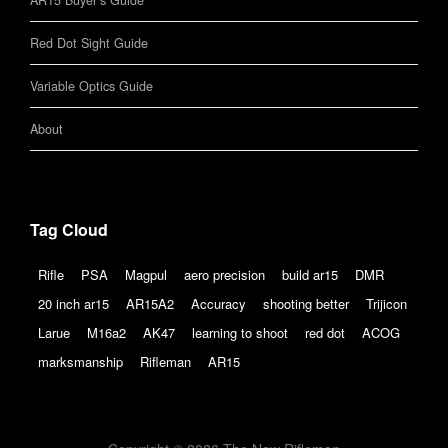
AR15 Buyer’s Guide
Red Dot Sight Guide
Variable Optics Guide
About
Tag Cloud
Rifle
PSA
Magpul
aero precision
build ar15
DMR
20 inch ar15
AR15A2
Accuracy
shooting better
Trijicon
Larue
M16a2
AK47
learning to shoot
red dot
ACOG
marksmanship
Rifleman
AR15