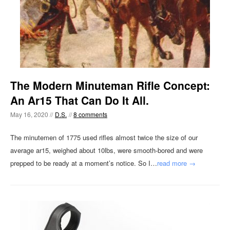
The Modern Minuteman Rifle Concept:
An Ar15 That Can Do It All.
May 16, 2020 //
D.S.
//
8 comments
The minutemen of 1775 used rifles almost twice the size of our
average ar15, weighed about 10lbs, were smooth-bored and were
prepped to be ready at a moment’s notice. So I…
read more →