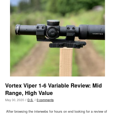
Vortex Viper 1-6 Variable Review: Mid
Range, High Value
May 30, 2020 //
D.S.
//
0 comments
After browsing the interwebs for hours on end looking for a review of