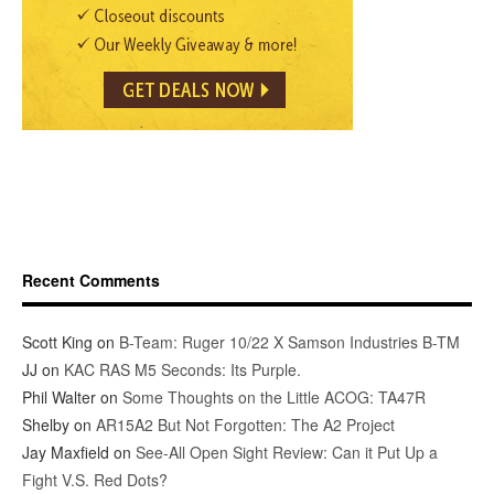
Recent Comments
Scott King
on
B-Team: Ruger 10/22 X Samson Industries B-TM
JJ
on
KAC RAS M5 Seconds: Its Purple.
Phil Walter
on
Some Thoughts on the Little ACOG: TA47R
Shelby
on
AR15A2 But Not Forgotten: The A2 Project
Jay Maxfield
on
See-All Open Sight Review: Can it Put Up a
Fight V.S. Red Dots?