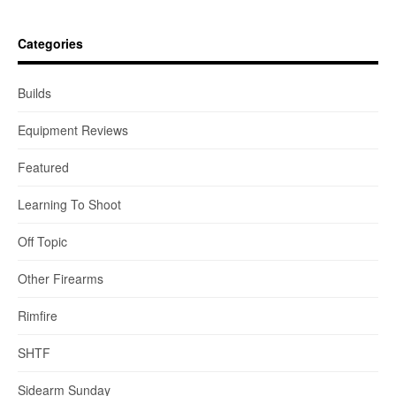
Categories
Builds
Equipment Reviews
Featured
Learning To Shoot
Off Topic
Other Firearms
Rimfire
SHTF
Sidearm Sunday