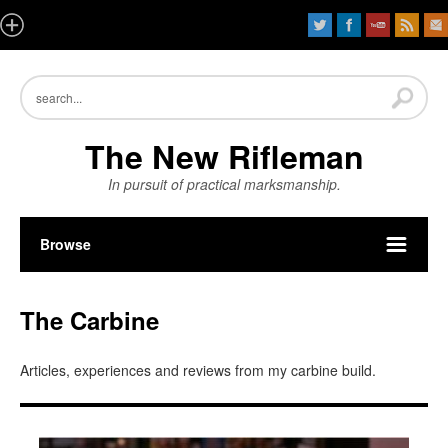
The New Rifleman
In pursuit of practical marksmanship.
Browse
The Carbine
Articles, experiences and reviews from my carbine build.