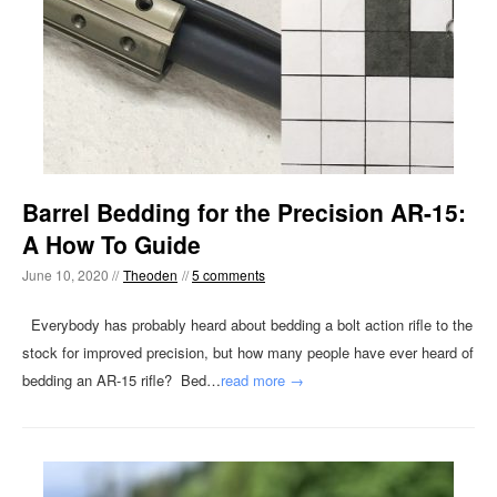
Barrel Bedding for the Precision AR-15:
A How To Guide
June 10, 2020 //
Theoden
//
5 comments
Everybody has probably heard about bedding a bolt action rifle to the
stock for improved precision, but how many people have ever heard of
bedding an AR-15 rifle? Bed…
read more →