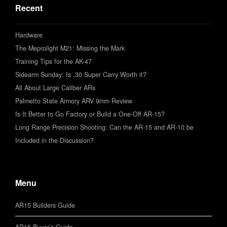
Recent
Hardware
The Meprolight M21: Missing the Mark
Training Tips for the AK-47
Sidearm Sunday: Is .30 Super Carry Worth it?
All About Large Caliber ARs
Palmetto State Armory ARV 9mm Review
Is It Better to Go Factory or Build a One-Off AR-15?
Long Range Precision Shooting: Can the AR-15 and AR-10 be
Included in the Discussion?
Menu
AR15 Builders Guide