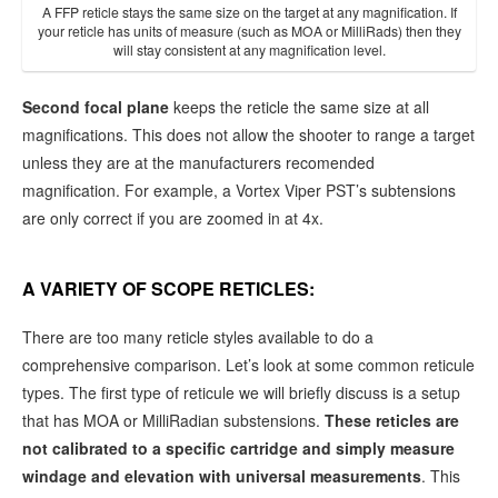
A FFP reticle stays the same size on the target at any magnification. If
your reticle has units of measure (such as MOA or MilliRads) then they
will stay consistent at any magnification level.
Second focal plane
keeps the reticle the same size at all
magnifications. This does not allow the shooter to range a target
unless they are at the manufacturers recomended
magnification. For example, a Vortex Viper PST’s subtensions
are only correct if you are zoomed in at 4x.
A VARIETY OF SCOPE RETICLES:
There are too many reticle styles available to do a
comprehensive comparison. Let’s look at some common reticule
types. The first type of reticule we will briefly discuss is a setup
that has MOA or MilliRadian substensions.
These reticles are
not calibrated to a specific cartridge and simply measure
windage and elevation with universal measurements
. This