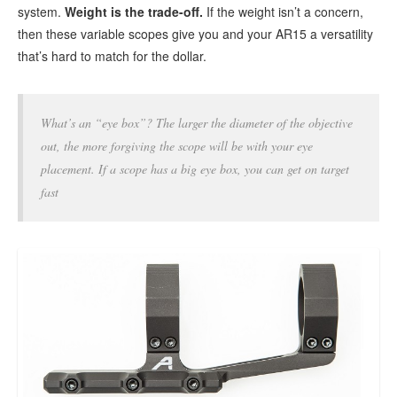
system.
Weight
is the trade-off.
If the weight isn’t a concern,
then these variable scopes give you and your AR15 a versatility
that’s hard to match for the dollar.
What’s an “eye box”? The larger the diameter of the objective
out, the more forgiving the scope will be with your eye
placement. If a scope has a big eye box, you can get on target
fast