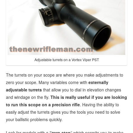
Adjustable turrets on a Vortex Viper PST
The turrets on your scope are where you make adjustments to
zero your scope. Many variables come with
externally
adjustable turrets
that allow you to dial in elevation changes
and windage on the fly.
This is really useful if you are looking
to run this scope on a precision rifle
. Having the ability to
easily adjust the turrets gives you the tools you need to solve
your ballistic problems quickly.
Look for models with a
“zero stop
” which permits you to make