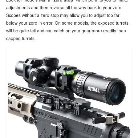
adjustments and then reverse all the way back to your zero.
Scopes without a zero stop may allow you to adjust too far
below your zero in error. On some models, the exposed turrets
will be quite tall and can catch on your gear more readily than
capped turrets.