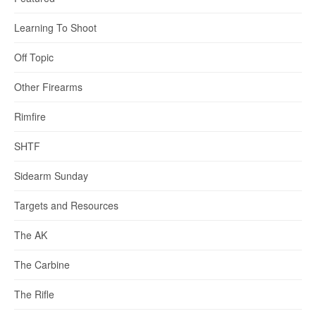
Learning To Shoot
Off Topic
Other Firearms
Rimfire
SHTF
Sidearm Sunday
Targets and Resources
The AK
The Carbine
The Rifle