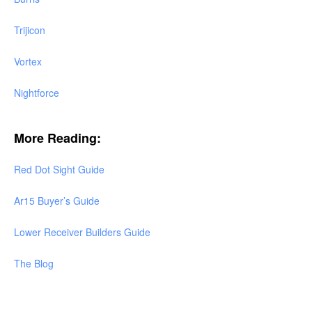
Trijicon
Vortex
Nightforce
More Reading:
Red Dot Sight Guide
Ar15 Buyer’s Guide
Lower Receiver Builders Guide
The Blog