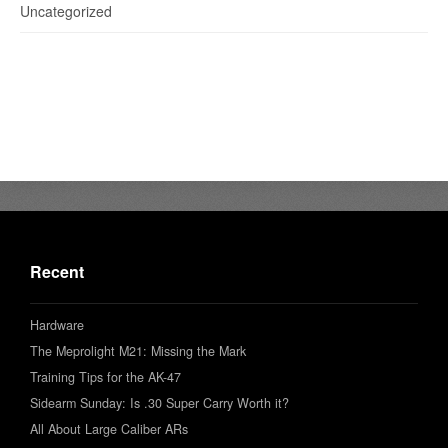
Uncategorized
Recent
Hardware
The Meprolight M21: Missing the Mark
Training Tips for the AK-47
Sidearm Sunday: Is .30 Super Carry Worth it?
All About Large Caliber ARs