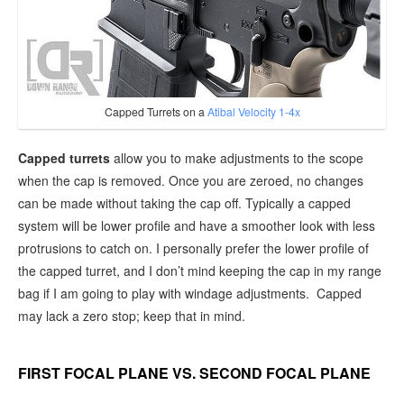
Capped Turrets on a
Atibal Velocity 1-4x
Capped turrets
allow you to make adjustments to the scope
when the cap is removed. Once you are zeroed, no changes
can be made without taking the cap off. Typically a capped
system will be lower profile and have a smoother look with less
protrusions to catch on. I personally prefer the lower profile of
the capped turret, and I don’t mind keeping the cap in my range
bag if I am going to play with windage adjustments. Capped
may lack a zero stop; keep that in mind.
FIRST FOCAL PLANE VS. SECOND FOCAL PLANE