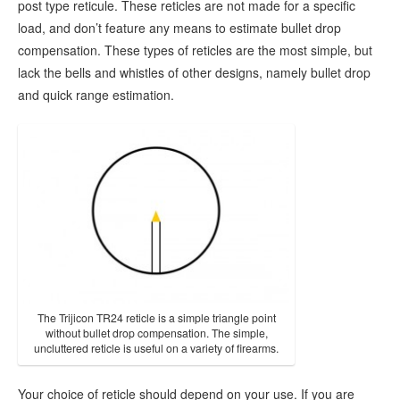
post type reticule. These reticles are not made for a specific
load, and don’t feature any means to estimate bullet drop
compensation. These types of reticles are the most simple, but
lack the bells and whistles of other designs, namely bullet drop
and quick range estimation.
The Trijicon TR24 reticle is a simple triangle point
without bullet drop compensation. The simple,
uncluttered reticle is useful on a variety of firearms.
Your choice of reticle should depend on your use. If you are