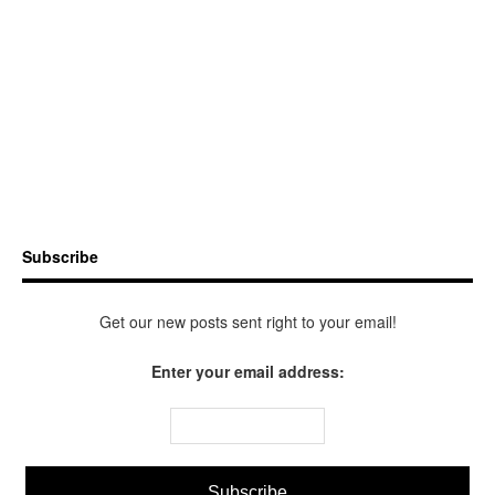
Subscribe
Get our new posts sent right to your email!
Enter your email address: