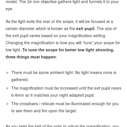
model. The 24 mm objective gathers light and funnels it to your
eye.
As the light exits the rear of the scope, it will be focused at a
certain diameter which is known as the
exit pupil
. The size of
the exit pupil varies based on your magnification setting.
Changing the magnification is how you will “tune” your scope for
low light.
To tune the scope for better low light shooting,
three things must happen
:
There must be some ambient light. No light means none is
gathered.
The magnification must be increased until the exit pupil nears
6-8mm so it matches your night adapted pupil.
The crosshairs / reticule must be illuminated enough for you
to see them and fire upon the target.
As you twist the bell of the optic to adjust the magnification, you