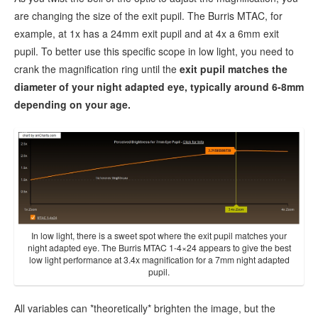
are changing the size of the exit pupil. The Burris MTAC, for
example, at 1x has a 24mm exit pupil and at 4x a 6mm exit
pupil. To better use this specific scope in low light, you need to
crank the magnification ring until the
exit pupil matches the
diameter of your night adapted eye, typically around 6-8mm
depending on your age.
In low light, there is a sweet spot where the exit pupil matches your
night adapted eye. The Burris MTAC 1-4×24 appears to give the best
low light performance at 3.4x magnification for a 7mm night adapted
pupil.
All variables can *theoretically* brighten the image, but the