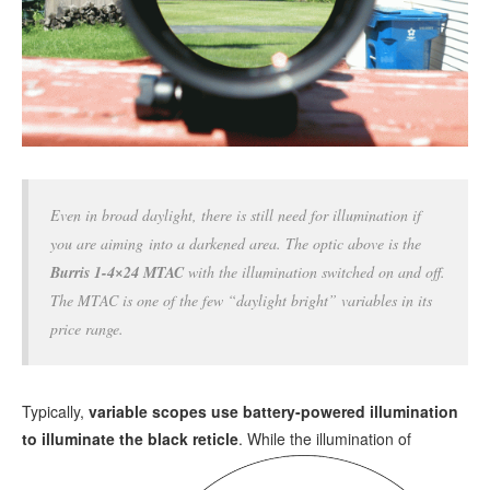
Even in broad daylight, there is still need for illumination if
you are aiming into a darkened area. The optic above is the
Burris 1-4×24 MTAC
with the illumination switched on and off.
The MTAC is one of the few “daylight bright” variables in its
price range.
Typically,
variable scopes use battery-powered illumination
to illuminate the black reticle
.
While the illumination of