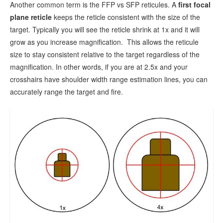
Another common term is the FFP vs SFP reticules. A
f
irst focal
plane reticle
keeps the reticle consistent with the size of the
target. Typically you will see the reticle shrink at 1x and it will
grow as you increase magnification. This allows the reticule
size to stay consistent relative to the target regardless of the
magnification. In other words, if you are at 2.5x and your
crosshairs have shoulder width range estimation lines, you can
accurately range the target and fire.