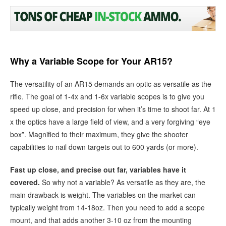
Why a Variable Scope for Your AR15?
The versatility of an AR15 demands an optic as versatile as the
rifle. The goal of 1-4x and 1-6x variable scopes is to give you
speed up close, and precision for when it’s time to shoot far. At 1
x the optics have a large field of view, and a very forgiving “eye
box”. Magnified to their maximum, they give the shooter
capabilities to nail down targets out to 600 yards (or more).
Fast up close, and precise out far, variables have it
covered.
So why not a variable? As versatile as they are, the
main drawback is weight. The variables on the market can
typically weight from 14-18oz. Then you need to add a scope
mount, and that adds another 3-10 oz from the mounting