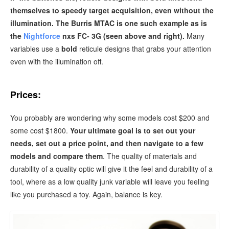
themselves to speedy target acquisition, even without the
illumination. The Burris MTAC is one such example as is
the
Nightforce
nxs FC- 3G (seen above and right).
Many
variables use a
bold
reticule designs that grabs your attention
even with the illumination off.
Prices:
You probably are wondering why some models cost $200 and
some cost $1800.
Your ultimate goal is to set out your
needs, set out a price point, and then navigate to a few
models and compare them
. The quality of materials and
durability of a quality optic will give it the feel and durability of a
tool, where as a low quality junk variable will leave you feeling
like you purchased a toy. Again, balance is key.