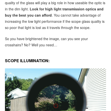
quality of the glass will play a big role in how useable the optic is
in the dim light.
Look for high light transmission optics and
buy the best you can afford
. You cannot take advantage of
increasing the low light performance if the scope glass quality is
so poor that light is lost as it travels through the scope.
So you have brightened the image, can you see your
crosshairs? No? Well you need…
SCOPE ILLUMINATION: