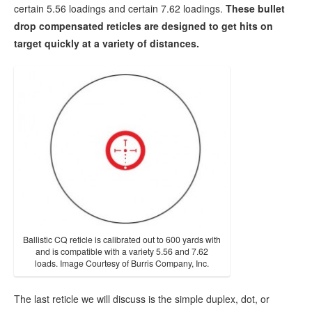
certain 5.56 loadings and certain 7.62 loadings.
These bullet
drop compensated reticles are designed to get hits on
target quickly at a variety of distances.
Ballistic CQ reticle is calibrated out to 600 yards with
and is compatible with a variety 5.56 and 7.62
loads. Image Courtesy of Burris Company, Inc.
The last reticle we will discuss is the simple duplex, dot, or