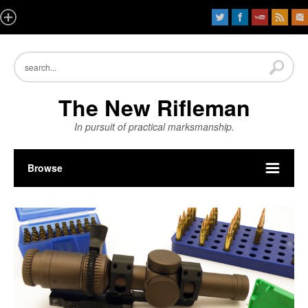
The New Rifleman
In pursuit of practical marksmanship.
Browse