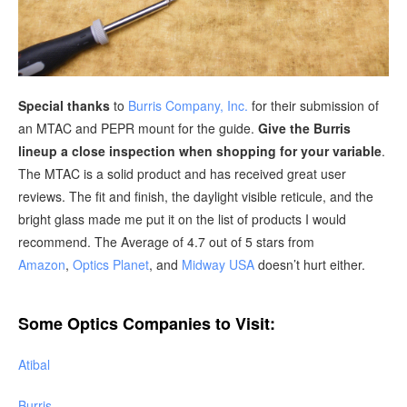
Special thanks
to
Burris Company, Inc.
for their submission of
an MTAC and PEPR mount for the guide.
Give the Burris
lineup a close inspection when shopping for your variable
.
The MTAC is a solid product and has received great user
reviews. The fit and finish, the daylight visible reticule, and the
bright glass made me put it on the list of products I would
recommend. The Average of 4.7 out of 5 stars from
Amazon
,
Optics Planet
, and
Midway USA
doesn’t hurt either.
Some Optics Companies to Visit:
Atibal
Burris