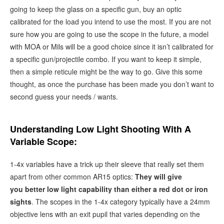
going to keep the glass on a specific gun, buy an optic
calibrated for the load you intend to use the most. If you are not
sure how you are going to use the scope in the future, a model
with MOA or Mils will be a good choice since it isn’t calibrated for
a specific gun/projectile combo. If you want to keep it simple,
then a simple reticule might be the way to go. Give this some
thought, as once the purchase has been made you don’t want to
second guess your needs / wants.
Understanding Low Light Shooting With A
Variable Scope:
1-4x variables have a trick up their sleeve that really set them
apart from other common AR15 optics:
They will give
you better low light capability than either a red dot or iron
sights
. The scopes in the 1-4x category typically have a 24mm
objective lens with an exit pupil that varies depending on the