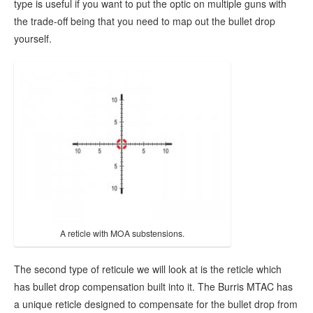
type is useful if you want to put the optic on multiple guns with
the trade-off being that you need to map out the bullet drop
yourself.
A reticle with MOA substensions.
The second type of reticule we will look at is the reticle which
has bullet drop compensation built into it. The Burris MTAC has
a unique reticle designed to compensate for the bullet drop from