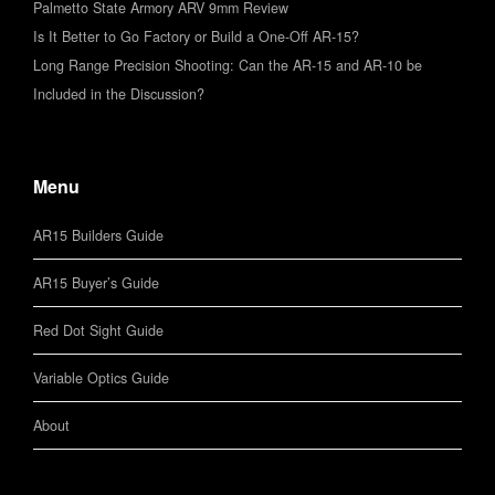
Palmetto State Armory ARV 9mm Review
Is It Better to Go Factory or Build a One-Off AR-15?
Long Range Precision Shooting: Can the AR-15 and AR-10 be
Included in the Discussion?
Menu
AR15 Builders Guide
AR15 Buyer’s Guide
Red Dot Sight Guide
Variable Optics Guide
About