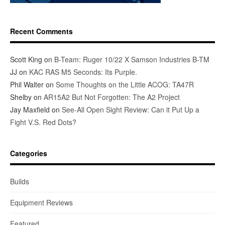
Recent Comments
Scott King
on
B-Team: Ruger 10/22 X Samson Industries B-TM
JJ
on
KAC RAS M5 Seconds: Its Purple.
Phil Walter
on
Some Thoughts on the Little ACOG: TA47R
Shelby
on
AR15A2 But Not Forgotten: The A2 Project
Jay Maxfield
on
See-All Open Sight Review: Can it Put Up a
Fight V.S. Red Dots?
Categories
Builds
Equipment Reviews
Featured