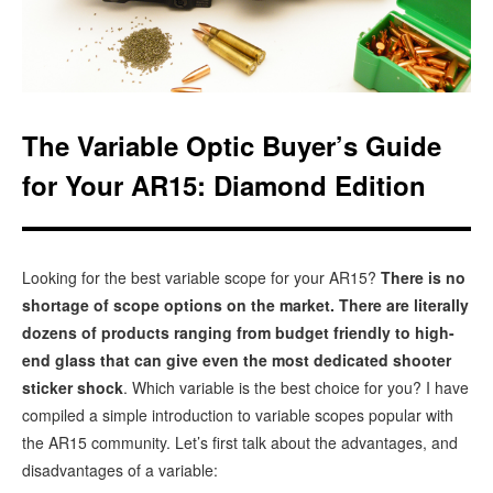
The Variable Optic Buyer’s Guide
for Your AR15: Diamond Edition
Looking for the best variable scope for your AR15?
There is no
shortage of scope options on the market. There are literally
dozens of products ranging from budget friendly to high-
end glass that can give even the most dedicated shooter
sticker shock
. Which variable is the best choice for you? I have
compiled a simple introduction to variable scopes popular with
the AR15 community. Let’s first talk about the advantages, and
disadvantages of a variable: