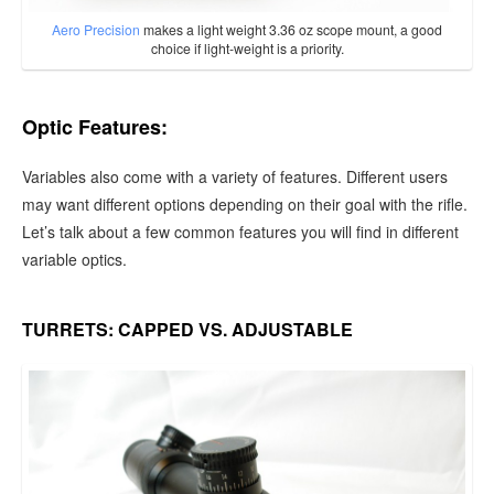
Aero Precision
makes a light weight 3.36 oz scope mount, a good
choice if light-weight is a priority.
Optic Features:
Variables also come with a variety of features. Different users
may want different options depending on their goal with the rifle.
Let’s talk about a few common features you will find in different
variable optics.
TURRETS: CAPPED VS. ADJUSTABLE