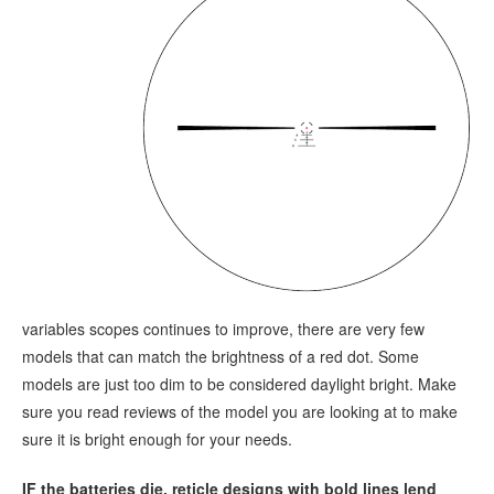
variables scopes continues to improve, there are very few
models that can match the brightness of a red dot. Some
models are just too dim to be considered daylight bright. Make
sure you read reviews of the model you are looking at to make
sure it is bright enough for your needs.
IF the batteries die, reticle designs with bold lines lend