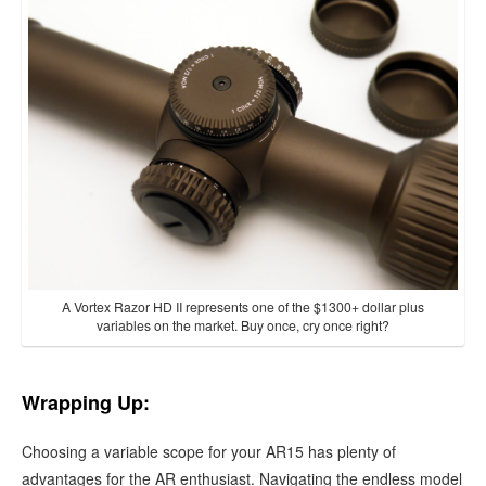
A Vortex Razor HD II represents one of the $1300+ dollar plus
variables on the market. Buy once, cry once right?
Wrapping Up:
Choosing a variable scope for your AR15 has plenty of
advantages for the AR enthusiast. Navigating the endless model