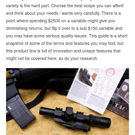
variety is the hard part. Choose the best scope you can afford
and think about your needs / wants very carefully. There is a
point where spending $2500 on a variable might give you
diminishing returns, but flip it over to a sub $150 variable and
you may have some serious quality issues. This guide is a short
snapshot of some of the terms and features you may find, but
this product line is full of innovation and unique features that
might not be covered here, so do your research.