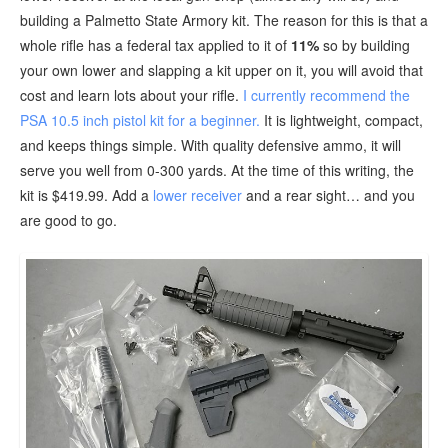
building a Palmetto State Armory kit. The reason for this is that a
whole rifle has a federal tax applied to it of
11%
so by building
your own lower and slapping a kit upper on it, you will avoid that
cost and learn lots about your rifle.
I currently recommend the
PSA 10.5 inch pistol kit for a beginner.
It is lightweight, compact,
and keeps things simple. With quality defensive ammo, it will
serve you well from 0-300 yards. At the time of this writing, the
kit is $419.99. Add a
lower receiver
and a rear sight… and you
are good to go.