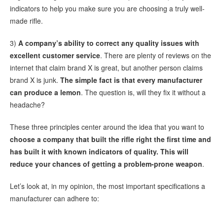
indicators to help you make sure you are choosing a truly well-
made rifle.
3)
A company’s ability to correct any quality issues with
excellent customer service
. There are plenty of reviews on the
internet that claim brand X is great, but another person claims
brand X is junk.
The
simple fact is that every manufacturer
can produce a lemon
. The question is, will they fix it without a
headache?
These three principles center around the idea that you want to
choose a company that built the rifle right the first time and
has built it with known indicators of quality. This will
reduce your chances of getting a problem-prone weapon
.
Let’s look at, in my opinion, the most important specifications a
manufacturer can adhere to: