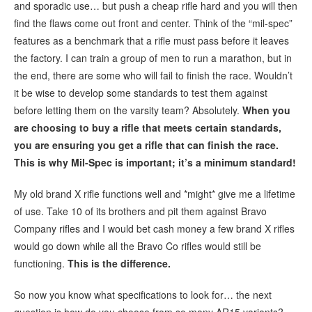
and sporadic use… but push a cheap rifle hard and you will then
find the flaws come out front and center. Think of the “mil-spec”
features as a benchmark that a rifle must pass before it leaves
the factory. I can train a group of men to run a marathon, but in
the end, there are some who will fail to finish the race. Wouldn’t
it be wise to develop some standards to test them against
before letting them on the varsity team? Absolutely.
When you
are choosing to buy a rifle that meets certain standards,
you are ensuring you get a rifle that can finish the race.
This is why Mil-Spec is important; it’s a minimum standard!
My old brand X rifle functions well and *might* give me a lifetime
of use. Take 10 of its brothers and pit them against Bravo
Company rifles and I would bet cash money a few brand X rifles
would go down while all the Bravo Co rifles would still be
functioning.
This is the difference.
So now you know what specifications to look for… the next
question is how do you choose from so many AR15 variants?