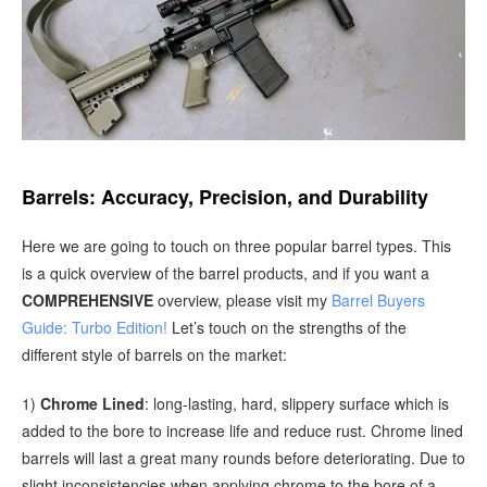
Barrels: Accuracy, Precision, and Durability
Here we are going to touch on three popular barrel types. This
is a quick overview of the barrel products, and if you want a
COMPREHENSIVE
overview, please visit my
Barrel Buyers
Guide: Turbo Edition!
Let’s touch on the strengths of the
different style of barrels on the market:
1)
Chrome Lined
: long-lasting, hard, slippery surface which is
added to the bore to increase life and reduce rust. Chrome lined
barrels will last a great many rounds before deteriorating. Due to
slight inconsistencies when applying chrome to the bore of a