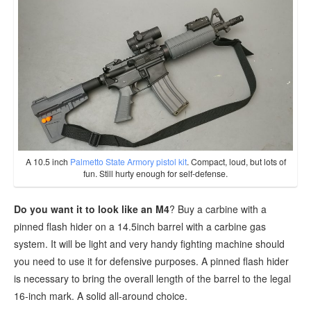
A 10.5 inch
Palmetto State Armory pistol kit
. Compact, loud, but lots of
fun. Still hurty enough for self-defense.
Do you want it to look like an M4
? Buy a carbine with a
pinned flash hider on a 14.5inch barrel with a carbine gas
system. It will be light and very handy fighting machine should
you need to use it for defensive purposes. A pinned flash hider
is necessary to bring the overall length of the barrel to the legal
16-inch mark. A solid all-around choice.