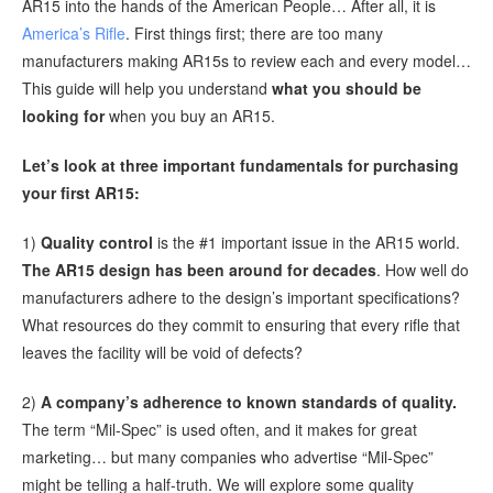
AR15 into the hands of the American People… After all, it is
America’s Rifle
. First things first; there are too many
manufacturers making AR15s to review each and every model…
This guide will help you understand
what you should be
looking for
when you buy an AR15.
Let’s look at three important fundamentals for purchasing
your first AR15:
1)
Quality control
is the #1 important issue in the AR15 world.
The AR15 design has been around for decades
. How well do
manufacturers adhere to the design’s important specifications?
What resources do they commit to ensuring that every rifle that
leaves the facility will be void of defects?
2)
A company’s adherence to known standards of quality.
The term “Mil-Spec” is used often, and it makes for great
marketing… but many companies who advertise “Mil-Spec”
might be telling a half-truth. We will explore some quality