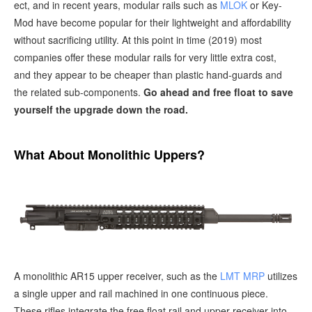
ect, and in recent years, modular rails such as
MLOK
or Key-
Mod have become popular for their lightweight and affordability
without sacrificing utility. At this point in time (2019) most
companies offer these modular rails for very little extra cost,
and they appear to be cheaper than plastic hand-guards and
the related sub-components.
Go ahead and free float to save
yourself the upgrade down the road.
What About Monolithic Uppers?
A monolithic AR15 upper receiver, such as the
LMT MRP
utilizes
a single upper and rail machined in one continuous piece.
These rifles integrate the free float rail and upper receiver into