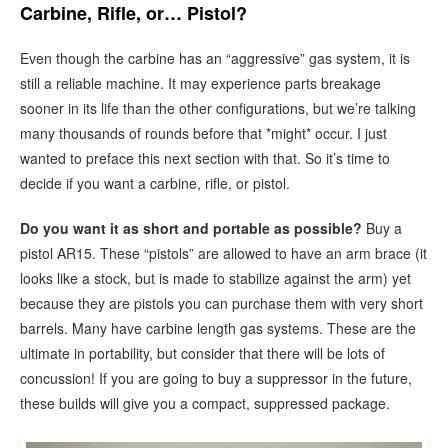
Carbine, Rifle, or… Pistol?
Even though the carbine has an “aggressive” gas system, it is
still a reliable machine. It may experience parts breakage
sooner in its life than the other configurations, but we’re talking
many thousands of rounds before that *might* occur. I just
wanted to preface this next section with that. So it’s time to
decide if you want a carbine, rifle, or pistol.
Do you want it as short and portable as possible?
Buy a
pistol AR15. These “pistols” are allowed to have an arm brace (it
looks like a stock, but is made to stabilize against the arm) yet
because they are pistols you can purchase them with very short
barrels. Many have carbine length gas systems. These are the
ultimate in portability, but consider that there will be lots of
concussion! If you are going to buy a suppressor in the future,
these builds will give you a compact, suppressed package.