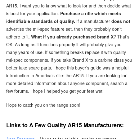
AR15, I want you to know what to look for and then decide what
is best for your application.
Purchase a rifle which meets
identifiable standards of quality.
If a manufacturer
does not
advertise the mil-spec feature set, then they probably don’t
adhere to it.
What if you already purchased brand X
? That’s
OK. As long as it functions properly it will probably give you
many years of use. If something breaks replace it with quality
mil-spec components. If you take Brand X to a carbine class you
better take spare parts. I hope this buyer’s guide was a helpful
introduction to America’s rifle: the AR15. If you are looking for
more detailed information about anyone component, search a
few forums. I hope I helped you get your feet wet!
Hope to catch you on the range soon!
Links to A Few Quality AR15 Manufacturers: