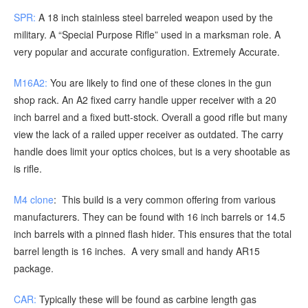
SPR:
A 18 inch stainless steel barreled weapon used by the
military. A “Special Purpose Rifle” used in a marksman role. A
very popular and accurate configuration. Extremely Accurate.
M16A2:
You are likely to find one of these clones in the gun
shop rack. An A2 fixed carry handle upper receiver with a 20
inch barrel and a fixed butt-stock. Overall a good rifle but many
view the lack of a railed upper receiver as outdated. The carry
handle does limit your optics choices, but is a very shootable as
is rifle.
M4 clone
: This build is a very common offering from various
manufacturers. They can be found with 16 inch barrels or 14.5
inch barrels with a pinned flash hider. This ensures that the total
barrel length is 16 inches. A very small and handy AR15
package.
CAR:
Typically these will be found as carbine length gas