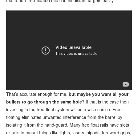
that a non-free-floated rifle can hit distant targets easily.
That’s accurate enough for me,
but maybe you want all your
bullets to go through the same hole
? If that is the case then
investing in the free-float system will be a wise choice. Free-
floating eliminates unwanted interference from the barrel by
isolating it from the hand-guard. Many free float rails have slots
or rails to mount things like lights, lasers, bipods, foreword grips,