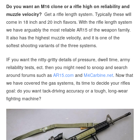
Do you want an M16 clone or a rifle high on reliability and
muzzle velocity?
Get a rifle length system. Typically these will
come in 18 inch and 20 inch flavors. With the rifle length system
we have arguably the most reliable AR15 of the weapon family.
It also has the highest muzzle velocity, and it is one of the
softest shooting variants of the three systems.
IF you want the nitty-gritty details of pressure, dwell time, army
reliability tests, ect. then you might need to snoop and search
around forums such as
AR15.com
and
M4Carbine.net
. Now that
we have covered the gas systems, its time to decide your rifles
goal: do you want tack-driving accuracy or a tough, long-wear
fighting machine?