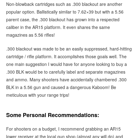
Non-blowback cartridges such as .300 blackout are another
popular option. Ballistically similar to 7.62×39 but with a 5.56
parent case, the .300 blackout has grown into a respected
caliber in the AR15 platform. It even shares the same
magazines as 5.56 rifles!
.300 blackout was made to be an easily suppressed, hard-hitting
cartridge / rifle platform. It accomplishes those goals well. The
one main suggestion I would have for anyone looking to buy a
.300 BLK would be to carefully label and separate magazines
and ammo. Many shooters have accidentally chambered .300
BLK in a 5.56 gun and caused a dangerous Kaboom! Be
meticulous with your range trips!
Some Personal Recommendations:
For shooters on a budget, I recommend grabbing an AR15
lower receiver at the local gun shop (almost any will do) and