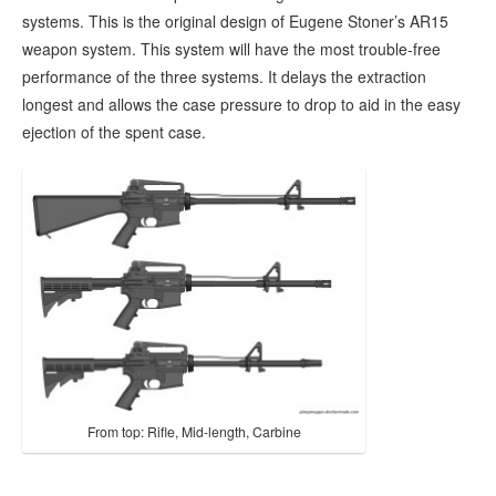
systems. This is the original design of Eugene Stoner’s AR15
weapon system. This system will have the most trouble-free
performance of the three systems. It delays the extraction
longest and allows the case pressure to drop to aid in the easy
ejection of the spent case.
From top: Rifle, Mid-length, Carbine