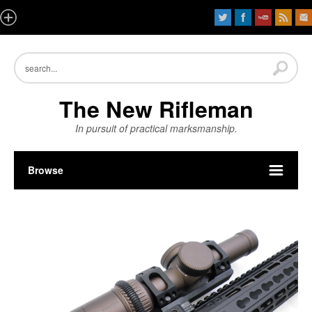
The New Rifleman
In pursuit of practical marksmanship.
Browse