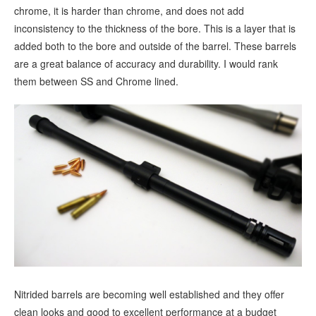
chrome, it is harder than chrome, and does not add
inconsistency to the thickness of the bore. This is a layer that is
added both to the bore and outside of the barrel. These barrels
are a great balance of accuracy and durability. I would rank
them between SS and Chrome lined.
Nitrided barrels are becoming well established and they offer
clean looks and good to excellent performance at a budget