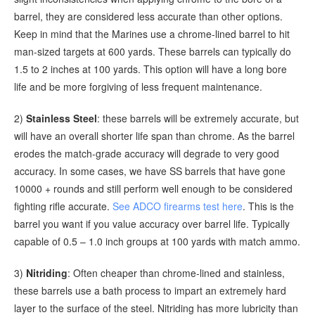
barrel, they are considered less accurate than other options.
Keep in mind that the Marines use a chrome-lined barrel to hit
man-sized targets at 600 yards. These barrels can typically do
1.5 to 2 inches at 100 yards. This option will have a long bore
life and be more forgiving of less frequent maintenance.
2)
Stainless Steel
: these barrels will be extremely accurate, but
will have an overall shorter life span than chrome. As the barrel
erodes the match-grade accuracy will degrade to very good
accuracy. In some cases, we have SS barrels that have gone
10000 + rounds and still perform well enough to be considered
fighting rifle accurate.
See ADCO firearms test here
. This is the
barrel you want if you value accuracy over barrel life. Typically
capable of 0.5 – 1.0 inch groups at 100 yards with match ammo.
3)
Nitriding
: Often cheaper than chrome-lined and stainless,
these barrels use a bath process to impart an extremely hard
layer to the surface of the steel. Nitriding has more lubricity than