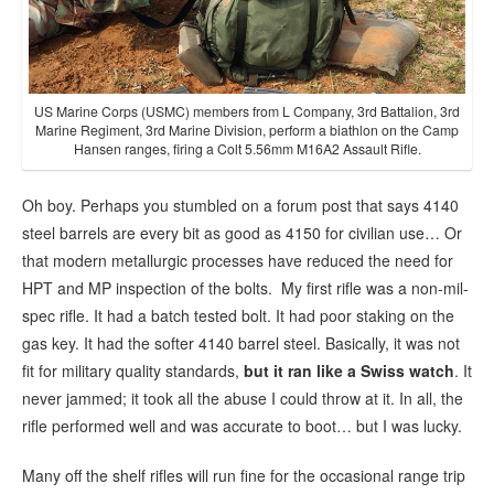
US Marine Corps (USMC) members from L Company, 3rd Battalion, 3rd
Marine Regiment, 3rd Marine Division, perform a biathlon on the Camp
Hansen ranges, firing a Colt 5.56mm M16A2 Assault Rifle.
Oh boy. Perhaps you stumbled on a forum post that says 4140
steel barrels are every bit as good as 4150 for civilian use… Or
that modern metallurgic processes have reduced the need for
HPT and MP inspection of the bolts. My first rifle was a non-mil-
spec rifle. It had a batch tested bolt. It had poor staking on the
gas key. It had the softer 4140 barrel steel. Basically, it was not
fit for military quality standards,
but
it ran like a Swiss watch
. It
never jammed; it took all the abuse I could throw at it. In all, the
rifle performed well and was accurate to boot… but I was lucky.
Many off the shelf rifles will run fine for the occasional range trip