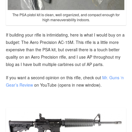
The PSA pistol kit is clean, well organized, and compact enough for
high maneuverability indoors.
If building your rifle is intimidating, here is what I would buy on a
budget: The Aero Precision AC-15M. This rifle is a little more
expensive than the PSA kit, but overall there is a touch better
quality on an Aero Precision rifle, and I use AP throughout my
blog as I have built multiple carbines out of AP parts.
If you want a second opinion on this rifle, check out
Mr. Guns ‘n
Gear’s Review
on YouTube (opens in new window).