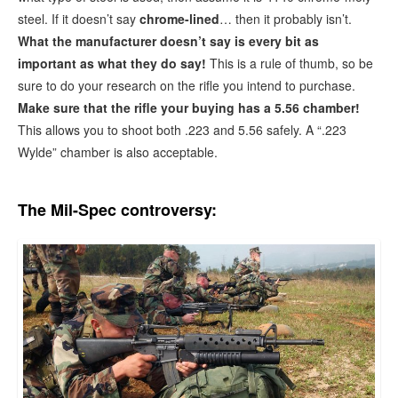
steel. If it doesn’t say
chrome-lined
… then it probably isn’t.
What the manufacturer doesn’t say is every bit as
important as what they do say!
This is a rule of thumb, so be
sure to do your research on the rifle you intend to purchase.
Make sure that the rifle your buying has a 5.56 chamber!
This allows you to shoot both .223 and 5.56 safely. A “.223
Wylde” chamber is also acceptable.
The Mil-Spec controversy: