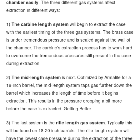
chamber easily
. The three different gas systems affect
extraction in different ways:
1)
The carbine length system
will begin to extract the case
with the earliest timing of the three gas systems. The brass case
is under tremendous pressure and is sealed against the wall of
the chamber. The carbine’s extraction process has to work hard
to overcome the tremendous pressures still present in the case
during extraction.
2)
The mid-length system
is next. Optimized by Armalite for a
16-inch barrel, the mid-length system taps gas further down the
barrel which increases the length of time before it begins
extraction. This results in the pressure dropping a bit more
before the case is extracted. Getting Better.
3) The last system is the
rifle length gas system
. Typically this
will be found on 18-20 inch barrels. The rifle-length system will
have the lowest case pressure during the extraction of the three