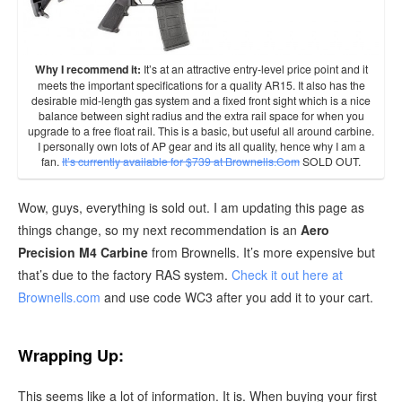
Why I recommend it:
It’s at an attractive entry-level price point and it
meets the important specifications for a quality AR15. It also has the
desirable mid-length gas system and a fixed front sight which is a nice
balance between sight radius and the extra rail space for when you
upgrade to a free float rail. This is a basic, but useful all around carbine.
I personally own lots of AP gear and its all quality, hence why I am a
fan.
It’s currently available for $739 at Brownells.Com
SOLD OUT.
Wow, guys, everything is sold out. I am updating this page as
things change, so my next recommendation is an
Aero
Precision M4 Carbine
from Brownells. It’s more expensive but
that’s due to the factory RAS system.
Check it out here at
Brownells.com
and use code WC3 after you add it to your cart.
Wrapping Up:
This seems like a lot of information. It is. When buying your first