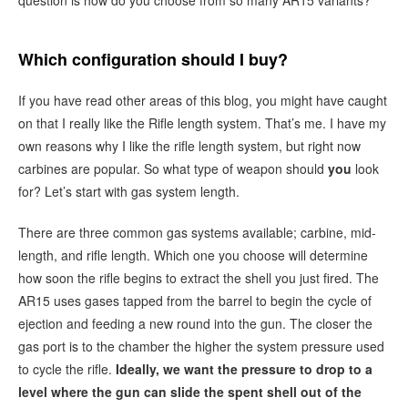
Which configuration should I buy?
If you have read other areas of this blog, you might have caught
on that I really like the Rifle length system. That’s me. I have my
own reasons why I like the rifle length system, but right now
carbines are popular. So what type of weapon should
you
look
for? Let’s start with gas system length.
There are three common gas systems available; carbine, mid-
length, and rifle length. Which one you choose will determine
how soon the rifle begins to extract the shell you just fired. The
AR15 uses gases tapped from the barrel to begin the cycle of
ejection and feeding a new round into the gun. The closer the
gas port is to the chamber the higher the system pressure used
to cycle the rifle.
Ideally, we want the pressure to drop to a
level where the gun can slide the spent shell out of the