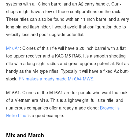
systems with a 16 inch barrel and an A2 carry handle. Gun-
shops might have a few of these configurations on the rack.
These rifles can also be found with an 11 inch barrel and a very
long pinned flash hider. I would avoid that configuration due to
velocity loss and poor upgrade potential.
M16A4
: Clones of this rifle will have a 20 inch barrel with a flat
top upper receiver and a KAC M5 RAS. It’s a smooth shooting
rifle with a long sight radius and great upgrade potential. Not as
handy as the M4 type rifles. Typically it will have a fixed A2 butt-
stock.
FN makes a ready made M16A4 MWS.
M16A1: Clones of the M16A1 are for people who want the look
of a Vietnam era M16. This is a lightweight, full size rifle, and
numerous companies offer a ready made clone:
Brownell’s
Retro Line
is a good example.
Mix and Match