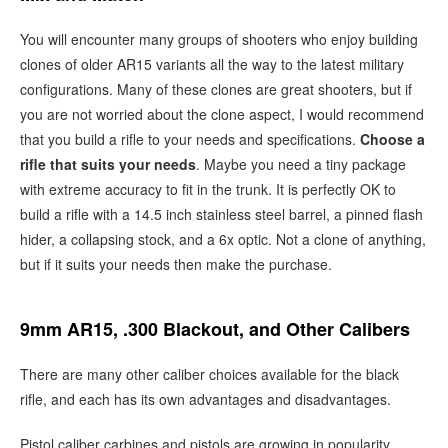
You will encounter many groups of shooters who enjoy building
clones of older AR15 variants all the way to the latest military
configurations. Many of these clones are great shooters, but if
you are not worried about the clone aspect, I would recommend
that you build a rifle to your needs and specifications.
Choose a
rifle that suits your needs
. Maybe you need a tiny package
with extreme accuracy to fit in the trunk. It is perfectly OK to
build a rifle with a 14.5 inch stainless steel barrel, a pinned flash
hider, a collapsing stock, and a 6x optic. Not a clone of anything,
but if it suits your needs then make the purchase.
9mm AR15, .300 Blackout, and Other Calibers
There are many other caliber choices available for the black
rifle, and each has its own advantages and disadvantages.
Pistol caliber carbines and pistols are growing in popularity.