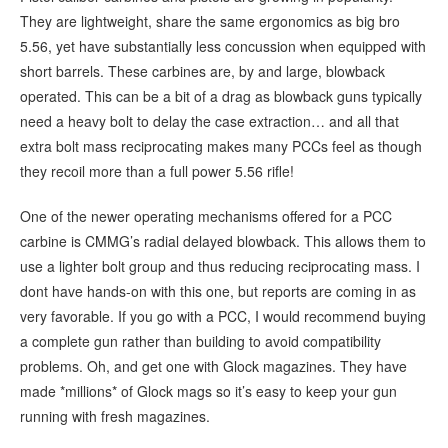
They are lightweight, share the same ergonomics as big bro
5.56, yet have substantially less concussion when equipped with
short barrels. These carbines are, by and large, blowback
operated. This can be a bit of a drag as blowback guns typically
need a heavy bolt to delay the case extraction… and all that
extra bolt mass reciprocating makes many PCCs feel as though
they recoil more than a full power 5.56 rifle!
One of the newer operating mechanisms offered for a PCC
carbine is CMMG’s radial delayed blowback. This allows them to
use a lighter bolt group and thus reducing reciprocating mass. I
dont have hands-on with this one, but reports are coming in as
very favorable. If you go with a PCC, I would recommend buying
a complete gun rather than building to avoid compatibility
problems. Oh, and get one with Glock magazines. They have
made *millions* of Glock mags so it’s easy to keep your gun
running with fresh magazines.