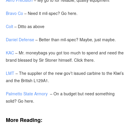
Aero Precision
– My go to for reliable, quality equipment
Bravo Co
– Need it mil-spec? Go here.
Colt
– Ditto as above
Daniel Defense
– Better than mil-spec? Maybe, just maybe.
KAC
– Mr. moneybags you got too much to spend and need the
brand blessed by Sir Stoner himself. Click there.
LMT
– The supplier of the new gov’t issued carbine to the Kiwi’s
and the British L129A1.
Palmetto State Armory
– On a budget but need something
solid? Go here.
More Reading: