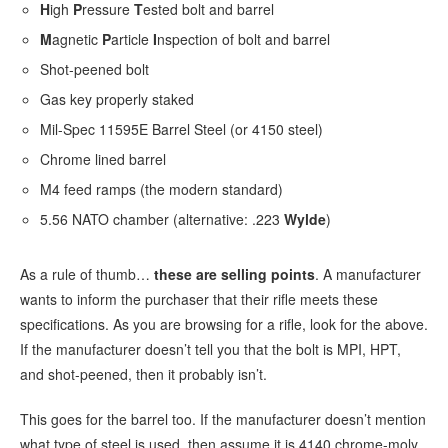
H
igh
P
ressure
T
ested bolt and barrel
M
agnetic
P
article
I
nspection of bolt and barrel
Shot-peened bolt
Gas key properly staked
Mil-Spec 11595E Barrel Steel (or 4150 steel)
Chrome lined barrel
M4 feed ramps (the modern standard)
5.56 NATO chamber (alternative: .223
Wylde
)
As a rule of thumb…
these are selling points
. A manufacturer
wants to inform the purchaser that their rifle meets these
specifications. As you are browsing for a rifle, look for the above.
If the manufacturer doesn’t tell you that the bolt is MPI, HPT,
and shot-peened, then it probably isn’t.
This goes for the barrel too. If the manufacturer doesn’t mention
what type of steel is used, then assume it is 4140 chrome-moly