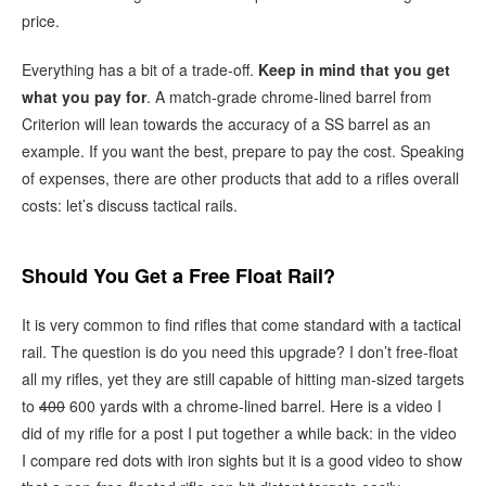
price.
Everything has a bit of a trade-off.
Keep in mind that you get
what you pay for
. A match-grade chrome-lined barrel from
Criterion will lean towards the accuracy of a SS barrel as an
example. If you want the best, prepare to pay the cost. Speaking
of expenses, there are other products that add to a rifles overall
costs: let’s discuss tactical rails.
Should You Get a Free Float Rail?
It is very common to find rifles that come standard with a tactical
rail. The question is do you need this upgrade? I don’t free-float
all my rifles, yet they are still capable of hitting man-sized targets
to
400
600 yards with a chrome-lined barrel. Here is a video I
did of my rifle for a post I put together a while back: in the video
I compare red dots with iron sights but it is a good video to show