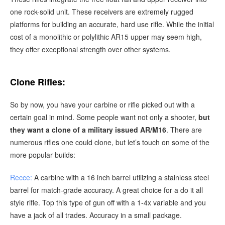
one rock-solid unit. These receivers are extremely rugged
platforms for building an accurate, hard use rifle. While the initial
cost of a monolithic or polylithic AR15 upper may seem high,
they offer exceptional strength over other systems.
Clone Rifles:
So by now, you have your carbine or rifle picked out with a
certain goal in mind. Some people want not only a shooter,
but
they want a clone of a military issued AR/M16
. There are
numerous rifles one could clone, but let’s touch on some of the
more popular builds:
Recce:
A carbine with a 16 inch barrel utilizing a stainless steel
barrel for match-grade accuracy. A great choice for a do it all
style rifle. Top this type of gun off with a 1-4x variable and you
have a jack of all trades. Accuracy in a small package.