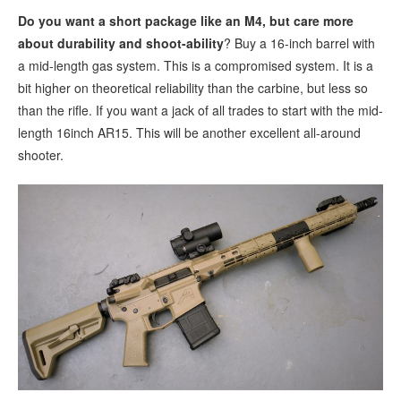
Do you want a short package like an M4, but care more
about durability and shoot-ability
? Buy a 16-inch barrel with
a mid-length gas system. This is a compromised system. It is a
bit higher on theoretical reliability than the carbine, but less so
than the rifle. If you want a jack of all trades to start with the mid-
length 16inch AR15. This will be another excellent all-around
shooter.