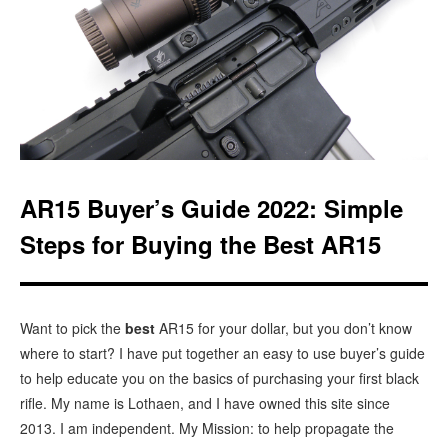
AR15 Buyer’s Guide 2022: Simple
Steps for Buying the Best AR15
Want to pick the
best
AR15 for your dollar, but you don’t know
where to start? I have put together an easy to use buyer’s guide
to help educate you on the basics of purchasing your first black
rifle. My name is Lothaen, and I have owned this site since
2013. I am independent. My Mission: to help propagate the