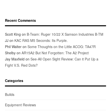
Recent Comments
Scott King
on
B-Team: Ruger 10/22 X Samson Industries B-TM
JJ
on
KAC RAS M5 Seconds: Its Purple.
Phil Walter
on
Some Thoughts on the Little ACOG: TA47R
Shelby
on
AR15A2 But Not Forgotten: The A2 Project
Jay Maxfield
on
See-All Open Sight Review: Can it Put Up a
Fight V.S. Red Dots?
Categories
Builds
Equipment Reviews