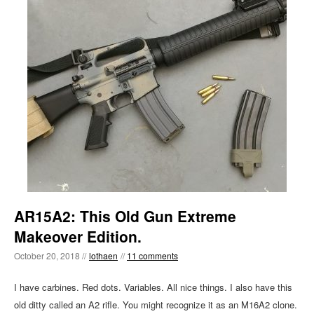
AR15A2: This Old Gun Extreme
Makeover Edition.
October 20, 2018 //
lothaen
//
11 comments
I have carbines. Red dots. Variables. All nice things. I also have this
old ditty called an A2 rifle. You might recognize it as an M16A2 clone.