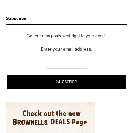
Subscribe
Get our new posts sent right to your email!
Enter your email address: