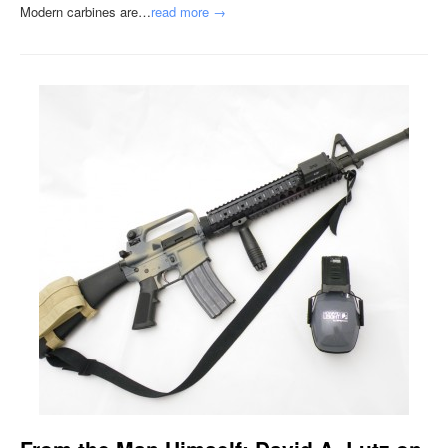
Modern carbines are…
read more →