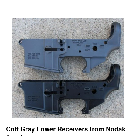
Colt Gray Lower Receivers from Nodak