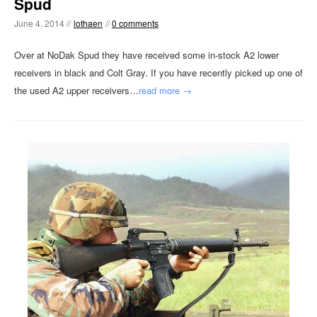
Spud
June 4, 2014 //
lothaen
//
0 comments
Over at NoDak Spud they have received some in-stock A2 lower
receivers in black and Colt Gray. If you have recently picked up one of
the used A2 upper receivers…
read more →