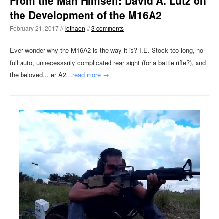
From the Man Himself: David A. Lutz on
the Development of the M16A2
February 21, 2017 //
lothaen
//
3 comments
Ever wonder why the M16A2 is the way it is? I.E. Stock too long, no
full auto, unnecessarily complicated rear sight (for a battle rifle?), and
the beloved… er A2…
read more →