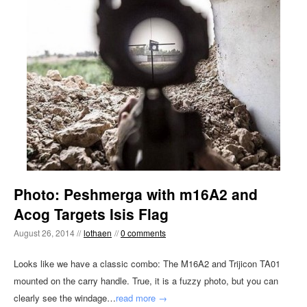
Photo: Peshmerga with m16A2 and
Acog Targets Isis Flag
August 26, 2014 //
lothaen
//
0 comments
Looks like we have a classic combo: The M16A2 and Trijicon TA01
mounted on the carry handle. True, it is a fuzzy photo, but you can
clearly see the windage…
read more →