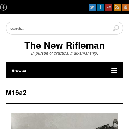
The New Rifleman
In pursuit of practical marksmanship.
Browse
M16a2