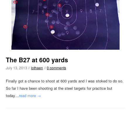
The B27 at 600 yards
July 13, 2013 //
lothaen
//
0 comments
Finally got a chance to shoot at 600 yards and I was stoked to do so.
So far I have been shooting at the steel targets for practice but
today…
read more →