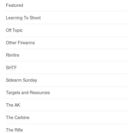
Featured
Learning To Shoot
Off Topic
Other Firearms
Rimfire
SHTF
Sidearm Sunday
Targets and Resources
The AK
The Carbine
The Rifle