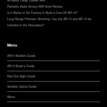
All About Large Caliber ARs
Palmetto State Armory ARV 9mm Review
Is It Better to Go Factory or Build a One-Off AR-15?
Long Range Precision Shooting: Can the AR-15 and AR-10 be
Included in the Discussion?
Menu
AR15 Builders Guide
AR15 Buyer’s Guide
Red Dot Sight Guide
Variable Optics Guide
About