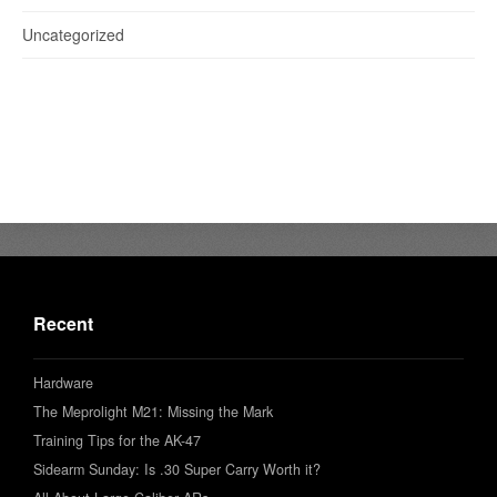
Uncategorized
Recent
Hardware
The Meprolight M21: Missing the Mark
Training Tips for the AK-47
Sidearm Sunday: Is .30 Super Carry Worth it?