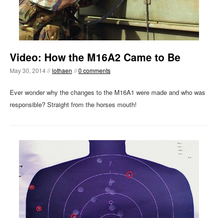
Video: How the M16A2 Came to Be
May 30, 2014 //
lothaen
//
0 comments
Ever wonder why the changes to the M16A1 were made and who was
responsible? Straight from the horses mouth!