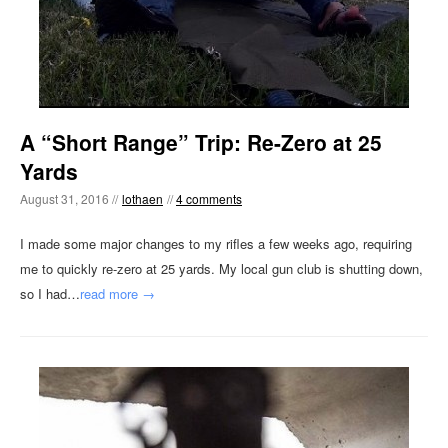
A “Short Range” Trip: Re-Zero at 25
Yards
August 31, 2016 //
lothaen
//
4 comments
I made some major changes to my rifles a few weeks ago, requiring
me to quickly re-zero at 25 yards. My local gun club is shutting down,
so I had…
read more →