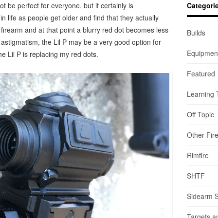
ot be perfect for everyone, but it certainly is
Categori
n life as people get older and find that they actually
firearm and at that point a blurry red dot becomes less
Builds
 astigmatism, the Lil P may be a very good option for
Equipmen
e Lil P is replacing my red dots.
Featured
Learning 
Off Topic
Other Fir
Rimfire
SHTF
Sidearm 
Targets a