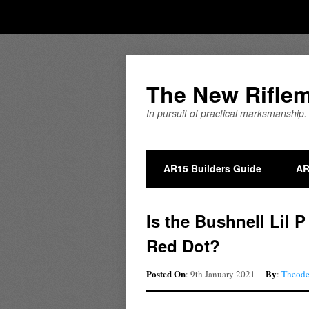
The New Rifle
In pursuit of practical marksmanship.
AR15 Builders Guide
AR
Is the Bushnell Lil 
Red Dot?
Posted On
By
: 9th January 2021
:
Theod