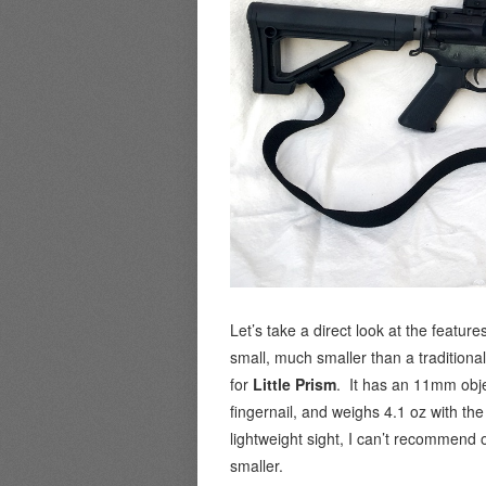
Let’s take a direct look at the features
small, much smaller than a traditiona
for
Little Prism
. It has an 11mm obje
fingernail, and weighs 4.1 oz with the
lightweight sight, I can’t recommend 
smaller.