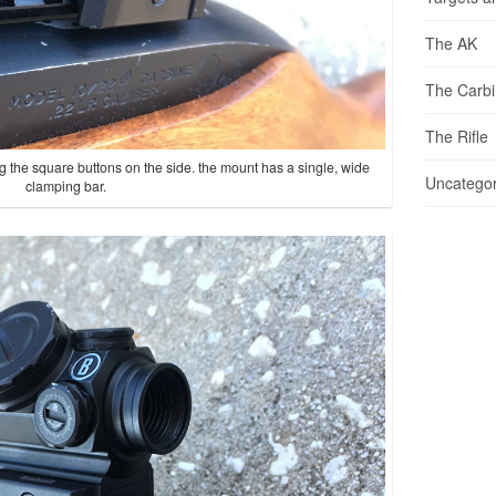
The AK
The Carb
The Rifle
g the square buttons on the side. the mount has a single, wide
Uncategor
clamping bar.