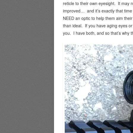
reticle to their own eyesight. It may n
improved… and it’s exactly that time i
NEED an optic to help them aim their 
than ideal. If you have aging eyes or
you. I have both, and so that’s why th