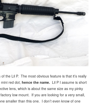
 of the Lil P. The most obvious feature is that it’s really
l mini red dot,
hence the name.
Lil P I assume is short
ctive lens, which is about the same size as my pinky
 factory low mount. If you are looking for a very small,
one smaller than this one. I don’t even know of one