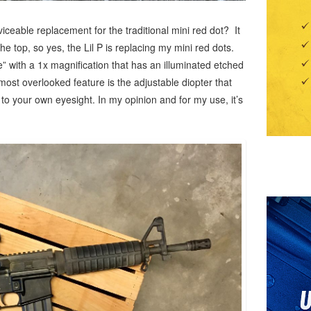
rviceable replacement for the traditional mini red dot? It
the top, so yes, the Lil P is replacing my mini red dots.
e” with a 1x magnification that has an illuminated etched
most overlooked feature is the adjustable diopter that
y to your own eyesight. In my opinion and for my use, it’s