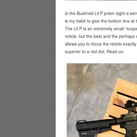
Is the Bushnell Lil P prism sight a se
is my habit to give the bottom line at 
The Lil P is an extremely small “scop
reticle, but the best and the perhaps 
allows you to focus the reticle exactl
superior to a red dot. Read on: