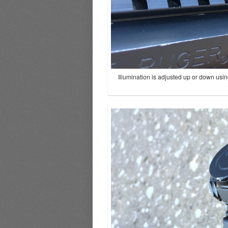
Illumination is adjusted up or down usin