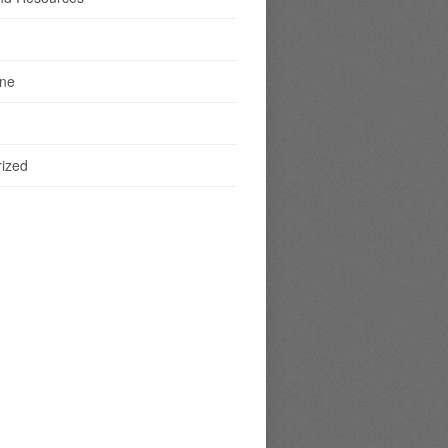
ine
ized