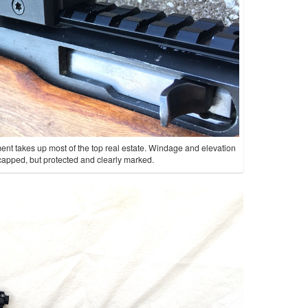
ment takes up most of the top real estate. Windage and elevation
t capped, but protected and clearly marked.