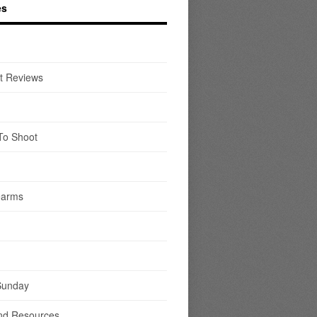
es
t Reviews
To Shoot
earms
Sunday
nd Resources