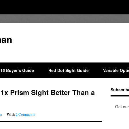
man
15 Buyer’s Guide
Red Dot Sight Guide
Variable Opt
Subscrib
P 1x Prism Sight Better Than a
Get our
With
en
2 Comments