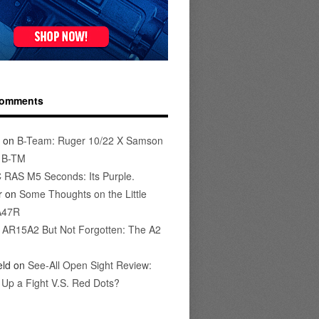
Comments
on
B-Team: Ruger 10/22 X Samson
s B-TM
 RAS M5 Seconds: Its Purple.
r
on
Some Thoughts on the Little
A47R
n
AR15A2 But Not Forgotten: The A2
eld
on
See-All Open Sight Review:
t Up a Fight V.S. Red Dots?