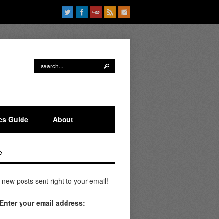
ics Guide
About
e
 new posts sent right to your email!
Enter your email address: