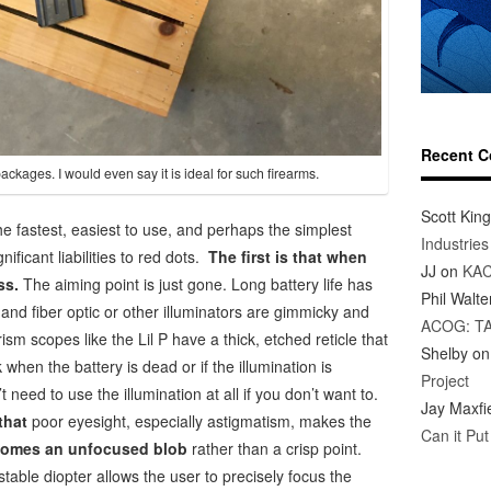
Recent 
ackages. I would even say it is ideal for such firearms.
Scott King
he fastest, easiest to use, and perhaps the simplest
Industrie
ificant liabilities to red dots.
The first is that when
JJ
on
KAC
ss.
The aiming point is just gone. Long battery life has
Phil Walte
 and fiber optic or other illuminators are gimmicky and
ACOG: T
ism scopes like the Lil P have a thick, etched reticle that
Shelby
o
k when the battery is dead or if the illumination is
Project
t need to use the illumination at all if you don’t want to.
Jay Maxfi
 that
poor eyesight, especially astigmatism, makes the
Can it Pu
comes an unfocused blob
rather than a crisp point.
ustable diopter allows the user to precisely focus the