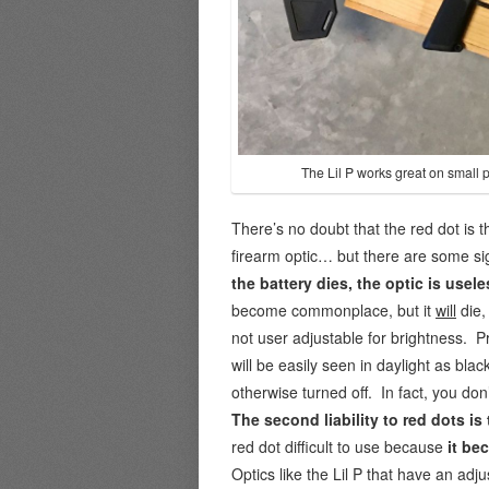
The Lil P works great on small p
There’s no doubt that the red dot is t
firearm optic… but there are some sign
the battery dies, the optic is usele
become commonplace, but it
will
die,
not user adjustable for brightness. Pr
will be easily seen in daylight as blac
otherwise turned off. In fact, you don’
The second liability to red dots
is
red dot difficult to use because
it be
Optics like the Lil P that have an adj