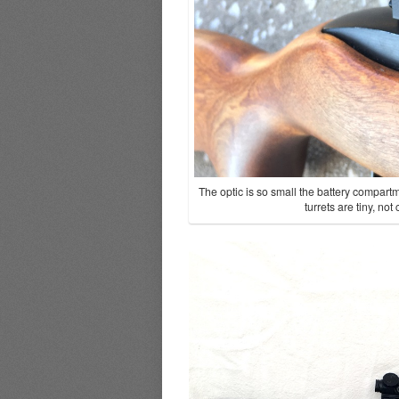
The optic is so small the battery compart
turrets are tiny, no