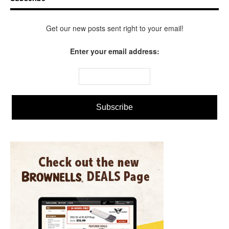
Get our new posts sent right to your email!
Enter your email address: