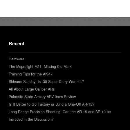
Recent
Hardware
The Meprolight M21: Missing the Mark
Training Tips for the AK-47
Sidearm Sunday: Is .30 Super Carry Worth it?
All About Large Caliber ARs
Palmetto State Armory ARV 9mm Review
Is It Better to Go Factory or Build a One-Off AR-15?
Long Range Precision Shooting: Can the AR-15 and AR-10 be
Included in the Discussion?