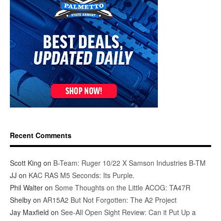
Recent Comments
Scott King
on
B-Team: Ruger 10/22 X Samson Industries B-TM
JJ
on
KAC RAS M5 Seconds: Its Purple.
Phil Walter
on
Some Thoughts on the Little ACOG: TA47R
Shelby
on
AR15A2 But Not Forgotten: The A2 Project
Jay Maxfield
on
See-All Open Sight Review: Can it Put Up a