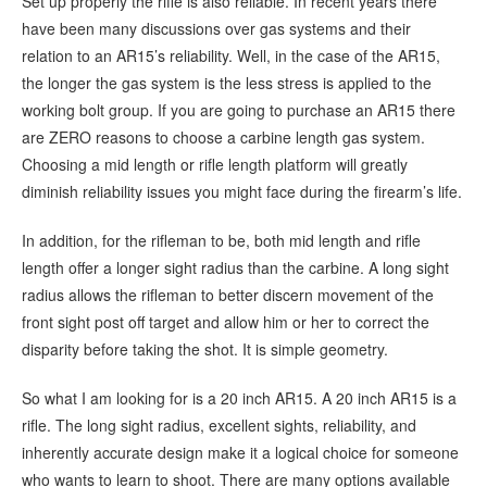
Set up properly the rifle is also reliable. In recent years there
have been many discussions over gas systems and their
relation to an AR15’s reliability. Well, in the case of the AR15,
the longer the gas system is the less stress is applied to the
working bolt group. If you are going to purchase an AR15 there
are ZERO reasons to choose a carbine length gas system.
Choosing a mid length or rifle length platform will greatly
diminish reliability issues you might face during the firearm’s life.
In addition, for the rifleman to be, both mid length and rifle
length offer a longer sight radius than the carbine. A long sight
radius allows the rifleman to better discern movement of the
front sight post off target and allow him or her to correct the
disparity before taking the shot. It is simple geometry.
So what I am looking for is a 20 inch AR15. A 20 inch AR15 is a
rifle. The long sight radius, excellent sights, reliability, and
inherently accurate design make it a logical choice for someone
who wants to learn to shoot. There are many options available