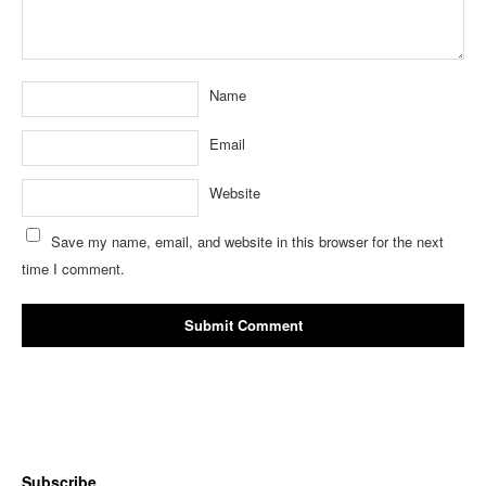
Name
Email
Website
Save my name, email, and website in this browser for the next
time I comment.
Subscribe