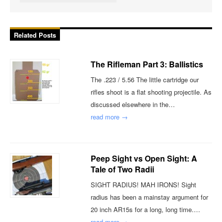
Related Posts
The Rifleman Part 3: Ballistics
The .223 / 5.56 The little cartridge our
rifles shoot is a flat shooting projectile. As
discussed elsewhere in the…
read more →
Peep Sight vs Open Sight: A
Tale of Two Radii
SIGHT RADIUS! MAH IRONS! Sight
radius has been a mainstay argument for
20 inch AR15s for a long, long time.…
read more →