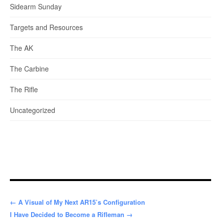
Sidearm Sunday
Targets and Resources
The AK
The Carbine
The Rifle
Uncategorized
← A Visual of My Next AR15’s Configuration
I Have Decided to Become a Rifleman →