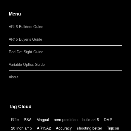
Menu
AR15 Builders Guide
AR15 Buyer’s Guide
Red Dot Sight Guide
Variable Optics Guide
About
Tag Cloud
Rifle
PSA
Magpul
aero precision
build ar15
DMR
20 inch ar15
AR15A2
Accuracy
shooting better
Trijicon