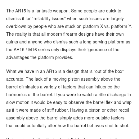
The AR15 is a fantastic weapon. Some people are quick to
dismiss it for “reliability issues” when such issues are largely
overblown by people who are stuck on platform X vs. platform Y.
The reality is that all modern firearm designs have their own
quirks and anyone who dismiss such a long serving platform as
the AR15 / M16 series only displays their ignorance of the
advantages the platform provides.
What we have in an AR15 is a design that is “out of the box”
accurate. The lack of a moving piston assembly above the
barrel eliminates a variety of factors that can influence the
harmonics of the barrel. If you were to watch a rifle discharge in
slow motion it would be easy to observe the barrel flex and whip
as if it were made of stiff rubber. Having a piston or other recoil
assembly above the barrel simply adds more outside factors
that could potentially alter how the barrel behaves shot to shot.