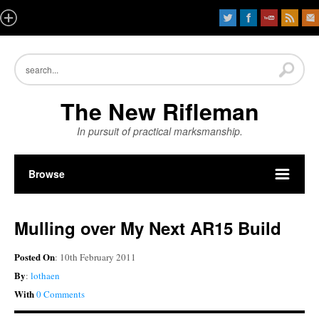
The New Rifleman
In pursuit of practical marksmanship.
Browse
Mulling over My Next AR15 Build
Posted On
: 10th February 2011
By
:
lothaen
With
0 Comments