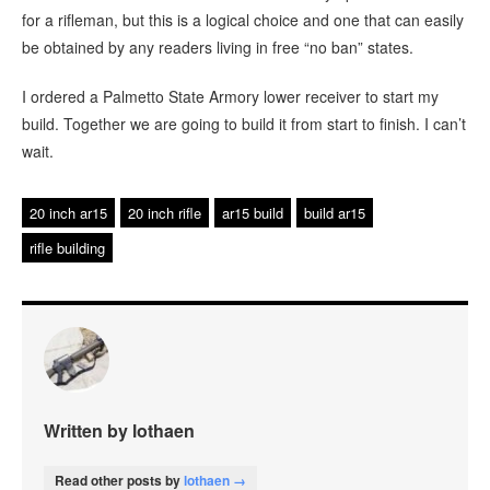
for a rifleman, but this is a logical choice and one that can easily
be obtained by any readers living in free “no ban” states.
I ordered a Palmetto State Armory lower receiver to start my
build. Together we are going to build it from start to finish. I can’t
wait.
20 inch ar15
20 inch rifle
ar15 build
build ar15
rifle building
Written by lothaen
Read other posts by
lothaen →