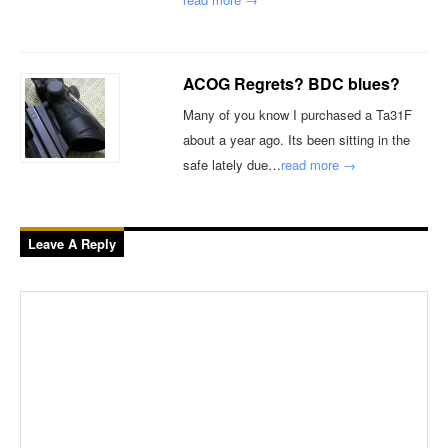
ACOG Regrets? BDC blues?
Many of you know I purchased a Ta31F
about a year ago. Its been sitting in the
safe lately due…
read more →
Leave A Reply