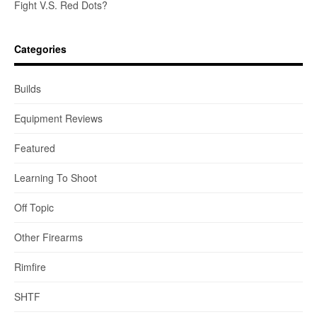
Fight V.S. Red Dots?
Categories
Builds
Equipment Reviews
Featured
Learning To Shoot
Off Topic
Other Firearms
Rimfire
SHTF