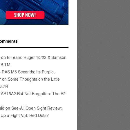
Comments
on
B-Team: Ruger 10/22 X Samson
s B-TM
 RAS M5 Seconds: Its Purple.
r
on
Some Thoughts on the Little
A47R
n
AR15A2 But Not Forgotten: The A2
eld
on
See-All Open Sight Review:
t Up a Fight V.S. Red Dots?