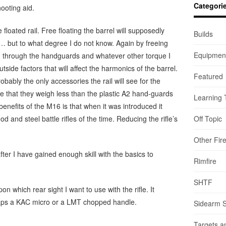
Categori
ooting aid.
 floated rail. Free floating the barrel will supposedly
Builds
 but to what degree I do not know. Again by freeing
Equipmen
nd through the handguards and whatever other torque I
tside factors that will affect the harmonics of the barrel.
Featured
bably the only accessories the rail will see for the
e that they weigh less than the plastic A2 hand-guards
Learning 
 benefits of the M16 is that when it was introduced it
d and steel battle rifles of the time. Reducing the rifle’s
Off Topic
Other Fir
ter I have gained enough skill with the basics to
Rimfire
SHTF
on which rear sight I want to use with the rifle. It
haps a KAC micro or a LMT chopped handle.
Sidearm 
Targets a