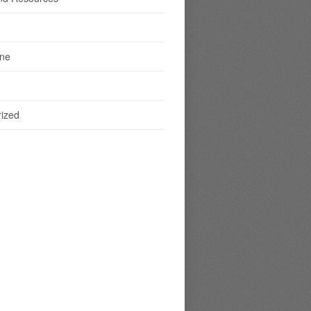
ine
ized