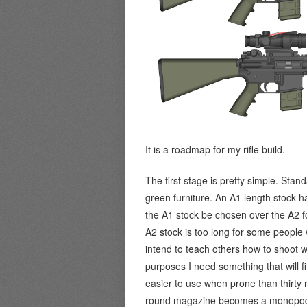
It is a roadmap for my rifle build.
The first stage is pretty simple. Sta
green furniture. An A1 length stock h
the A1 stock be chosen over the A2 fo
A2 stock is too long for some people
intend to teach others how to shoot wit
purposes I need something that will f
easier to use when prone than thirty 
round magazine becomes a monopod. N