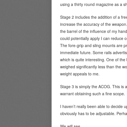
using a thirty round magazine as a sh
Stage 2 includes the addition of a free
increase the accuracy of the weapon…
the barrel of the influence of my ha
could potentially apply I can reduce ou
The fore-grip and sling mounts are pro
immediate future. Some rails advertis
which is quite interesting. One of the
weighed significantly less than the woo
weight appeals to me.
Stage 3 is simply the ACOG. This is af
warrant obtaining such a fine scope.
I haven’t really been able to decide up
obviously has to be adjustable. Per
We will see.