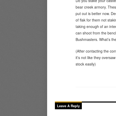
Do you stake your castl
bear creek armory. Thes
put out is better now. Des
of flak for them not sta
taking enough of an inter
can shoot from the bench
Bushmasters. What’s the
(After contacting the com
it’s not like they oversa
stock easily)
Leave A Reply