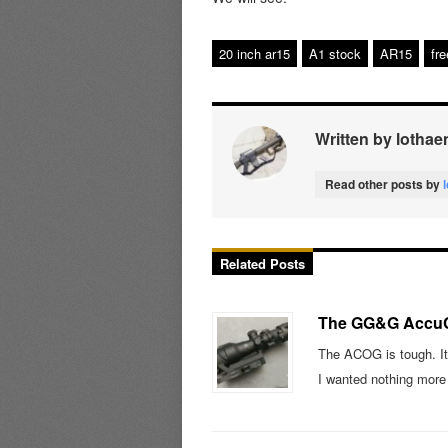
20 inch ar15
A1 stock
AR15
fre
Written by lothae
Read other posts by
Related Posts
The GG&G Accu
The ACOG is tough. It
I wanted nothing mor