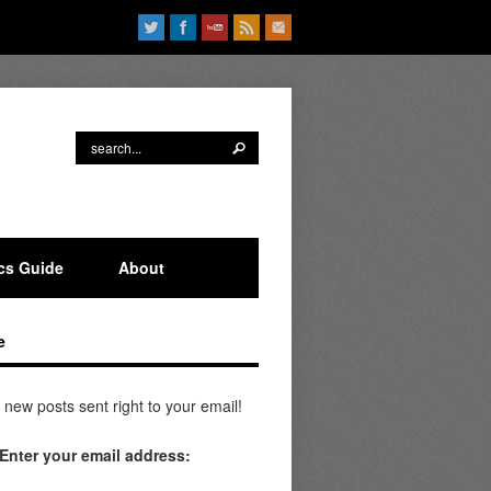
ics Guide
About
e
 new posts sent right to your email!
Enter your email address: