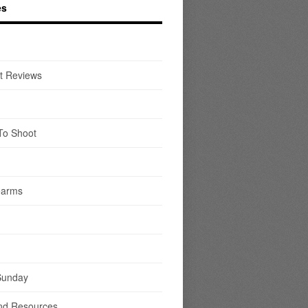
es
t Reviews
To Shoot
earms
Sunday
nd Resources