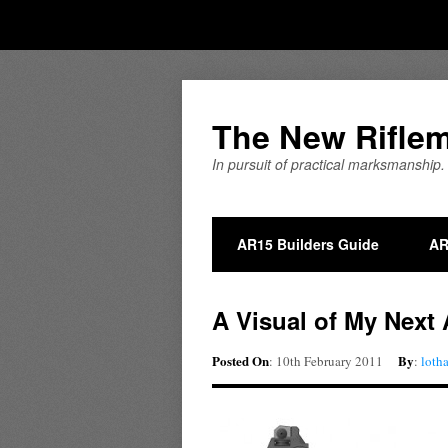
The New Rifle
In pursuit of practical marksmanship.
AR15 Builders Guide
AR
A Visual of My Next
Posted On
By
: 10th February 2011
:
loth