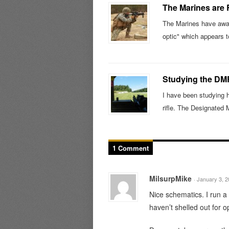
The Marines are
The Marines have awar
optic" which appears t
Studying the DM
I have been studying 
rifle. The Designated
1 Comment
MilsurpMike
· January 3, 
Nice schematics. I run a 
haven’t shelled out for op