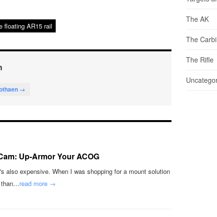
The AK
e floating AR15 rail
The Carb
The Rifle
n
Uncategor
lothaen →
Cam: Up-Armor Your ACOG
's also expensive. When I was shopping for a mount solution
e than…
read more →