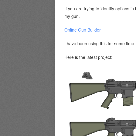
If you are trying to identify options
my gun.
Online Gun Builder
I have been using this for some time
Here is the latest project: