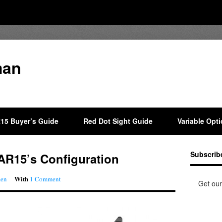
man
15 Buyer’s Guide
Red Dot Sight Guide
Variable Opt
Subscrib
 AR15’s Configuration
With
aen
1 Comment
Get our