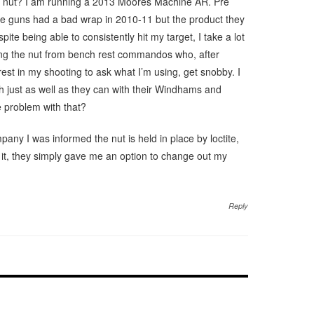
e nut? I am running a 2013 Moores Machine AR. Pre
e guns had a bad wrap in 2010-11 but the product they
pite being able to consistently hit my target, I take a lot
king the nut from bench rest commandos who, after
est in my shooting to ask what I’m using, get snobby. I
 just as well as they can with their Windhams and
 problem with that?
pany I was informed the nut is held in place by loctite,
w it, they simply gave me an option to change out my
Reply