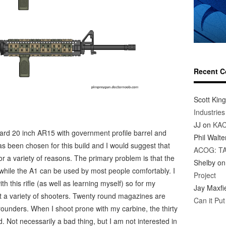
Recent 
Scott King
Industrie
JJ
on
KAC
ndard 20 inch AR15 with government profile barrel and
Phil Walte
as been chosen for this build and I would suggest that
ACOG: T
r a variety of reasons. The primary problem is that the
Shelby
o
 while the A1 can be used by most people comfortably. I
Project
h this rifle (as well as learning myself) so for my
Jay Maxfi
it a variety of shooters. Twenty round magazines are
Can it Pu
rounders. When I shoot prone with my carbine, the thirty
ot necessarily a bad thing, but I am not interested in