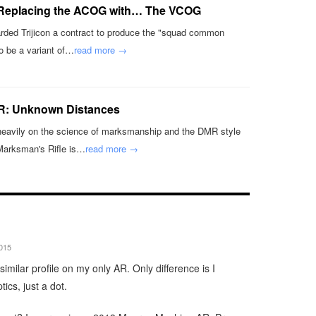
 Replacing the ACOG with… The VCOG
ded Trijicon a contract to produce the "squad common
o be a variant of…
read more →
R: Unknown Distances
heavily on the science of marksmanship and the DMR style
 Marksman's Rifle is…
read more →
2015
similar profile on my only AR. Only difference is I
tics, just a dot.