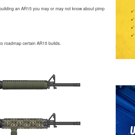
 in building an AR15 you may or may not know about pimp
 to roadmap certain AR15 builds.