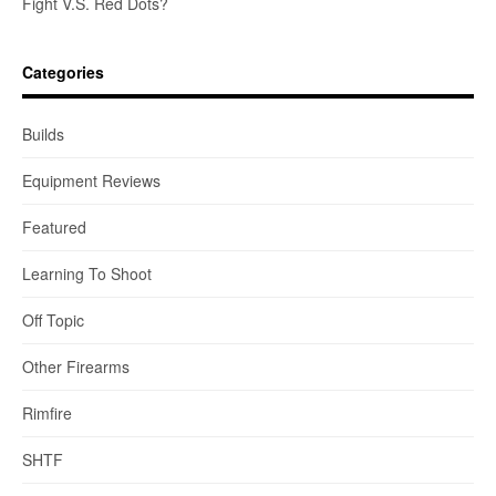
Fight V.S. Red Dots?
Categories
Builds
Equipment Reviews
Featured
Learning To Shoot
Off Topic
Other Firearms
Rimfire
SHTF