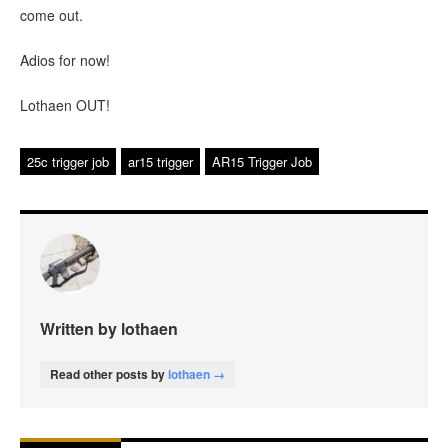
come out.
Adios for now!
Lothaen OUT!
25c trigger job
ar15 trigger
AR15 Trigger Job
Written by lothaen
Read other posts by
lothaen →