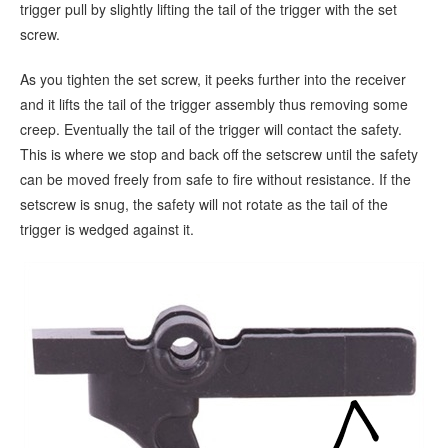
trigger pull by slightly lifting the tail of the trigger with the set
screw.
As you tighten the set screw, it peeks further into the receiver
and it lifts the tail of the trigger assembly thus removing some
creep. Eventually the tail of the trigger will contact the safety.
This is where we stop and back off the setscrew until the safety
can be moved freely from safe to fire without resistance. If the
setscrew is snug, the safety will not rotate as the tail of the
trigger is wedged against it.