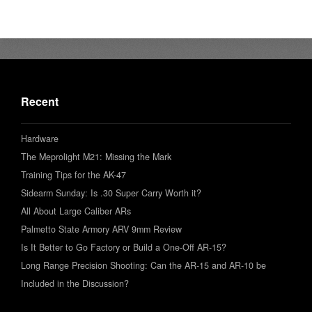
Recent
Hardware
The Meprolight M21: Missing the Mark
Training Tips for the AK-47
Sidearm Sunday: Is .30 Super Carry Worth it?
All About Large Caliber ARs
Palmetto State Armory ARV 9mm Review
Is It Better to Go Factory or Build a One-Off AR-15?
Long Range Precision Shooting: Can the AR-15 and AR-10 be
Included in the Discussion?