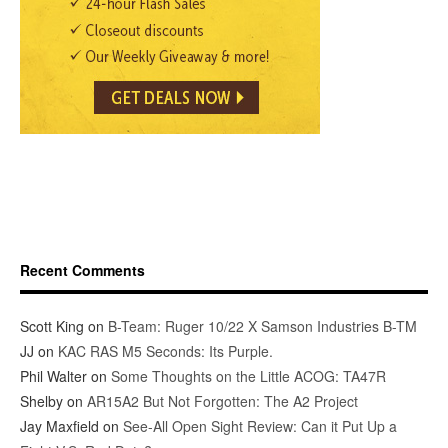
Recent Comments
Scott King
on
B-Team: Ruger 10/22 X Samson Industries B-TM
JJ
on
KAC RAS M5 Seconds: Its Purple.
Phil Walter
on
Some Thoughts on the Little ACOG: TA47R
Shelby
on
AR15A2 But Not Forgotten: The A2 Project
Jay Maxfield
on
See-All Open Sight Review: Can it Put Up a