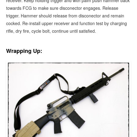
receiver. Keep holding trigger and with palm push hammer back
towards FCG to make sure disconector engages. Release
trigger. Hammer should release from disconector and remain
cocked. Re-install upper receiver and function test by charging
rifle, dry fire, cycle bolt, continue until satisfied.
Wrapping Up: