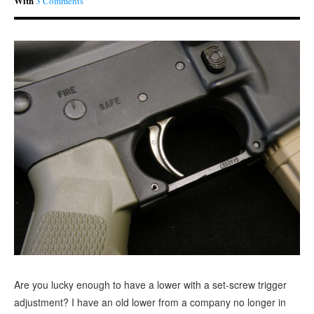
With
3 Comments
Are you lucky enough to have a lower with a set-screw trigger
adjustment? I have an old lower from a company no longer in