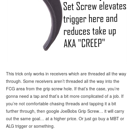
This trick only works in receivers which are threaded all the way
through. Some receivers aren’t threaded all the way into the
FCG area from the grip screw hole. If that’s the case, you’re
gonna need a tap and that’s a bit more complicated of a job. If
you’re not comfortable chasing threads and tapping it a bit
further through, then google JoeBobs Grip Screw… it will carry
out the same goal… at a higher price. Or just go buy a MBT or
ALG trigger or something.