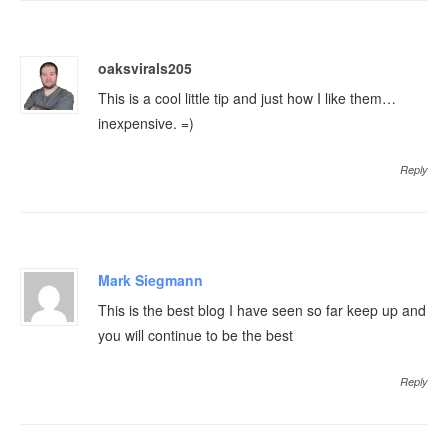
oaksvirals205
This is a cool little tip and just how I like them…
inexpensive. =)
Reply
Mark Siegmann
This is the best blog I have seen so far keep up and
you will continue to be the best
Reply