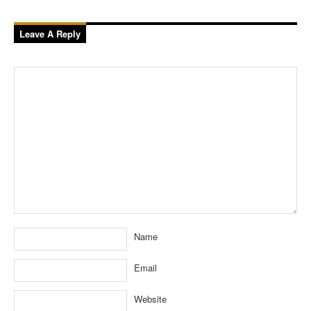
Leave A Reply
Name
Email
Website