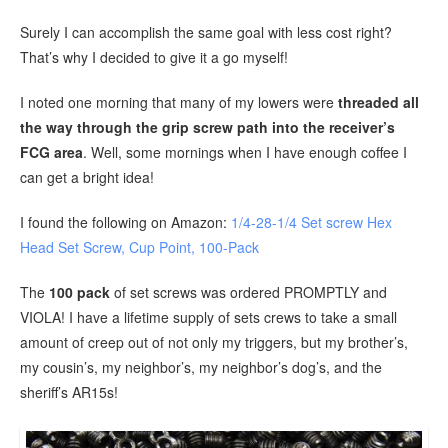
Surely I can accomplish the same goal with less cost right?
That’s why I decided to give it a go myself!
I noted one morning that many of my lowers were
threaded all
the way through the grip screw path into the receiver’s
FCG area
. Well, some mornings when I have enough coffee I
can get a bright idea!
I found the following on Amazon:
1/4-28-1/4 Set screw Hex
Head Set Screw, Cup Point, 100-Pack
The
100 pack
of set screws was ordered PROMPTLY and
VIOLA! I have a lifetime supply of sets crews to take a small
amount of creep out of not only my triggers, but my brother’s,
my cousin’s, my neighbor’s, my neighbor’s dog’s, and the
sheriff’s AR15s!