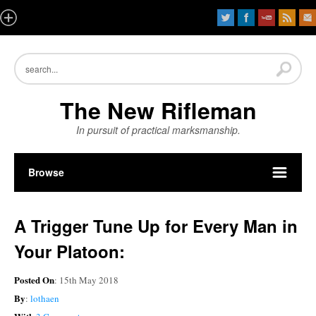
The New Rifleman
In pursuit of practical marksmanship.
Browse
A Trigger Tune Up for Every Man in
Your Platoon:
Posted On
: 15th May 2018
By
:
lothaen