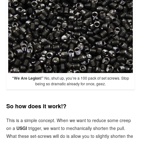
“We Are Legion!”
No, shut up, you’re a 100 pack of set screws. Stop
being so dramatic already for once, geez.
So how does it work!?
This is a simple concept. When we want to reduce some creep
on a
USGI
trigger, we want to mechanically shorten the pull.
What these set-screws will do is allow you to slightly shorten the