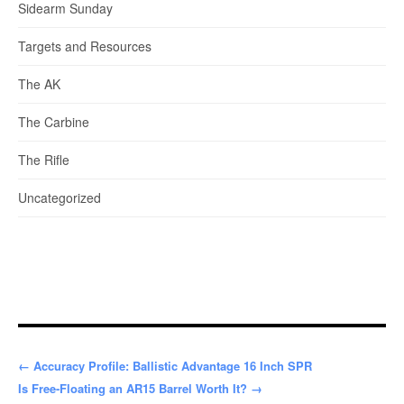
Sidearm Sunday
Targets and Resources
The AK
The Carbine
The Rifle
Uncategorized
← Accuracy Profile: Ballistic Advantage 16 Inch SPR
Is Free-Floating an AR15 Barrel Worth It? →