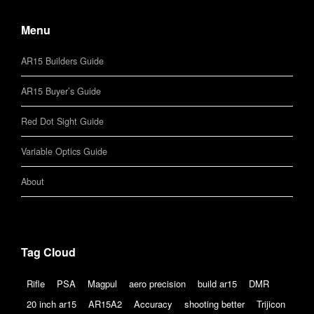
Menu
AR15 Builders Guide
AR15 Buyer’s Guide
Red Dot Sight Guide
Variable Optics Guide
About
Tag Cloud
Rifle
PSA
Magpul
aero precision
build ar15
DMR
20 inch ar15
AR15A2
Accuracy
shooting better
Trijicon