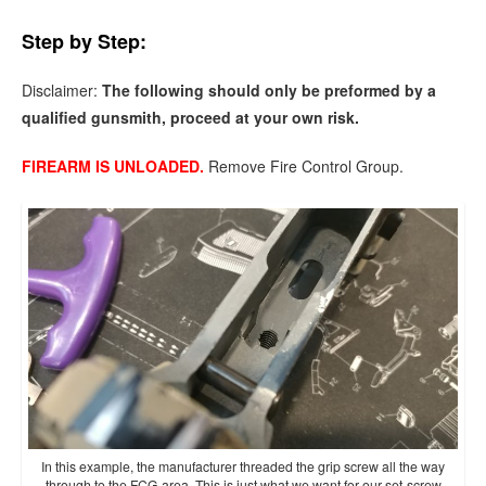
Step by Step:
Disclaimer:
The following should only be preformed by a
qualified gunsmith, proceed at your own risk.
FIREARM IS UNLOADED.
Remove Fire Control Group.
In this example, the manufacturer threaded the grip screw all the way
through to the FCG area. This is just what we want for our set-screw