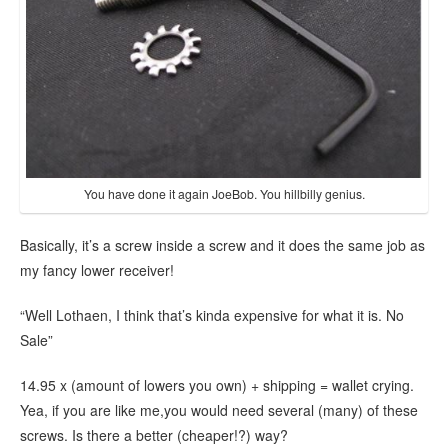
You have done it again JoeBob. You hillbilly genius.
Basically, it’s a screw inside a screw and it does the same job as
my fancy lower receiver!
“Well Lothaen, I think that’s kinda expensive for what it is. No
Sale”
14.95 x (amount of lowers you own) + shipping = wallet crying.
Yea, if you are like me,you would need several (many) of these
screws. Is there a better (cheaper!?) way?