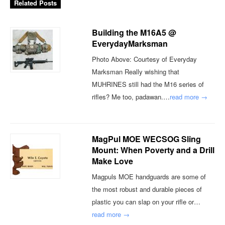
Related Posts
Building the M16A5 @
EverydayMarksman
Photo Above: Courtesy of Everyday
Marksman Really wishing that
MUHRINES still had the M16 series of
rifles? Me too, padawan.…
read more →
MagPul MOE WECSOG Sling
Mount: When Poverty and a Drill
Make Love
Magpuls MOE handguards are some of
the most robust and durable pieces of
plastic you can slap on your rifle or…
read more →