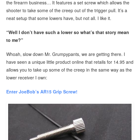
the firearm business… It features a set screw which allows the
shooter to take some of the creep out of the trigger pull. It’s a
neat setup that some lowers have, but not all. I like it.
“Well I don’t have such a lower so what’s that story mean
to me?”
Whoah, slow down Mr. Grumpypants, we are getting there. I
have seen a unique little product online that retails for 14.95 and
allows you to take up some of the creep in the same way as the
lower receiver I own:
Enter JoeBob’s AR15 Grip Screw!