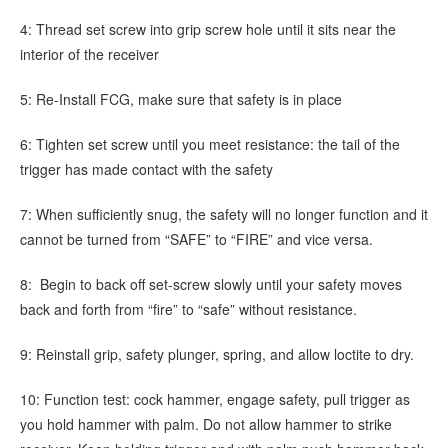
4: Thread set screw into grip screw hole until it sits near the
interior of the receiver
5: Re-Install FCG, make sure that safety is in place
6: Tighten set screw until you meet resistance: the tail of the
trigger has made contact with the safety
7: When sufficiently snug, the safety will no longer function and it
cannot be turned from “SAFE” to “FIRE” and vice versa.
8: Begin to back off set-screw slowly until your safety moves
back and forth from “fire” to “safe” without resistance.
9: Reinstall grip, safety plunger, spring, and allow loctite to dry.
10: Function test: cock hammer, engage safety, pull trigger as
you hold hammer with palm. Do not allow hammer to strike