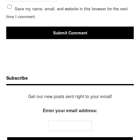
Save my name, email, and website in this browser for the next
time I comment.
Subscribe
Get our new posts sent right to your email!
Enter your email address: