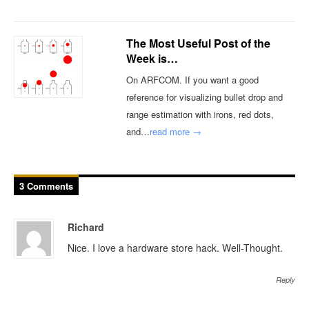
The Most Useful Post of the
Week is…
On ARFCOM. If you want a good
reference for visualizing bullet drop and
range estimation with irons, red dots,
and…
read more →
3 Comments
Richard
Nice. I love a hardware store hack. Well-Thought.
Reply