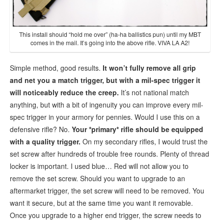
This install should “hold me over” (ha-ha ballistics pun) until my MBT
comes in the mail. It’s going into the above rifle. VIVA LA A2!
Simple method, good results.
It won’t fully remove all grip
and net you a match trigger, but with a mil-spec trigger it
will noticeably reduce the creep.
It’s not national match
anything, but with a bit of ingenuity you can improve every mil-
spec trigger in your armory for pennies. Would I use this on a
defensive rifle? No.
Your *primary* rifle should be equipped
with a quality trigger.
On my secondary rifles, I would trust the
set screw after hundreds of trouble free rounds. Plenty of thread
locker is important. I used blue… Red will not allow you to
remove the set screw. Should you want to upgrade to an
aftermarket trigger, the set screw will need to be removed. You
want it secure, but at the same time you want it removable.
Once you upgrade to a higher end trigger, the screw needs to