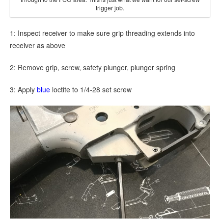
trigger job.
1: Inspect receiver to make sure grip threading extends into
receiver as above
2: Remove grip, screw, safety plunger, plunger spring
3: Apply
blue
loctite to 1/4-28 set screw