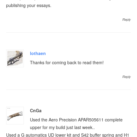
publishing your essays.
Reply
lothaen
Thanks for coming back to read them!
Reply
CnGa
Used the Aero Precision APAR505611 complete
upper for my build just last week..
Used a G automatics UD lower kit and S42 buffer spring and H1