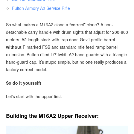
Fulton Armory A2 Service Rifle
So what makes a M16A2 clone a “correct” clone? A non-
detachable carry handle with drum sights that adjust for 200-800
meters. A2 length stock with trap door. Gov’t profile barrel
without
F marked FSB and standard rifle feed ramp barrel
extension. Button rifled 1/7 twidt. A2 hand-guards with a triangle
hand-guard cap. It’s stupid simple, but no one really produces a
factory correct model.
So do it yourself!
Let’s start with the upper first:
Building the M16A2 Upper Receiver: