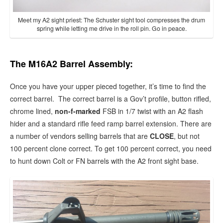
Meet my A2 sight priest: The Schuster sight tool compresses the drum
spring while letting me drive in the roll pin. Go in peace.
The M16A2 Barrel Assembly:
Once you have your upper pieced together, it’s time to find the
correct barrel. The correct barrel is a Gov’t profile, button rifled,
chrome lined,
non-f-marked
FSB in 1/7 twist with an A2 flash
hider and a standard rifle feed ramp barrel extension. There are
a number of vendors selling barrels that are
CLOSE
, but not
100 percent clone correct. To get 100 percent correct, you need
to hunt down Colt or FN barrels with the A2 front sight base.