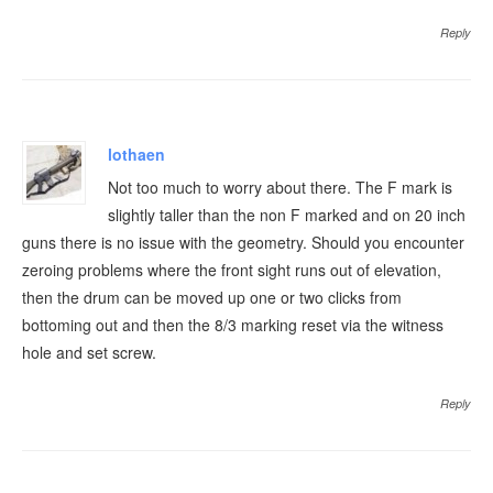
Reply
lothaen
Not too much to worry about there. The F mark is
slightly taller than the non F marked and on 20 inch
guns there is no issue with the geometry. Should you encounter
zeroing problems where the front sight runs out of elevation,
then the drum can be moved up one or two clicks from
bottoming out and then the 8/3 marking reset via the witness
hole and set screw.
Reply