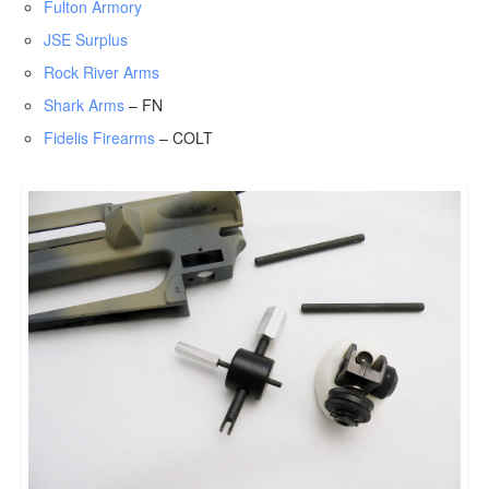
Fulton Armory
JSE Surplus
Rock River Arms
Shark Arms
– FN
Fidelis Firearms
– COLT