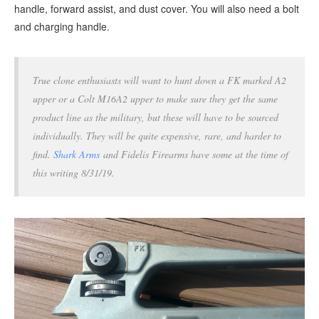
handle, forward assist, and dust cover. You will also need a bolt
and charging handle.
True clone enthusiasts will want to hunt down a FK marked A2
upper or a Colt M16A2 upper to make sure they get the same
product line as the military, but these will have to be sourced
individually. They will be quite expensive, rare, and harder to
find.
Shark Arms
and Fidelis Firearms have some at the time of
this writing 8/31/19.