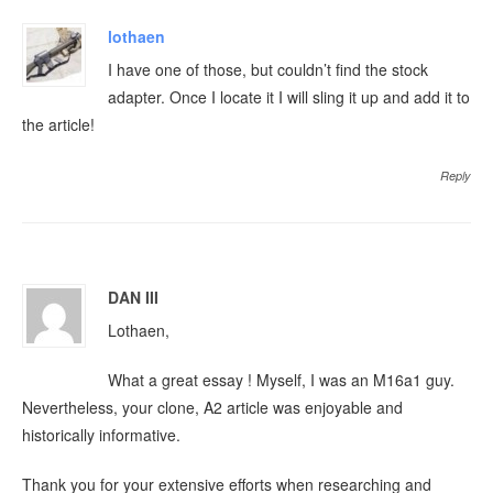
lothaen
I have one of those, but couldn’t find the stock
adapter. Once I locate it I will sling it up and add it to
the article!
Reply
DAN III
Lothaen,
What a great essay ! Myself, I was an M16a1 guy.
Nevertheless, your clone, A2 article was enjoyable and
historically informative.
Thank you for your extensive efforts when researching and