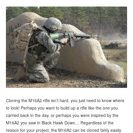
Cloning the M16A2 rifle isn’t hard, you just need to know where
to look! Perhaps you want to build up a rifle like the one you
carried back in the day, or perhaps you were inspired by the
M16A2 you saw in Black Hawk Down… Regardless of the
reason for your project, the M16A2 can be cloned fairly easily.