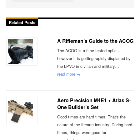
Related Posts
A Rifleman’s Guide to the ACOG
The ACOG is a time tested optic...
however it is getting rapidly displaced by
the LPVO in civilian and military…
read more →
Aero Precision M4E1 + Atlas S-
One Builder’s Set
Good times are hard times. That's the
nature of the firearm industry. During hard
times, things were good for