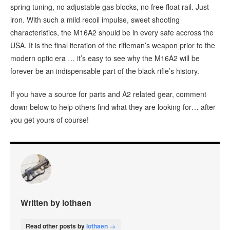
spring tuning, no adjustable gas blocks, no free float rail. Just
iron. With such a mild recoil impulse, sweet shooting
characteristics, the M16A2 should be in every safe accross the
USA. It is the final iteration of the rifleman’s weapon prior to the
modern optic era … it’s easy to see why the M16A2 will be
forever be an indispensable part of the black rifle’s history.
If you have a source for parts and A2 related gear, comment
down below to help others find what they are looking for… after
you get yours of course!
Written by lothaen
Read other posts by
lothaen →