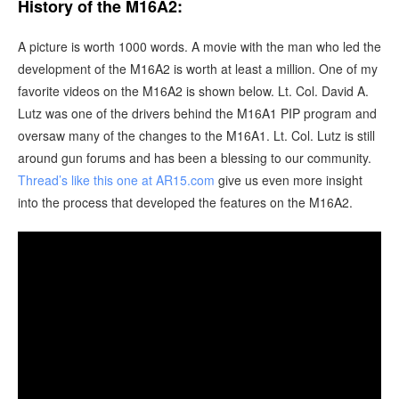
History of the M16A2:
A picture is worth 1000 words. A movie with the man who led the
development of the M16A2 is worth at least a million. One of my
favorite videos on the M16A2 is shown below. Lt. Col. David A.
Lutz was one of the drivers behind the M16A1 PIP program and
oversaw many of the changes to the M16A1. Lt. Col. Lutz is still
around gun forums and has been a blessing to our community.
Thread’s like this one at AR15.com
give us even more insight
into the process that developed the features on the M16A2.