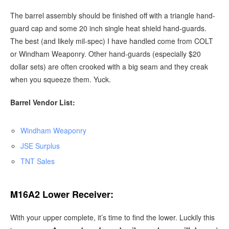
The barrel assembly should be finished off with a triangle hand-
guard cap and some 20 inch single heat shield hand-guards.
The best (and likely mil-spec) I have handled come from COLT
or Windham Weaponry. Other hand-guards (especially $20
dollar sets) are often crooked with a big seam and they creak
when you squeeze them. Yuck.
Barrel Vendor List:
Windham Weaponry
JSE Surplus
TNT Sales
M16A2 Lower Receiver:
With your upper complete, it’s time to find the lower. Luckily this