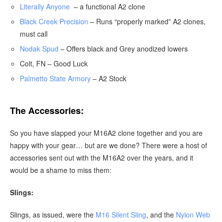
Literally Anyone
– a functional A2 clone
Black Creek Precision
– Runs “properly marked” A2 clones,
must call
Nodak Spud
– Offers black and Grey anodized lowers
Colt, FN – Good Luck
Palmetto State Armory
– A2 Stock
The Accessories:
So you have slapped your M16A2 clone together and you are
happy with your gear… but are we done? There were a host of
accessories sent out with the M16A2 over the years, and it
would be a shame to miss them:
Slings:
Slings, as issued, were the
M16 Silent Sling
, and the
Nylon Web