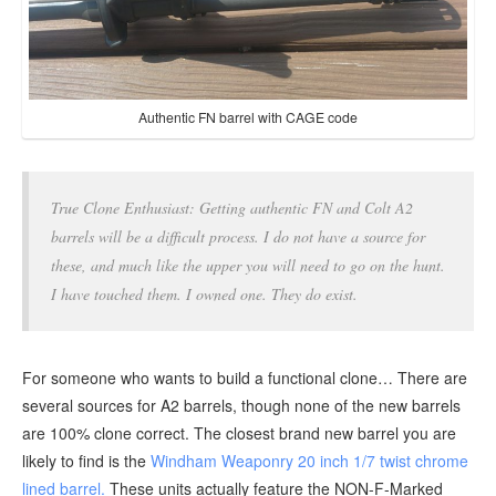
Authentic FN barrel with CAGE code
True Clone Enthusiast: Getting authentic FN and Colt A2
barrels will be a difficult process. I do not have a source for
these, and much like the upper you will need to go on the hunt.
I have touched them. I owned one. They do exist.
For someone who wants to build a functional clone… There are
several sources for A2 barrels, though none of the new barrels
are 100% clone correct. The closest brand new barrel you are
likely to find is the
Windham Weaponry 20 inch 1/7 twist chrome
lined barrel.
These units actually feature the NON-F-Marked