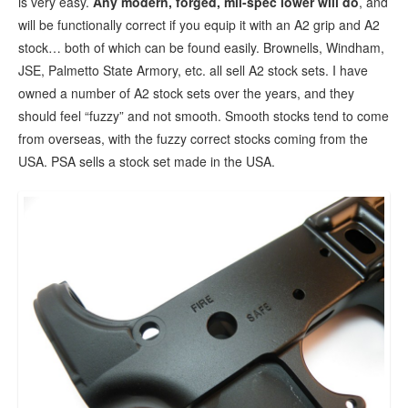
is very easy.
Any modern, forged, mil-spec lower will do
, and
will be functionally correct if you equip it with an A2 grip and A2
stock… both of which can be found easily. Brownells, Windham,
JSE, Palmetto State Armory, etc. all sell A2 stock sets. I have
owned a number of A2 stock sets over the years, and they
should feel “fuzzy” and not smooth. Smooth stocks tend to come
from overseas, with the fuzzy correct stocks coming from the
USA. PSA sells a stock set made in the USA.