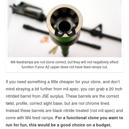
M4 feedramps are not clone correct, but they will not negatively effect
function if your A2 upper does not have feed-ramps cut.
If you need something a little cheaper for your clone, and don’t
mind straying a bit further from mil-spec, you can grab a 20 inch
nitrided barrel from JSE surplus. These barrels are the correct
twist, profile, correct sight base, but are not chrome lined.
Instead these barrels are black nitride treated (not mil-spec) and
come with M4 feed ramps.
For a functional clone you want to
run for fun, this would be a good choice on a budget.