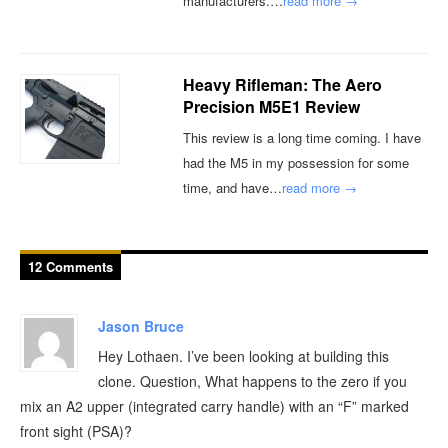
manufacturers.…
read more →
Heavy Rifleman: The Aero
Precision M5E1 Review
This review is a long time coming. I have
had the M5 in my possession for some
time, and have…
read more →
12 Comments
Jason Bruce
Hey Lothaen. I’ve been looking at building this
clone. Question, What happens to the zero if you
mix an A2 upper (integrated carry handle) with an “F” marked
front sight (PSA)?