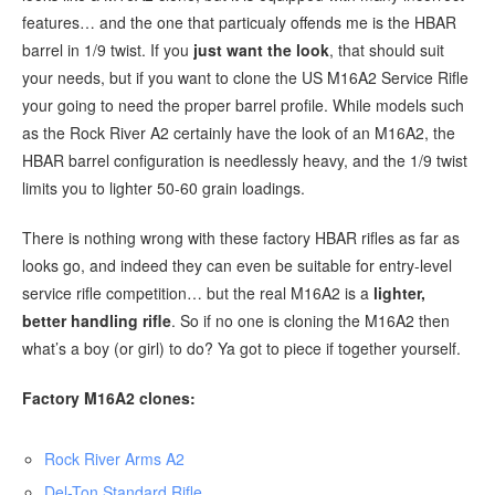
features… and the one that particualy offends me is the HBAR
barrel in 1/9 twist. If you
just want the look
, that should suit
your needs, but if you want to clone the US M16A2 Service Rifle
your going to need the proper barrel profile. While models such
as the Rock River A2 certainly have the look of an M16A2, the
HBAR barrel configuration is needlessly heavy, and the 1/9 twist
limits you to lighter 50-60 grain loadings.
There is nothing wrong with these factory HBAR rifles as far as
looks go, and indeed they can even be suitable for entry-level
service rifle competition… but the real M16A2 is a
lighter,
better handling rifle
. So if no one is cloning the M16A2 then
what’s a boy (or girl) to do? Ya got to piece if together yourself.
Factory M16A2 clones:
Rock River Arms A2
Del-Ton Standard Rifle