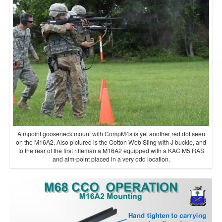
Aimpoint gooseneck mount with CompM4s is yet another red dot seen
on the M16A2. Also pictured is the Cotton Web Sling with J buckle, and
to the rear of the first rifleman a M16A2 equipped with a KAC M5 RAS
and aim-point placed in a very odd location.