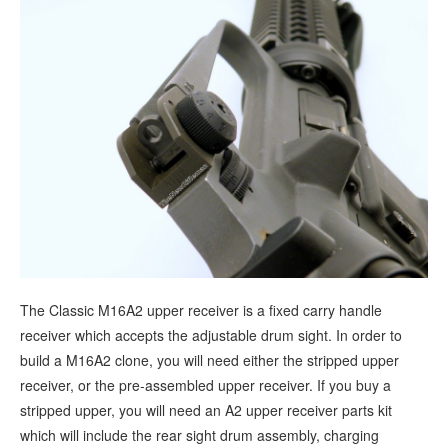
The Classic M16A2 upper receiver is a fixed carry handle
receiver which accepts the adjustable drum sight. In order to
build a M16A2 clone, you will need either the stripped upper
receiver, or the pre-assembled upper receiver. If you buy a
stripped upper, you will need an A2 upper receiver parts kit
which will include the rear sight drum assembly, charging