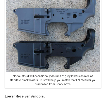
Nodak Spud will occasionally do runs of grey lowers as well as
standard black lowers. This will help you match that FN receiver you
purchased from Shark Arms!
Lower Receiver Vendors: