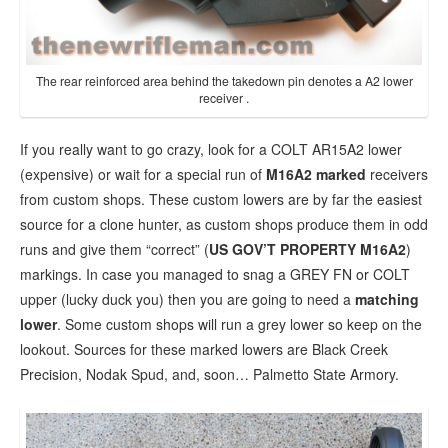
The rear reinforced area behind the takedown pin denotes a A2 lower
receiver .
If you really want to go crazy, look for a COLT AR15A2 lower
(expensive) or wait for a special run of
M16A2 marked
receivers
from custom shops. These custom lowers are by far the easiest
source for a clone hunter, as custom shops produce them in odd
runs and give them “correct” (
US GOV’T PROPERTY M16A2
)
markings. In case you managed to snag a GREY FN or COLT
upper (lucky duck you) then you are going to need a
matching
lower
. Some custom shops will run a grey lower so keep on the
lookout. Sources for these marked lowers are Black Creek
Precision, Nodak Spud, and, soon… Palmetto State Armory.