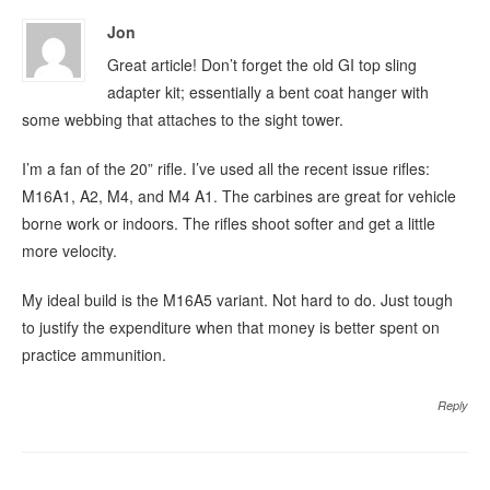
Jon
Great article! Don’t forget the old GI top sling
adapter kit; essentially a bent coat hanger with
some webbing that attaches to the sight tower.
I’m a fan of the 20” rifle. I’ve used all the recent issue rifles:
M16A1, A2, M4, and M4 A1. The carbines are great for vehicle
borne work or indoors. The rifles shoot softer and get a little
more velocity.
My ideal build is the M16A5 variant. Not hard to do. Just tough
to justify the expenditure when that money is better spent on
practice ammunition.
Reply