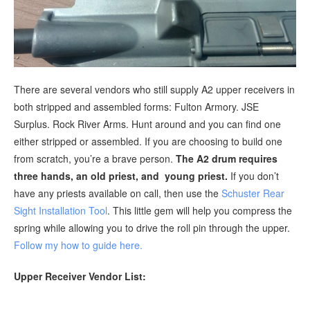
There are several vendors who still supply A2 upper receivers in
both stripped and assembled forms: Fulton Armory. JSE
Surplus. Rock River Arms. Hunt around and you can find one
either stripped or assembled. If you are choosing to build one
from scratch, you’re a brave person.
The A2 drum requires
three hands, an old priest, and young priest.
If you don’t
have any priests available on call, then use the
Schuster Rear
Sight Installation Tool
. This little gem will help you compress the
spring while allowing you to drive the roll pin through the upper.
Follow my how to guide here.
Upper Receiver Vendor List: