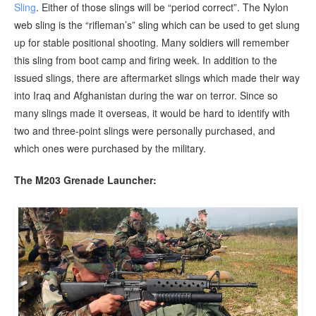
Sling
. Either of those slings will be “period correct”. The Nylon
web sling is the “rifleman’s” sling which can be used to get slung
up for stable positional shooting. Many soldiers will remember
this sling from boot camp and firing week. In addition to the
issued slings, there are aftermarket slings which made their way
into Iraq and Afghanistan during the war on terror. Since so
many slings made it overseas, it would be hard to identify with
two and three-point slings were personally purchased, and
which ones were purchased by the military.
The M203 Grenade Launcher: