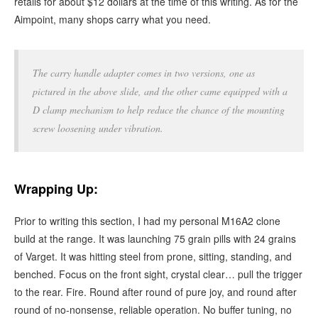
retails for about $12 dollars at the time of this writing. As for the
Aimpoint, many shops carry what you need.
The carry handle adapter comes in two versions, one as
pictured in the above slide, and the other came equipped with a
D clamp mechanism to help reduce the chance of the mounting
screw loosening under vibration.
Wrapping Up:
Prior to writing this section, I had my personal M16A2 clone
build at the range. It was launching 75 grain pills with 24 grains
of Varget. It was hitting steel from prone, sitting, standing, and
benched. Focus on the front sight, crystal clear… pull the trigger
to the rear. Fire. Round after round of pure joy, and round after
round of no-nonsense, reliable operation. No buffer tuning, no