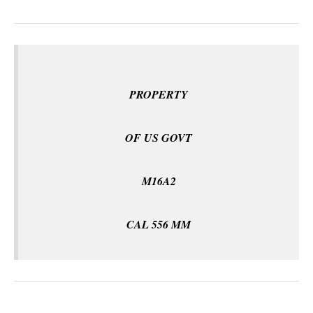
PROPERTY
OF US GOVT
M16A2
CAL 556 MM