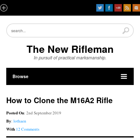
The New Rifleman
In pursuit of practical marksmanship.
Browse
How to Clone the M16A2 Rifle
Posted On
: 2nd September 2019
By
:
lothaen
With
12 Comments