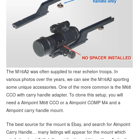
The M16A2 was often supplied to rear echelon troops. In
various photos over the years, we can see the M16A2 sporting
some unique accessories. One of the more common is the M68
CCO with carry handle adapter. To clone this setup, you will
need a Aimpoint M68 CCO or a Aimpoint COMP M4 and a
Aimpoint carry handle mount.
The best source for the mount is Ebay, and search for Aimpoint
Carry Handle… many listings will appear for the mount which