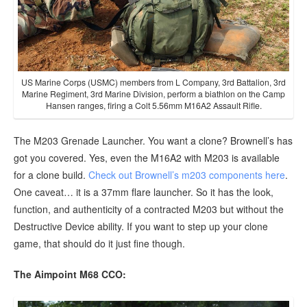
US Marine Corps (USMC) members from L Company, 3rd Battalion, 3rd
Marine Regiment, 3rd Marine Division, perform a biathlon on the Camp
Hansen ranges, firing a Colt 5.56mm M16A2 Assault Rifle.
The M203 Grenade Launcher. You want a clone? Brownell’s has
got you covered. Yes, even the M16A2 with M203 is available
for a clone build.
Check out Brownell’s m203 components here
.
One caveat… it is a 37mm flare launcher. So it has the look,
function, and authenticity of a contracted M203 but without the
Destructive Device ability. If you want to step up your clone
game, that should do it just fine though.
The Aimpoint M68 CCO: