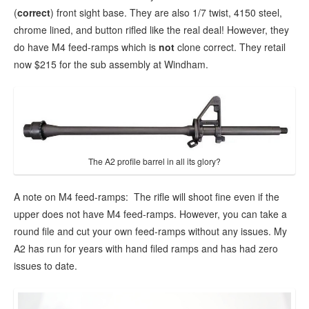
(
correct
) front sight base. They are also 1/7 twist, 4150 steel,
chrome lined, and button rifled like the real deal! However, they
do have M4 feed-ramps which is
not
clone correct. They retail
now $215 for the sub assembly at Windham.
The A2 profile barrel in all its glory?
A note on M4 feed-ramps: The rifle will shoot fine even if the
upper does not have M4 feed-ramps. However, you can take a
round file and cut your own feed-ramps without any issues. My
A2 has run for years with hand filed ramps and has had zero
issues to date.