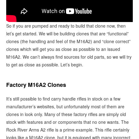
So if you are pumped and ready to build that clone now, then
let’s get started. We will be building clones that are “functional”
clones (the handling and feel of the M16A2) and “clone correct”
clones which will get you as close as possible to an issued
M16A2. We can’t always find sources for old parts, so we will try
to get as close as possible. Let’s begin.
Factory M16A2 Clones
It’s still possible to find carry handle rifles in stock on a few
manufacturer’s websites, but unfortunately most of them are
clones in look only. Many of these factory rifles are simply old
stock with features and or components that no one wants. The
Rock River Arms A2 rifle is a prime example. This rifle certainly
looks like a M16A2 clone, but it is equipped with many incorrect