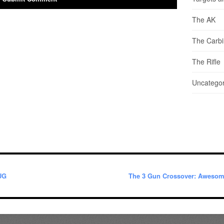
The AK
The Carb
The Rifle
Uncategor
UG
The 3 Gun Crossover: Aweso