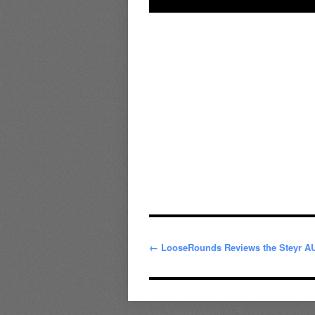
← LooseRounds Reviews the Steyr A