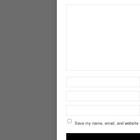
Save my name, email, and website i