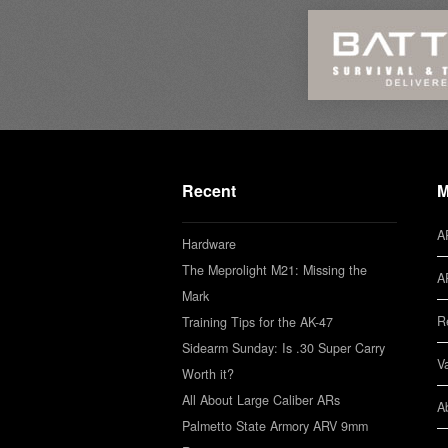
Recent
M
A
Hardware
The Meprolight M21: Missing the
A
Mark
R
Training Tips for the AK-47
Sidearm Sunday: Is .30 Super Carry
V
Worth it?
All About Large Caliber ARs
A
Palmetto State Armory ARV 9mm