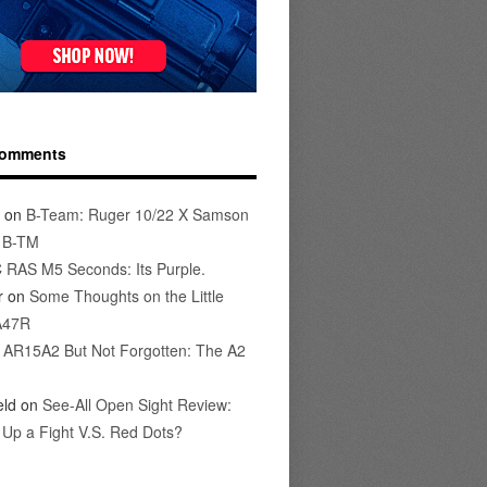
Comments
on
B-Team: Ruger 10/22 X Samson
s B-TM
 RAS M5 Seconds: Its Purple.
r
on
Some Thoughts on the Little
A47R
n
AR15A2 But Not Forgotten: The A2
eld
on
See-All Open Sight Review:
t Up a Fight V.S. Red Dots?