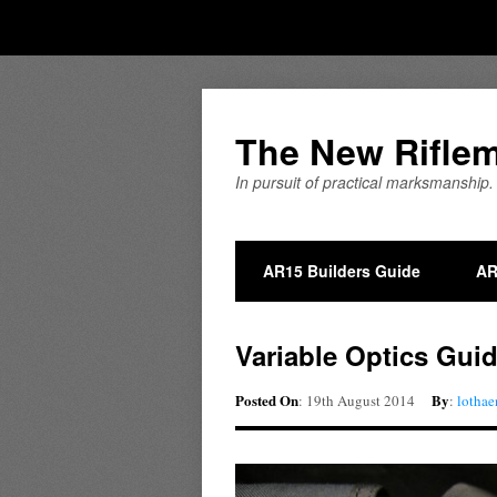
The New Rifle
In pursuit of practical marksmanship.
AR15 Builders Guide
AR
Variable Optics Gui
Posted On
By
: 19th August 2014
:
lothae