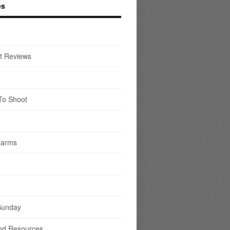
es
t Reviews
To Shoot
earms
Sunday
nd Resources