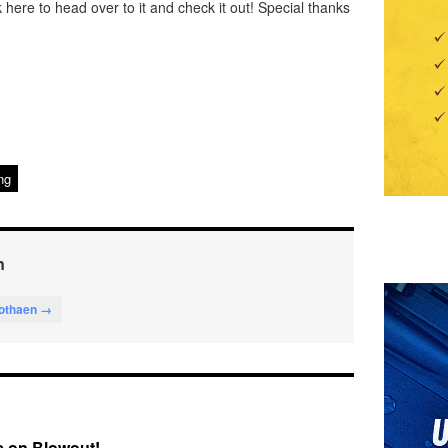
k here to head over to it and check it out! Special thanks
ng
n
lothaen →
 on Blowout!