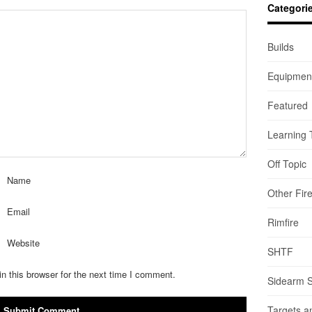
Categori
Builds
Equipmen
Featured
Learning 
Off Topic
Name
Other Fir
Email
Rimfire
Website
SHTF
n this browser for the next time I comment.
Sidearm 
Targets a