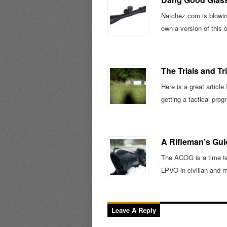
Natchez.com is blowing
own a version of this 
The Trials and Tr
Here is a great article
getting a tactical pr
A Rifleman’s Gu
The ACOG is a time tes
LPVO in civilian and m
Leave A Reply