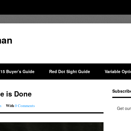
man
15 Buyer’s Guide
Red Dot Sight Guide
Variable Opt
Subscrib
de is Done
With
n
0 Comments
Get our