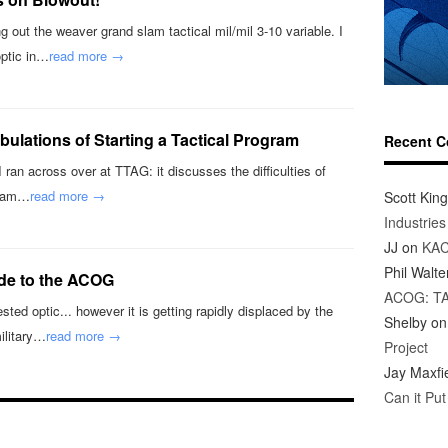
 out the weaver grand slam tactical mil/mil 3-10 variable. I
optic in…
read more →
ibulations of Starting a Tactical Program
Recent 
 I ran across over at TTAG: it discusses the difficulties of
ogram…
read more →
Scott King
Industrie
JJ
on
KAC
Phil Walte
ide to the ACOG
ACOG: T
ted optic... however it is getting rapidly displaced by the
Shelby
o
ilitary…
read more →
Project
Jay Maxfi
Can it Pu