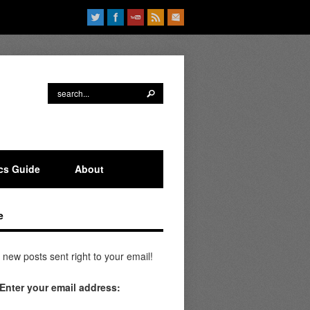
ics Guide
About
e
 new posts sent right to your email!
Enter your email address: