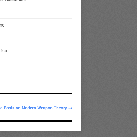
ine
ized
me Posts on Modern Weapon Theory →