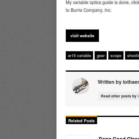
My variable optics guide is done, clic
to Burris Company, Inc.
visit website
ar15 variable
gear
scope
shooti
Written by lothae
Read other posts by
Related Posts
Dang Good Glass