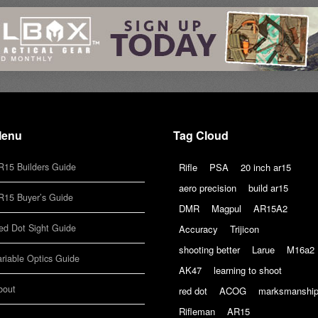
enu
Tag Cloud
R15 Builders Guide
Rifle
PSA
20 inch ar15
aero precision
build ar15
R15 Buyer’s Guide
DMR
Magpul
AR15A2
ed Dot Sight Guide
Accuracy
Trijicon
shooting better
Larue
M16a2
ariable Optics Guide
AK47
learning to shoot
bout
red dot
ACOG
marksmanshi
Rifleman
AR15