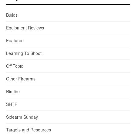
Builds
Equipment Reviews
Featured
Learning To Shoot
Off Topic
Other Firearms
Rimfire
SHTF
Sidearm Sunday
Targets and Resources