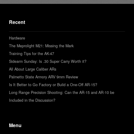
Recent
Hardware
The Meprolight M21: Missing the Mark
Training Tips for the AK-47
Sidearm Sunday: Is .30 Super Carry Worth it?
All About Large Caliber ARs
Palmetto State Armory ARV 9mm Review
Is It Better to Go Factory or Build a One-Off AR-15?
Long Range Precision Shooting: Can the AR-15 and AR-10 be
Included in the Discussion?
Menu