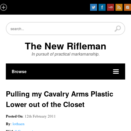
The New Rifleman
In pursuit of practical marksmanship.
Browse
Pulling my Cavalry Arms Plastic
Lower out of the Closet
Posted On
: 12th February 2011
By
:
lothaen