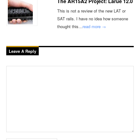
The AR15A2 Project: Larue 12.0
This is not a review of the new LAT or
SAT rails. I have no idea how someone
thought this…
read more →
Leave A Reply