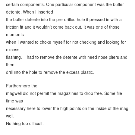
certain components. One particular component was the buffer
detente. When I inserted
the buffer detente into the pre-drilled hole it pressed in with a
friction fit and it wouldn’t come back out. It was one of those
moments
when I wanted to choke myself for not checking and looking for
excess
flashing. I had to remove the detente with need nose pliers and
then
drill into the hole to remove the excess plastic.
Furthermore the
magwell did not permit the magazines to drop free. Some file
time was
necessary here to lower the high points on the inside of the mag
well.
Nothing too difficult.