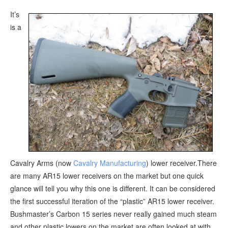
It’s
is a
Cavalry Arms (now
Cavalry Manufacturing
) lower receiver.There
are many AR15 lower receivers on the market but one quick
glance will tell you why this one is different. It can be considered
the first successful iteration of the “plastic” AR15 lower receiver.
Bushmaster’s Carbon 15 series never really gained much steam
and other plastic lowers on the market are often looked at with