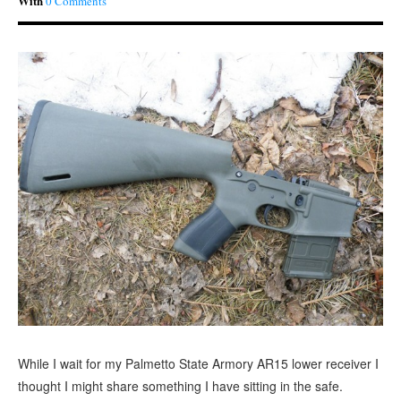
With
0 Comments
While I wait for my Palmetto State Armory AR15 lower receiver I
thought I might share something I have sitting in the safe.