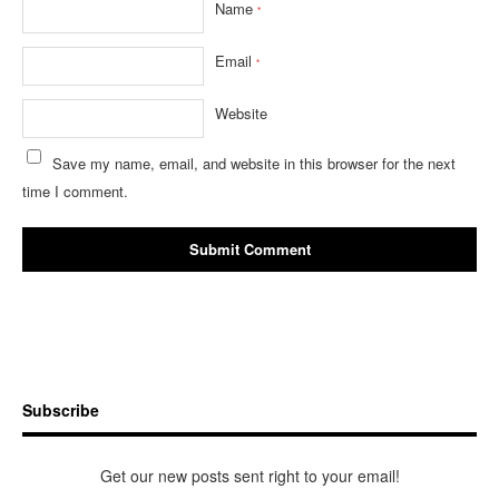
Name
*
Email
*
Website
Save my name, email, and website in this browser for the next
time I comment.
Subscribe
Get our new posts sent right to your email!