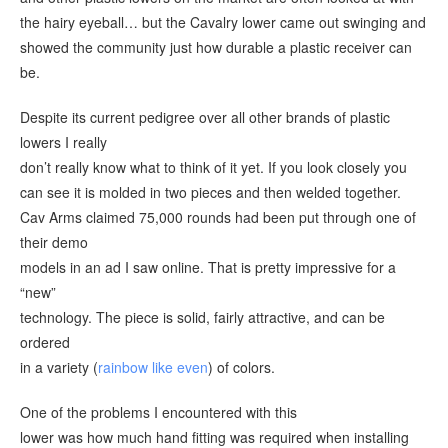
the hairy eyeball… but the Cavalry lower came out swinging and
showed the community just how durable a plastic receiver can
be.
Despite its current pedigree over all other brands of plastic
lowers I really
don’t really know what to think of it yet. If you look closely you
can see it is molded in two pieces and then welded together.
Cav Arms claimed 75,000 rounds had been put through one of
their demo
models in an ad I saw online. That is pretty impressive for a
“new”
technology. The piece is solid, fairly attractive, and can be
ordered
in a variety (
rainbow like even
) of colors.
One of the problems I encountered with this
lower was how much hand fitting was required when installing