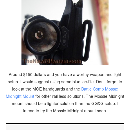
Around $150 dollars and you have a worthy weapon and light
setup. I would suggest using some blue loc-tite. Don’t forget to
look at the MOE handguards and the
Battle Comp Mossie
Midnight Mount
for other rail less solutions. The Mossie Midnight
mount should be a lighter solution than the GG&G setup. I
intend to try the Mossie Midnight mount soon.