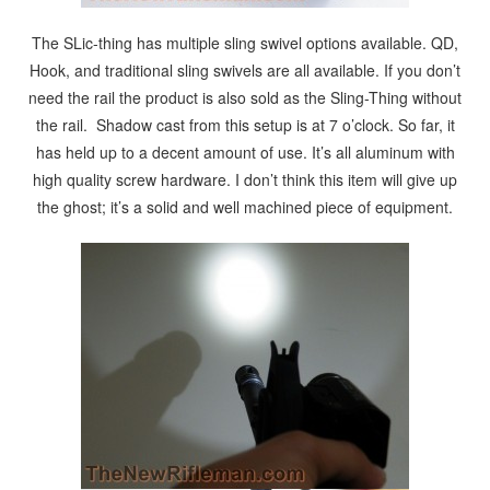
The SLic-thing has multiple sling swivel options available. QD,
Hook, and traditional sling swivels are all available. If you don’t
need the rail the product is also sold as the Sling-Thing without
the rail. Shadow cast from this setup is at 7 o’clock. So far, it
has held up to a decent amount of use. It’s all aluminum with
high quality screw hardware. I don’t think this item will give up
the ghost; it’s a solid and well machined piece of equipment.