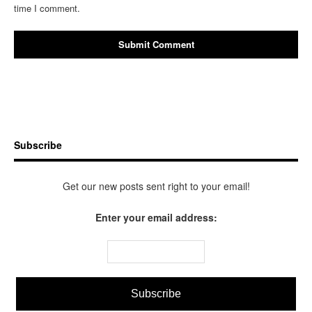
time I comment.
Subscribe
Get our new posts sent right to your email!
Enter your email address: