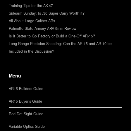
Training Tips for the AK-47
Sidearm Sunday: Is .30 Super Carry Worth it?
All About Large Caliber ARs
Palmetto State Armory ARV 9mm Review
Is It Better to Go Factory or Build a One-Off AR-15?
Long Range Precision Shooting: Can the AR-15 and AR-10 be
Included in the Discussion?
Menu
AR15 Builders Guide
AR15 Buyer’s Guide
Red Dot Sight Guide
Variable Optics Guide