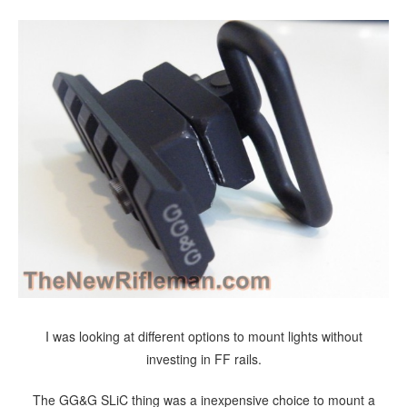
I was looking at different options to mount lights without
investing in FF rails.
The GG&G SLiC thing was a inexpensive choice to mount a