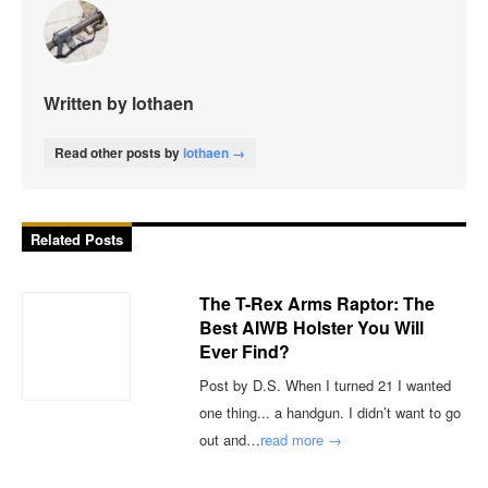
Written by lothaen
Read other posts by
lothaen →
Related Posts
The T-Rex Arms Raptor: The
Best AIWB Holster You Will
Ever Find?
Post by D.S. When I turned 21 I wanted
one thing... a handgun. I didn’t want to go
out and…
read more →