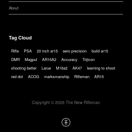
About
Tag Cloud
Rifle
PSA
20 inch ar15
aero precision
build ar15
DMR
Magpul
AR15A2
Accuracy
Trijicon
shooting better
Larue
M16a2
AK47
learning to shoot
red dot
ACOG
marksmanship
Rifleman
AR15
Copyright © 2026 The New Rifleman