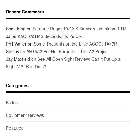
Recent Comments
Scott King
on
B-Team: Ruger 10/22 X Samson Industries B-TM
JJ
on
KAC RAS M5 Seconds: Its Purple.
Phil Walter
on
Some Thoughts on the Little ACOG: TA47R
Shelby
on
AR15A2 But Not Forgotten: The A2 Project
Jay Maxfield
on
See-All Open Sight Review: Can it Put Up a
Fight V.S. Red Dots?
Categories
Builds
Equipment Reviews
Featured