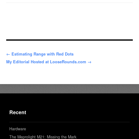
← Estimating Range with Red Dots
My Editorial Hosted at LooseRounds.com →
Recent
Hardware
The Meprolight M21: Missing the Mark