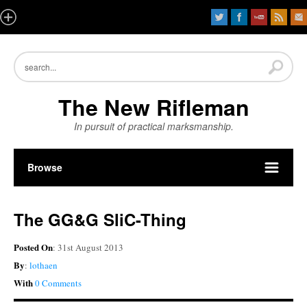
The New Rifleman
In pursuit of practical marksmanship.
Browse
The GG&G SliC-Thing
Posted On
: 31st August 2013
By
:
lothaen
With
0 Comments