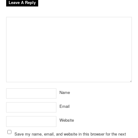
Leave A Reply
Name
Email
Website
Save my name, email, and website in this browser for the next