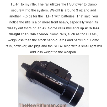
TLR-1 to my rifle. The rail utilizes the FSB tower to clamp
securely into the system. Weight is around 3 oz and add
another 4.5 oz for the TLR-1 with batteries. That said, you
notice the rifle is a bit more front heavy, especially when its
waaay out there on an A2.
Some rails will end up with less
weight than this combo
. Some rails, such as the DD M4,
weigh less than the stock hand-guards and barrel nut. Some
rails, however, are pigs and the SLiC-Thing with a small light will
add less weight to the weapon.