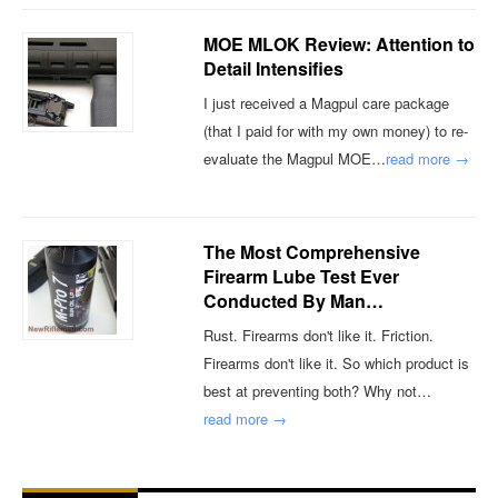
MOE MLOK Review: Attention to
Detail Intensifies
I just received a Magpul care package
(that I paid for with my own money) to re-
evaluate the Magpul MOE…
read more →
The Most Comprehensive
Firearm Lube Test Ever
Conducted By Man…
Rust. Firearms don't like it. Friction.
Firearms don't like it. So which product is
best at preventing both? Why not…
read more →