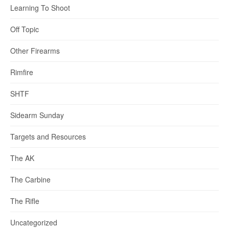
Learning To Shoot
Off Topic
Other Firearms
Rimfire
SHTF
Sidearm Sunday
Targets and Resources
The AK
The Carbine
The Rifle
Uncategorized