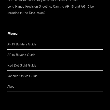
Is It Better to Go Factory or Build a One-Off AR-15?
Long Range Precision Shooting: Can the AR-15 and AR-10 be
Included in the Discussion?
Menu
AR15 Builders Guide
AR15 Buyer’s Guide
Red Dot Sight Guide
Variable Optics Guide
About