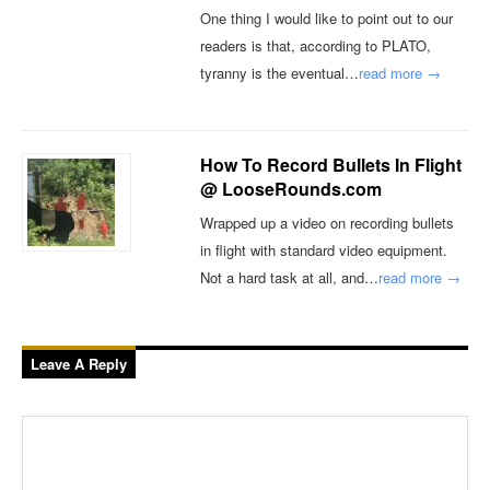
One thing I would like to point out to our
readers is that, according to PLATO,
tyranny is the eventual…
read more →
How To Record Bullets In Flight
@ LooseRounds.com
Wrapped up a video on recording bullets
in flight with standard video equipment.
Not a hard task at all, and…
read more →
Leave A Reply