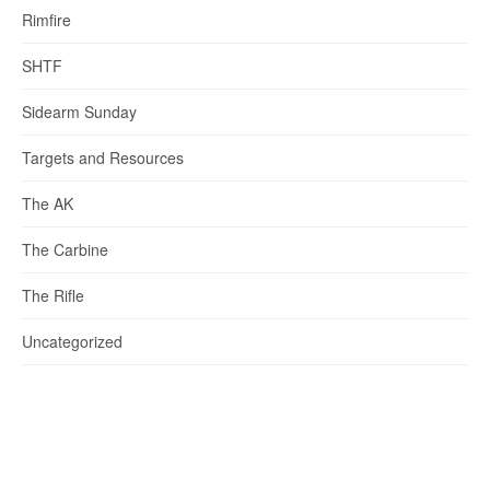
Rimfire
SHTF
Sidearm Sunday
Targets and Resources
The AK
The Carbine
The Rifle
Uncategorized