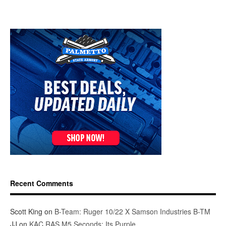
Recent Comments
Scott King
on
B-Team: Ruger 10/22 X Samson Industries B-TM
JJ
on
KAC RAS M5 Seconds: Its Purple.