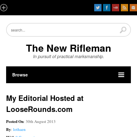
The New Rifleman
In pursuit of practical marksmanship.
Browse
My Editorial Hosted at
LooseRounds.com
Posted On
: 30th August 2013
By
:
lothaen