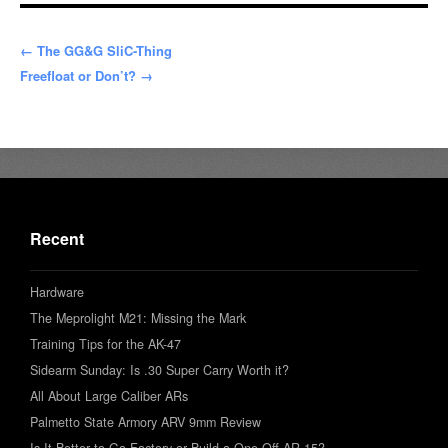
← The GG&G SliC-Thing
Freefloat or Don’t? →
Recent
Hardware
The Meprolight M21: Missing the Mark
Training Tips for the AK-47
Sidearm Sunday: Is .30 Super Carry Worth it?
All About Large Caliber ARs
Palmetto State Armory ARV 9mm Review