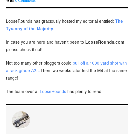
With
0 Comments
LooseRounds has graciously hosted my editorial entitled:
The
Tyranny of the Majority
.
In case you are here and haven’t been to
LooseRounds.com
please check it out!
Not too many other bloggers could
pull off a 1000 yard shot with
a rack grade A2…
Then two weeks later test the M4 at the same
range!
The team over at
LooseRounds
has plenty to read.