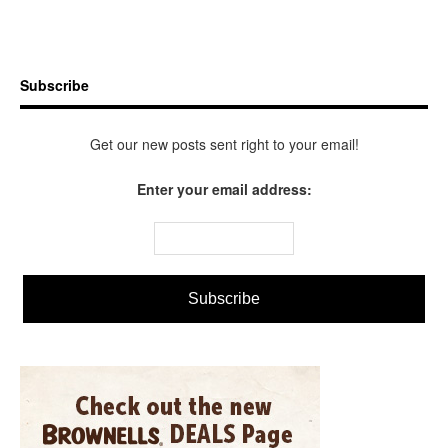
Subscribe
Get our new posts sent right to your email!
Enter your email address: