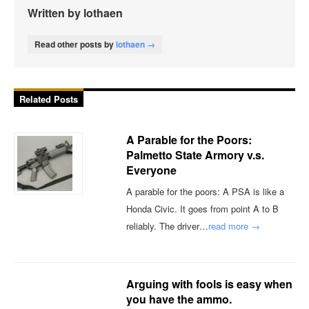
Written by lothaen
Read other posts by
lothaen →
Related Posts
A Parable for the Poors:
Palmetto State Armory v.s.
Everyone
A parable for the poors: A PSA is like a
Honda Civic. It goes from point A to B
reliably. The driver…
read more →
Arguing with fools is easy when
you have the ammo.