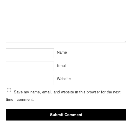
Name
Email
Website
Save my name, email, and website in this browser for the next
time I comment.