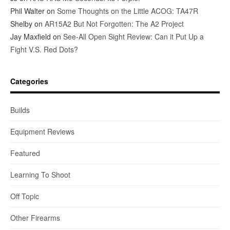
Phil Walter
on
Some Thoughts on the Little ACOG: TA47R
Shelby
on
AR15A2 But Not Forgotten: The A2 Project
Jay Maxfield
on
See-All Open Sight Review: Can it Put Up a
Fight V.S. Red Dots?
Categories
Builds
Equipment Reviews
Featured
Learning To Shoot
Off Topic
Other Firearms