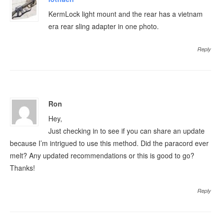
KermLock light mount and the rear has a vietnam
era rear sling adapter in one photo.
Reply
Ron
Hey,
Just checking in to see if you can share an update
because I’m intrigued to use this method. Did the paracord ever
melt? Any updated recommendations or this is good to go?
Thanks!
Reply