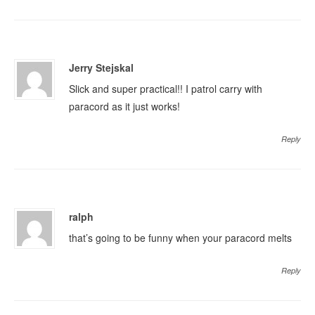
Jerry Stejskal
Slick and super practical!! I patrol carry with
paracord as it just works!
Reply
ralph
that’s going to be funny when your paracord melts
Reply