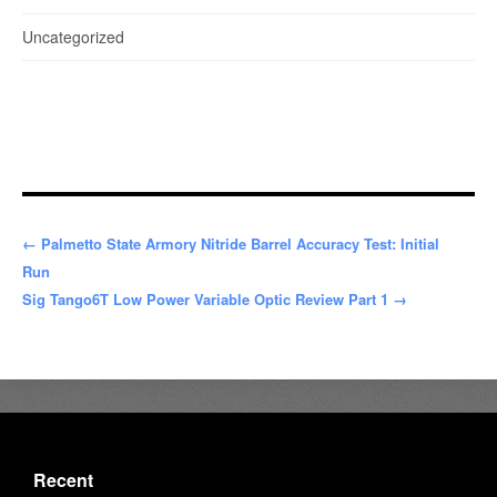
Uncategorized
← Palmetto State Armory Nitride Barrel Accuracy Test: Initial
Run
Sig Tango6T Low Power Variable Optic Review Part 1 →
Recent