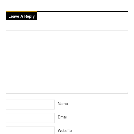
Leave A Reply
Name
Email
Website