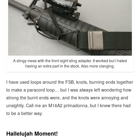
A slingy mess with the front sight sling adapter. It worked but I hated
having an extra part in the stock. Also more clanging.
I have used loops around the FSB, knots, burning ends together
to make a paracord loop… but I was always left wondering how
strong the burnt ends were, and the knots were annoying and
unsightly. Call me an M16A2 primadonna, but I knew there had
to be a better way.
Hallelujah Moment!