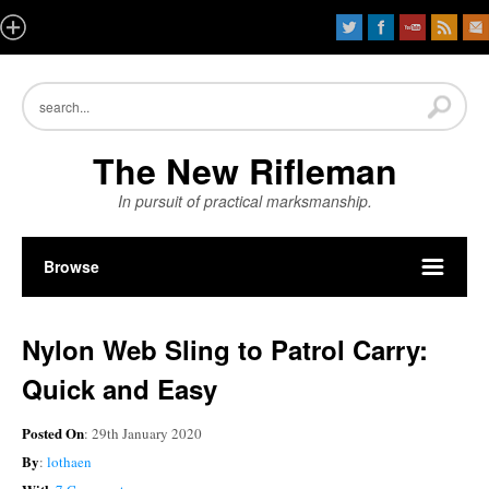
The New Rifleman
In pursuit of practical marksmanship.
Browse
Nylon Web Sling to Patrol Carry:
Quick and Easy
Posted On
: 29th January 2020
By
:
lothaen