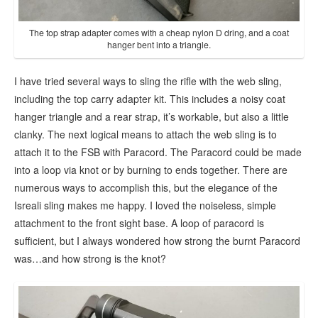
The top strap adapter comes with a cheap nylon D dring, and a coat
hanger bent into a triangle.
I have tried several ways to sling the rifle with the web sling,
including the top carry adapter kit. This includes a noisy coat
hanger triangle and a rear strap, it’s workable, but also a little
clanky. The next logical means to attach the web sling is to
attach it to the FSB with Paracord. The Paracord could be made
into a loop via knot or by burning to ends together. There are
numerous ways to accomplish this, but the elegance of the
Isreali sling makes me happy. I loved the noiseless, simple
attachment to the front sight base. A loop of paracord is
sufficient, but I always wondered how strong the burnt Paracord
was…and how strong is the knot?