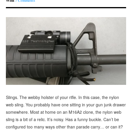
With
7 Comments
Slings. The webby holster of your rifle. In this case, the nylon
web sling. You probably have one sitting in your gun junk drawer
somewhere. Most at home on an M16A2 clone, the nylon web
sling is a bit of a relic. It’s noisy. Has a funny buckle. Can’t be
configured too many ways other than parade carry… or can it?