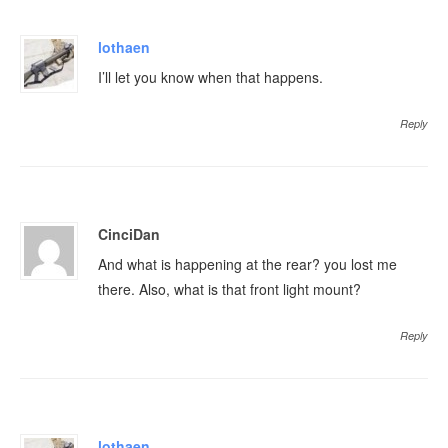
lothaen
I’ll let you know when that happens.
Reply
CinciDan
And what is happening at the rear? you lost me
there. Also, what is that front light mount?
Reply
lothaen