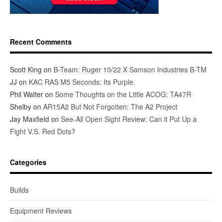
Recent Comments
Scott King
on
B-Team: Ruger 10/22 X Samson Industries B-TM
JJ
on
KAC RAS M5 Seconds: Its Purple.
Phil Walter
on
Some Thoughts on the Little ACOG: TA47R
Shelby
on
AR15A2 But Not Forgotten: The A2 Project
Jay Maxfield
on
See-All Open Sight Review: Can it Put Up a
Fight V.S. Red Dots?
Categories
Builds
Equipment Reviews