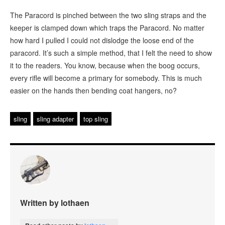
The Paracord is pinched between the two sling straps and the
keeper is clamped down which traps the Paracord. No matter
how hard I pulled I could not dislodge the loose end of the
paracord. It’s such a simple method, that I felt the need to show
it to the readers. You know, because when the boog occurs,
every rifle will become a primary for somebody. This is much
easier on the hands then bending coat hangers, no?
sling
sling adapter
top sling
Written by lothaen