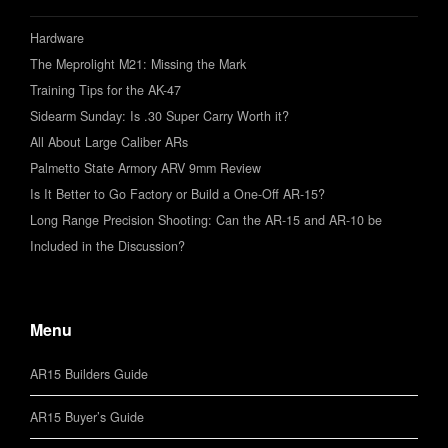
Hardware
The Meprolight M21: Missing the Mark
Training Tips for the AK-47
Sidearm Sunday: Is .30 Super Carry Worth it?
All About Large Caliber ARs
Palmetto State Armory ARV 9mm Review
Is It Better to Go Factory or Build a One-Off AR-15?
Long Range Precision Shooting: Can the AR-15 and AR-10 be
Included in the Discussion?
Menu
AR15 Builders Guide
AR15 Buyer’s Guide