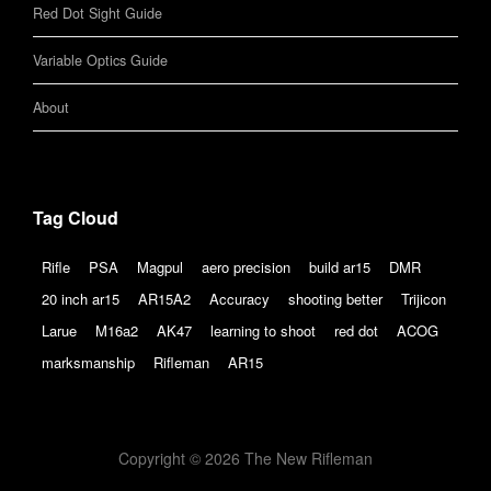
Red Dot Sight Guide
Variable Optics Guide
About
Tag Cloud
Rifle
PSA
Magpul
aero precision
build ar15
DMR
20 inch ar15
AR15A2
Accuracy
shooting better
Trijicon
Larue
M16a2
AK47
learning to shoot
red dot
ACOG
marksmanship
Rifleman
AR15
Copyright © 2026 The New Rifleman