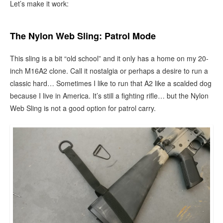
Let’s make it work:
The Nylon Web Sling: Patrol Mode
This sling is a bit “old school” and it only has a home on my 20-
inch M16A2 clone. Call it nostalgia or perhaps a desire to run a
classic hard… Sometimes I like to run that A2 like a scalded dog
because I live in America. It’s still a fighting rifle… but the Nylon
Web Sling is not a good option for patrol carry.