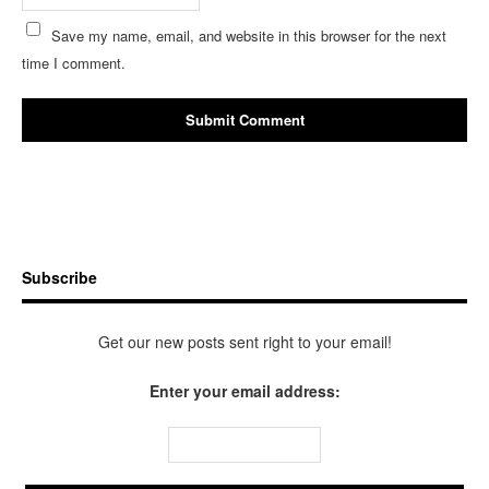
Save my name, email, and website in this browser for the next
time I comment.
Subscribe
Get our new posts sent right to your email!
Enter your email address: