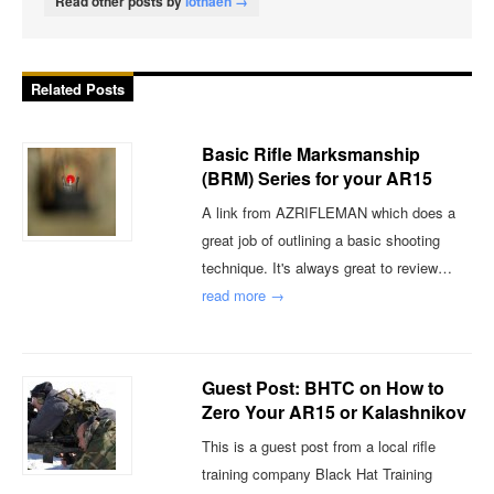
Read other posts by
lothaen →
Related Posts
Basic Rifle Marksmanship
(BRM) Series for your AR15
A link from AZRIFLEMAN which does a
great job of outlining a basic shooting
technique. It's always great to review…
read more →
Guest Post: BHTC on How to
Zero Your AR15 or Kalashnikov
This is a guest post from a local rifle
training company Black Hat Training