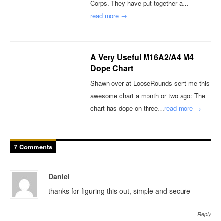
Corps. They have put together a…
read more →
A Very Useful M16A2/A4 M4
Dope Chart
Shawn over at LooseRounds sent me this
awesome chart a month or two ago: The
chart has dope on three…
read more →
7 Comments
Daniel
thanks for figuring this out, simple and secure
Reply