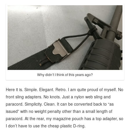
Why didn’t I think of this years ago?
Here it is. Simple. Elegant. Retro. I am quite proud of myself. No
front sling adapters. No knots. Just a nylon web sling and
paracord. Simplicity. Clean. It can be converted back to “as
issued” with no weight penalty other than a small length of
paracord. At the rear, my magazine pouch has a top adapter, so
I don’t have to use the cheap plastic D-ring.