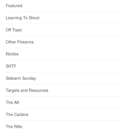
Featured
Learning To Shoot
Off Topic
Other Firearms
Rimfire
SHTF
Sidearm Sunday
Targets and Resources
The AK
The Carbine
The Rifle