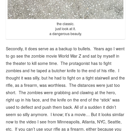
the classic.
just look at it.
a dangerous beauty.
Secondly, it does serve as a backup to bullets. Years ago I went
to go see the zombie movie World War Z and sat by myself in
the theater to kill some time. The protagonist has to fight
zombies and he taped a butcher knife to the end of his rifle. I
thought it was silly, but he had to fight on a tight stairwell and the
rifle, as a firearm, was worthless. The distances were just too
short. The zombies were grabbing and clawing at the hero,
right up in his face, and the knife on the end of the “stick” was
used to deflect and push them back. All of a sudden it didn’t
seem so silly anymore. I know; it’s a movie… But it looks similar
now to the video I see from Minneapolis, Atlanta, NYC, Seattle,
etc. If you can’t use your rifle as a firearm, either because you