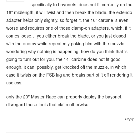
specifically to bayonets. does not fit correctly on the
16″ midlength, it will twist and then break the blade. the extendo-
adapter helps only slightly. so forget it. the 16″ carbine is even
worse and requires one of those clamp-on adapters, which, if it
comes loose… you either break the blade, or you just closed
with the enemy while repeatedly poking him with the muzzle
wondering why nothing is happening. how do you think that is
going to turn out for you. the 14″ carbine does not fit good
enough. it can, possibly, get knocked off the muzzle, in which
case it twists on the FSB lug and breaks part of it off rendering it
useless.
only the 20″ Master Race can properly deploy the bayonet.
disregard these fools that claim otherwise.
Reply