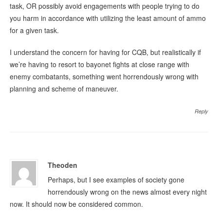
task, OR possibly avoid engagements with people trying to do
you harm in accordance with utilizing the least amount of ammo
for a given task.
I understand the concern for having for CQB, but realistically if
we’re having to resort to bayonet fights at close range with
enemy combatants, something went horrendously wrong with
planning and scheme of maneuver.
Reply
Theoden
Perhaps, but I see examples of society gone
horrendously wrong on the news almost every night
now. It should now be considered common.