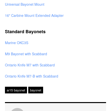
Universal Bayonet Mount
16″ Carbine Mount Extended Adapter
Standard Bayonets
Marine OKC3S
M9 Bayonet with Scabbard
Ontario Knife M7 with Scabbard
Ontario Knife M7-B with Scabbard
ar15 bayonet
bayonet