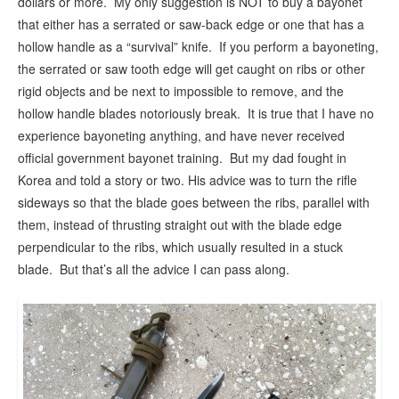
dollars or more. My only suggestion is NOT to buy a bayonet
that either has a serrated or saw-back edge or one that has a
hollow handle as a “survival” knife. If you perform a bayoneting,
the serrated or saw tooth edge will get caught on ribs or other
rigid objects and be next to impossible to remove, and the
hollow handle blades notoriously break. It is true that I have no
experience bayoneting anything, and have never received
official government bayonet training. But my dad fought in
Korea and told a story or two. His advice was to turn the rifle
sideways so that the blade goes between the ribs, parallel with
them, instead of thrusting straight out with the blade edge
perpendicular to the ribs, which usually resulted in a stuck
blade. But that’s all the advice I can pass along.