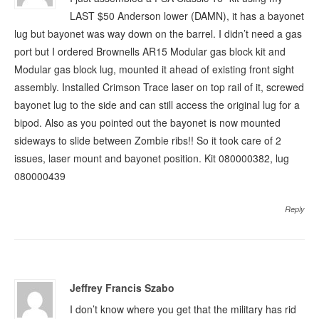
LAST $50 Anderson lower (DAMN), it has a bayonet
lug but bayonet was way down on the barrel. I didn’t need a gas
port but I ordered Brownells AR15 Modular gas block kit and
Modular gas block lug, mounted it ahead of existing front sight
assembly. Installed Crimson Trace laser on top rail of it, screwed
bayonet lug to the side and can still access the original lug for a
bipod. Also as you pointed out the bayonet is now mounted
sideways to slide between Zombie ribs!! So it took care of 2
issues, laser mount and bayonet position. Kit 080000382, lug
080000439
Reply
Jeffrey Francis Szabo
I don’t know where you get that the military has rid