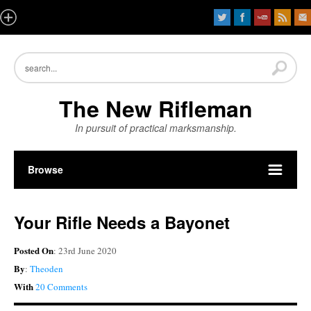
The New Rifleman
In pursuit of practical marksmanship.
Browse
Your Rifle Needs a Bayonet
Posted On
: 23rd June 2020
By
:
Theoden
With
20 Comments