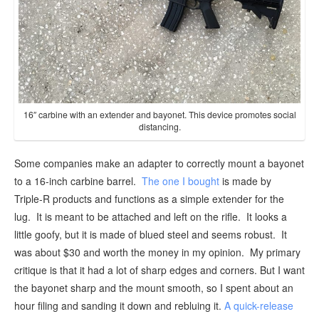
16″ carbine with an extender and bayonet. This device promotes social
distancing.
Some companies make an adapter to correctly mount a bayonet
to a 16-inch carbine barrel.
The one I bought
is made by
Triple-R products and functions as a simple extender for the
lug. It is meant to be attached and left on the rifle. It looks a
little goofy, but it is made of blued steel and seems robust. It
was about $30 and worth the money in my opinion. My primary
critique is that it had a lot of sharp edges and corners. But I want
the bayonet sharp and the mount smooth, so I spent about an
hour filing and sanding it down and rebluing it.
A quick-release