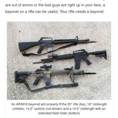
are out of ammo or the bad guys are right up in your face, a
bayonet on a rifle can be useful. Your rifle needs a bayonet.
An AR/M16 bayonet will properly fit the 20″ rifle (top), 16″ midlength
(middle), 14.5″ carbine (not shown) and a 14.5″ midlength with an
extended flash hider (bottom)