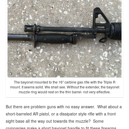
The bayonet mounted to the 16″ carbine gas rifle with the Triple R
mount. It seems solid. We shall see. Without the extender, the bayonet
muzzle ring would rest on the thin barrel- not very effective.
But there are problem guns with no easy answer. What about a
short-barreled AR pistol, or a dissipator style rifle with a front
sight base all the way out towards the muzzle? Some
companies make a short bayonet handle to fit these firearms,