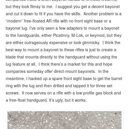
but they look flimsy to me. I suggest you get a decent bayonet
and cut it down to fit if you have the skills. Another problem is a
“modern” free-floated AR rifle with no front sight base or a
bayonet lug. I’ve only seen a few adapters to mount a bayonet
to the handguards, either Picatinny, M-Lok, or keymod, but they
are either outrageously expensive or look gimmicky. I think the
best way to mount a bayonet to these rifles is just to create a
blade that mounts directly to the handguard without using the
lug feature at all. I think there’s a market for this and hope
companies someday offer direct-mount bayonets. In the
meantime, I hacked up a spare front sight base to get the barrel
ring with the lug and then drilled and tapped it for three set
screws. It now serves on a rifle with a low profile gas block and
a free-float handguard. It’s ugly, but it works.