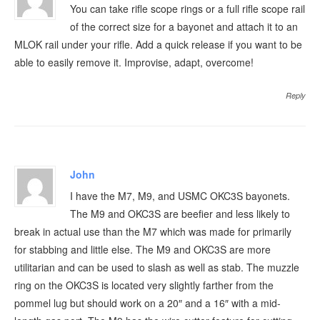
You can take rifle scope rings or a full rifle scope rail
of the correct size for a bayonet and attach it to an
MLOK rail under your rifle. Add a quick release if you want to be
able to easily remove it. Improvise, adapt, overcome!
Reply
John
I have the M7, M9, and USMC OKC3S bayonets.
The M9 and OKC3S are beefier and less likely to
break in actual use than the M7 which was made for primarily
for stabbing and little else. The M9 and OKC3S are more
utilitarian and can be used to slash as well as stab. The muzzle
ring on the OKC3S is located very slightly farther from the
pommel lug but should work on a 20″ and a 16″ with a mid-