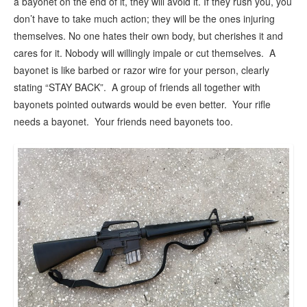
a bayonet on the end of it, they will avoid it. If they rush you, you
don’t have to take much action; they will be the ones injuring
themselves. No one hates their own body, but cherishes it and
cares for it. Nobody will willingly impale or cut themselves. A
bayonet is like barbed or razor wire for your person, clearly
stating “STAY BACK”. A group of friends all together with
bayonets pointed outwards would be even better. Your rifle
needs a bayonet. Your friends need bayonets too.