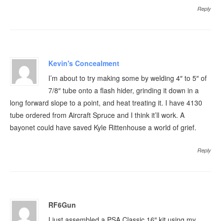
Reply
Kevin's Concealment
I’m about to try making some by welding 4″ to 5″ of
7/8″ tube onto a flash hider, grinding it down in a
long forward slope to a point, and heat treating it. I have 4130
tube ordered from Aircraft Spruce and I think it’ll work. A
bayonet could have saved Kyle Rittenhouse a world of grief.
Reply
RF6Gun
I just assembled a PSA Classic 16″ kit using my