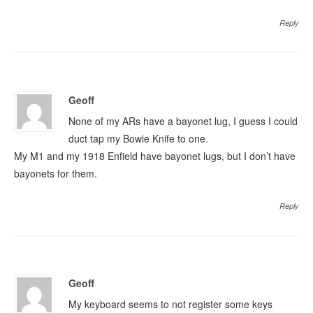
Reply
Geoff
None of my ARs have a bayonet lug, I guess I could
duct tap my Bowie Knife to one.
My M1 and my 1918 Enfield have bayonet lugs, but I don’t have
bayonets for them.
Reply
Geoff
My keyboard seems to not register some keys