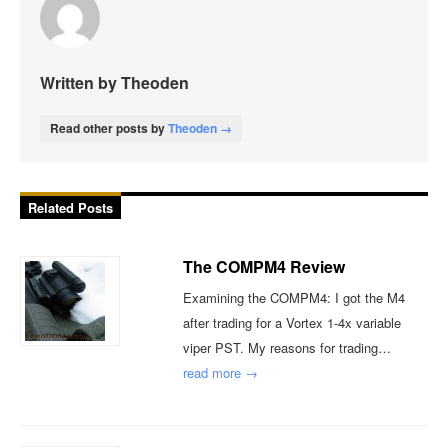
Written by Theoden
Read other posts by
Theoden →
Related Posts
The COMPM4 Review
Examining the COMPM4: I got the M4
after trading for a Vortex 1-4x variable
viper PST. My reasons for trading…
read more →