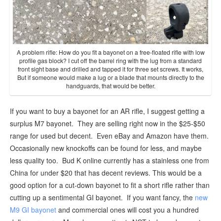
A problem rifle: How do you fit a bayonet on a free-floated rifle with low
profile gas block? I cut off the barrel ring with the lug from a standard
front sight base and drilled and tapped it for three set screws. It works,
But if someone would make a lug or a blade that mounts directly to the
handguards, that would be better.
If you want to buy a bayonet for an AR rifle, I suggest getting a
surplus M7 bayonet. They are selling right now in the $25-$50
range for used but decent. Even eBay and Amazon have them.
Occasionally new knockoffs can be found for less, and maybe
less quality too. Bud K online currently has a stainless one from
China for under $20 that has decent reviews. This would be a
good option for a cut-down bayonet to fit a short rifle rather than
cutting up a sentimental GI bayonet. If you want fancy, the
new
M9 GI bayonet
and commercial ones will cost you a hundred