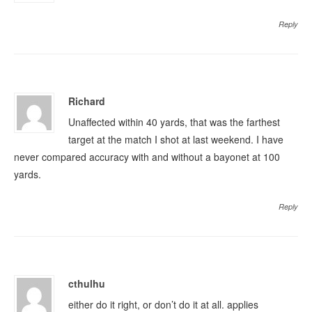
Reply
Richard
Unaffected within 40 yards, that was the farthest
target at the match I shot at last weekend. I have
never compared accuracy with and without a bayonet at 100
yards.
Reply
cthulhu
either do it right, or don’t do it at all. applies