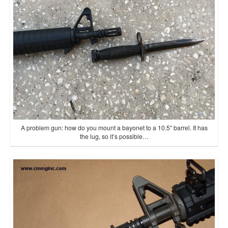
A problem gun: how do you mount a bayonet to a 10.5″ barrel. It has
the lug, so it’s possible…