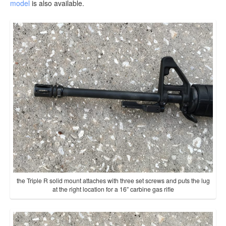
model
is also available.
the Triple R solid mount attaches with three set screws and puts the lug
at the right location for a 16″ carbine gas rifle