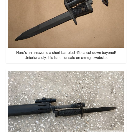
Here’s an answer to a short-barreled rifle: a cut-down bayonet!
Unfortunately, this is not for sale on cmmg’s website.