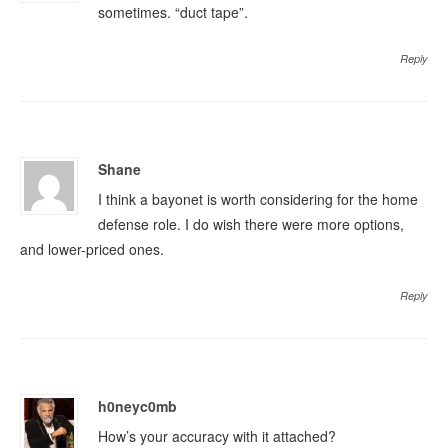
sometimes. “duct tape”.
Reply
Shane
I think a bayonet is worth considering for the home
defense role. I do wish there were more options,
and lower-priced ones.
Reply
h0neyc0mb
How’s your accuracy with it attached?