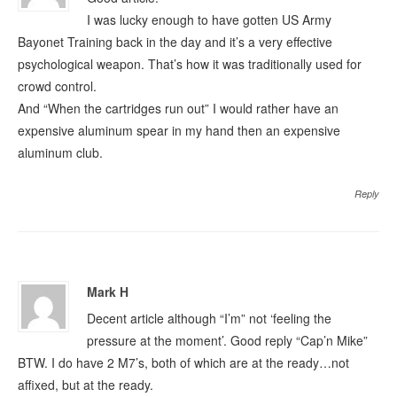
I was lucky enough to have gotten US Army
Bayonet Training back in the day and it’s a very effective
psychological weapon. That’s how it was traditionally used for
crowd control.
And “When the cartridges run out” I would rather have an
expensive aluminum spear in my hand then an expensive
aluminum club.
Reply
Mark H
Decent article although “I’m” not ‘feeling the
pressure at the moment’. Good reply “Cap’n Mike”
BTW. I do have 2 M7’s, both of which are at the ready…not
affixed, but at the ready.