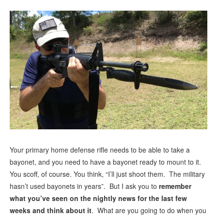
Your primary home defense rifle needs to be able to take a
bayonet, and you need to have a bayonet ready to mount to it.
You scoff, of course. You think, “I’ll just shoot them. The military
hasn’t used bayonets in years”. But I ask you to
remember
what you’ve seen on the nightly news for the last few
weeks and think about it
. What are you going to do when you