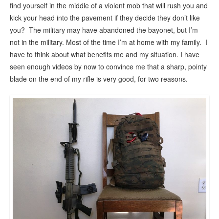
find yourself in the middle of a violent mob that will rush you and
kick your head into the pavement if they decide they don’t like
you? The military may have abandoned the bayonet, but I’m
not in the military. Most of the time I’m at home with my family. I
have to think about what benefits me and my situation. I have
seen enough videos by now to convince me that a sharp, pointy
blade on the end of my rifle is very good, for two reasons.