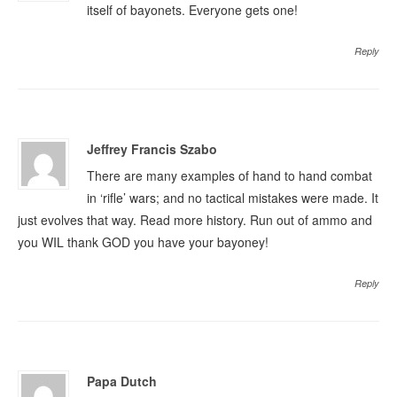
itself of bayonets. Everyone gets one!
Reply
Jeffrey Francis Szabo
There are many examples of hand to hand combat
in ‘rifle’ wars; and no tactical mistakes were made. It
just evolves that way. Read more history. Run out of ammo and
you WIL thank GOD you have your bayoney!
Reply
Papa Dutch