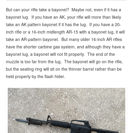
But can your rifle take a bayonet? Maybe not, even if it has a
bayonet lug. If you have an AK, your rifle will more than likely
take an AK pattern bayonet if it has the lug. If you have a 20-
inch rifle or a 16-inch midlength AR-15 with a bayonet lug, it will
take an AR-pattern bayonet. But many older 16-inch AR rifles
have the shorter carbine gas system, and although they have a
bayonet lug, a bayonet will not fit properly. The end of the
muzzle is too far from the lug. The bayonet will go on the rifle,
but the seating ring will sit on the thinner barrel rather than be
held properly by the flash hider.