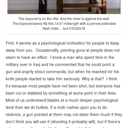
The bayonet is on the rifle. And the chair is against the wall.
The bayonet barely fits this 14.5″ midlength with a pinned extended
flash hider… but it DOES fit.
First, it serves as a psychological motivation for people to keep
away from you. Occasionally, pointing guns at people does not
seem to have an effect. I know a man who spent time in the
military over in Iraq and he commented that he could point a
gun and angrily shout commands, but when he reached for his
knife people started to take him seriously. Why is that? I think
it’s because most people have not been shot, but everyone has
been cut or stabbed by something at some point in their lives.
Most of us understand blades at a much deeper psychological
level than we do bullets. If a mob rushes upon you to do
violence, a gun pointed at them may not deter them much if they
don’t think you will use it (shooting it probably will), but if there’s