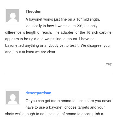
Theoden
A bayonet works just fine on a 16″ midlength,
identically to how it works on a 20″, the only
difference is length of reach. The adapter for the 16 inch carbine
appears to be rigid and works fine to mount. I have not
bayonetted anything or anybody yet to test it. We disagree, you
and I, but at least we are clear.
Reply
desertpartisan
Or you can get more ammo to make sure you never
have to use a bayonet, choose targets and your
shots well enough to not use a lot of ammo to accomplish a