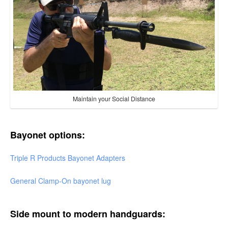
Maintain your Social Distance
Bayonet options:
Triple R Products Bayonet Adapters
General Clamp-On bayonet lug
Side mount to modern handguards: