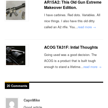
AR15A2: This Old Gun Extreme
Makeover Edition.
I have carbines. Red dots. Variables. All
nice things. I also have this old ditty
called an A2 rifle. You…
read more →
ACOG TA31F: Intial Thoughts
Going used was a good decision. The
ACOG is a product that is built tough
enough to stand a lifetime…
read more →
20 Comments
CapnMike
Good article.