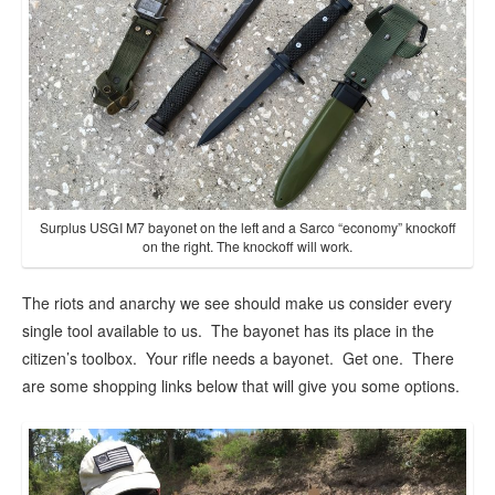
Surplus USGI M7 bayonet on the left and a Sarco “economy” knockoff
on the right. The knockoff will work.
The riots and anarchy we see should make us consider every
single tool available to us. The bayonet has its place in the
citizen’s toolbox. Your rifle needs a bayonet. Get one. There
are some shopping links below that will give you some options.