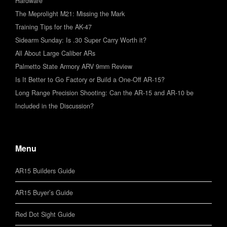
Hardware
The Meprolight M21: Missing the Mark
Training Tips for the AK-47
Sidearm Sunday: Is .30 Super Carry Worth it?
All About Large Caliber ARs
Palmetto State Armory ARV 9mm Review
Is It Better to Go Factory or Build a One-Off AR-15?
Long Range Precision Shooting: Can the AR-15 and AR-10 be
Included in the Discussion?
Menu
AR15 Builders Guide
AR15 Buyer’s Guide
Red Dot Sight Guide