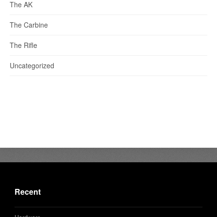
The AK
The Carbine
The Rifle
Uncategorized
Recent