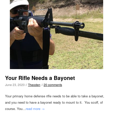
Your Rifle Needs a Bayonet
June 23, 2020 //
Theoden
//
20 comments
Your primary home defense rifle needs to be able to take a bayonet,
and you need to have a bayonet ready to mount to it. You scoff, of
course. You…
read more →