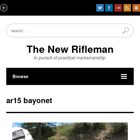
The New Rifleman
In pursuit of practical marksmanship.
Browse
ar15 bayonet