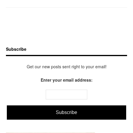
Subscribe
Get our new posts sent right to your email!
Enter your email address: