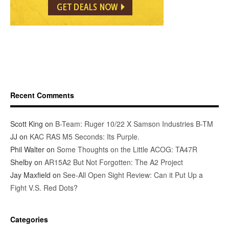
Recent Comments
Scott King
on
B-Team: Ruger 10/22 X Samson Industries B-TM
JJ
on
KAC RAS M5 Seconds: Its Purple.
Phil Walter
on
Some Thoughts on the Little ACOG: TA47R
Shelby
on
AR15A2 But Not Forgotten: The A2 Project
Jay Maxfield
on
See-All Open Sight Review: Can it Put Up a
Fight V.S. Red Dots?
Categories