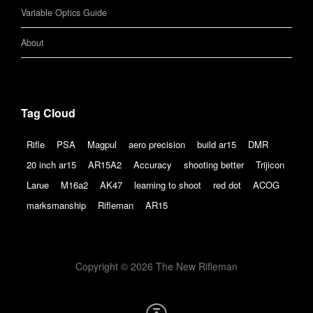
Variable Optics Guide
About
Tag Cloud
Rifle
PSA
Magpul
aero precision
build ar15
DMR
20 inch ar15
AR15A2
Accuracy
shooting better
Trijicon
Larue
M16a2
AK47
learning to shoot
red dot
ACOG
marksmanship
Rifleman
AR15
Copyright © 2026 The New Rifleman