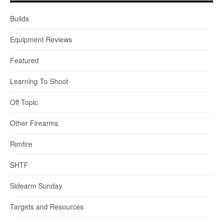
Builds
Equipment Reviews
Featured
Learning To Shoot
Off Topic
Other Firearms
Rimfire
SHTF
Sidearm Sunday
Targets and Resources