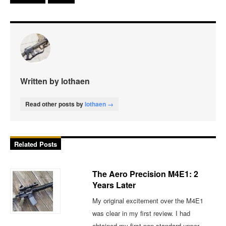
Written by lothaen
Read other posts by
lothaen →
Related Posts
The Aero Precision M4E1: 2
Years Later
My original excitement over the M4E1
was clear in my first review. I had
obtained my first non-standard upper