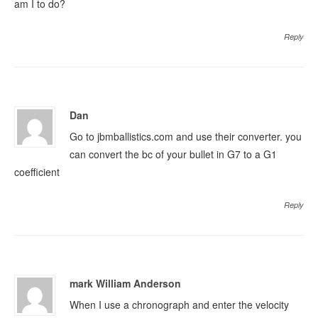
am I to do?
Reply
Dan
Go to jbmballistics.com and use their converter. you
can convert the bc of your bullet in G7 to a G1
coefficient
Reply
mark William Anderson
When I use a chronograph and enter the velocity