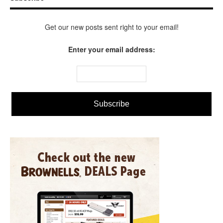
Get our new posts sent right to your email!
Enter your email address: