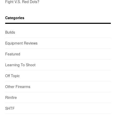
Fight V.S. Red Dots?
Categories
Builds
Equipment Reviews
Featured
Learning To Shoot
Off Topic
Other Firearms
Rimfire
SHTF