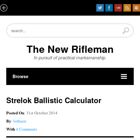
The New Rifleman
In pursuit of practical marksmanship.
Browse
Strelok Ballistic Calculator
Posted On
: 31st October 2014
By
:
lothaen
With
4 Comments