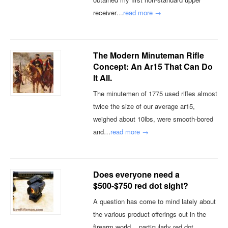
receiver…
read more →
The Modern Minuteman Rifle
Concept: An Ar15 That Can Do
It All.
The minutemen of 1775 used rifles almost
twice the size of our average ar15,
weighed about 10lbs, were smooth-bored
and…
read more →
Does everyone need a
$500-$750 red dot sight?
A question has come to mind lately about
the various product offerings out in the
firearm world... particularly red dot…