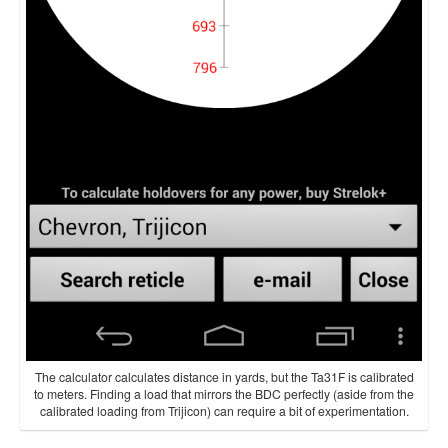
The calculator calculates distance in yards, but the Ta31F is calibrated
to meters. Finding a load that mirrors the BDC perfectly (aside from the
calibrated loading from Trijicon) can require a bit of experimentation.