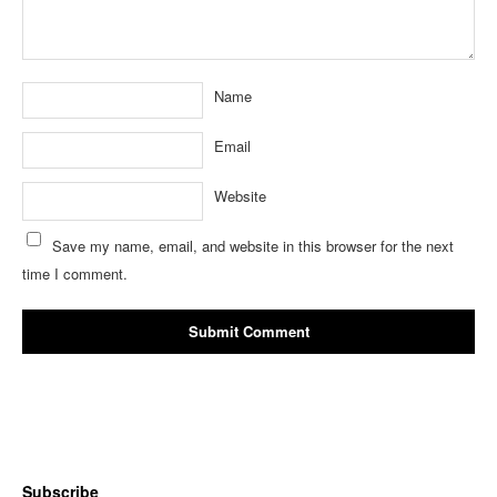
Name
Email
Website
Save my name, email, and website in this browser for the next
time I comment.
Subscribe