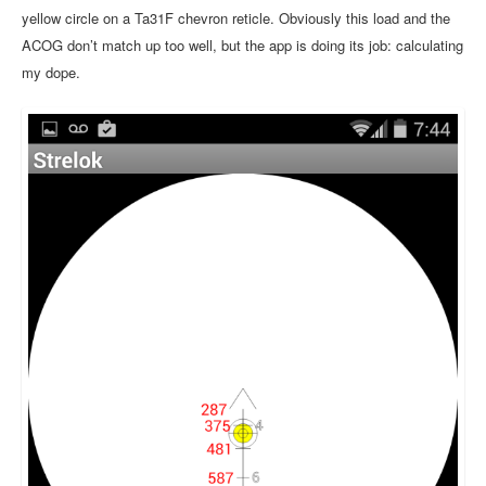
yellow circle on a Ta31F chevron reticle. Obviously this load and the
ACOG don’t match up too well, but the app is doing its job: calculating
my dope.