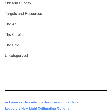
Sidearm Sunday
Targets and Resources
The AK
The Carbine
The Rifle
Uncategorized
← Larue vs Geissele: the Tortoise and the Hair?
Leupold’s New Light Collimating Optic →