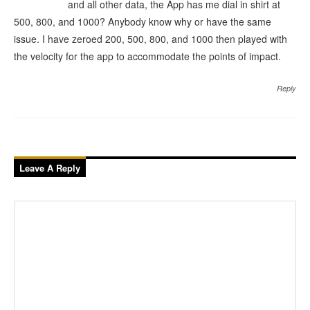
and all other data, the App has me dial in shirt at
500, 800, and 1000? Anybody know why or have the same
issue. I have zeroed 200, 500, 800, and 1000 then played with
the velocity for the app to accommodate the points of impact.
Reply
Leave A Reply