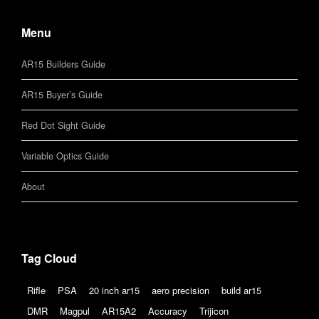
Menu
AR15 Builders Guide
AR15 Buyer’s Guide
Red Dot Sight Guide
Variable Optics Guide
About
Tag Cloud
Rifle
PSA
20 inch ar15
aero precision
build ar15
DMR
Magpul
AR15A2
Accuracy
Trijicon