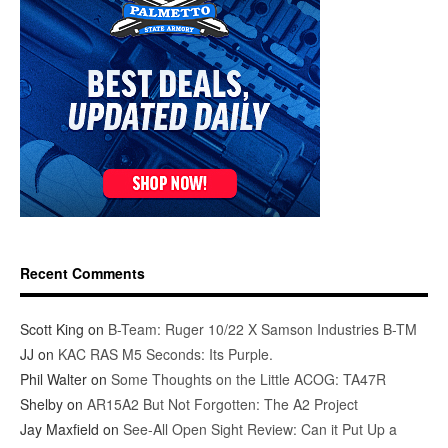
Recent Comments
Scott King
on
B-Team: Ruger 10/22 X Samson Industries B-TM
JJ
on
KAC RAS M5 Seconds: Its Purple.
Phil Walter
on
Some Thoughts on the Little ACOG: TA47R
Shelby
on
AR15A2 But Not Forgotten: The A2 Project
Jay Maxfield
on
See-All Open Sight Review: Can it Put Up a