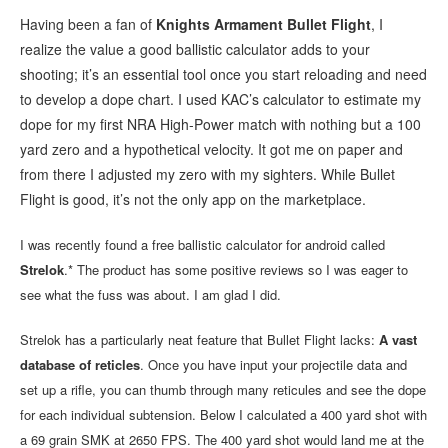
Having been a fan of
Knights Armament Bullet Flight
, I
realize the value a good ballistic calculator adds to your
shooting; it’s an essential tool once you start reloading and need
to develop a dope chart. I used KAC’s calculator to estimate my
dope for my first NRA High-Power match with nothing but a 100
yard zero and a hypothetical velocity. It got me on paper and
from there I adjusted my zero with my sighters. While Bullet
Flight is good, it’s not the only app on the marketplace.
I was recently found a free ballistic calculator for android called
Strelok
.* The product has some positive reviews so I was eager to
see what the fuss was about. I am glad I did.
Strelok has a particularly neat feature that Bullet Flight lacks:
A vast
database of reticles
. Once you have input your projectile data and
set up a rifle, you can thumb through many reticules and see the dope
for each individual subtension. Below I calculated a 400 yard shot with
a 69 grain SMK at 2650 FPS. The 400 yard shot would land me at the