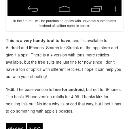
In the future, I will be purchasing optics with universal subtensions
instead of caliber specific optics.
This is a very handy tool to have
, and it’s available for
Android and iPhones. Search for Strelok on the app store and
give it a spin. There is a + version with tons more reticles
available, but the free suits me just fine for now since I don’t
have a ton of optics with different reticles. I hope it can help you
out with your shooting!
*Edit: The base version is
free for android
, but not for iPhones.
The basic iPhone version retails for 4.99. Thanks kirk for
pointing this out! No idea why its priced that way, but I bet it has
to do something with apple’s policies.
calculator
strelok