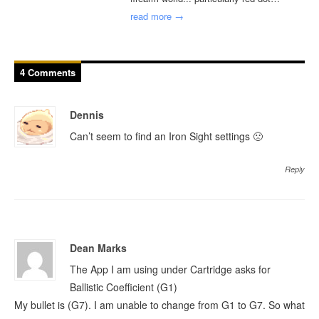
read more →
4 Comments
Dennis
Can’t seem to find an Iron Sight settings 🙁
Reply
Dean Marks
The App I am using under Cartridge asks for
Ballistic Coefficient (G1)
My bullet is (G7). I am unable to change from G1 to G7. So what