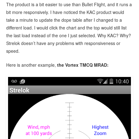
The product is a bit easier to use than Bullet Flight, and it runs a
bit more responsively. I have noticed the KAC product would
take a minute to update the dope table after I changed to a
different load. I would click the chart and the top would still list
the last load instead of the one I just selected. Why KAC? Why?
Strelok doesn’t have any problems with responsiveness or
speed.
Here is another example,
the Vortex TMCQ MRAD: