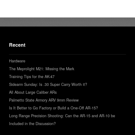
Recent
Hardware
The Meprolight M21: Missing the Mark
Training Tips for the AK-47
Sidearm Sunday: Is .30 Super Carry Worth it?
All About Large Caliber ARs
Palmetto State Armory ARV 9mm Review
Is It Better to Go Factory or Build a One-Off AR-15?
Long Range Precision Shooting: Can the AR-15 and AR-10 be
Included in the Discussion?