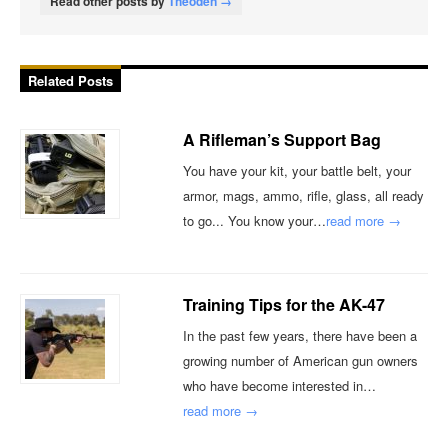
Read other posts by
Theoden →
Related Posts
A Rifleman’s Support Bag
You have your kit, your battle belt, your
armor, mags, ammo, rifle, glass, all ready
to go... You know your…
read more →
Training Tips for the AK-47
In the past few years, there have been a
growing number of American gun owners
who have become interested in…
read more →