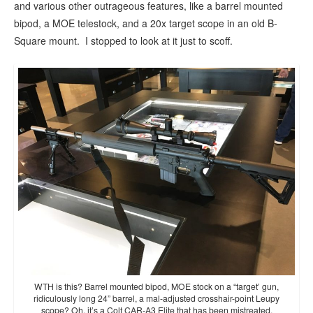
and various other outrageous features, like a barrel mounted
bipod, a MOE telestock, and a 20x target scope in an old B-
Square mount. I stopped to look at it just to scoff.
WTH is this? Barrel mounted bipod, MOE stock on a “target’ gun,
ridiculously long 24” barrel, a mal-adjusted crosshair-point Leupy
scope? Oh, it’s a Colt CAR-A3 Elite that has been mistreated.