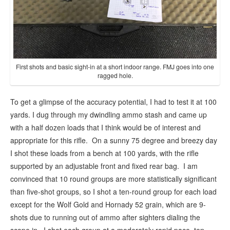
First shots and basic sight-in at a short indoor range. FMJ goes into one
ragged hole.
To get a glimpse of the accuracy potential, I had to test it at 100
yards. I dug through my dwindling ammo stash and came up
with a half dozen loads that I think would be of interest and
appropriate for this rifle. On a sunny 75 degree and breezy day
I shot these loads from a bench at 100 yards, with the rifle
supported by an adjustable front and fixed rear bag. I am
convinced that 10 round groups are more statistically significant
than five-shot groups, so I shot a ten-round group for each load
except for the Wolf Gold and Hornady 52 grain, which are 9-
shots due to running out of ammo after sighters dialing the