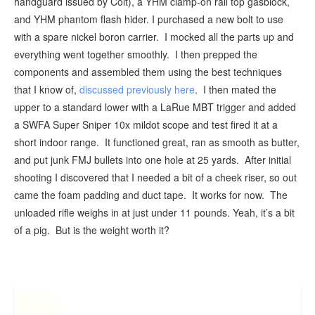
handguard issued by Colt), a YHM clamp-on rail top gasblock,
and YHM phantom flash hider. I purchased a new bolt to use
with a spare nickel boron carrier. I mocked all the parts up and
everything went together smoothly. I then prepped the
components and assembled them using the best techniques
that I know of,
discussed previously here
. I then mated the
upper to a standard lower with a LaRue MBT trigger and added
a SWFA Super Sniper 10x mildot scope and test fired it at a
short indoor range. It functioned great, ran as smooth as butter,
and put junk FMJ bullets into one hole at 25 yards. After initial
shooting I discovered that I needed a bit of a cheek riser, so out
came the foam padding and duct tape. It works for now. The
unloaded rifle weighs in at just under 11 pounds. Yeah, it’s a bit
of a pig. But is the weight worth it?