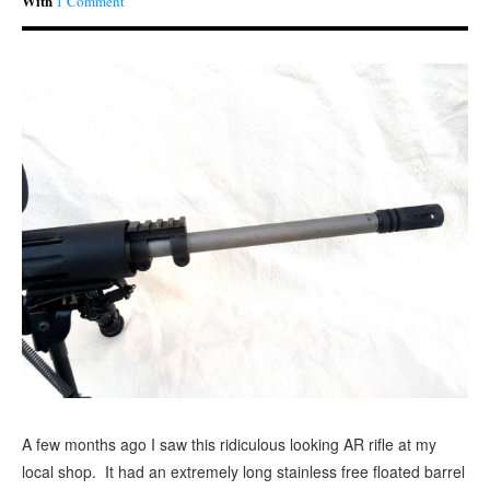
With
1 Comment
A few months ago I saw this ridiculous looking AR rifle at my
local shop. It had an extremely long stainless free floated barrel