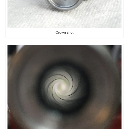
Crown shot