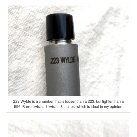
223 Wylde is a chamber that is looser than a 223, but tighter than a
556. Barrel twist is 1 twist in 8 inches, which is ideal in my opinion.