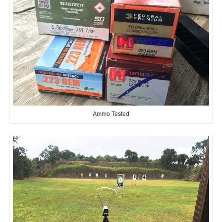
Ammo Tested