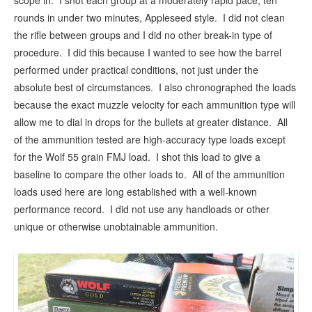
scope in. I shot each group at a moderately rapid pace, ten
rounds in under two minutes, Appleseed style. I did not clean
the rifle between groups and I did no other break-in type of
procedure. I did this because I wanted to see how the barrel
performed under practical conditions, not just under the
absolute best of circumstances. I also chronographed the loads
because the exact muzzle velocity for each ammunition type will
allow me to dial in drops for the bullets at greater distance. All
of the ammunition tested are high-accuracy type loads except
for the Wolf 55 grain FMJ load. I shot this load to give a
baseline to compare the other loads to. All of the ammunition
loads used here are long established with a well-known
performance record. I did not use any handloads or other
unique or otherwise unobtainable ammunition.