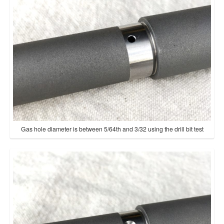
Gas hole diameter is between 5/64th and 3/32 using the drill bit test