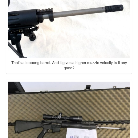
That’s a loooong barrel. And it gives a higher muzzle velocity. Is it any
good?