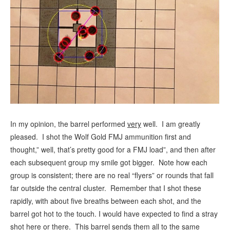
In my opinion, the barrel performed
very
well. I am greatly
pleased. I shot the Wolf Gold FMJ ammunition first and
thought,” well, that’s pretty good for a FMJ load”, and then after
each subsequent group my smile got bigger. Note how each
group is consistent; there are no real “flyers” or rounds that fall
far outside the central cluster. Remember that I shot these
rapidly, with about five breaths between each shot, and the
barrel got hot to the touch. I would have expected to find a stray
shot here or there. This barrel sends them all to the same