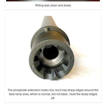
Rifling was clean and sharp
The phosphate extension looks nice, but it has sharp edges around the
feed ramp area, which is normal, but not ideal. I took the sharp edges
off.