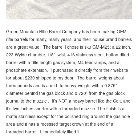
Green Mountain Rifle Barrel Company has been making OEM
rifle barrels for many, many years, and their house brand barrels
are a great value. The barrel I chose is sku GM-M25; a 22 inch,
223 Wylde chamber, 1/8” twist, 416 stainless steel, button rifled
barrel with a rifle length gas system, M4 feedramps, and a
phosphate extension. I purchased it directly from their website
for about $230 shipped to my door. The barrel weighs about
three pounds and is a mid- to heavy-weight with a 0.875”
diameter behind the gas block and 0.720” from the gas block
journal to the muzzle . It’s NOT a heavy barrel like the Colt, and
it’s two inches shorter with a threaded muzzle. The finish is a
matte stainless except for the polished ring around the gas hole
area and it has a recessed target crown at the end of a
threaded barrel. I immediately liked it.