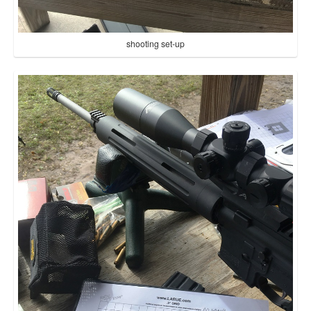
shooting set-up