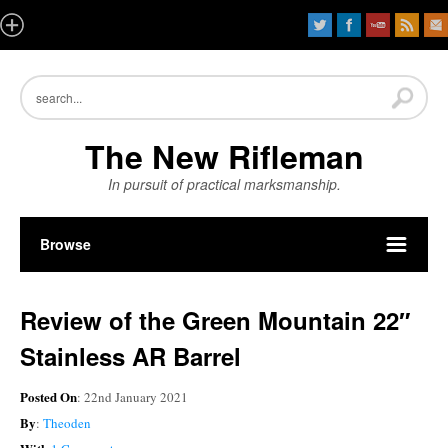
The New Rifleman
In pursuit of practical marksmanship.
Browse
Review of the Green Mountain 22″
Stainless AR Barrel
Posted On
: 22nd January 2021
By
:
Theoden