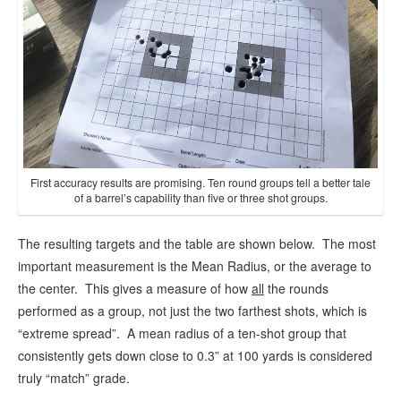
First accuracy results are promising. Ten round groups tell a better tale
of a barrel’s capability than five or three shot groups.
The resulting targets and the table are shown below. The most
important measurement is the Mean Radius, or the average to
the center. This gives a measure of how
all
the rounds
performed as a group, not just the two farthest shots, which is
“extreme spread”. A mean radius of a ten-shot group that
consistently gets down close to 0.3” at 100 yards is considered
truly “match” grade.