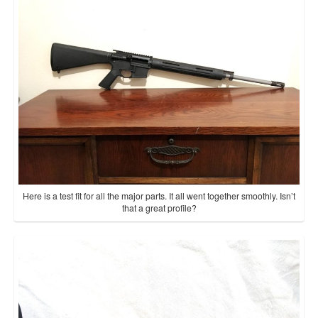
Here is a test fit for all the major parts. It all went together smoothly. Isn’t
that a great profile?