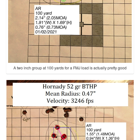
A two inch group at 100 yards for a FMJ load is actually pretty good