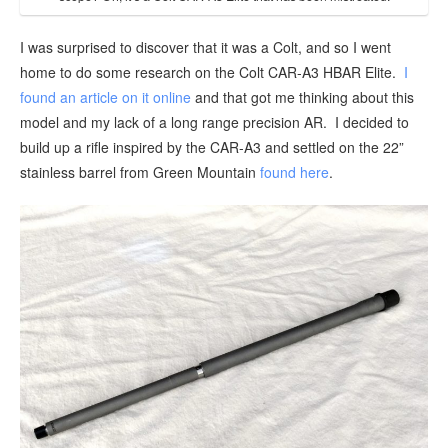
I was surprised to discover that it was a Colt, and so I went
home to do some research on the Colt CAR-A3 HBAR Elite.
I
found an article on it online
and that got me thinking about this
model and my lack of a long range precision AR. I decided to
build up a rifle inspired by the CAR-A3 and settled on the 22”
stainless barrel from Green Mountain
found here
.