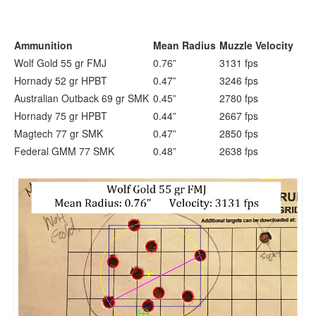
Ammunition
Mean Radius
Muzzle Velocity
Wolf Gold 55 gr FMJ
0.76”
3131 fps
Hornady 52 gr HPBT
0.47”
3246 fps
Australian Outback 69 gr SMK
0.45”
2780 fps
Hornady 75 gr HPBT
0.44”
2667 fps
Magtech 77 gr SMK
0.47”
2850 fps
Federal GMM 77 SMK
0.48”
2638 fps