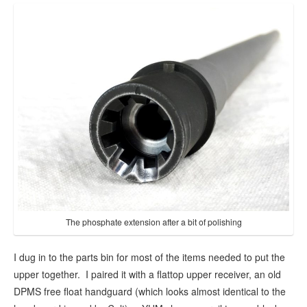
The phosphate extension after a bit of polishing
I dug in to the parts bin for most of the items needed to put the
upper together. I paired it with a flattop upper receiver, an old
DPMS free float handguard (which looks almost identical to the