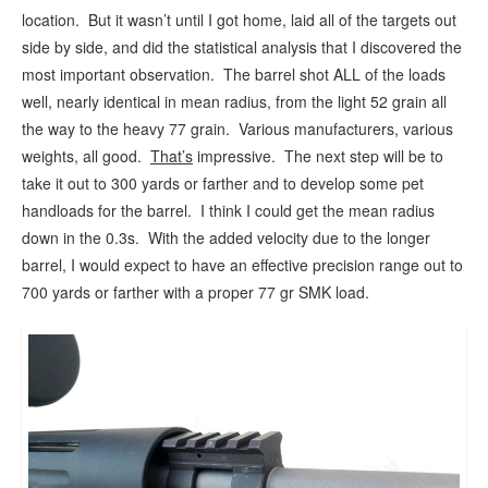
location. But it wasn’t until I got home, laid all of the targets out
side by side, and did the statistical analysis that I discovered the
most important observation. The barrel shot ALL of the loads
well, nearly identical in mean radius, from the light 52 grain all
the way to the heavy 77 grain. Various manufacturers, various
weights, all good.
That’s
impressive. The next step will be to
take it out to 300 yards or farther and to develop some pet
handloads for the barrel. I think I could get the mean radius
down in the 0.3s. With the added velocity due to the longer
barrel, I would expect to have an effective precision range out to
700 yards or farther with a proper 77 gr SMK load.