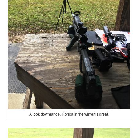
A look downrange. Florida in the winter is great.