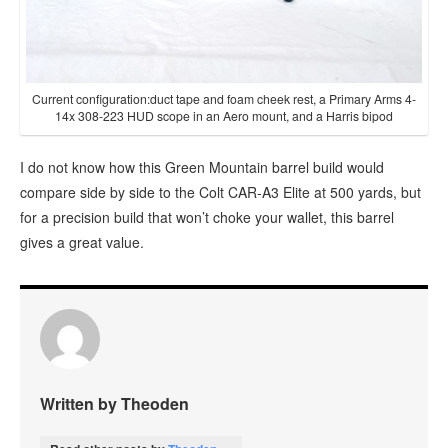
Current configuration:duct tape and foam cheek rest, a Primary Arms 4-
14x 308-223 HUD scope in an Aero mount, and a Harris bipod
I do not know how this Green Mountain barrel build would
compare side by side to the Colt CAR-A3 Elite at 500 yards, but
for a precision build that won’t choke your wallet, this barrel
gives a great value.
Written by Theoden