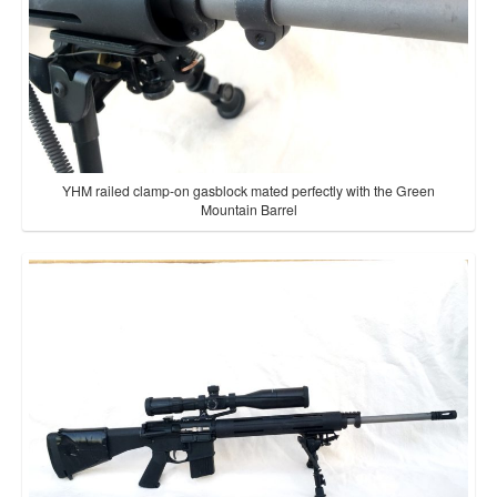
YHM railed clamp-on gasblock mated perfectly with the Green
Mountain Barrel