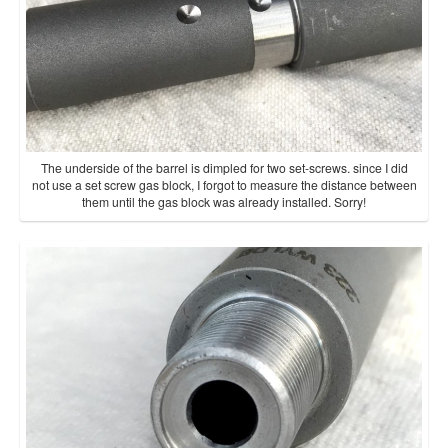
The underside of the barrel is dimpled for two set-screws. since I did
not use a set screw gas block, I forgot to measure the distance between
them until the gas block was already installed. Sorry!