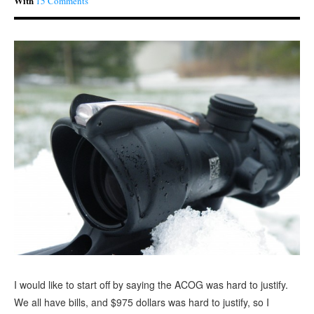
With
15 Comments
I would like to start off by saying the ACOG was hard to justify.
We all have bills, and $975 dollars was hard to justify, so I