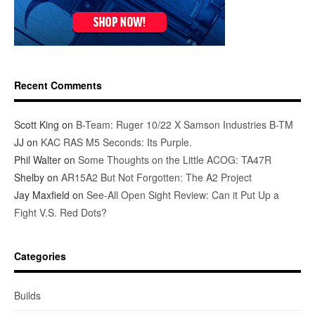
Recent Comments
Scott King
on
B-Team: Ruger 10/22 X Samson Industries B-TM
JJ
on
KAC RAS M5 Seconds: Its Purple.
Phil Walter
on
Some Thoughts on the Little ACOG: TA47R
Shelby
on
AR15A2 But Not Forgotten: The A2 Project
Jay Maxfield
on
See-All Open Sight Review: Can it Put Up a
Fight V.S. Red Dots?
Categories
Builds