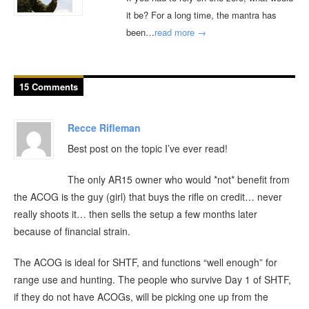
it be? For a long time, the mantra has
been…
read more →
15 Comments
Recce Rifleman
Best post on the topic I’ve ever read!
The only AR15 owner who would *not* benefit from
the ACOG is the guy (girl) that buys the rifle on credit… never
really shoots it… then sells the setup a few months later
because of financial strain.
The ACOG is ideal for SHTF, and functions “well enough” for
range use and hunting. The people who survive Day 1 of SHTF,
if they do not have ACOGs, will be picking one up from the