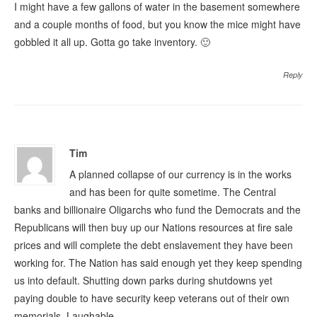
I might have a few gallons of water in the basement somewhere
and a couple months of food, but you know the mice might have
gobbled it all up. Gotta go take inventory. 🙂
Reply
Tim
A planned collapse of our currency is in the works
and has been for quite sometime. The Central
banks and billionaire Oligarchs who fund the Democrats and the
Republicans will then buy up our Nations resources at fire sale
prices and will complete the debt enslavement they have been
working for. The Nation has said enough yet they keep spending
us into default. Shutting down parks during shutdowns yet
paying double to have security keep veterans out of their own
memorials. Laughable.