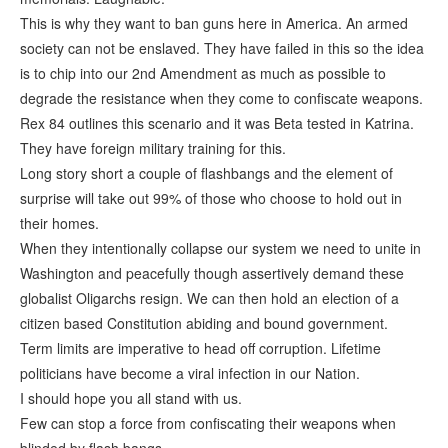
This is why they want to ban guns here in America. An armed
society can not be enslaved. They have failed in this so the idea
is to chip into our 2nd Amendment as much as possible to
degrade the resistance when they come to confiscate weapons.
Rex 84 outlines this scenario and it was Beta tested in Katrina.
They have foreign military training for this.
Long story short a couple of flashbangs and the element of
surprise will take out 99% of those who choose to hold out in
their homes.
When they intentionally collapse our system we need to unite in
Washington and peacefully though assertively demand these
globalist Oligarchs resign. We can then hold an election of a
citizen based Constitution abiding and bound government.
Term limits are imperative to head off corruption. Lifetime
politicians have become a viral infection in our Nation.
I should hope you all stand with us.
Few can stop a force from confiscating their weapons when