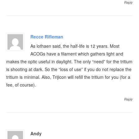
Reply
Recce Rifleman
As lothaen said, the half-life is 12 years. Most
ACOGs have a filament which gathers light and
makes the optic useful in daylight. The only “need” for the tritium
is shooting at dark. So the “loss of use” if you do not replace the
tritium is minimal. Also, Trijicon will refill the tritium for you (for a
fee, of course).
Reply
Andy