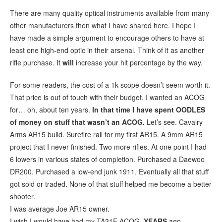
There are many quality optical instruments available from many
other manufacturers then what I have shared here. I hope I
have made a simple argument to encourage others to have at
least one high-end optic in their arsenal. Think of it as another
rifle purchase. It
will
increase your hit percentage by the way.
For some readers, the cost of a 1k scope doesn’t seem worth it.
That price is out of touch with their budget. I wanted an ACOG
for… oh, about ten years.
In that time I have spent OODLES
of money on stuff that wasn’t an ACOG.
Let’s see. Cavalry
Arms AR15 build. Surefire rail for my first AR15. A 9mm AR15
project that I never finished. Two more rifles. At one point I had
6 lowers in various states of completion. Purchased a Daewoo
DR200. Purchased a low-end junk 1911. Eventually all that stuff
got sold or traded. None of that stuff helped me become a better
shooter.
I was average Joe AR15 owner.
I wish I would have had my TA31F ACOG
YEARS
ago.