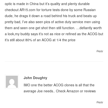
optic is made in China but it’s quality and plenty durable
checkout AR15.com for torture tests done by some Russian
dude, he drags it down a road behind his truck and beats up
pretty bad, I’ve also seen pics of active duty service men using
them and seen one get shot then still function. …defiantly worth
a look,my buddy says it’s not as nice or refined as the ACOG but
it’s still about 80% of an ACOG at 1/4 the price
Reply
John Doughty
IMO one the better ACOG clones is all that the
average Joe needs.. Check Amazon or reviews
Reply