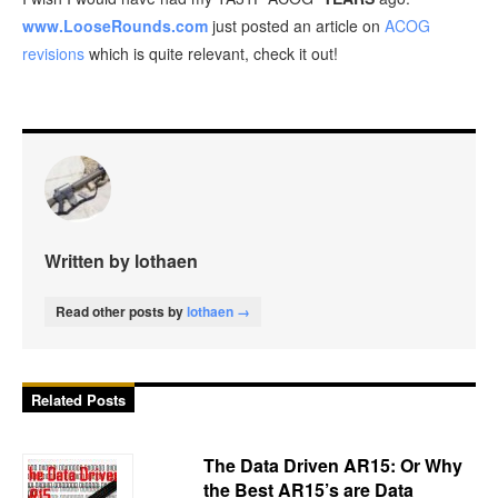
www.LooseRounds.com
just posted an article on
ACOG
revisions
which is quite relevant, check it out!
Written by lothaen
Read other posts by
lothaen →
Related Posts
The Data Driven AR15: Or Why
the Best AR15’s are Data