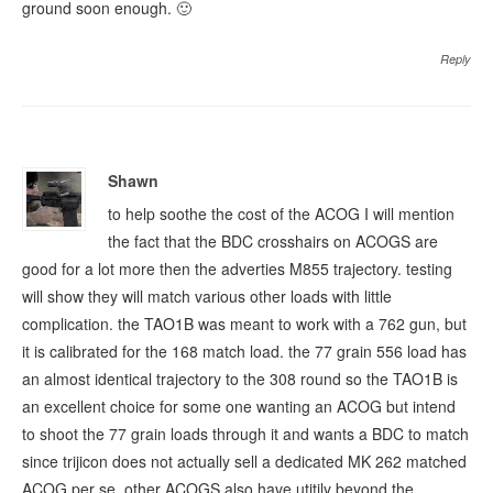
ground soon enough. 🙂
Reply
Shawn
to help soothe the cost of the ACOG I will mention
the fact that the BDC crosshairs on ACOGS are
good for a lot more then the adverties M855 trajectory. testing
will show they will match various other loads with little
complication. the TAO1B was meant to work with a 762 gun, but
it is calibrated for the 168 match load. the 77 grain 556 load has
an almost identical trajectory to the 308 round so the TAO1B is
an excellent choice for some one wanting an ACOG but intend
to shoot the 77 grain loads through it and wants a BDC to match
since trijicon does not actually sell a dedicated MK 262 matched
ACOG per se. other ACOGS also have utitily beyond the