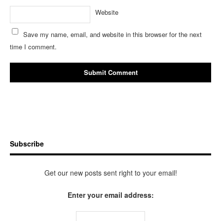
Website
Save my name, email, and website in this browser for the next
time I comment.
Subscribe
Get our new posts sent right to your email!
Enter your email address: