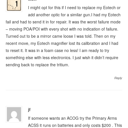
I might opt for this if I need to replace my Eotech or
add another optic for a similar gun.I had my Eotech
fail and had to send it in for repair. It was the worst failure mode
– moving POA/POI with every shot with no indication of failure.
Turned out to be a mirror came loose I was told. Then on my
recent move, my Eotech magnifier lost its calibration and I had
to reset it. It was in a foam case no less! I am ready to try
something else with less electronics. I just wish it didn’t require
sending back to replace the tritium.
Reply
jf
If someone wants an ACOG try the Primary Arms
ACSS it runs on batteries and only costs $200 . This