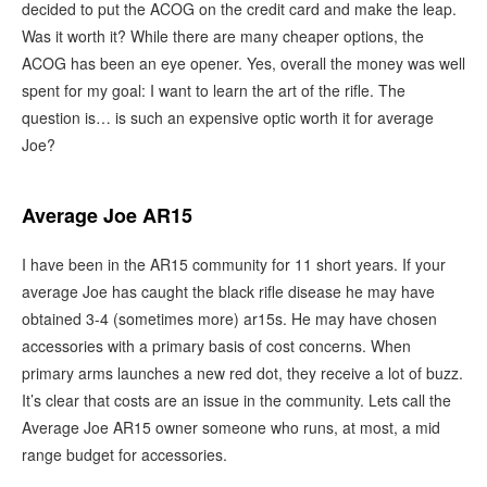
decided to put the ACOG on the credit card and make the leap.
Was it worth it? While there are many cheaper options, the
ACOG has been an eye opener. Yes, overall the money was well
spent for my goal: I want to learn the art of the rifle. The
question is… is such an expensive optic worth it for average
Joe?
Average Joe AR15
I have been in the AR15 community for 11 short years. If your
average Joe has caught the black rifle disease he may have
obtained 3-4 (sometimes more) ar15s. He may have chosen
accessories with a primary basis of cost concerns. When
primary arms launches a new red dot, they receive a lot of buzz.
It’s clear that costs are an issue in the community. Lets call the
Average Joe AR15 owner someone who runs, at most, a mid
range budget for accessories.