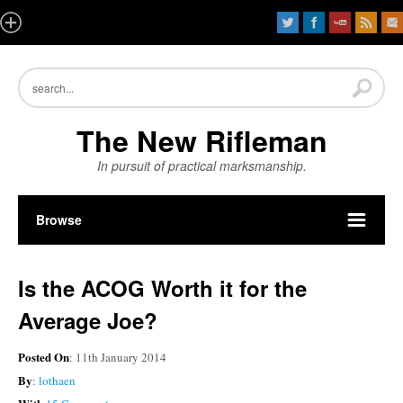
The New Rifleman
In pursuit of practical marksmanship.
Browse
Is the ACOG Worth it for the
Average Joe?
Posted On
: 11th January 2014
By
:
lothaen