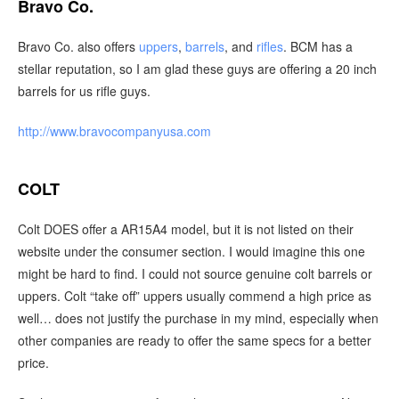
Bravo Co.
Bravo Co. also offers
uppers
,
barrels
, and
rifles
. BCM has a
stellar reputation, so I am glad these guys are offering a 20 inch
barrels for us rifle guys.
http://www.bravocompanyusa.com
COLT
Colt DOES offer a AR15A4 model, but it is not listed on their
website under the consumer section. I would imagine this one
might be hard to find. I could not source genuine colt barrels or
uppers. Colt “take off” uppers usually commend a high price as
well… does not justify the purchase in my mind, especially when
other companies are ready to offer the same specs for a better
price.