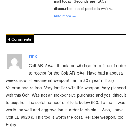
mail today. Seconds are KACs
discounted line of products which…
read more →
4 Comments
RPK
Colt AR15A4…It took me 49 days from time of order
to receipt for the Colt AR15A4. Have had it about 2
weeks now. Phenomenal weapon! I am a 20+ year military
Veteran and retiree. Very familiar with this weapon. Very pleased
with this Colt. Was not an inexpensive purchase and yes, difficult
to acquire. The serial number of rifle is below 500. To me, it was
worth the wait and aggravation in order to obtain it. Also, I have
Colt LE 6920’s. This too is worth the cost. Reliable weapon, too.
Enjoy.