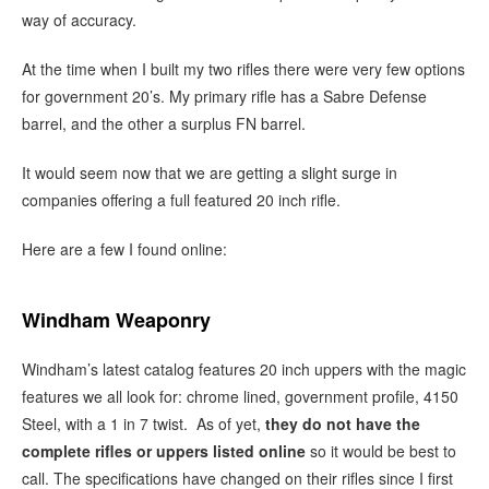
way of accuracy.
At the time when I built my two rifles there were very few options
for government 20’s. My primary rifle has a Sabre Defense
barrel, and the other a surplus FN barrel.
It would seem now that we are getting a slight surge in
companies offering a full featured 20 inch rifle.
Here are a few I found online:
Windham Weaponry
Windham’s latest catalog features 20 inch uppers with the magic
features we all look for: chrome lined, government profile, 4150
Steel, with a 1 in 7 twist. As of yet,
they do not have the
complete rifles or uppers listed online
so it would be best to
call. The specifications have changed on their rifles since I first