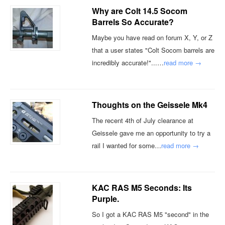
Why are Colt 14.5 Socom
Barrels So Accurate?
Maybe you have read on forum X, Y, or Z
that a user states "Colt Socom barrels are
incredibly accurate!"...…
read more →
Thoughts on the Geissele Mk4
The recent 4th of July clearance at
Geissele gave me an opportunity to try a
rail I wanted for some…
read more →
KAC RAS M5 Seconds: Its
Purple.
So I got a KAC RAS M5 "second" in the