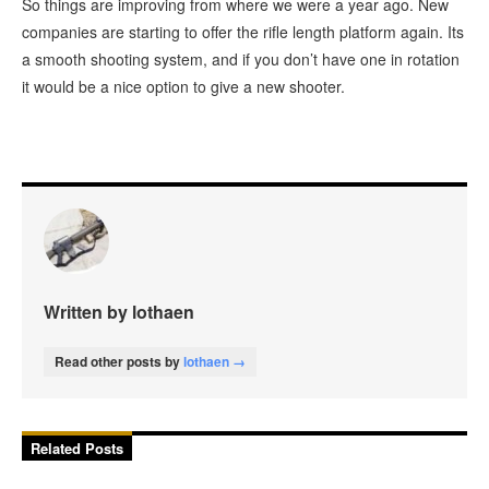
So things are improving from where we were a year ago. New
companies are starting to offer the rifle length platform again. Its
a smooth shooting system, and if you don’t have one in rotation
it would be a nice option to give a new shooter.
Written by lothaen
Read other posts by
lothaen →
Related Posts