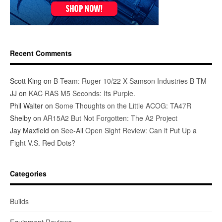
Recent Comments
Scott King
on
B-Team: Ruger 10/22 X Samson Industries B-TM
JJ
on
KAC RAS M5 Seconds: Its Purple.
Phil Walter
on
Some Thoughts on the Little ACOG: TA47R
Shelby
on
AR15A2 But Not Forgotten: The A2 Project
Jay Maxfield
on
See-All Open Sight Review: Can it Put Up a
Fight V.S. Red Dots?
Categories
Builds