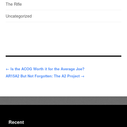
The Rifle
Uncategorized
← Is the ACOG Worth it for the Average Joe?
AR15A2 But Not Forgotten: The A2 Project →
Recent