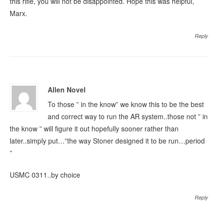
this rifle, you will not be disappointed. Hope this was helpful,
Marx.
Reply
Allen Novel
To those ” in the know” we know this to be the best
and correct way to run the AR system..those not ” in
the know ” will figure it out hopefully sooner rather than
later..simply put…”the way Stoner designed it to be run…period
”
USMC 0311..by choice
Reply