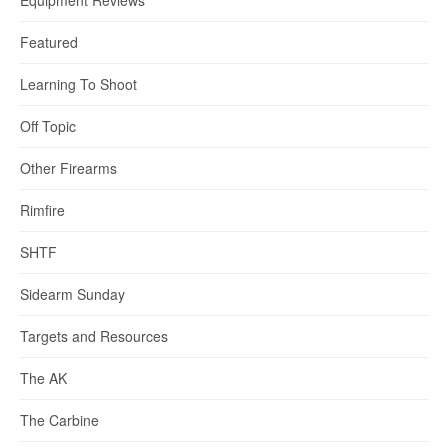
Equipment Reviews
Featured
Learning To Shoot
Off Topic
Other Firearms
Rimfire
SHTF
Sidearm Sunday
Targets and Resources
The AK
The Carbine