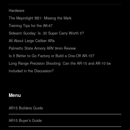
Hardware
The Meprolight M21: Missing the Mark
Training Tips for the AK-47
Sidearm Sunday: Is .30 Super Carry Worth it?
All About Large Caliber ARs
Palmetto State Armory ARV 9mm Review
Is It Better to Go Factory or Build a One-Off AR-15?
Long Range Precision Shooting: Can the AR-15 and AR-10 be
Included in the Discussion?
Menu
AR15 Builders Guide
AR15 Buyer’s Guide