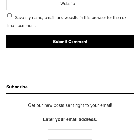
Website
Save my name, email, and website in this browser for the next
time I comment.
Subscribe
Get our new posts sent right to your email!
Enter your email address: