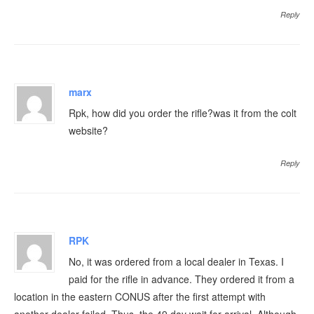
Reply
marx
Rpk, how did you order the rifle?was it from the colt
website?
Reply
RPK
No, it was ordered from a local dealer in Texas. I
paid for the rifle in advance. They ordered it from a
location in the eastern CONUS after the first attempt with