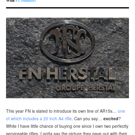
With
4 Comments
This year FN is slated to introduce its own line of AR15s…
one
of which includes a 20 inch A4 rifle
. Can you say…
excited
?
While I have little chance of buying one since I own two perfectly
serviceable rifles, I gotta say the picture they gave out with their