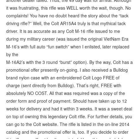
another dealer failed. Thus, the 49 day wait for arrival. Although
it was frustrating, this rifle was WELL worth the wait, though. No
complaints! You have no doubt heard the story about the “tack
driving rifle?” Well, the Colt AR15A4 truly is that mythical tack
driver. It is as accurate as any Colt M-16 rifle issued to me
during my military career (was issued the original VietNam Era
M-16’s with full auto “fun switch” when I enlisted, later replaced
by the
M-16A2’s with the 3 round “burst” option). By the way, Colt has a
promotional offer presently on-going. I also received a Bulldog
brand nylon case with an embroidered Colt Logo FREE of
charge (sent directly from Bulldog). That’s right, FREE with
absolutely NO COST. All that was required was a copy of the
order form and proof of payment. Should have taken up to 12
weeks for delivery and had it within 3 weeks. It was a sweet deal
on top of owning this legendary Colt rifle. For further details, you
can go to the Colt website. The rifle is listed in the on-line 2014
catalog and the promotional offer is, too. If you decide to order