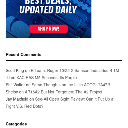
Recent Comments
Scott King
on
B-Team: Ruger 10/22 X Samson Industries B-TM
JJ
on
KAC RAS M5 Seconds: Its Purple.
Phil Walter
on
Some Thoughts on the Little ACOG: TA47R
Shelby
on
AR15A2 But Not Forgotten: The A2 Project
Jay Maxfield
on
See-All Open Sight Review: Can it Put Up a
Fight V.S. Red Dots?
Categories