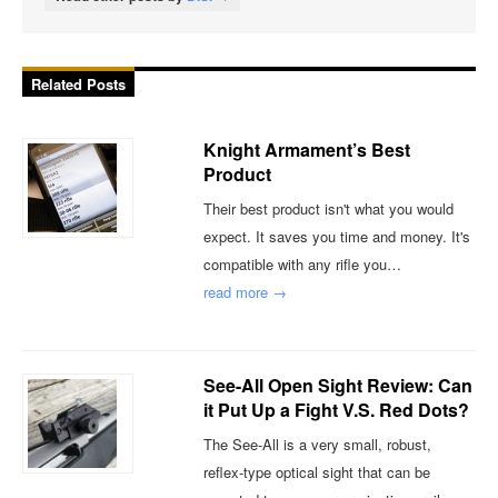
Related Posts
Knight Armament’s Best
Product
Their best product isn't what you would
expect. It saves you time and money. It's
compatible with any rifle you…
read more →
See-All Open Sight Review: Can
it Put Up a Fight V.S. Red Dots?
The See-All is a very small, robust,
reflex-type optical sight that can be