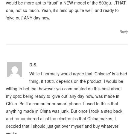
would be more apt to “trust” a NEW model of the 503gu…THAT
one, not so much. Yeah, it’s held up quite well, and ready to
‘give out’ ANY day now.
Reply
D.S.
While I normally would agree that ‘Chinese’ is a bad
thing, it 100% depends on the product. I would be
willing to bet that however you commented on this post about
my optic being ready to ‘give out’ any day now, was made in
China. Be it a computer or smart phone. I used to think that
anything made in China was junk. But once I took a step back
and remembered all of the electronics that China makes, I
decided that I should just get over myself and buy whatever
works.