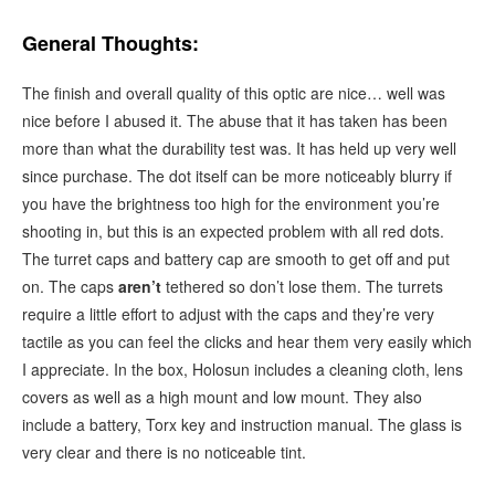
General Thoughts:
The finish and overall quality of this optic are nice… well was
nice before I abused it. The abuse that it has taken has been
more than what the durability test was. It has held up very well
since purchase. The dot itself can be more noticeably blurry if
you have the brightness too high for the environment you’re
shooting in, but this is an expected problem with all red dots.
The turret caps and battery cap are smooth to get off and put
on. The caps
aren’t
tethered so don’t lose them. The turrets
require a little effort to adjust with the caps and they’re very
tactile as you can feel the clicks and hear them very easily which
I appreciate. In the box, Holosun includes a cleaning cloth, lens
covers as well as a high mount and low mount. They also
include a battery, Torx key and instruction manual. The glass is
very clear and there is no noticeable tint.