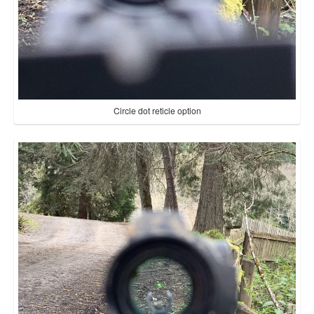
Circle dot reticle option