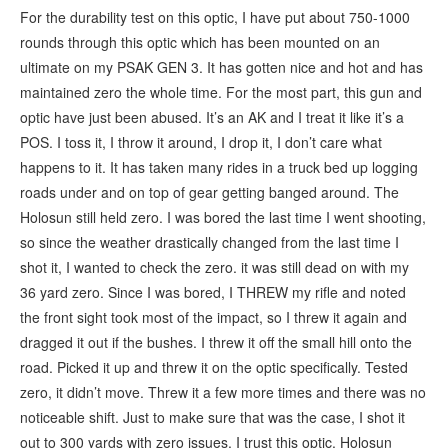
For the durability test on this optic, I have put about 750-1000
rounds through this optic which has been mounted on an
ultimate on my PSAK GEN 3. It has gotten nice and hot and has
maintained zero the whole time. For the most part, this gun and
optic have just been abused. It’s an AK and I treat it like it’s a
POS. I toss it, I throw it around, I drop it, I don’t care what
happens to it. It has taken many rides in a truck bed up logging
roads under and on top of gear getting banged around. The
Holosun still held zero. I was bored the last time I went shooting,
so since the weather drastically changed from the last time I
shot it, I wanted to check the zero. it was still dead on with my
36 yard zero. Since I was bored, I THREW my rifle and noted
the front sight took most of the impact, so I threw it again and
dragged it out if the bushes. I threw it off the small hill onto the
road. Picked it up and threw it on the optic specifically. Tested
zero, it didn’t move. Threw it a few more times and there was no
noticeable shift. Just to make sure that was the case, I shot it
out to 300 yards with zero issues. I trust this optic. Holosun