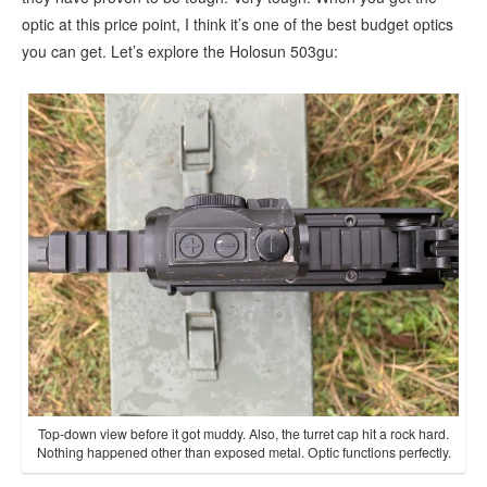
optic at this price point, I think it’s one of the best budget optics
you can get. Let’s explore the Holosun 503gu:
Top-down view before it got muddy. Also, the turret cap hit a rock hard.
Nothing happened other than exposed metal. Optic functions perfectly.