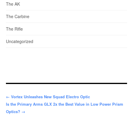
The AK
The Carbine
The Rifle
Uncategorized
← Vortex Unleashes New Squad Electro Optic
Is the Primary Arms GLX 2x the Best Value in Low Power Prism
Optics? →