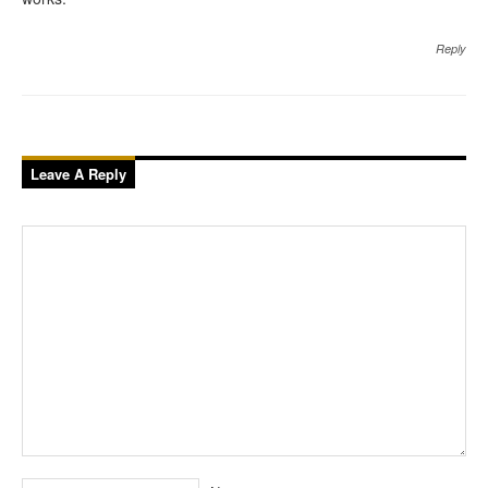
Reply
Leave A Reply