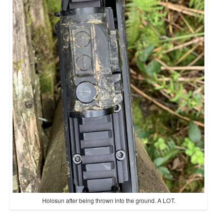
Holosun after being thrown into the ground. A LOT.