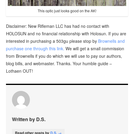
This optic just looks good on the AK!
Disclaimer: New Rifleman LLC has had no contact with
HOLOSUN and no financial relationship with Holosun. If you are
interested in purchasing a 503gu please stop by
Brownells and
purchase one through this link.
We will get a small commission
from Brownells if you do which we will use to pay our authors,
blog bills, and webmaster. Thanks. Your humble guide –
Lothaen OUT!
Written by D.S.
Read other posts by
D.S. →