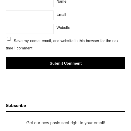
Name
Email
Website
Save my name, email, and website in this browser for the next
time I comment.
Subscribe
Get our new posts sent right to your email!