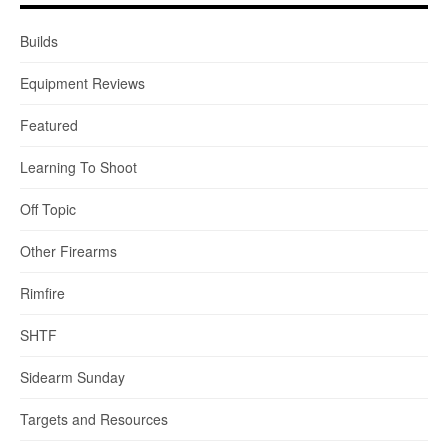
Builds
Equipment Reviews
Featured
Learning To Shoot
Off Topic
Other Firearms
Rimfire
SHTF
Sidearm Sunday
Targets and Resources