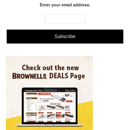
Enter your email address: