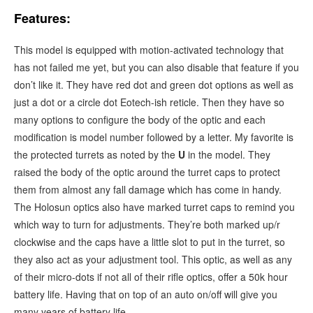
Features:
This model is equipped
with motion-activated technology that
has not failed me yet, but you can also disable that feature if you
don’t like it. They have red dot and green dot options as well as
just a dot or a circle dot Eotech-ish reticle. Then they have so
many options to configure the body of the optic and each
modification is model number followed by a letter. My favorite is
the protected turrets as noted by the
U
in the model. They
raised the body of the optic around the turret caps to protect
them from almost any fall damage which has come in handy.
The Holosun optics also have marked turret caps to remind you
which way to turn for adjustments. They’re both marked up/r
clockwise and the caps have a little slot to put in the turret, so
they also act as your adjustment tool. This optic, as well as any
of their micro-dots if not all of their rifle optics, offer a 50k hour
battery life. Having that on top of an auto on/off will give you
many years of battery life.