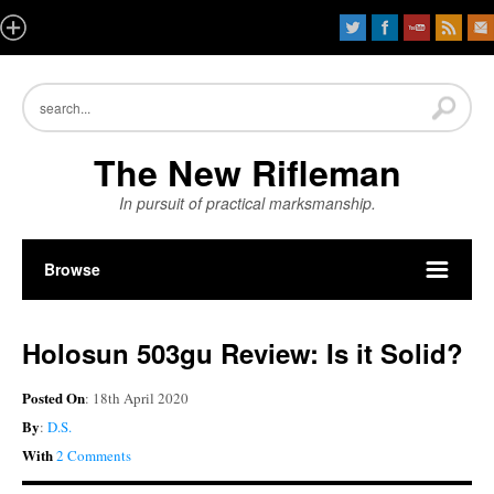
The New Rifleman
In pursuit of practical marksmanship.
Browse
Holosun 503gu Review: Is it Solid?
Posted On
: 18th April 2020
By
:
D.S.
With
2 Comments