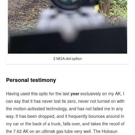
2 MOA dot option
Personal testimony
Having used this optic for the last
year
exclusively on my AK, I
can say that it has never lost its zero, never not turned on with
the motion-activated technology, and has not failed me in any
way. It has been dropped, and it frequently bounces around in
my car or the back of a truck, falls over, and takes the recoil of
the 7.62 AK on an ultimak gas tube very well. The Holosun