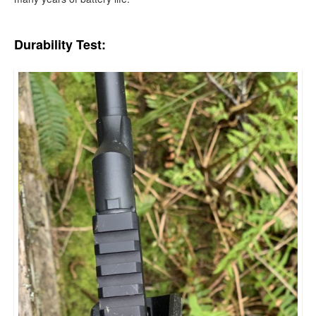
Durability Test: