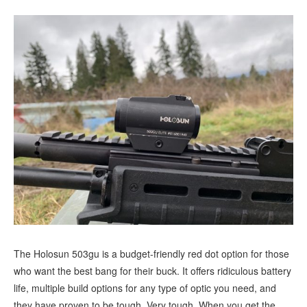
The Holosun 503gu is a budget-friendly red dot option for those
who want the best bang for their buck. It offers ridiculous battery
life, multiple build options for any type of optic you need, and
they have proven to be tough. Very tough. When you get the