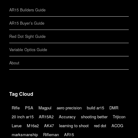
AR15 Builders Guide
AR15 Buyer’s Guide
Red Dot Sight Guide
Variable Optics Guide
About
Tag Cloud
Rifle
PSA
Magpul
aero precision
build ar15
DMR
20 inch ar15
AR15A2
Accuracy
shooting better
Trijicon
Larue
M16a2
AK47
learning to shoot
red dot
ACOG
marksmanship
Rifleman
AR15