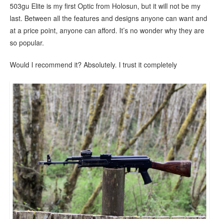
503gu Elite is my first Optic from Holosun, but it will not be my
last. Between all the features and designs anyone can want and
at a price point, anyone can afford. It’s no wonder why they are
so popular.
Would I recommend it? Absolutely. I trust it completely