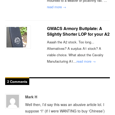
mounted to a weaver or picatinny rail. …
read more →
GWACS Armory Buttplate: A
Slightly Shorter LOP for your A2
Aaaah the A2 stock. Too long...
Alternatives? A surplus A1 stock? A
viable choice. What about the Cavalry
Manufacturing A1…
read more →
2 Comments
Mark H
Well then, I’d say this was an abusive article lol. I
suppose “I” (if I were WANTING to buy ‘Chinese’)