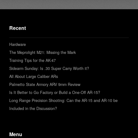
Recent
Hardware
The Meprolight M21: Missing the Mark
Training Tips for the AK-47
Sidearm Sunday: Is .30 Super Carry Worth it?
All About Large Caliber ARs
Palmetto State Armory ARV 9mm Review
Is It Better to Go Factory or Build a One-Off AR-15?
Long Range Precision Shooting: Can the AR-15 and AR-10 be
Included in the Discussion?
Menu