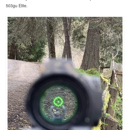
503gu Elite.