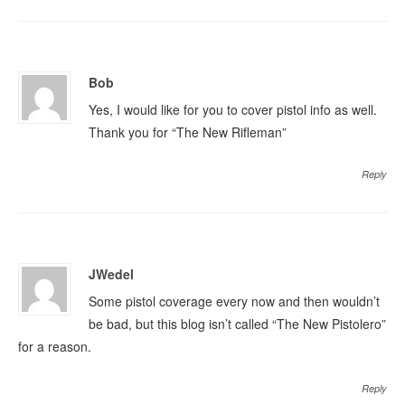
Bob
Yes, I would like for you to cover pistol info as well.
Thank you for “The New Rifleman”
Reply
JWedel
Some pistol coverage every now and then wouldn’t
be bad, but this blog isn’t called “The New Pistolero”
for a reason.
Reply