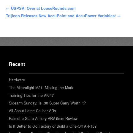
← USPSA: Over at LooseRounds.com
Trijicon Releases New AccuPoint and AccuPower Variables! →
Recent
Hardware
The Meprolight M21: Missing the Mark
Training Tips for the AK-47
Sidearm Sunday: Is .30 Super Carry Worth it?
All About Large Caliber ARs
Palmetto State Armory ARV 9mm Review
Is It Better to Go Factory or Build a One-Off AR-15?