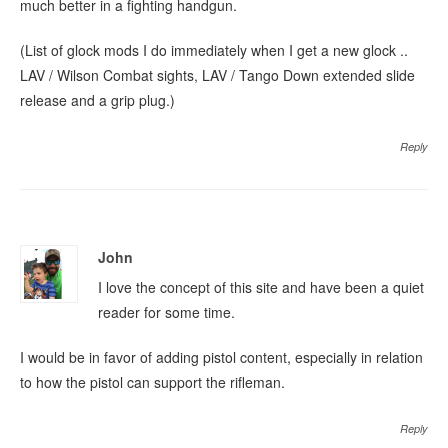
much better in a fighting handgun.
(List of glock mods I do immediately when I get a new glock ..
LAV / Wilson Combat sights, LAV / Tango Down extended slide
release and a grip plug.)
Reply
John
I love the concept of this site and have been a quiet
reader for some time.
I would be in favor of adding pistol content, especially in relation
to how the pistol can support the rifleman.
Reply