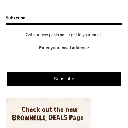
Subscribe
Get our new posts sent right to your email!
Enter your email address: