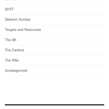
SHTF
Sidearm Sunday
Targets and Resources
The AK
The Carbine
The Rifle
Uncategorized