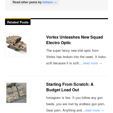
Read other posts by
lothaen →
Related Posts
Vortex Unleashes New Squad
Electro Optic
The super fancy new trial optic from
Vortex has broken into the news. It looks
scifi because it is scifi.…
read more →
Starting From Scratch: A
Budget Load Out
Instagram is lies. If you follow any gun
feeds, you are met by endless gun porn.
Gear porn. Anything and…
read more →