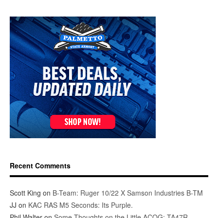
Recent Comments
Scott King
on
B-Team: Ruger 10/22 X Samson Industries B-TM
JJ
on
KAC RAS M5 Seconds: Its Purple.
Phil Walter
on
Some Thoughts on the Little ACOG: TA47R