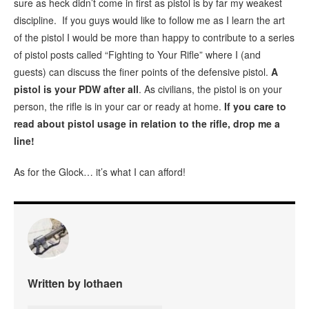
sure as heck didn’t come in first as pistol is by far my weakest
discipline. If you guys would like to follow me as I learn the art
of the pistol I would be more than happy to contribute to a series
of pistol posts called “Fighting to Your Rifle” where I (and
guests) can discuss the finer points of the defensive pistol.
A
pistol is your PDW after all
. As civilians, the pistol is on your
person, the rifle is in your car or ready at home.
If you care to
read about pistol usage in relation to the rifle, drop me a
line!
As for the Glock… it’s what I can afford!
Written by lothaen