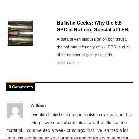
Ballistic Geeks: Why the 6.8
SPC is Nothing Special at TFB.
A data driven discussion on bolt thrust,
the ballistic inferiority of 6.8 SPC, and all
other manner of geeky ballistic…
read more →
8 Comments
William
I wouldn’t mind seeing some pistol coverage but the
thing I love most about this site is the rifle ‘centric’
material. I commented a week or so ago that I’ve learned a lot
from this site because your progress and goals seem to mirror