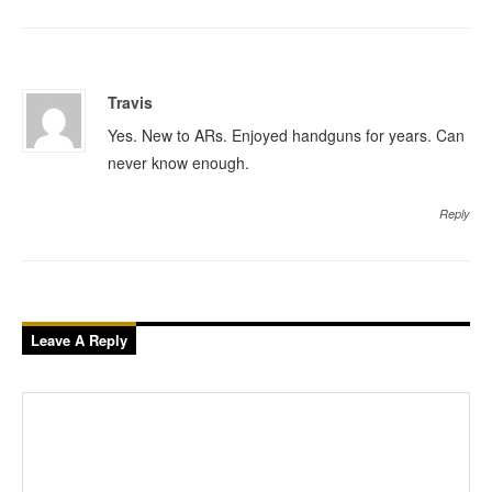
Travis
Yes. New to ARs. Enjoyed handguns for years. Can
never know enough.
Reply
Leave A Reply