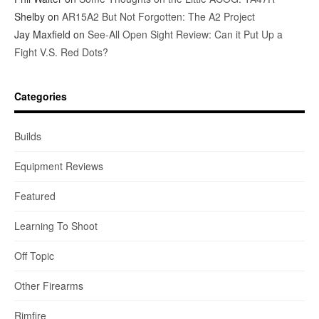
Shelby
on
AR15A2 But Not Forgotten: The A2 Project
Jay Maxfield
on
See-All Open Sight Review: Can it Put Up a
Fight V.S. Red Dots?
Categories
Builds
Equipment Reviews
Featured
Learning To Shoot
Off Topic
Other Firearms
Rimfire