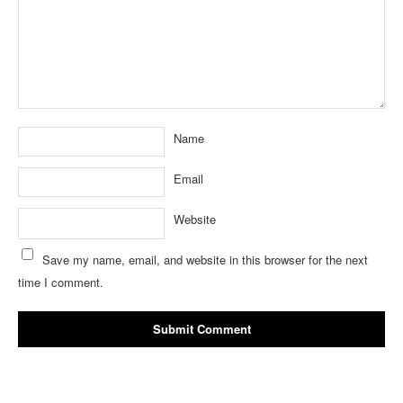
Name
Email
Website
Save my name, email, and website in this browser for the next
time I comment.