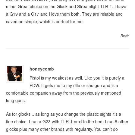
mine. Great choice on the Glock and Streamlight TLR-1. I have
a G19 and a G17 and I love them both. They are reliable and
caveman simple; which is perfect for me.
Reply
honeycomb
Pistol is my weakest as well. Like you it is purely a
PDW. It gets me to my rifle or shotgun and is a
comfortable companion away from the previously mentioned
long guns.
As for glocks .. as long as you change the plastic sights it’s a
fine choice. I run a G23 with TLR-1 next to the bed. I run 8 other
glocks plus many other brands with regularity. You can’t do