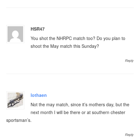
HSR47
You shot the NHRPC match too? Do you plan to
shoot the May match this Sunday?
Reply
lothaen
Not the may match, since it’s mothers day, but the
next month I will be there or at southern chester
sportsman’s.
Reply