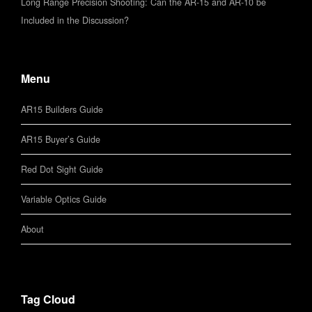
Long Range Precision Shooting: Can the AR-15 and AR-10 be
Included in the Discussion?
Menu
AR15 Builders Guide
AR15 Buyer’s Guide
Red Dot Sight Guide
Variable Optics Guide
About
Tag Cloud