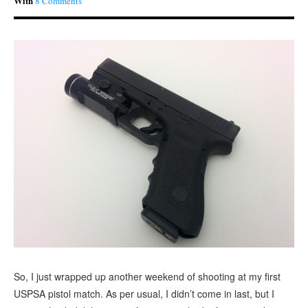
With
8 Comments
So, I just wrapped up another weekend of shooting at my first
USPSA pistol match. As per usual, I didn’t come in last, but I