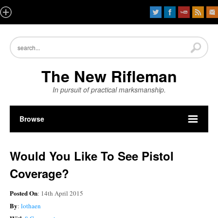
The New Rifleman
In pursuit of practical marksmanship.
Browse
Would You Like To See Pistol
Coverage?
Posted On
: 14th April 2015
By
:
lothaen