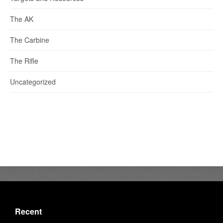
The AK
The Carbine
The Rifle
Uncategorized
Recent