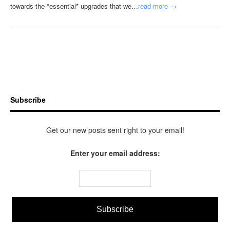
towards the *essential* upgrades that we…
read more →
Subscribe
Get our new posts sent right to your email!
Enter your email address: