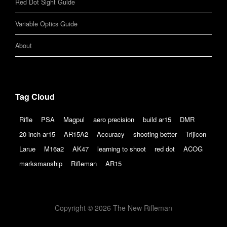
Red Dot Sight Guide
Variable Optics Guide
About
Tag Cloud
Rifle
PSA
Magpul
aero precision
build ar15
DMR
20 inch ar15
AR15A2
Accuracy
shooting better
Trijicon
Larue
M16a2
AK47
learning to shoot
red dot
ACOG
marksmanship
Rifleman
AR15
Copyright © 2026 The New Rifleman