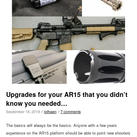
Upgrades for your AR15 that you didn’t
know you needed…
September 18, 2019 //
lothaen
//
7 comments
The basics will always be the basics. Anyone with a few years
experience on the AR15 platform should be able to point new shooters