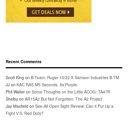
Recent Comments
Scott King
on
B-Team: Ruger 10/22 X Samson Industries B-TM
JJ
on
KAC RAS M5 Seconds: Its Purple.
Phil Walter
on
Some Thoughts on the Little ACOG: TA47R
Shelby
on
AR15A2 But Not Forgotten: The A2 Project
Jay Maxfield
on
See-All Open Sight Review: Can it Put Up a
Fight V.S. Red Dots?