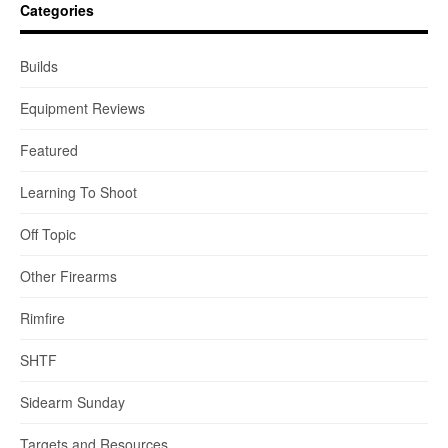
Categories
Builds
Equipment Reviews
Featured
Learning To Shoot
Off Topic
Other Firearms
Rimfire
SHTF
Sidearm Sunday
Targets and Resources