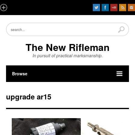
The New Rifleman
In pursuit of practical marksmanship.
Browse
upgrade ar15