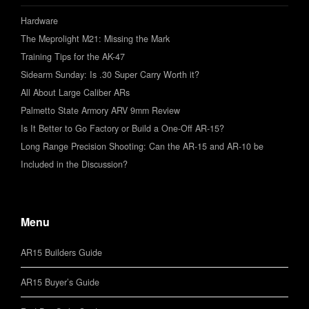
Hardware
The Meprolight M21: Missing the Mark
Training Tips for the AK-47
Sidearm Sunday: Is .30 Super Carry Worth it?
All About Large Caliber ARs
Palmetto State Armory ARV 9mm Review
Is It Better to Go Factory or Build a One-Off AR-15?
Long Range Precision Shooting: Can the AR-15 and AR-10 be
Included in the Discussion?
Menu
AR15 Builders Guide
AR15 Buyer’s Guide