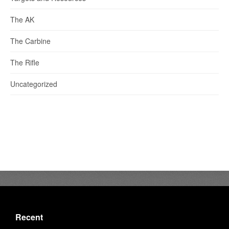
The AK
The Carbine
The Rifle
Uncategorized
Recent