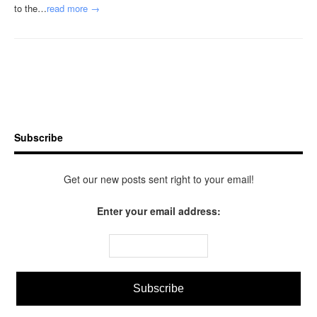
to the…
read more →
Subscribe
Get our new posts sent right to your email!
Enter your email address: