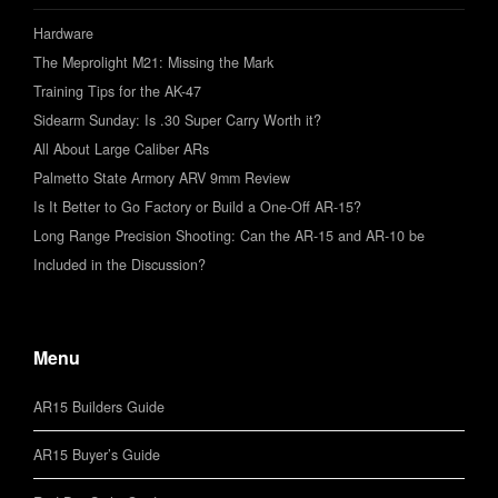
Hardware
The Meprolight M21: Missing the Mark
Training Tips for the AK-47
Sidearm Sunday: Is .30 Super Carry Worth it?
All About Large Caliber ARs
Palmetto State Armory ARV 9mm Review
Is It Better to Go Factory or Build a One-Off AR-15?
Long Range Precision Shooting: Can the AR-15 and AR-10 be
Included in the Discussion?
Menu
AR15 Builders Guide
AR15 Buyer’s Guide