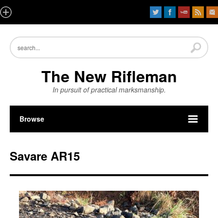
The New Rifleman
In pursuit of practical marksmanship.
Browse
Savare AR15