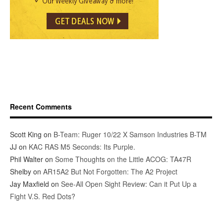
Recent Comments
Scott King
on
B-Team: Ruger 10/22 X Samson Industries B-TM
JJ
on
KAC RAS M5 Seconds: Its Purple.
Phil Walter
on
Some Thoughts on the Little ACOG: TA47R
Shelby
on
AR15A2 But Not Forgotten: The A2 Project
Jay Maxfield
on
See-All Open Sight Review: Can it Put Up a
Fight V.S. Red Dots?