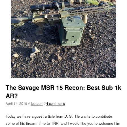
The Savage MSR 15 Recon: Best Sub 1k
AR?
April 14, 2019 //
lothaen
//
4 comments
Today we have a guest article from D. S. He wants to contribute
some of his firearm time to TNR, and I would like you to welcome him