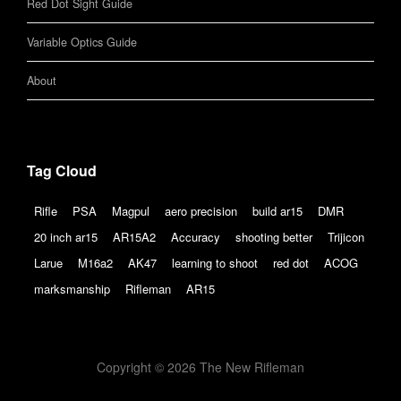
Red Dot Sight Guide
Variable Optics Guide
About
Tag Cloud
Rifle
PSA
Magpul
aero precision
build ar15
DMR
20 inch ar15
AR15A2
Accuracy
shooting better
Trijicon
Larue
M16a2
AK47
learning to shoot
red dot
ACOG
marksmanship
Rifleman
AR15
Copyright © 2026 The New Rifleman