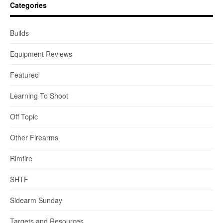
Categories
Builds
Equipment Reviews
Featured
Learning To Shoot
Off Topic
Other Firearms
Rimfire
SHTF
Sidearm Sunday
Targets and Resources