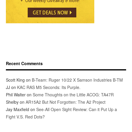
Recent Comments
Scott King
on
B-Team: Ruger 10/22 X Samson Industries B-TM
JJ
on
KAC RAS M5 Seconds: Its Purple.
Phil Walter
on
Some Thoughts on the Little ACOG: TA47R
Shelby
on
AR15A2 But Not Forgotten: The A2 Project
Jay Maxfield
on
See-All Open Sight Review: Can it Put Up a
Fight V.S. Red Dots?