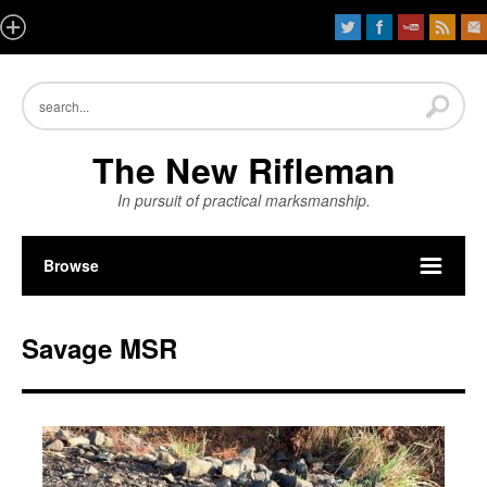
The New Rifleman
In pursuit of practical marksmanship.
Browse
Savage MSR