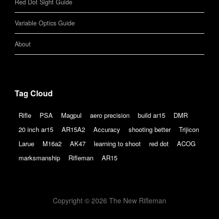
Red Dot Sight Guide
Variable Optics Guide
About
Tag Cloud
Rifle
PSA
Magpul
aero precision
build ar15
DMR
20 inch ar15
AR15A2
Accuracy
shooting better
Trijicon
Larue
M16a2
AK47
learning to shoot
red dot
ACOG
marksmanship
Rifleman
AR15
Copyright © 2026 The New Rifleman