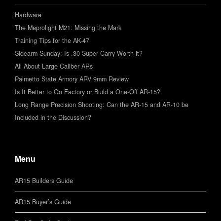
Hardware
The Meprolight M21: Missing the Mark
Training Tips for the AK-47
Sidearm Sunday: Is .30 Super Carry Worth it?
All About Large Caliber ARs
Palmetto State Armory ARV 9mm Review
Is It Better to Go Factory or Build a One-Off AR-15?
Long Range Precision Shooting: Can the AR-15 and AR-10 be
Included in the Discussion?
Menu
AR15 Builders Guide
AR15 Buyer’s Guide