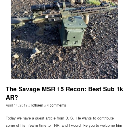
The Savage MSR 15 Recon: Best Sub 1k
AR?
April 14, 2019 //
lothaen
//
4 comments
Today we have a guest article from D. S. He wants to contribute
some of his firearm time to TNR, and I would like you to welcome him