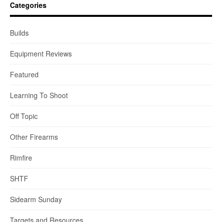
Categories
Builds
Equipment Reviews
Featured
Learning To Shoot
Off Topic
Other Firearms
Rimfire
SHTF
Sidearm Sunday
Targets and Resources