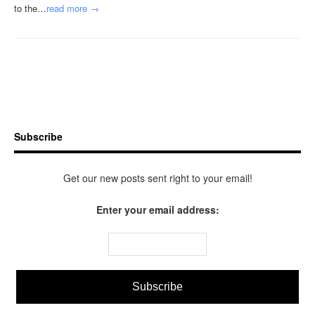
to the…
read more →
Subscribe
Get our new posts sent right to your email!
Enter your email address: