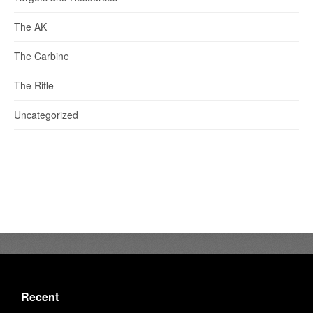
The AK
The Carbine
The Rifle
Uncategorized
Recent