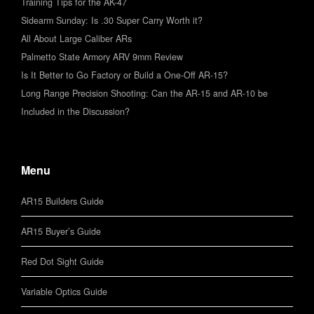
Training Tips for the AK-47
Sidearm Sunday: Is .30 Super Carry Worth it?
All About Large Caliber ARs
Palmetto State Armory ARV 9mm Review
Is It Better to Go Factory or Build a One-Off AR-15?
Long Range Precision Shooting: Can the AR-15 and AR-10 be
Included in the Discussion?
Menu
AR15 Builders Guide
AR15 Buyer’s Guide
Red Dot Sight Guide
Variable Optics Guide