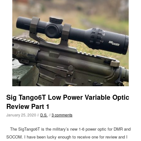
Sig Tango6T Low Power Variable Optic
Review Part 1
January 25, 2020 //
D.S.
//
3 comments
The SigTango6T is the military’s new 1-6 power optic for DMR and
SOCOM. I have been lucky enough to receive one for review and I