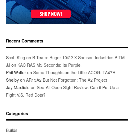
Recent Comments
Scott King
on
B-Team: Ruger 10/22 X Samson Industries B-TM
JJ
on
KAC RAS M5 Seconds: Its Purple.
Phil Walter
on
Some Thoughts on the Little ACOG: TA47R
Shelby
on
AR15A2 But Not Forgotten: The A2 Project
Jay Maxfield
on
See-All Open Sight Review: Can it Put Up a
Fight V.S. Red Dots?
Categories
Builds