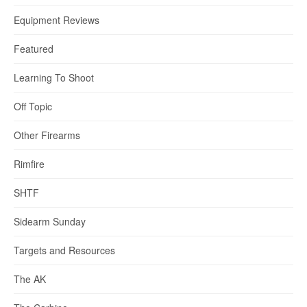
Equipment Reviews
Featured
Learning To Shoot
Off Topic
Other Firearms
Rimfire
SHTF
Sidearm Sunday
Targets and Resources
The AK