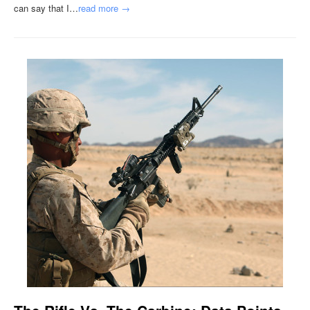
can say that I…
read more →