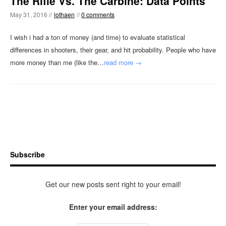
The Rifle Vs. The Carbine: Data Points
May 31, 2016 //
lothaen
//
0 comments
I wish i had a ton of money (and time) to evaluate statistical
differences in shooters, their gear, and hit probability. People who have
more money than me (like the…
read more →
Subscribe
Get our new posts sent right to your email!
Enter your email address: