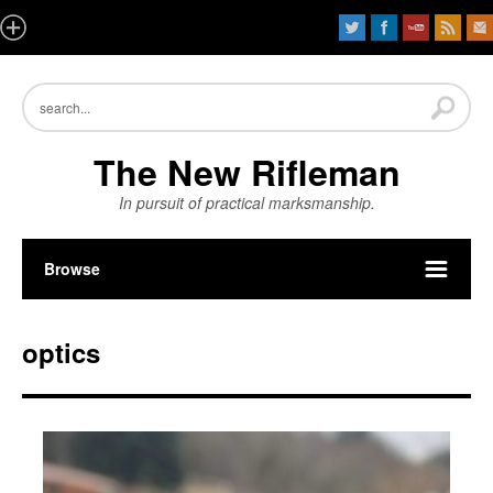
The New Rifleman
In pursuit of practical marksmanship.
Browse
optics