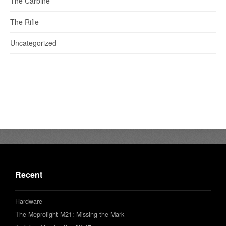
The Carbine
The Rifle
Uncategorized
Recent
Hardware
The Meprolight M21: Missing the Mark