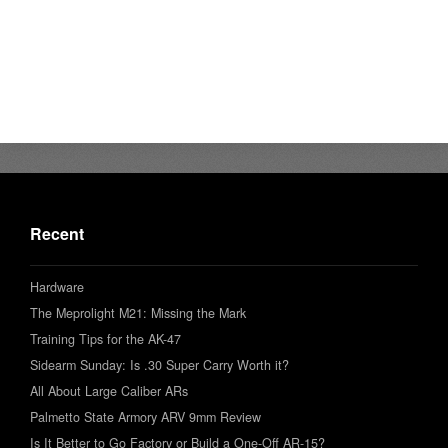
Recent
Hardware
The Meprolight M21: Missing the Mark
Training Tips for the AK-47
Sidearm Sunday: Is .30 Super Carry Worth it?
All About Large Caliber ARs
Palmetto State Armory ARV 9mm Review
Is It Better to Go Factory or Build a One-Off AR-15?