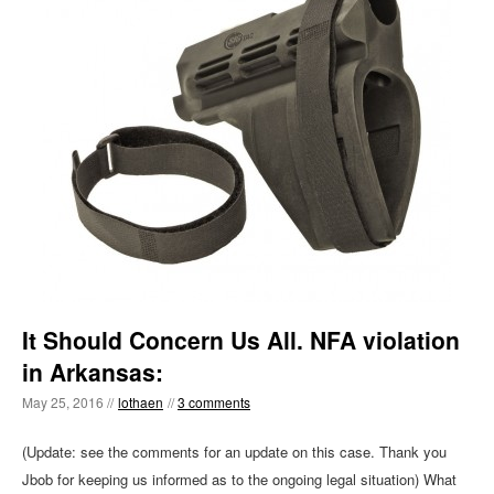
It Should Concern Us All. NFA violation
in Arkansas:
May 25, 2016 //
lothaen
//
3 comments
(Update: see the comments for an update on this case. Thank you
Jbob for keeping us informed as to the ongoing legal situation) What