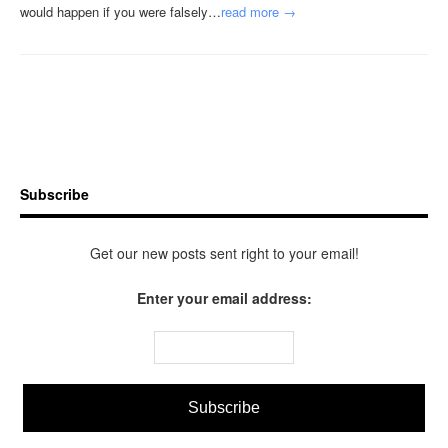
would happen if you were falsely…
read more →
Subscribe
Get our new posts sent right to your email!
Enter your email address: