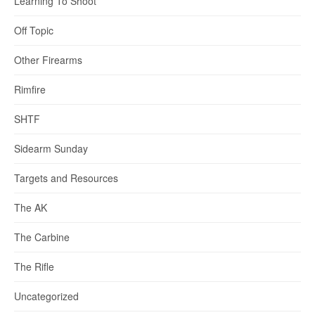
Learning To Shoot
Off Topic
Other Firearms
Rimfire
SHTF
Sidearm Sunday
Targets and Resources
The AK
The Carbine
The Rifle
Uncategorized