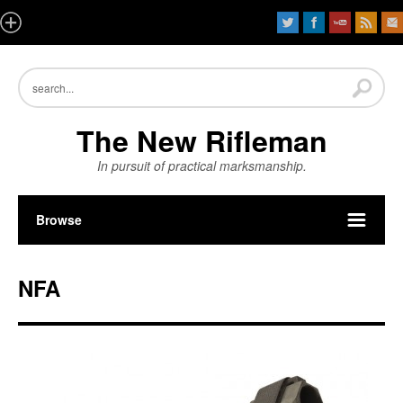
The New Rifleman
In pursuit of practical marksmanship.
Browse
NFA