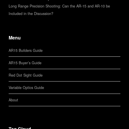
Long Range Precision Shooting: Can the AR-15 and AR-10 be
Included in the Discussion?
Menu
AR15 Builders Guide
AR15 Buyer’s Guide
Red Dot Sight Guide
Variable Optics Guide
About
Tag Cloud