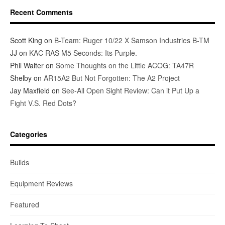
Recent Comments
Scott King
on
B-Team: Ruger 10/22 X Samson Industries B-TM
JJ
on
KAC RAS M5 Seconds: Its Purple.
Phil Walter
on
Some Thoughts on the Little ACOG: TA47R
Shelby
on
AR15A2 But Not Forgotten: The A2 Project
Jay Maxfield
on
See-All Open Sight Review: Can it Put Up a
Fight V.S. Red Dots?
Categories
Builds
Equipment Reviews
Featured