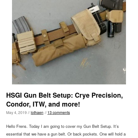
HSGI Gun Belt Setup: Crye Precision,
Condor, ITW, and more!
May 4, 2019 //
lothaen
//
13 comments
Hello Frens. Today I am going to cover my Gun Belt Setup. It’s
essential that we have a gun belt. Or back pockets. One will hold a