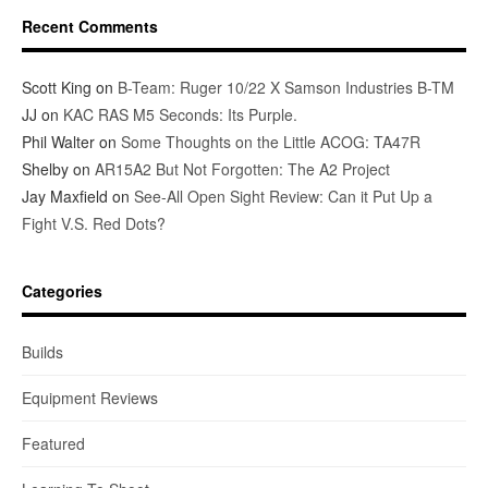
Recent Comments
Scott King
on
B-Team: Ruger 10/22 X Samson Industries B-TM
JJ
on
KAC RAS M5 Seconds: Its Purple.
Phil Walter
on
Some Thoughts on the Little ACOG: TA47R
Shelby
on
AR15A2 But Not Forgotten: The A2 Project
Jay Maxfield
on
See-All Open Sight Review: Can it Put Up a
Fight V.S. Red Dots?
Categories
Builds
Equipment Reviews
Featured