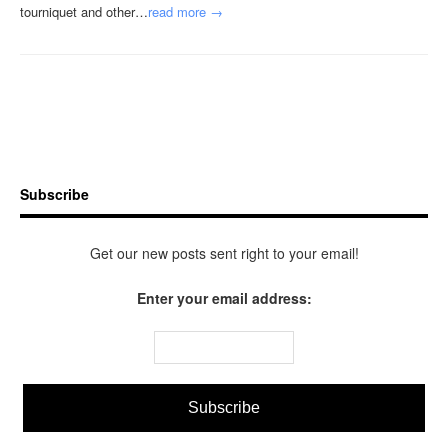
tourniquet and other…
read more →
Subscribe
Get our new posts sent right to your email!
Enter your email address: