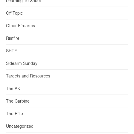
Learning To Shoot
Off Topic
Other Firearms
Rimfire
SHTF
Sidearm Sunday
Targets and Resources
The AK
The Carbine
The Rifle
Uncategorized