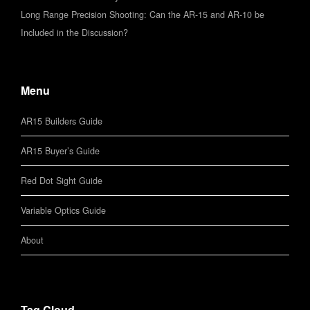
Long Range Precision Shooting: Can the AR-15 and AR-10 be
Included in the Discussion?
Menu
AR15 Builders Guide
AR15 Buyer’s Guide
Red Dot Sight Guide
Variable Optics Guide
About
Tag Cloud