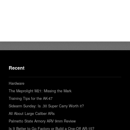
Recent
Hardware
The Meprolight M21: Missing the Mark
Training Tips for the AK-47
Sidearm Sunday: Is .30 Super Carry Worth it?
All About Large Caliber ARs
Palmetto State Armory ARV 9mm Review
Is It Better to Go Factory or Build a One-Off AR-15?