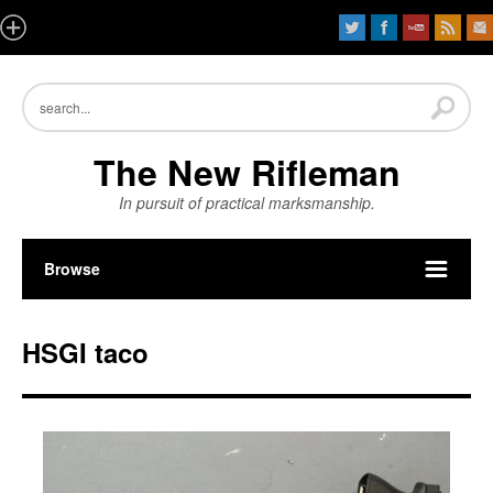
The New Rifleman
In pursuit of practical marksmanship.
Browse
HSGI taco