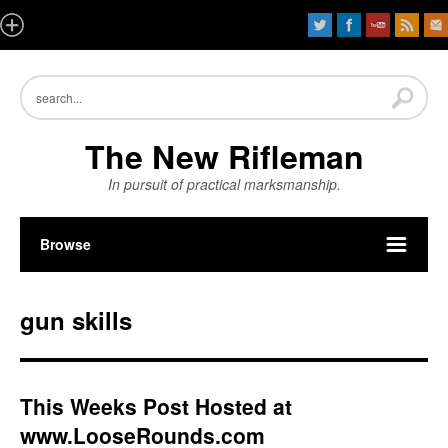
The New Rifleman
In pursuit of practical marksmanship.
Browse
gun skills
This Weeks Post Hosted at
www.LooseRounds.com