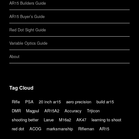
AR15 Builders Guide
AR15 Buyer’s Guide
Red Dot Sight Guide
Variable Optics Guide
About
Tag Cloud
Rifle
PSA
20 inch ar15
aero precision
build ar15
DMR
Magpul
AR15A2
Accuracy
Trijicon
shooting better
Larue
M16a2
AK47
learning to shoot
red dot
ACOG
marksmanship
Rifleman
AR15