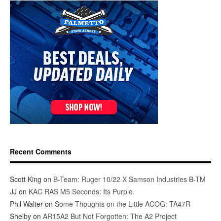
Recent Comments
Scott King
on
B-Team: Ruger 10/22 X Samson Industries B-TM
JJ
on
KAC RAS M5 Seconds: Its Purple.
Phil Walter
on
Some Thoughts on the Little ACOG: TA47R
Shelby
on
AR15A2 But Not Forgotten: The A2 Project