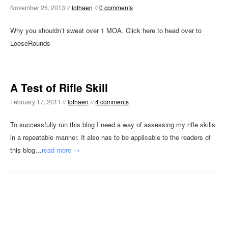
November 26, 2013 //
lothaen
//
0 comments
Why you shouldn’t sweat over 1 MOA. Click here to head over to
LooseRounds
A Test of Rifle Skill
February 17, 2011 //
lothaen
//
4 comments
To successfully run this blog I need a way of assessing my rifle skills
in a repeatable manner. It also has to be applicable to the readers of
this blog…
read more →