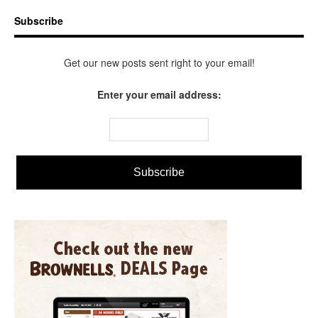
Subscribe
Get our new posts sent right to your email!
Enter your email address: