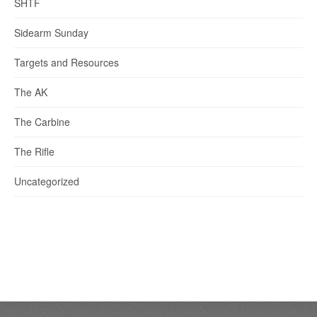
SHTF
Sidearm Sunday
Targets and Resources
The AK
The Carbine
The Rifle
Uncategorized