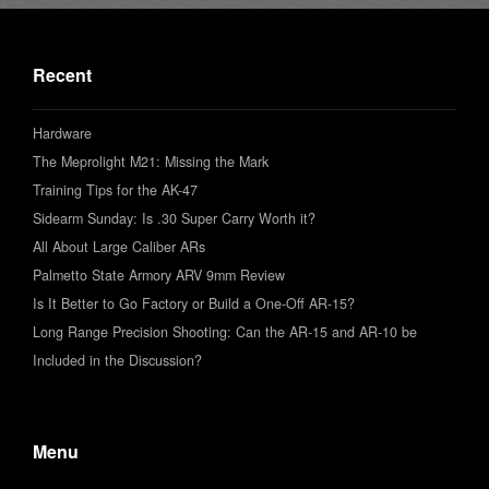
Recent
Hardware
The Meprolight M21: Missing the Mark
Training Tips for the AK-47
Sidearm Sunday: Is .30 Super Carry Worth it?
All About Large Caliber ARs
Palmetto State Armory ARV 9mm Review
Is It Better to Go Factory or Build a One-Off AR-15?
Long Range Precision Shooting: Can the AR-15 and AR-10 be
Included in the Discussion?
Menu