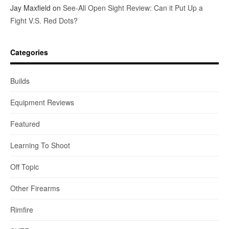
Jay Maxfield
on
See-All Open Sight Review: Can it Put Up a
Fight V.S. Red Dots?
Categories
Builds
Equipment Reviews
Featured
Learning To Shoot
Off Topic
Other Firearms
Rimfire