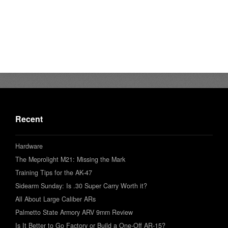
Recent
Hardware
The Meprolight M21: Missing the Mark
Training Tips for the AK-47
Sidearm Sunday: Is .30 Super Carry Worth it?
All About Large Caliber ARs
Palmetto State Armory ARV 9mm Review
Is It Better to Go Factory or Build a One-Off AR-15?