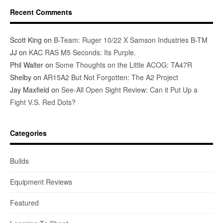
Recent Comments
Scott King
on
B-Team: Ruger 10/22 X Samson Industries B-TM
JJ
on
KAC RAS M5 Seconds: Its Purple.
Phil Walter
on
Some Thoughts on the Little ACOG: TA47R
Shelby
on
AR15A2 But Not Forgotten: The A2 Project
Jay Maxfield
on
See-All Open Sight Review: Can it Put Up a
Fight V.S. Red Dots?
Categories
Builds
Equipment Reviews
Featured