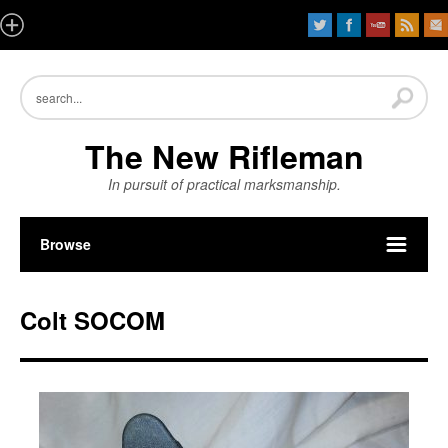
The New Rifleman
In pursuit of practical marksmanship.
Browse
Colt SOCOM