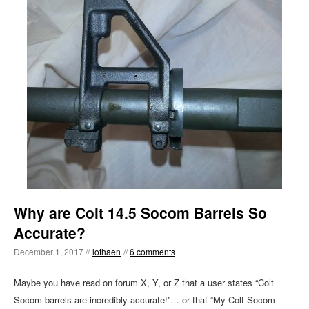
Why are Colt 14.5 Socom Barrels So
Accurate?
December 1, 2017 //
lothaen
//
6 comments
Maybe you have read on forum X, Y, or Z that a user states “Colt
Socom barrels are incredibly accurate!”… or that “My Colt Socom