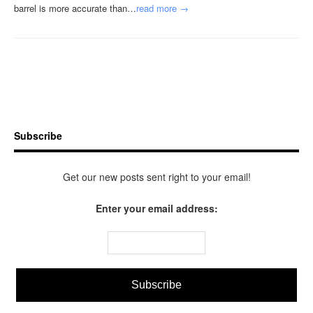
barrel is more accurate than…
read more →
Subscribe
Get our new posts sent right to your email!
Enter your email address: