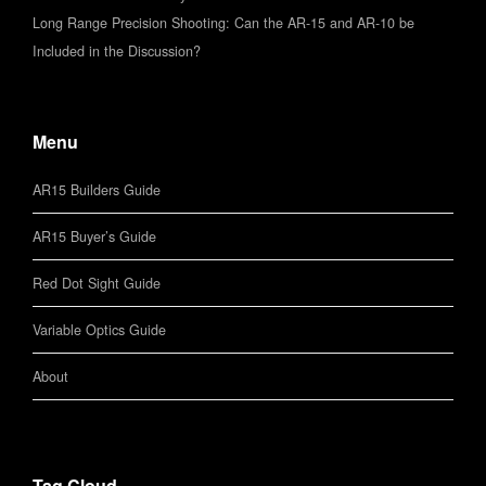
Long Range Precision Shooting: Can the AR-15 and AR-10 be
Included in the Discussion?
Menu
AR15 Builders Guide
AR15 Buyer’s Guide
Red Dot Sight Guide
Variable Optics Guide
About
Tag Cloud