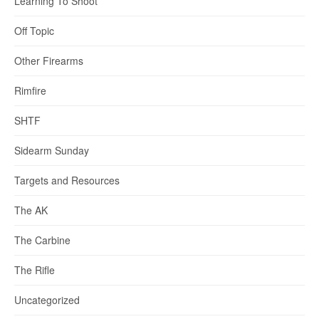
Learning To Shoot
Off Topic
Other Firearms
Rimfire
SHTF
Sidearm Sunday
Targets and Resources
The AK
The Carbine
The Rifle
Uncategorized