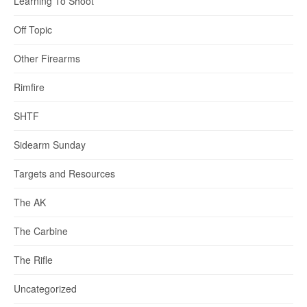
Learning To Shoot
Off Topic
Other Firearms
Rimfire
SHTF
Sidearm Sunday
Targets and Resources
The AK
The Carbine
The Rifle
Uncategorized