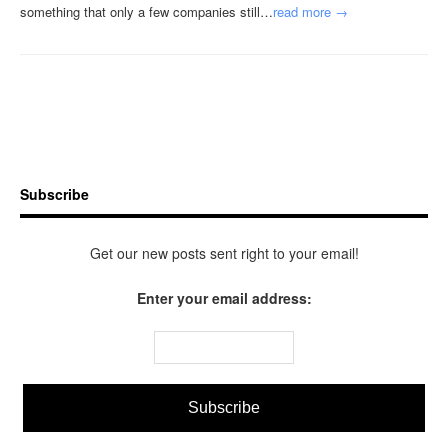
something that only a few companies still…
read more →
Subscribe
Get our new posts sent right to your email!
Enter your email address: