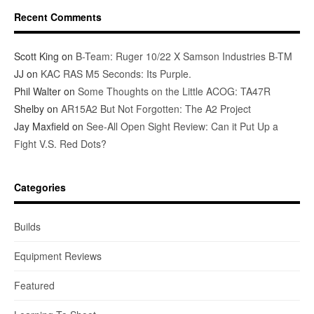
Recent Comments
Scott King
on
B-Team: Ruger 10/22 X Samson Industries B-TM
JJ
on
KAC RAS M5 Seconds: Its Purple.
Phil Walter
on
Some Thoughts on the Little ACOG: TA47R
Shelby
on
AR15A2 But Not Forgotten: The A2 Project
Jay Maxfield
on
See-All Open Sight Review: Can it Put Up a
Fight V.S. Red Dots?
Categories
Builds
Equipment Reviews
Featured