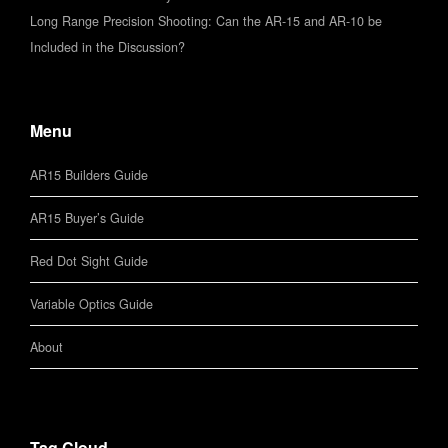
Long Range Precision Shooting: Can the AR-15 and AR-10 be
Included in the Discussion?
Menu
AR15 Builders Guide
AR15 Buyer’s Guide
Red Dot Sight Guide
Variable Optics Guide
About
Tag Cloud