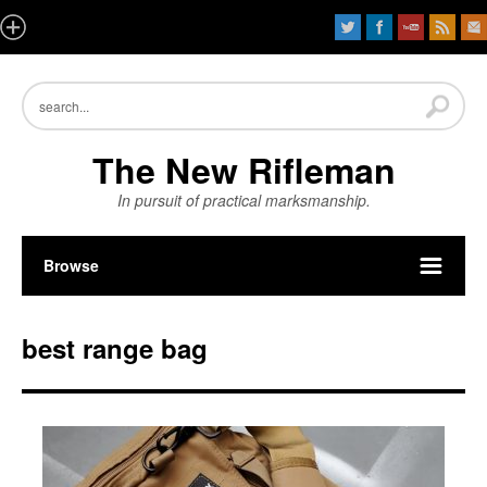
The New Rifleman
In pursuit of practical marksmanship.
Browse
best range bag