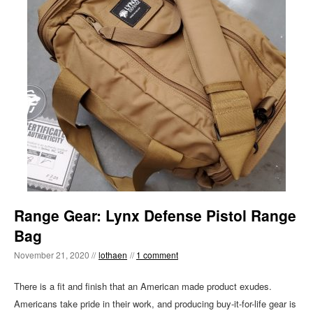
Range Gear: Lynx Defense Pistol Range
Bag
November 21, 2020 //
lothaen
//
1 comment
There is a fit and finish that an American made product exudes.
Americans take pride in their work, and producing buy-it-for-life gear is