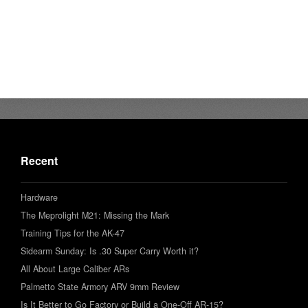
Recent
Hardware
The Meprolight M21: Missing the Mark
Training Tips for the AK-47
Sidearm Sunday: Is .30 Super Carry Worth it?
All About Large Caliber ARs
Palmetto State Armory ARV 9mm Review
Is It Better to Go Factory or Build a One-Off AR-15?