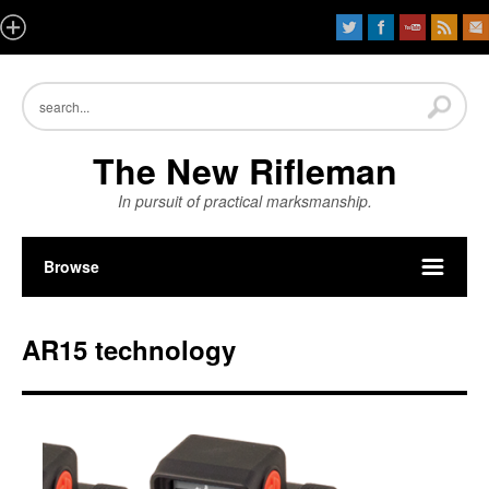
The New Rifleman
In pursuit of practical marksmanship.
Browse
AR15 technology