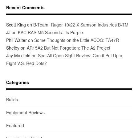
Recent Comments
Scott King
on
B-Team: Ruger 10/22 X Samson Industries B-TM
JJ
on
KAC RAS M5 Seconds: Its Purple.
Phil Walter
on
Some Thoughts on the Little ACOG: TA47R
Shelby
on
AR15A2 But Not Forgotten: The A2 Project
Jay Maxfield
on
See-All Open Sight Review: Can it Put Up a
Fight V.S. Red Dots?
Categories
Builds
Equipment Reviews
Featured