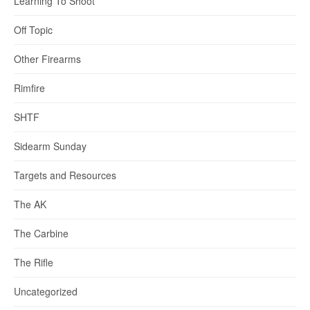
Learning To Shoot
Off Topic
Other Firearms
Rimfire
SHTF
Sidearm Sunday
Targets and Resources
The AK
The Carbine
The Rifle
Uncategorized