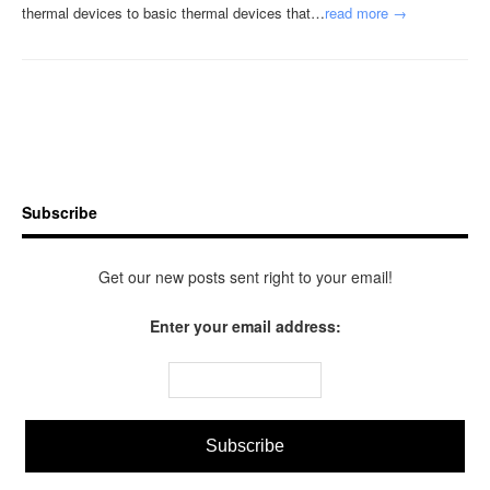
thermal devices to basic thermal devices that…
read more →
Subscribe
Get our new posts sent right to your email!
Enter your email address: