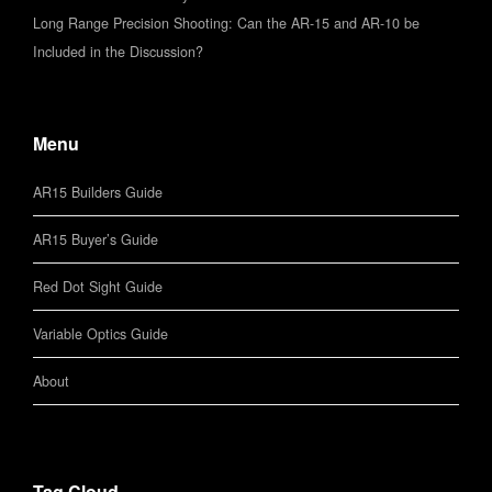
Long Range Precision Shooting: Can the AR-15 and AR-10 be
Included in the Discussion?
Menu
AR15 Builders Guide
AR15 Buyer’s Guide
Red Dot Sight Guide
Variable Optics Guide
About
Tag Cloud