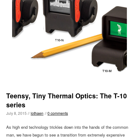
Teensy, Tiny Thermal Optics: The T-10
series
July 8, 2015 //
lothaen
//
0 comments
As high end technology trickles down into the hands of the common
man, we have begun to see a transition from extremely expensive