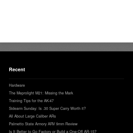
Recent
Hardware
The Meprolight M21: Missing the Mark
Training Tips for the AK-47
Sidearm Sunday: Is .30 Super Carry Worth it?
All About Large Caliber ARs
Palmetto State Armory ARV 9mm Review
Is It Better to Go Factory or Build a One-Off AR-15?