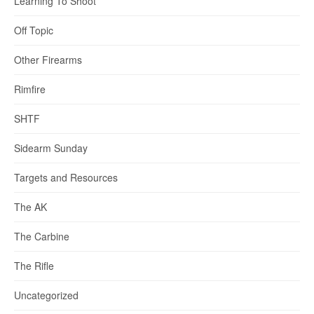
Learning To Shoot
Off Topic
Other Firearms
Rimfire
SHTF
Sidearm Sunday
Targets and Resources
The AK
The Carbine
The Rifle
Uncategorized