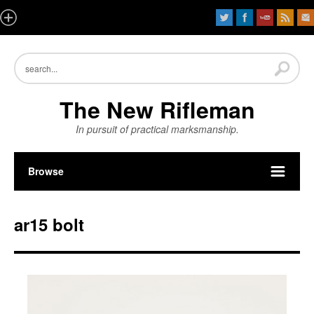
The New Rifleman
In pursuit of practical marksmanship.
Browse
ar15 bolt