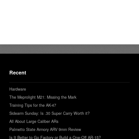
Recent
Hardware
The Meprolight M21: Missing the Mark
Training Tips for the AK-47
Sidearm Sunday: Is .30 Super Carry Worth it?
All About Large Caliber ARs
Palmetto State Armory ARV 9mm Review
Is It Better to Go Factory or Build a One-Off AR-15?