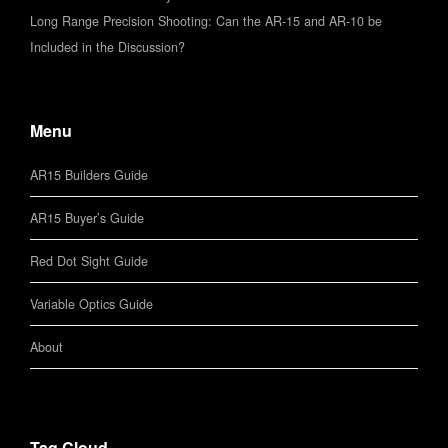
Long Range Precision Shooting: Can the AR-15 and AR-10 be
Included in the Discussion?
Menu
AR15 Builders Guide
AR15 Buyer’s Guide
Red Dot Sight Guide
Variable Optics Guide
About
Tag Cloud