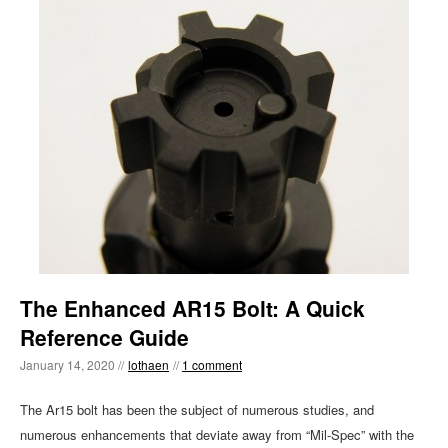
The Enhanced AR15 Bolt: A Quick
Reference Guide
January 14, 2020 //
lothaen
//
1 comment
The Ar15 bolt has been the subject of numerous studies, and
numerous enhancements that deviate away from “Mil-Spec” with the