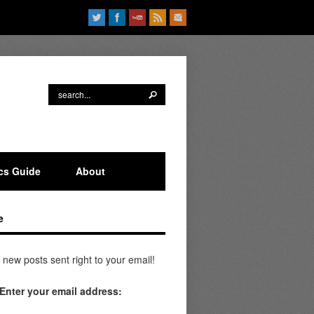
ics Guide
About
e
 new posts sent right to your email!
Enter your email address: