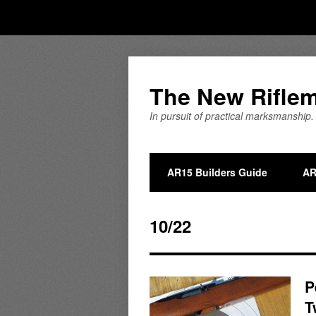
The New Rifle
In pursuit of practical marksmanship.
AR15 Builders Guide
AR
10/22
P
T