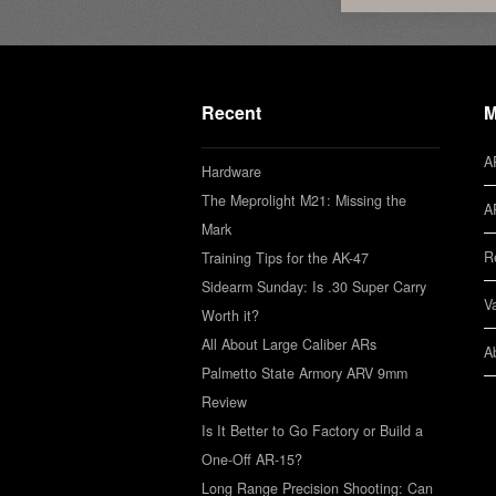
Recent
M
A
Hardware
The Meprolight M21: Missing the
A
Mark
R
Training Tips for the AK-47
Sidearm Sunday: Is .30 Super Carry
V
Worth it?
All About Large Caliber ARs
A
Palmetto State Armory ARV 9mm
Review
Is It Better to Go Factory or Build a
One-Off AR-15?
Long Range Precision Shooting: Can