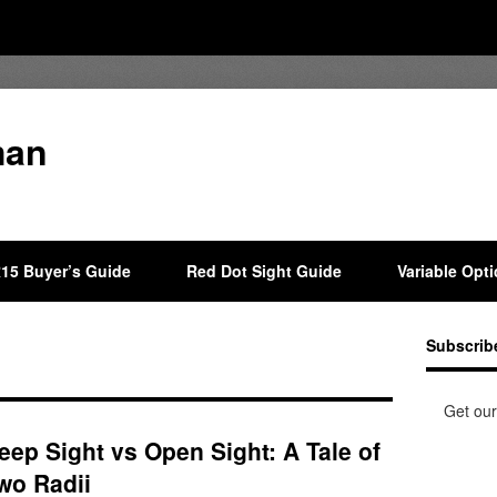
man
15 Buyer’s Guide
Red Dot Sight Guide
Variable Opt
Subscrib
Get our
eep Sight vs Open Sight: A Tale of
wo Radii