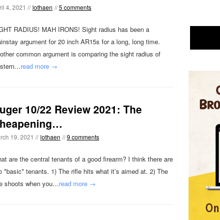
il 4, 2021 //
lothaen
//
5 comments
GHT RADIUS! MAH IRONS! Sight radius has been a
instay argument for 20 inch AR15s for a long, long time.
other common argument is comparing the sight radius of
stern…
read more →
uger 10/22 Review 2021: The
heapening…
rch 19, 2021 //
lothaen
//
9 comments
at are the central tenants of a good firearm? I think there are
o *basic* tenants. 1) The rifle hits what it’s aimed at. 2) The
fle shoots when you…
read more →