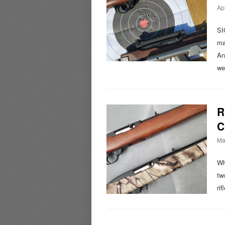
Apr
SI
ma
An
we
R
C
Ma
Wh
tw
ri