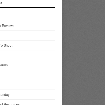
es
t Reviews
To Shoot
earms
Sunday
nd Resources