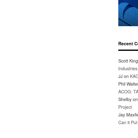
Recent 
Scott King
Industrie
JJ
on
KAC
Phil Walte
ACOG: T
Shelby
o
Project
Jay Maxfi
Can it Pu