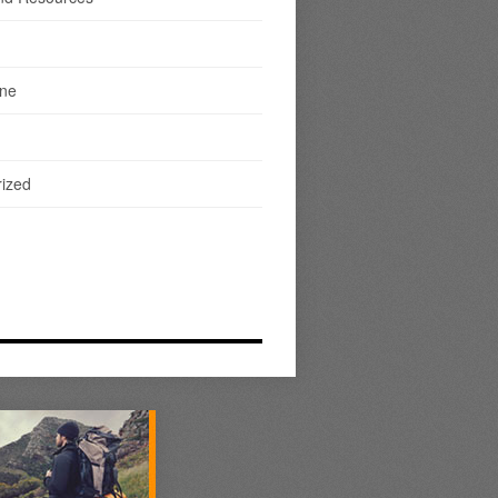
ine
ized