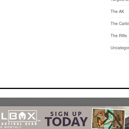
The AK
The Carb
The Rifle
Uncategor