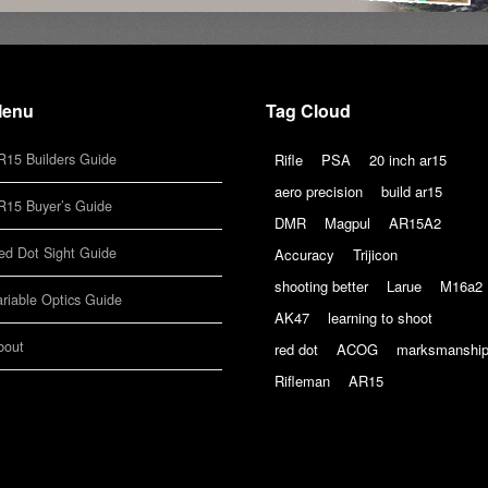
enu
Tag Cloud
R15 Builders Guide
Rifle
PSA
20 inch ar15
aero precision
build ar15
R15 Buyer’s Guide
DMR
Magpul
AR15A2
ed Dot Sight Guide
Accuracy
Trijicon
shooting better
Larue
M16a2
ariable Optics Guide
AK47
learning to shoot
bout
red dot
ACOG
marksmanshi
Rifleman
AR15