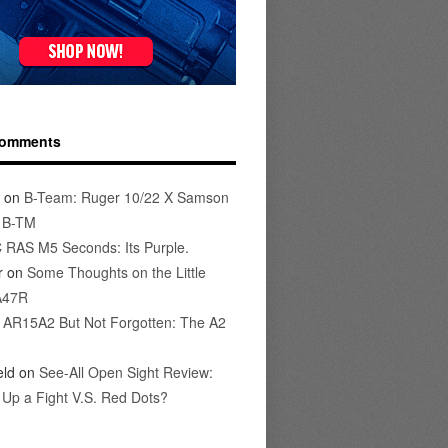
Comments
on
B-Team: Ruger 10/22 X Samson
s B-TM
 RAS M5 Seconds: Its Purple.
r
on
Some Thoughts on the Little
A47R
n
AR15A2 But Not Forgotten: The A2
eld
on
See-All Open Sight Review:
t Up a Fight V.S. Red Dots?