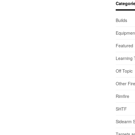
Categori
Builds
Equipmen
Featured
Learning 
Off Topic
Other Fir
Rimfire
SHTF
Sidearm 
Targets a