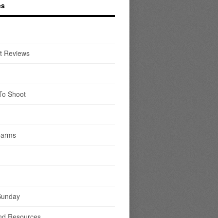
es
t Reviews
To Shoot
earms
Sunday
nd Resources