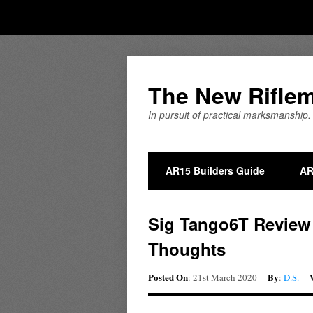
The New Rifle
In pursuit of practical marksmanship.
AR15 Builders Guide
AR
Sig Tango6T Review P
Thoughts
Posted On
By
: 21st March 2020
:
D.S.