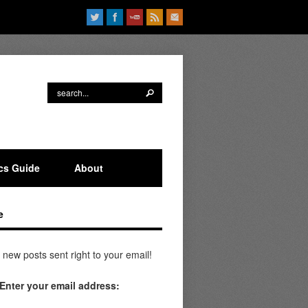
ics Guide
About
e
 new posts sent right to your email!
Enter your email address: