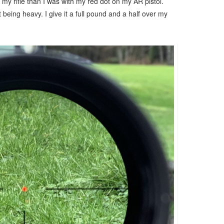
 my rifle than I was with my red dot on my AR pistol.
ust being heavy. I give it a full pound and a half over my