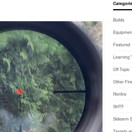
Categori
Builds
Equipmen
Featured
Learning 
Off Topic
Other Fir
Rimfire
SHTF
Sidearm 
Targets a