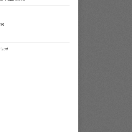
ine
ized