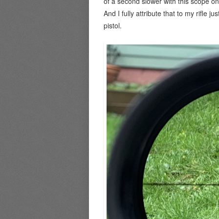
of a second slower with this scope on
And I fully attribute that to my rifle j
pistol.