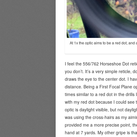
At 1x the optic aims to be a red dot, and 
I feel the 556/762 Horseshoe Dot ret
you don’t. It’s a very simple reticle, d
draws the eye to the center dot. I hav
distance. Being a First Focal Plane op
times similar to a red dot in the drills
with my red dot because I could see t
optic is daylight visible, but not dayl
was using the cross-hairs as my aimi
provided me a more precise point, the
hand at 7 yards. My other gripe is tha