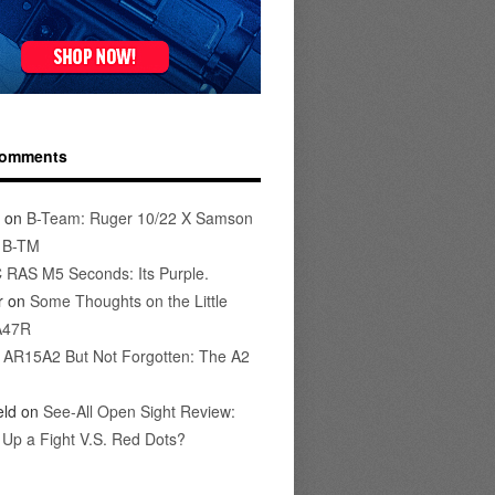
Comments
on
B-Team: Ruger 10/22 X Samson
s B-TM
 RAS M5 Seconds: Its Purple.
r
on
Some Thoughts on the Little
A47R
n
AR15A2 But Not Forgotten: The A2
eld
on
See-All Open Sight Review:
t Up a Fight V.S. Red Dots?