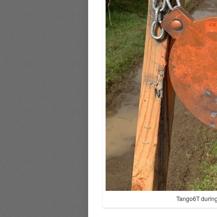
Tango6T during