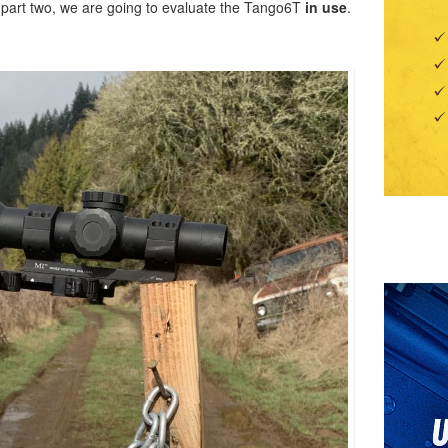
r part two, we are going to evaluate the Tango6T
in use
.