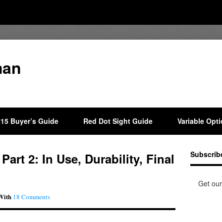
man
15 Buyer’s Guide
Red Dot Sight Guide
Variable Opt
Subscrib
art 2: In Use, Durability, Final
Get our
With
18 Comments