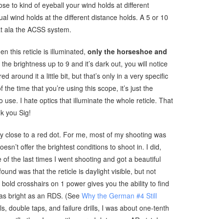
se to kind of eyeball your wind holds at different
al wind holds at the different distance holds. A 5 or 10
t ala the ACSS system.
en this reticle is illuminated,
only the horseshoe and
the brightness up to 9 and it’s dark out, you will notice
red around it a little bit, but that’s only in a very specific
f the time that you’re using this scope, it’s just the
 use. I hate optics that illuminate the whole reticle. That
nk you Sig!
ry close to a red dot. For me, most of my shooting was
sn’t offer the brightest conditions to shoot in. I did,
of the last times I went shooting and got a beautiful
ound was that the reticle is daylight visible, but not
bold crosshairs on 1 power gives you the ability to find
t as bright as an RDS. (See
Why the German #4 Still
ls, double taps, and failure drills, I was about one-tenth