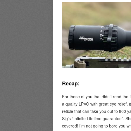
Recap:
For those of you that didn’t read the 
a quality LPVO with great eye relief, 
reticle that can take you out to 800 ya
Sig’s “Infinite Lifetime guarantee”.
covered! I’m not going to bore you wit