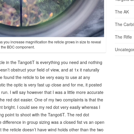
The AK
The Carb
The Rifle
as you increase magnification the reticle grows in size to reveal
the BDC component.
Uncategor
icle in the Tango6T is everything you need and nothing
oesn’t obstruct your field of view, and at 1x it naturally
e found the reticle to be very easy to use at any
tic the optic is very fast up close and for me, it posted
 I run. I will say however that I was a little more accurate
he red dot easier. One of my two complaints is that the
ight bright. I could see my red dot very easily whereas I
ng point to shoot with the Tango6T. The red dot
 difference in group sizing was a closed fist vs an open
t the reticle doesn’t have wind holds other than the two