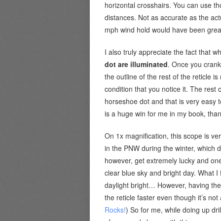
horizontal crosshairs. You can use tho
distances. Not as accurate as the actu
mph wind hold would have been grea
I also truly appreciate the fact that wh
dot are illuminated
. Once you crank 
the outline of the rest of the reticle is 
condition that you notice it. The rest o
horseshoe dot and that is very easy to
is a huge win for me in my book, tha
On 1x magnification, this scope is ve
in the PNW during the winter, which doe
however, get extremely lucky and one 
clear blue sky and bright day. What I f
daylight bright… However, having the 
the reticle faster even though it’s no
Rocks!
) So for me, while doing up dril