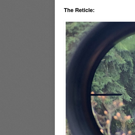
The Reticle: