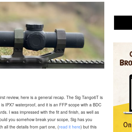
first review, here is a general recap. The Sig Tango6T is
it is IPX7 waterproof, and it is an FFP scope with a BDC
rds. I was impressed with the fit and finish, as well as
 Should you somehow break your scope, Sig has you
h all the details from part one, (
read it here
) but this