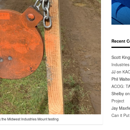
Recent 
Scott King
Industrie
JJ
on
KAC
Phil Walte
ACOG: T
Shelby
o
Project
Jay Maxfi
Can it Pu
 the Midwest Industries Mount testing