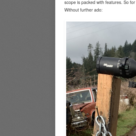
scope is packed with features. So fo
Without further ado: