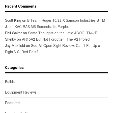
Recent Comments
Scott King
on
B-Team: Ruger 10/22 X Samson Industries B-TM
JJ
on
KAC RAS M5 Seconds: Its Purple.
Phil Walter
on
Some Thoughts on the Little ACOG: TA47R
Shelby
on
AR15A2 But Not Forgotten: The A2 Project
Jay Maxfield
on
See-All Open Sight Review: Can it Put Up a
Fight V.S. Red Dots?
Categories
Builds
Equipment Reviews
Featured