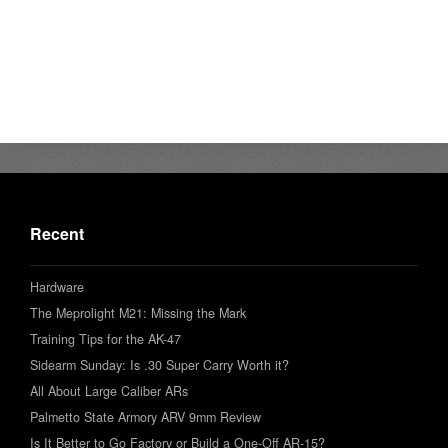
Recent
Hardware
The Meprolight M21: Missing the Mark
Training Tips for the AK-47
Sidearm Sunday: Is .30 Super Carry Worth it?
All About Large Caliber ARs
Palmetto State Armory ARV 9mm Review
Is It Better to Go Factory or Build a One-Off AR-15?