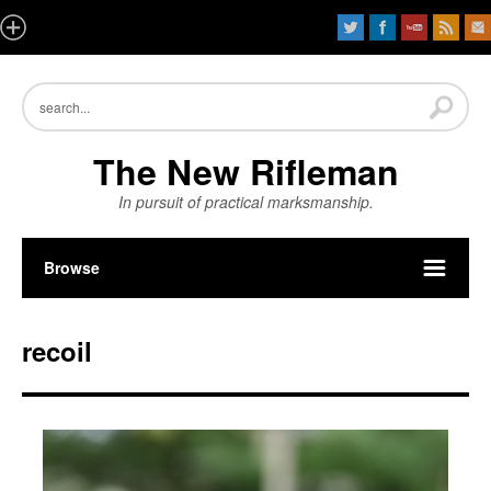
The New Rifleman
In pursuit of practical marksmanship.
Browse
recoil