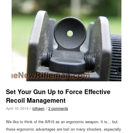
Set Your Gun Up to Force Effective
Recoil Management
April 19, 2014 //
lothaen
//
2 comments
We like to think of the AR15 as an ergonomic weapon. It is… but
those ergonomic advantages are lost on many shooters, especially