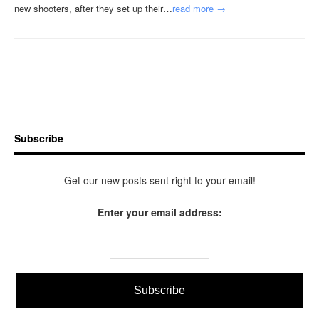
new shooters, after they set up their…
read more →
Subscribe
Get our new posts sent right to your email!
Enter your email address: