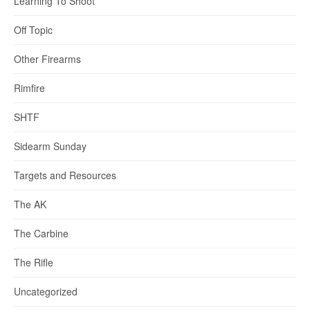
Learning To Shoot
Off Topic
Other Firearms
Rimfire
SHTF
Sidearm Sunday
Targets and Resources
The AK
The Carbine
The Rifle
Uncategorized