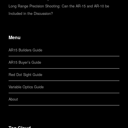
Long Range Precision Shooting: Can the AR-15 and AR-10 be
Included in the Discussion?
Menu
AR15 Builders Guide
AR15 Buyer’s Guide
Red Dot Sight Guide
Variable Optics Guide
About
Tag Cloud