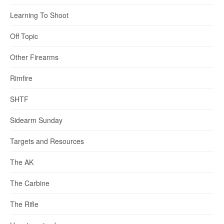
Learning To Shoot
Off Topic
Other Firearms
Rimfire
SHTF
Sidearm Sunday
Targets and Resources
The AK
The Carbine
The Rifle