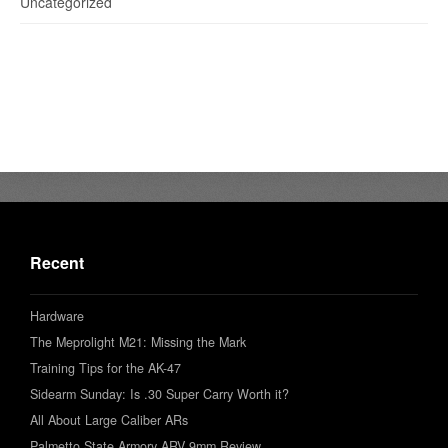
Uncategorized
Recent
Hardware
The Meprolight M21: Missing the Mark
Training Tips for the AK-47
Sidearm Sunday: Is .30 Super Carry Worth it?
All About Large Caliber ARs
Palmetto State Armory ARV 9mm Review