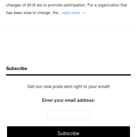
changes of 2016 are to promote participation. For a organization that
has been slow to change, the…
read more →
Subscribe
Get our new posts sent right to your email!
Enter your email address: