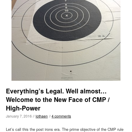
Everything’s Legal. Well almost…
Welcome to the New Face of CMP /
High-Power
January 7, 2016 //
lothaen
//
4 comments
Let’s call this the post irons era. The prime objective of the CMP rule