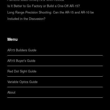
Is It Better to Go Factory or Build a One-Off AR-15?
Long Range Precision Shooting: Can the AR-15 and AR-10 be
Included in the Discussion?
Menu
AR15 Builders Guide
AR15 Buyer’s Guide
Red Dot Sight Guide
Variable Optics Guide
About