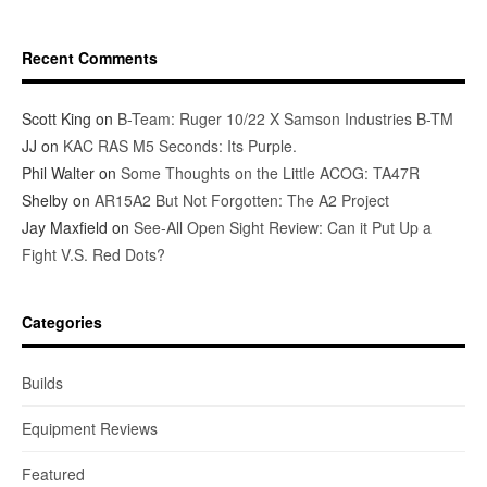
Recent Comments
Scott King
on
B-Team: Ruger 10/22 X Samson Industries B-TM
JJ
on
KAC RAS M5 Seconds: Its Purple.
Phil Walter
on
Some Thoughts on the Little ACOG: TA47R
Shelby
on
AR15A2 But Not Forgotten: The A2 Project
Jay Maxfield
on
See-All Open Sight Review: Can it Put Up a
Fight V.S. Red Dots?
Categories
Builds
Equipment Reviews
Featured