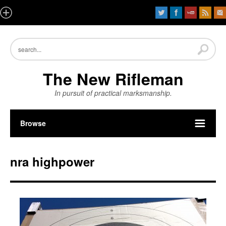
The New Rifleman
In pursuit of practical marksmanship.
Browse
nra highpower