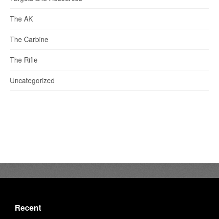
The AK
The Carbine
The Rifle
Uncategorized
Recent