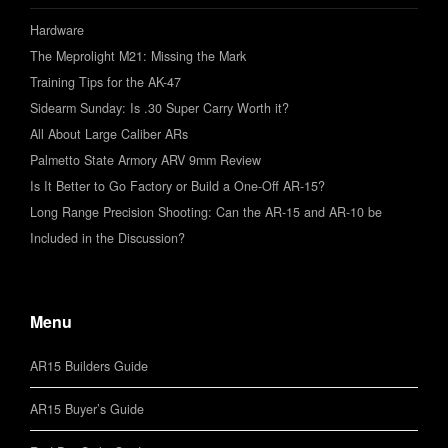
Hardware
The Meprolight M21: Missing the Mark
Training Tips for the AK-47
Sidearm Sunday: Is .30 Super Carry Worth it?
All About Large Caliber ARs
Palmetto State Armory ARV 9mm Review
Is It Better to Go Factory or Build a One-Off AR-15?
Long Range Precision Shooting: Can the AR-15 and AR-10 be
Included in the Discussion?
Menu
AR15 Builders Guide
AR15 Buyer’s Guide