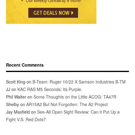
Recent Comments
Scott King
on
B-Team: Ruger 10/22 X Samson Industries B-TM
JJ
on
KAC RAS M5 Seconds: Its Purple.
Phil Walter
on
Some Thoughts on the Little ACOG: TA47R
Shelby
on
AR15A2 But Not Forgotten: The A2 Project
Jay Maxfield
on
See-All Open Sight Review: Can it Put Up a
Fight V.S. Red Dots?