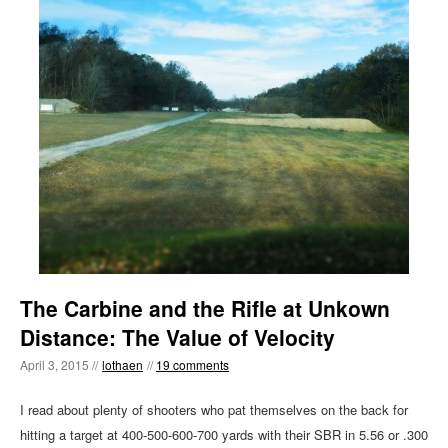
The Carbine and the Rifle at Unkown
Distance: The Value of Velocity
April 3, 2015 //
lothaen
//
19 comments
I read about plenty of shooters who pat themselves on the back for
hitting a target at 400-500-600-700 yards with their SBR in 5.56 or .300