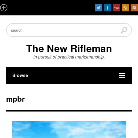
The New Rifleman
In pursuit of practical marksmanship.
Browse
mpbr