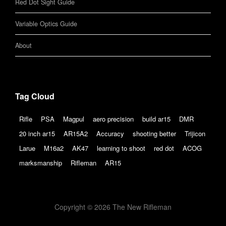
Red Dot Sight Guide
Variable Optics Guide
About
Tag Cloud
Rifle
PSA
Magpul
aero precision
build ar15
DMR
20 inch ar15
AR15A2
Accuracy
shooting better
Trijicon
Larue
M16a2
AK47
learning to shoot
red dot
ACOG
marksmanship
Rifleman
AR15
Copyright © 2026 The New Rifleman