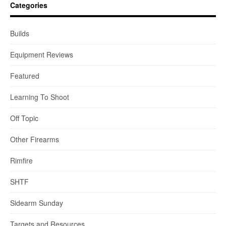
Categories
Builds
Equipment Reviews
Featured
Learning To Shoot
Off Topic
Other Firearms
Rimfire
SHTF
Sidearm Sunday
Targets and Resources