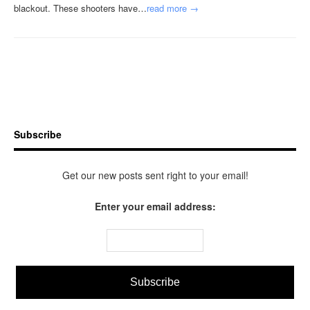
blackout. These shooters have…
read more →
Subscribe
Get our new posts sent right to your email!
Enter your email address: