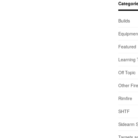
Categori
Builds
Equipmen
Featured
Learning 
Off Topic
Other Fir
Rimfire
SHTF
Sidearm 
Targets a