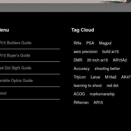
enu
Tag Cloud
R15 Builders Guide
Rifle
PSA
Magpul
aero precision
build ar15
R15 Buyer’s Guide
DMR
20 inch ar15
AR15A2
ed Dot Sight Guide
Accuracy
shooting better
Trijicon
Larue
M16a2
AK47
ariable Optics Guide
learning to shoot
red dot
bout
ACOG
marksmanship
Rifleman
AR15