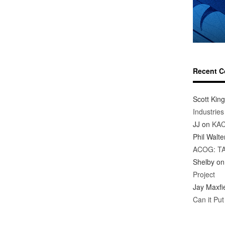
Recent 
Scott King
Industrie
JJ
on
KAC
Phil Walte
ACOG: T
Shelby
o
Project
Jay Maxfi
Can it Pu