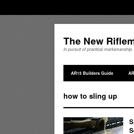
The New Rifle
In pursuit of practical marksmanship.
AR15 Builders Guide
AR
how to sling up
S
S