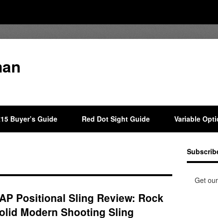
man
15 Buyer’s Guide
Red Dot Sight Guide
Variable Opt
Subscrib
Get our
AP Positional Sling Review: Rock
olid Modern Shooting Sling