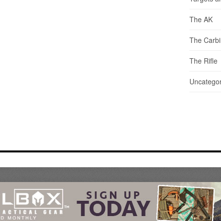
The AK
The Carb
The Rifle
Uncategor