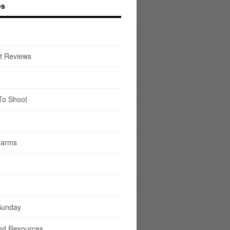
es
t Reviews
To Shoot
earms
Sunday
nd Resources