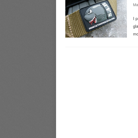
Ma
I 
gl
mo