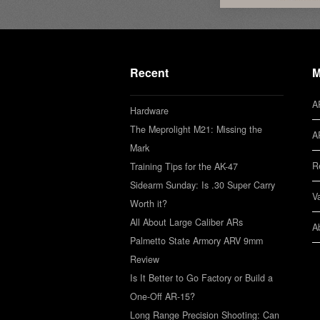
Recent
M
A
Hardware
The Meprolight M21: Missing the
A
Mark
R
Training Tips for the AK-47
Sidearm Sunday: Is .30 Super Carry
V
Worth it?
All About Large Caliber ARs
A
Palmetto State Armory ARV 9mm
Review
Is It Better to Go Factory or Build a
One-Off AR-15?
Long Range Precision Shooting: Can