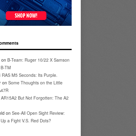
Comments
on
B-Team: Ruger 10/22 X Samson
s B-TM
 RAS M5 Seconds: Its Purple.
r
on
Some Thoughts on the Little
A47R
n
AR15A2 But Not Forgotten: The A2
eld
on
See-All Open Sight Review:
t Up a Fight V.S. Red Dots?