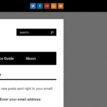
ics Guide
About
e
 new posts sent right to your email!
Enter your email address: