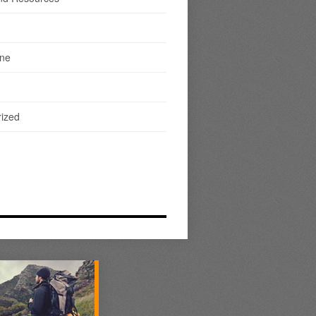
ine
ized