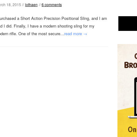
rch 18, 2015 //
lothaen
//
6 comments
purchased a Short Action Precision Positional Sling, and I am
ad I did. Finally, I have a modern shooting sling for my
dern rifle. One of the most secure…
read more →