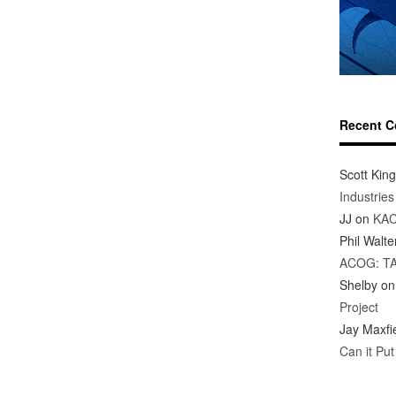
Recent 
Scott King
Industrie
JJ
on
KAC
Phil Walte
ACOG: T
Shelby
o
Project
Jay Maxfi
Can it Pu