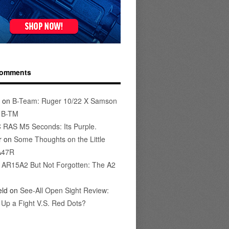
Comments
on
B-Team: Ruger 10/22 X Samson
s B-TM
 RAS M5 Seconds: Its Purple.
r
on
Some Thoughts on the Little
A47R
n
AR15A2 But Not Forgotten: The A2
eld
on
See-All Open Sight Review:
t Up a Fight V.S. Red Dots?