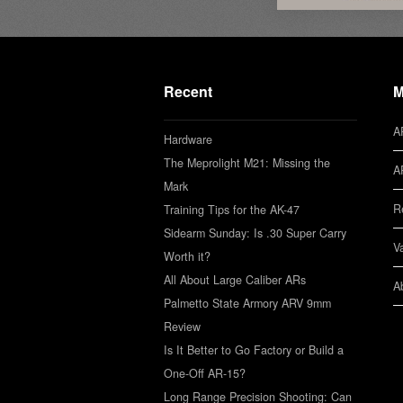
Recent
M
A
Hardware
The Meprolight M21: Missing the
A
Mark
R
Training Tips for the AK-47
Sidearm Sunday: Is .30 Super Carry
V
Worth it?
All About Large Caliber ARs
A
Palmetto State Armory ARV 9mm
Review
Is It Better to Go Factory or Build a
One-Off AR-15?
Long Range Precision Shooting: Can