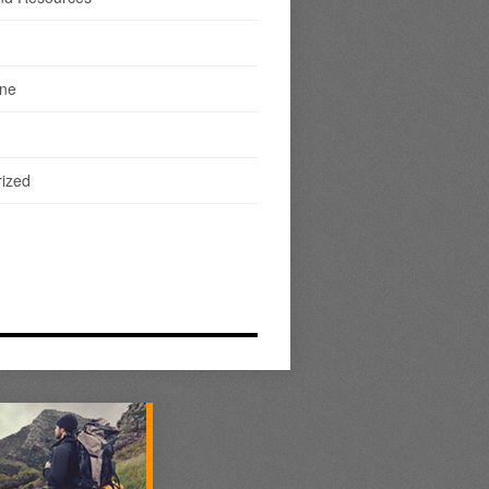
ine
ized