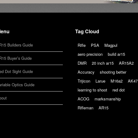
enu
Tag Cloud
R15 Builders Guide
Rifle
PSA
Magpul
aero precision
build ar15
R15 Buyer’s Guide
DMR
20 inch ar15
AR15A2
ed Dot Sight Guide
Accuracy
shooting better
Trijicon
Larue
M16a2
AK47
ariable Optics Guide
learning to shoot
red dot
bout
ACOG
marksmanship
Rifleman
AR15