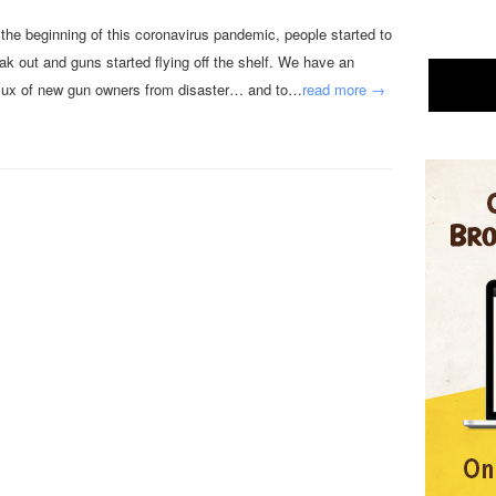
 the beginning of this coronavirus pandemic, people started to
eak out and guns started flying off the shelf. We have an
flux of new gun owners from disaster… and to…
read more →