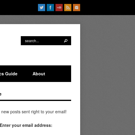
ics Guide
About
e
 new posts sent right to your email!
Enter your email address: