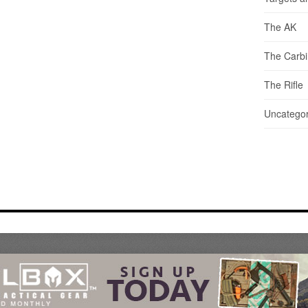
The AK
The Carb
The Rifle
Uncategor