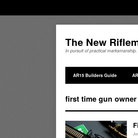
The New Rifle
In pursuit of practical marksmanship.
AR15 Builders Guide
AR
first time gun owner
F
Ju