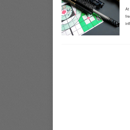
At
fr
in