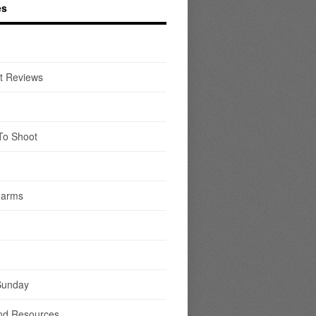
es
t Reviews
To Shoot
earms
Sunday
nd Resources