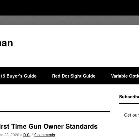
man
15 Buyer’s Guide
Red Dot Sight Guide
Variable Opt
Subscrib
Get our
irst Time Gun Owner Standards
ne 28, 2020 //
D.S.
//
0 comments