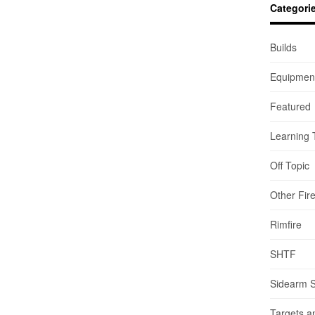
Categori
Builds
Equipmen
Featured
Learning 
Off Topic
Other Fir
Rimfire
SHTF
Sidearm 
Targets a