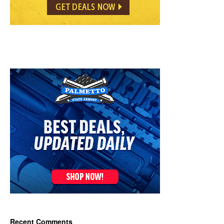
Recent Comments