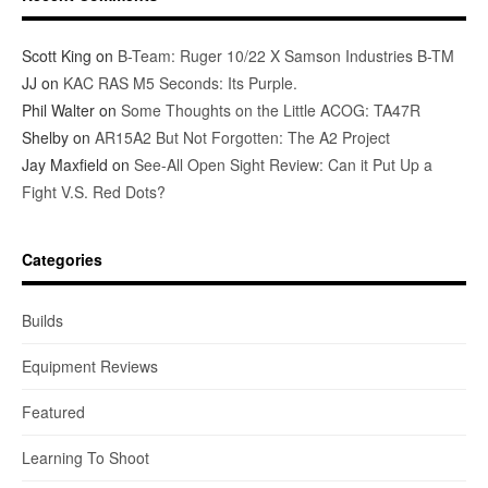
Scott King
on
B-Team: Ruger 10/22 X Samson Industries B-TM
JJ
on
KAC RAS M5 Seconds: Its Purple.
Phil Walter
on
Some Thoughts on the Little ACOG: TA47R
Shelby
on
AR15A2 But Not Forgotten: The A2 Project
Jay Maxfield
on
See-All Open Sight Review: Can it Put Up a
Fight V.S. Red Dots?
Categories
Builds
Equipment Reviews
Featured
Learning To Shoot