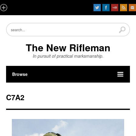
The New Rifleman
In pursuit of practical marksmanship.
Browse
C7A2