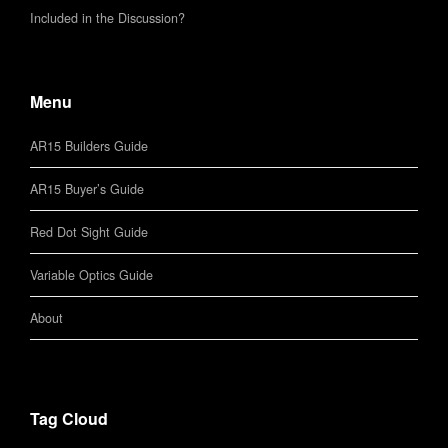
Included in the Discussion?
Menu
AR15 Builders Guide
AR15 Buyer’s Guide
Red Dot Sight Guide
Variable Optics Guide
About
Tag Cloud