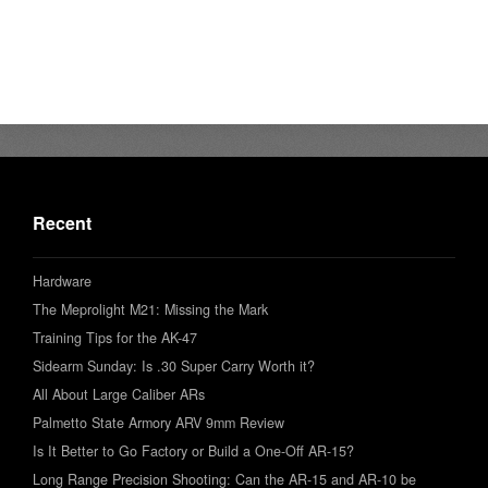
Recent
Hardware
The Meprolight M21: Missing the Mark
Training Tips for the AK-47
Sidearm Sunday: Is .30 Super Carry Worth it?
All About Large Caliber ARs
Palmetto State Armory ARV 9mm Review
Is It Better to Go Factory or Build a One-Off AR-15?
Long Range Precision Shooting: Can the AR-15 and AR-10 be