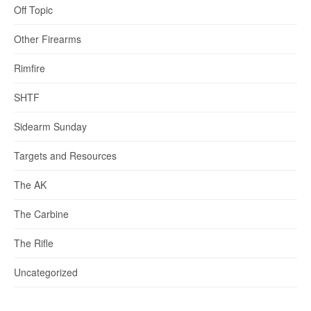
Off Topic
Other Firearms
Rimfire
SHTF
Sidearm Sunday
Targets and Resources
The AK
The Carbine
The Rifle
Uncategorized