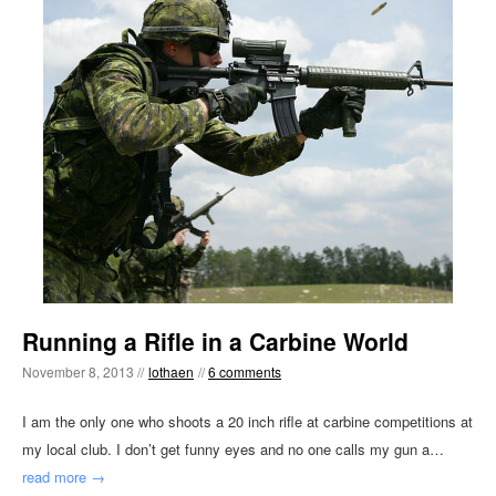
Running a Rifle in a Carbine World
November 8, 2013 //
lothaen
//
6 comments
I am the only one who shoots a 20 inch rifle at carbine competitions at
my local club. I don’t get funny eyes and no one calls my gun a…
read more →