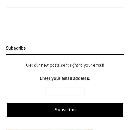
Subscribe
Get our new posts sent right to your email!
Enter your email address: