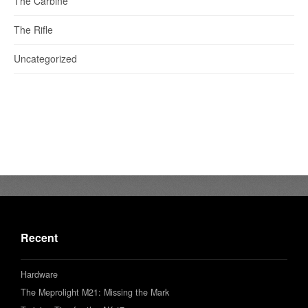
The Carbine
The Rifle
Uncategorized
Recent
Hardware
The Meprolight M21: Missing the Mark