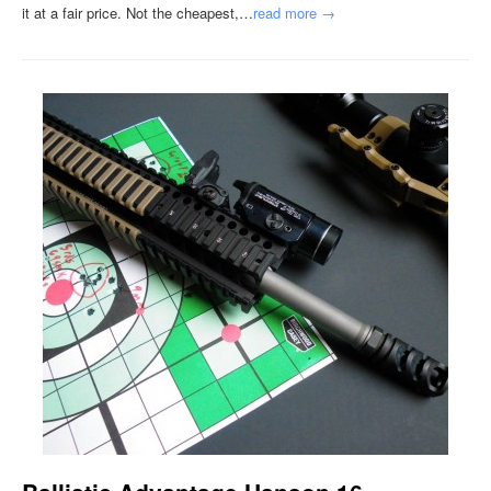
it at a fair price. Not the cheapest,…
read more →