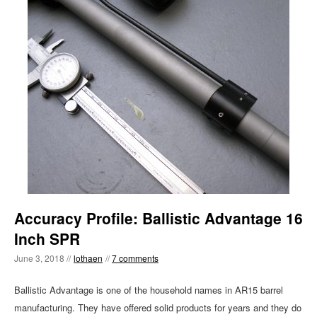
Accuracy Profile: Ballistic Advantage 16
Inch SPR
June 3, 2018 //
lothaen
//
7 comments
Ballistic Advantage is one of the household names in AR15 barrel
manufacturing. They have offered solid products for years and they do