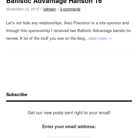
Ballistic Advantage Hanson 16
November 12, 2015 //
lothaen
//
3 comments
Let’s not hide any relationships, Aero Precision is a site sponsor and
through this sponsorship I received two Ballistic Advantage barrels for
review. A lot of the stuff you see on the blog…
read more →
Subscribe
Get our new posts sent right to your email!
Enter your email address: