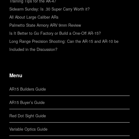
Training Tips for the AK-47
Sidearm Sunday: Is .30 Super Carry Worth it?
All About Large Caliber ARs
Palmetto State Armory ARV 9mm Review
Is It Better to Go Factory or Build a One-Off AR-15?
Long Range Precision Shooting: Can the AR-15 and AR-10 be
Included in the Discussion?
Menu
AR15 Builders Guide
AR15 Buyer’s Guide
Red Dot Sight Guide
Variable Optics Guide