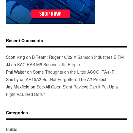
Recent Comments
Scott King
on
B-Team: Ruger 10/22 X Samson Industries B-TM
JJ
on
KAC RAS M5 Seconds: Its Purple.
Phil Walter
on
Some Thoughts on the Little ACOG: TA47R
Shelby
on
AR15A2 But Not Forgotten: The A2 Project
Jay Maxfield
on
See-All Open Sight Review: Can it Put Up a
Fight V.S. Red Dots?
Categories
Builds