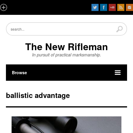
The New Rifleman
In pursuit of practical marksmanship.
Browse
ballistic advantage