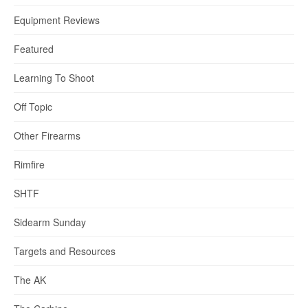
Equipment Reviews
Featured
Learning To Shoot
Off Topic
Other Firearms
Rimfire
SHTF
Sidearm Sunday
Targets and Resources
The AK