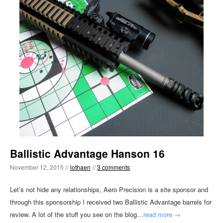
Ballistic Advantage Hanson 16
November 12, 2015 //
lothaen
//
3 comments
Let’s not hide any relationships, Aero Precision is a site sponsor and
through this sponsorship I received two Ballistic Advantage barrels for
review. A lot of the stuff you see on the blog…
read more →