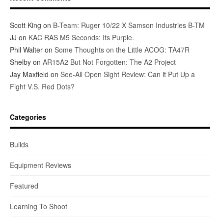
Scott King
on
B-Team: Ruger 10/22 X Samson Industries B-TM
JJ
on
KAC RAS M5 Seconds: Its Purple.
Phil Walter
on
Some Thoughts on the Little ACOG: TA47R
Shelby
on
AR15A2 But Not Forgotten: The A2 Project
Jay Maxfield
on
See-All Open Sight Review: Can it Put Up a
Fight V.S. Red Dots?
Categories
Builds
Equipment Reviews
Featured
Learning To Shoot