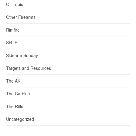
Off Topic
Other Firearms
Rimfire
SHTF
Sidearm Sunday
Targets and Resources
The AK
The Carbine
The Rifle
Uncategorized