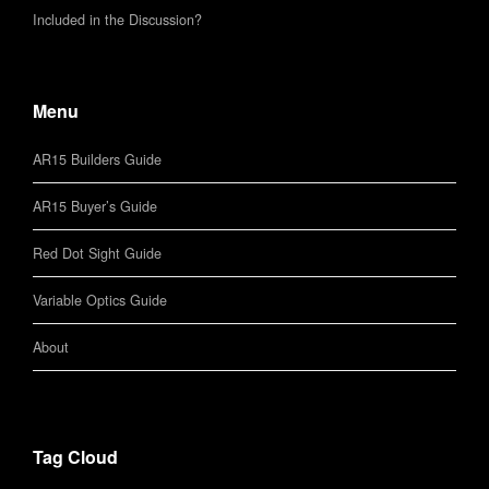
Included in the Discussion?
Menu
AR15 Builders Guide
AR15 Buyer’s Guide
Red Dot Sight Guide
Variable Optics Guide
About
Tag Cloud