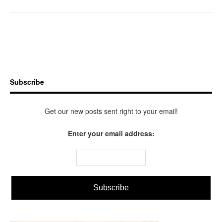
Subscribe
Get our new posts sent right to your email!
Enter your email address: