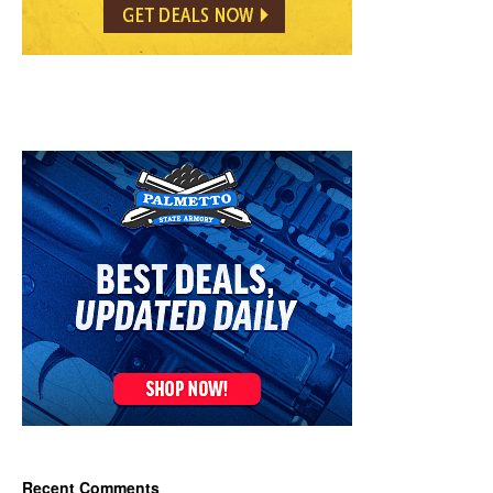
Recent Comments