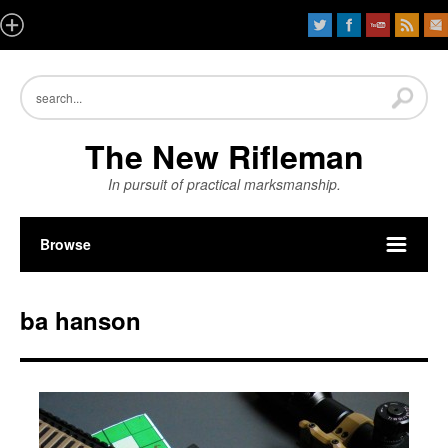
The New Rifleman
In pursuit of practical marksmanship.
Browse
ba hanson