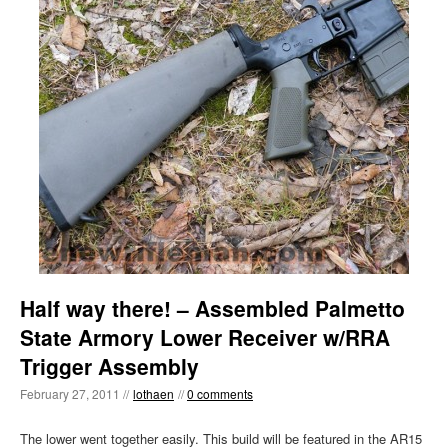
Half way there! – Assembled Palmetto
State Armory Lower Receiver w/RRA
Trigger Assembly
February 27, 2011 //
lothaen
//
0 comments
The lower went together easily. This build will be featured in the AR15