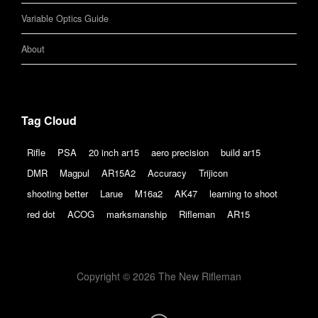
Variable Optics Guide
About
Tag Cloud
Rifle
PSA
20 inch ar15
aero precision
build ar15
DMR
Magpul
AR15A2
Accuracy
Trijicon
shooting better
Larue
M16a2
AK47
learning to shoot
red dot
ACOG
marksmanship
Rifleman
AR15
Copyright © 2026 The New Rifleman