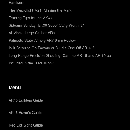
Hardware
The Meprolight M21: Missing the Mark
Training Tips for the AK-47
Sidearm Sunday: Is .30 Super Carry Worth it?
All About Large Caliber ARs
Palmetto State Armory ARV 9mm Review
Is It Better to Go Factory or Build a One-Off AR-15?
Long Range Precision Shooting: Can the AR-15 and AR-10 be
Included in the Discussion?
Menu
AR15 Builders Guide
AR15 Buyer’s Guide
Red Dot Sight Guide