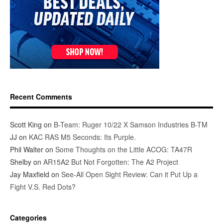
Recent Comments
Scott King
on
B-Team: Ruger 10/22 X Samson Industries B-TM
JJ
on
KAC RAS M5 Seconds: Its Purple.
Phil Walter
on
Some Thoughts on the Little ACOG: TA47R
Shelby
on
AR15A2 But Not Forgotten: The A2 Project
Jay Maxfield
on
See-All Open Sight Review: Can it Put Up a
Fight V.S. Red Dots?
Categories