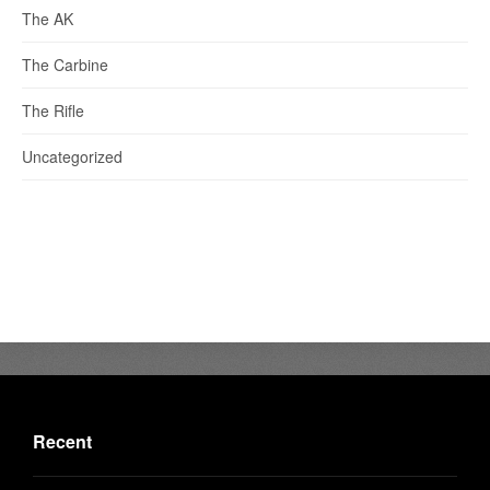
The AK
The Carbine
The Rifle
Uncategorized
Recent