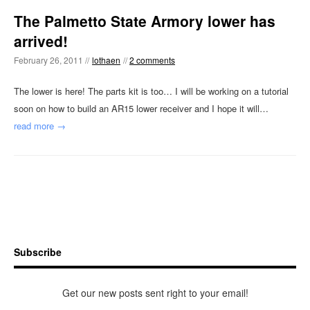
The Palmetto State Armory lower has
arrived!
February 26, 2011 //
lothaen
//
2 comments
The lower is here! The parts kit is too… I will be working on a tutorial
soon on how to build an AR15 lower receiver and I hope it will…
read more →
Subscribe
Get our new posts sent right to your email!