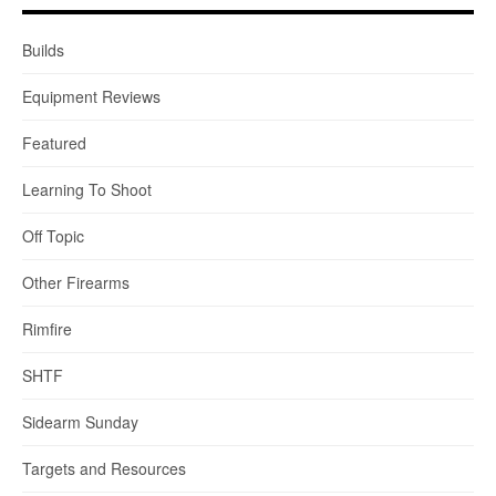
Builds
Equipment Reviews
Featured
Learning To Shoot
Off Topic
Other Firearms
Rimfire
SHTF
Sidearm Sunday
Targets and Resources