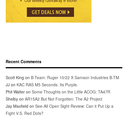
Recent Comments
Scott King
on
B-Team: Ruger 10/22 X Samson Industries B-TM
JJ
on
KAC RAS M5 Seconds: Its Purple.
Phil Walter
on
Some Thoughts on the Little ACOG: TA47R
Shelby
on
AR15A2 But Not Forgotten: The A2 Project
Jay Maxfield
on
See-All Open Sight Review: Can it Put Up a
Fight V.S. Red Dots?