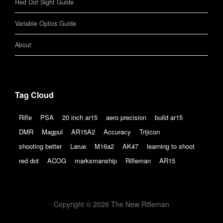
Red Dot Sight Guide
Variable Optics Guide
About
Tag Cloud
Rifle
PSA
20 inch ar15
aero precision
build ar15
DMR
Magpul
AR15A2
Accuracy
Trijicon
shooting better
Larue
M16a2
AK47
learning to shoot
red dot
ACOG
marksmanship
Rifleman
AR15
Copyright © 2026 The New Rifleman