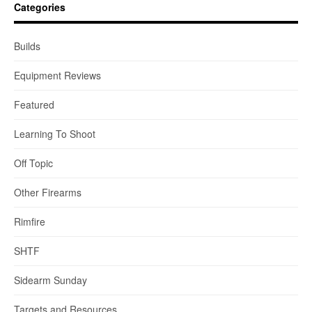
Categories
Builds
Equipment Reviews
Featured
Learning To Shoot
Off Topic
Other Firearms
Rimfire
SHTF
Sidearm Sunday
Targets and Resources