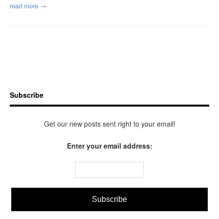
read more →
Subscribe
Get our new posts sent right to your email!
Enter your email address: