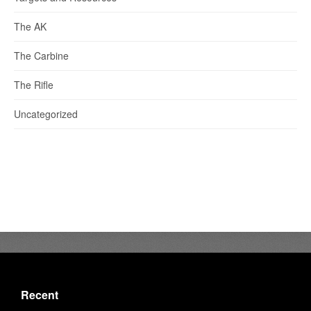
The AK
The Carbine
The Rifle
Uncategorized
Recent