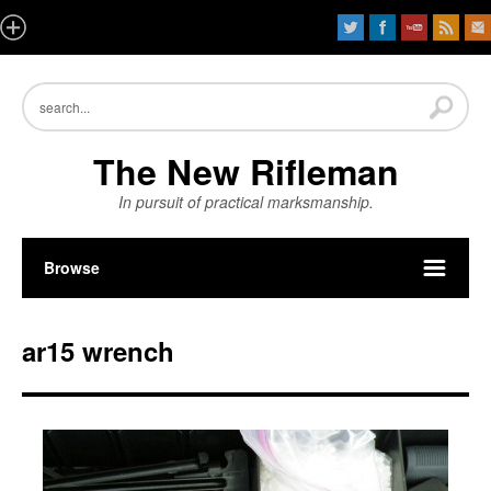
The New Rifleman
In pursuit of practical marksmanship.
Browse
ar15 wrench