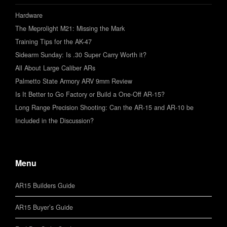
Hardware
The Meprolight M21: Missing the Mark
Training Tips for the AK-47
Sidearm Sunday: Is .30 Super Carry Worth it?
All About Large Caliber ARs
Palmetto State Armory ARV 9mm Review
Is It Better to Go Factory or Build a One-Off AR-15?
Long Range Precision Shooting: Can the AR-15 and AR-10 be
Included in the Discussion?
Menu
AR15 Builders Guide
AR15 Buyer’s Guide