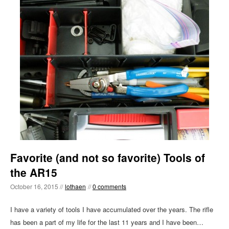
Favorite (and not so favorite) Tools of
the AR15
October 16, 2015 //
lothaen
//
0 comments
I have a variety of tools I have accumulated over the years. The rifle
has been a part of my life for the last 11 years and I have been…