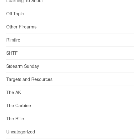
Learning To Shoot
Off Topic
Other Firearms
Rimfire
SHTF
Sidearm Sunday
Targets and Resources
The AK
The Carbine
The Rifle
Uncategorized