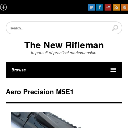
The New Rifleman
In pursuit of practical marksmanship.
Browse
Aero Precision M5E1