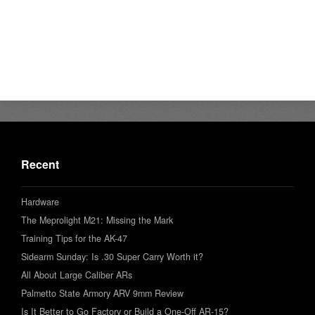
Recent
Hardware
The Meprolight M21: Missing the Mark
Training Tips for the AK-47
Sidearm Sunday: Is .30 Super Carry Worth it?
All About Large Caliber ARs
Palmetto State Armory ARV 9mm Review
Is It Better to Go Factory or Build a One-Off AR-15?