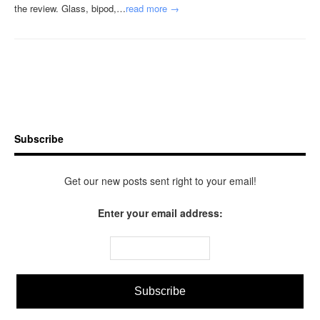
the review. Glass, bipod,…
read more →
Subscribe
Get our new posts sent right to your email!
Enter your email address: