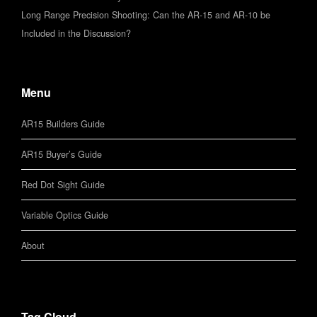
Long Range Precision Shooting: Can the AR-15 and AR-10 be
Included in the Discussion?
Menu
AR15 Builders Guide
AR15 Buyer’s Guide
Red Dot Sight Guide
Variable Optics Guide
About
Tag Cloud