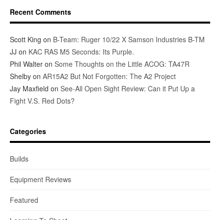
Recent Comments
Scott King
on
B-Team: Ruger 10/22 X Samson Industries B-TM
JJ
on
KAC RAS M5 Seconds: Its Purple.
Phil Walter
on
Some Thoughts on the Little ACOG: TA47R
Shelby
on
AR15A2 But Not Forgotten: The A2 Project
Jay Maxfield
on
See-All Open Sight Review: Can it Put Up a
Fight V.S. Red Dots?
Categories
Builds
Equipment Reviews
Featured