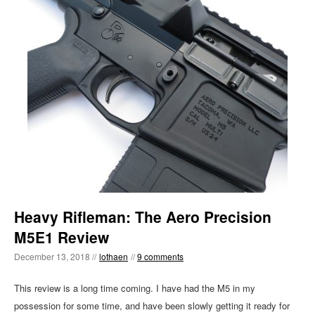
Heavy Rifleman: The Aero Precision
M5E1 Review
December 13, 2018 //
lothaen
//
9 comments
This review is a long time coming. I have had the M5 in my
possession for some time, and have been slowly getting it ready for